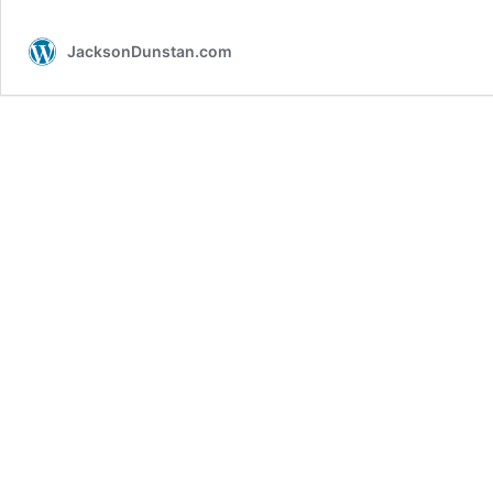
AGAL:
Part
JacksonDunstan.com
3