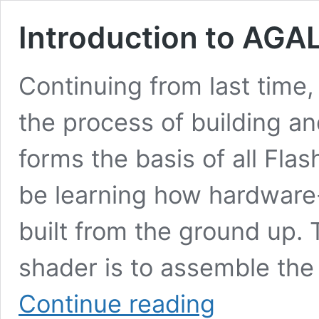
Introduction to AGAL
Continuing from last time, 
the process of building an
forms the basis of all Fla
be learning how hardware
built from the ground up. T
shader is to assemble th
Introduction
Continue reading
to