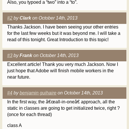
Also, you typoed a “two” into a “to”.
#2
by
Clark
on October 14th, 2013
Thanks Jackson. I have been seeing your other entries
for the last few weeks but it was beyond me. I will take a
read of this tonight. Great Introduction to this topic!
#3
by
Frank
on October 14th, 2013
Excellent article! Thank you very much Jackson. Now I
just hope that Adobe will finish mobile workers in the
near future.
#4
by
benjamin guihaire
on October 14th, 2013
In the first way, the â€œall-in-oneâ€ approach, all the
static in classes are going to get initialized twice, right ?
(once for each thread)
class A