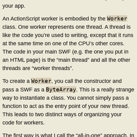
your app.
Worker
An ActionScript worker is embodied by the
class. One worker represents one thread. A thread is
like the code you’re used to writing, except that it runs
at the same time on one of the CPU’s other cores.
The code in your main SWF (e.g. the one you put in
an HTML page) is the “main thread” and all the other
threads are “worker threads”.
Worker
To create a
, you call the constructor and
ByteArray
pass a SWF as a
. This is a really strange
way to instantiate a class. You cannot simply pass a
function to act as the entry point of your new thread.
This leads to two distinct ways of organizing your
code for workers.
The first way is what I call the “all-in-one” approach. In