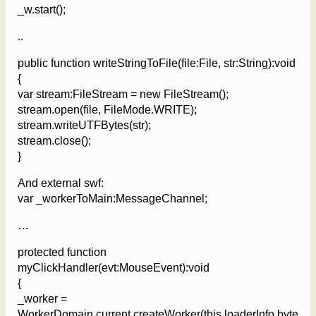
_w.start();
..
public function writeStringToFile(file:File, str:String):void
{
var stream:FileStream = new FileStream();
stream.open(file, FileMode.WRITE);
stream.writeUTFBytes(str);
stream.close();
}
And external swf:
var _workerToMain:MessageChannel;
…
protected function
myClickHandler(evt:MouseEvent):void
{
_worker =
WorkerDomain.current.createWorker(this.loaderInfo.byte