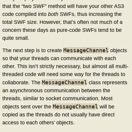
that the “two SWF” method will have your other AS3
code compiled into
both
SWFs, thus increasing the
total SWF size. However, that’s often not much of a
concern these days as pure-code SWFs tend to be
quite small.
MessageChannel
The next step is to create
objects
so that your threads can communicate with each
other. This isn’t strictly necessary, but almost all multi-
threaded code will need some way for the threads to
MessageChannel
collaborate. The
class represents
an asynchronous communication between the
threads, similar to socket communication. Most
MessageChannel
objects sent over the
will be
copied as the threads do not usually have direct
access to each others’ objects.