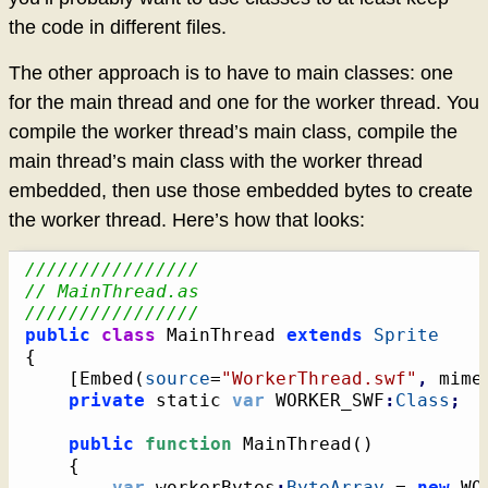
the code in different files.
The other approach is to have to main classes: one
for the main thread and one for the worker thread. You
compile the worker thread’s main class, compile the
main thread’s main class with the worker thread
embedded, then use those embedded bytes to create
the worker thread. Here’s how that looks:
////////////////
// MainThread.as
////////////////
public
class
 MainThread 
extends
Sprite
{
[
Embed
(
source
=
"WorkerThread.swf"
,
 mime
private
 static 
var
 WORKER_SWF
:
Class
;
public
function
 MainThread
(
)
{
var
 workerBytes
:
ByteArray
 = 
new
 WO