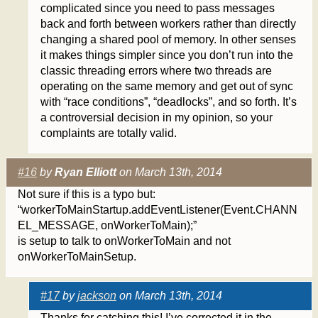
complicated since you need to pass messages
back and forth between workers rather than directly
changing a shared pool of memory. In other senses
it makes things simpler since you don’t run into the
classic threading errors where two threads are
operating on the same memory and get out of sync
with “race conditions”, “deadlocks”, and so forth. It’s
a controversial decision in my opinion, so your
complaints are totally valid.
#16
by
Ryan Elliott
on March 13th, 2014
Not sure if this is a typo but:
“workerToMainStartup.addEventListener(Event.CHANN
EL_MESSAGE, onWorkerToMain);”
is setup to talk to onWorkerToMain and not
onWorkerToMainSetup.
#17
by
jackson
on March 13th, 2014
Thanks for catching this! I’ve corrected it in the