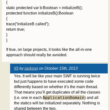
{
static protected var b:Boolean = initializeB();
protected function initializeB():Boolean
{
trace(“initializeB called”);
return true;
}
}
If true, on large projects, it looks like the all-in-one
approach should really be avoided.
#5
by
jackson
on October 15th, 2013
Yes. It will be like your main SWF is running twice
but just happens to have executed some code
differently based on whether it’s the main thread.
That means you’ll get duplicates of all the classes
ApplicationDomain
(i.e. one in each
) and all
the statics will be initialized separately. Nothing is
shared between the two.