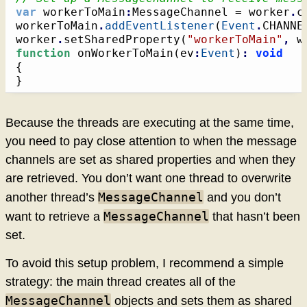
var
 workerToMain
:
MessageChannel = worker
.
c
workerToMain
.
addEventListener
(
Event
.
CHANNE
worker
.
setSharedProperty
(
"workerToMain"
,
 w
function
 onWorkerToMain
(
ev
:
Event
)
:
void
{
}
Because the threads are executing at the same time,
you need to pay close attention to when the message
channels are set as shared properties and when they
are retrieved. You don’t want one thread to overwrite
MessageChannel
another thread’s
and you don’t
MessageChannel
want to retrieve a
that hasn’t been
set.
To avoid this setup problem, I recommend a simple
strategy: the main thread creates all of the
MessageChannel
objects and sets them as shared