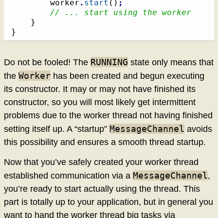
		worker
.
start
(
)
;
// ... start using the worker
}
}
RUNNING
Do not be fooled! The
state only means that
Worker
the
has been created and begun executing
its constructor. It may or may not have finished its
constructor, so you will most likely get intermittent
problems due to the worker thread not having finished
MessageChannel
setting itself up. A “startup”
avoids
this possibility and ensures a smooth thread startup.
Now that you’ve safely created your worker thread
MessageChannel
established communication via a
,
you’re ready to start actually using the thread. This
part is totally up to your application, but in general you
want to hand the worker thread big tasks via