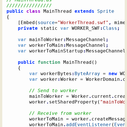
////////////////
public
class
 MainThread 
extends
Sprite
{
[
Embed
(
source
=
"WorkerThread.swf"
,
 mime
private
 static 
var
 WORKER_SWF
:
Class
;
var
 mainToWorker
:
MessageChannel
;
var
 workerToMain
:
MessageChannel
;
var
 workerToMainStartup
:
MessageChannel
public
function
 MainThread
(
)
{
var
 workerBytes
:
ByteArray
 = 
new
 WO
var
 worker
:
Worker = WorkerDomain
.
c
// Send to worker
		mainToWorker = Worker
.
current
.
crea
		worker
.
setSharedProperty
(
"mainToWo
// Receive from worker
		workerToMain = worker
.
createMessag
		workerToMain
.
addEventListener
(
Even