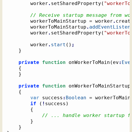
		worker
.
setSharedProperty
(
"workerTo
// Receive startup message from wo
		workerToMainStartup = worker
.
creat
		workerToMainStartup
.
addEventListen
		worker
.
setSharedProperty
(
"workerTo
		worker
.
start
(
)
;
}
private
function
 onWorkerToMain
(
ev
:
Eve
{
}
private
function
 onWorkerToMainStartup
{
var
 success
:
Boolean
 = workerToMain
if
(
!
success
)
{
// ... handle worker startup f
}
}