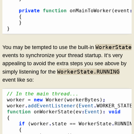
private
function
 onMainToWorker
(
event
:
{
}
}
WorkerState
You may be tempted to use the built-in
events to synchronize your thread startup. It’s very
appealing to avoid the extra steps you see above by
WorkerState.RUNNING
simply listening for the
event like so:
// In the main thread...
worker = 
new
 Worker
(
workerBytes
)
;
worker
.
addEventListener
(
Event
.
WORKER_STATE
function
 onWorkerState
(
ev
:
Event
)
:
void
{
if
(
worker
.
state == WorkerState
.
RUNNIN
{