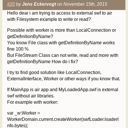
#20
by
Jens Eckervogt
on November 15th, 2015
Hello dear i am trying to access to external swf to air
with Filesystem example to write or read?
Possible with worker is more than LocalConnection or
getDefinitionByName?
You know File class with getDefinitionByName works
fine 100 %
But FileStream Class can not write, read and more with
getDefinitionByName How do i fix?
I try to find good solution like LocalConnection,
ExternalInterface, Worker or other ways if you know that.
If MainApp is air app and MyLoadedApp.swf is external
swf without air libraries.
For example with worker:
var _w:Worker =
WorkerDomain.current.createWorker(swfLoader.loaderI
nfo.bytes);