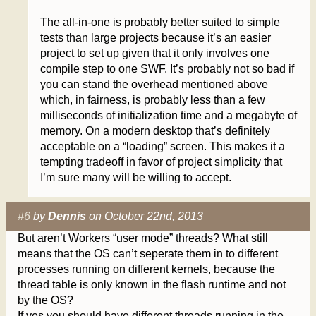
The all-in-one is probably better suited to simple
tests than large projects because it’s an easier
project to set up given that it only involves one
compile step to one SWF. It’s probably not so bad if
you can stand the overhead mentioned above
which, in fairness, is probably less than a few
milliseconds of initialization time and a megabyte of
memory. On a modern desktop that’s definitely
acceptable on a “loading” screen. This makes it a
tempting tradeoff in favor of project simplicity that
I’m sure many will be willing to accept.
#6
by
Dennis
on October 22nd, 2013
But aren’t Workers “user mode” threads? What still
means that the OS can’t seperate them in to different
processes running on different kernels, because the
thread table is only known in the flash runtime and not
by the OS?
If yes you should have different threads running in the