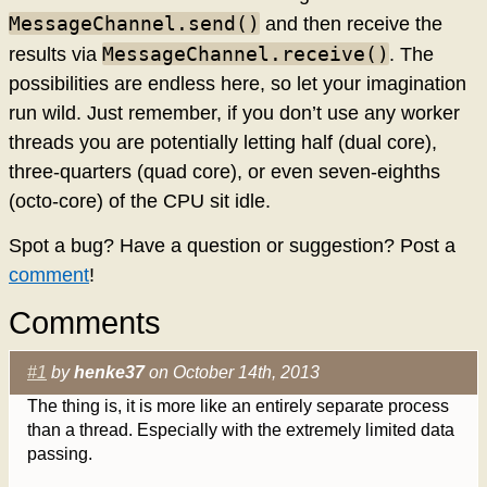
MessageChannel.send()
and then receive the
MessageChannel.receive()
results via
. The
possibilities are endless here, so let your imagination
run wild. Just remember, if you don’t use any worker
threads you are potentially letting half (dual core),
three-quarters (quad core), or even seven-eighths
(octo-core) of the CPU sit idle.
Spot a bug? Have a question or suggestion? Post a
comment
!
Comments
#1
by
henke37
on October 14th, 2013
The thing is, it is more like an entirely separate process
than a thread. Especially with the extremely limited data
passing.