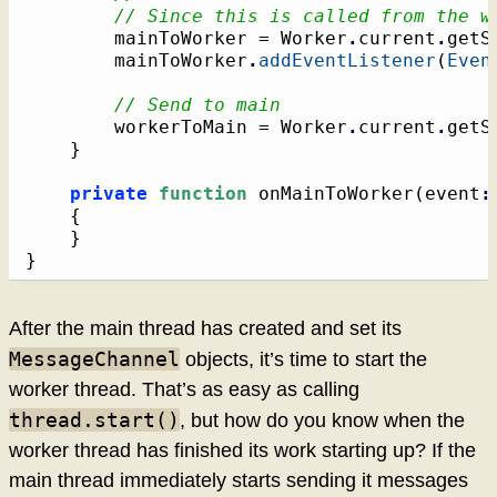
// Since this is called from the w
		mainToWorker = Worker
.
current
.
getS
		mainToWorker
.
addEventListener
(
Even
// Send to main
		workerToMain = Worker
.
current
.
getS
}
private
function
 onMainToWorker
(
event
:
{
}
}
After the main thread has created and set its
MessageChannel
objects, it’s time to start the
worker thread. That’s as easy as calling
thread.start()
, but how do you know when the
worker thread has finished its work starting up? If the
main thread immediately starts sending it messages