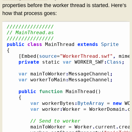
properties before the worker thread is started. Here’s
how that process goes:
////////////////
// MainThread.as
////////////////
public
class
 MainThread 
extends
Sprite
{
[
Embed
(
source
=
"WorkerThread.swf"
,
 mime
private
 static 
var
 WORKER_SWF
:
Class
;
var
 mainToWorker
:
MessageChannel
;
var
 workerToMain
:
MessageChannel
;
public
function
 MainThread
(
)
{
var
 workerBytes
:
ByteArray
 = 
new
 WO
var
 worker
:
Worker = WorkerDomain
.
c
// Send to worker
		mainToWorker = Worker
.
current
.
crea