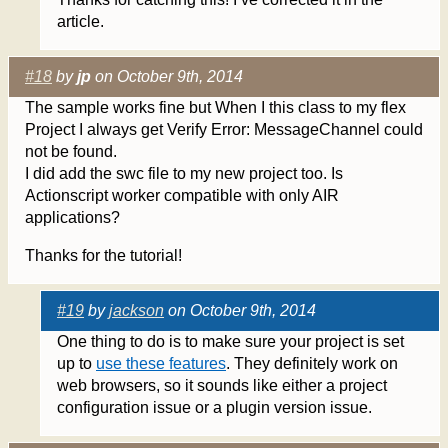
article.
#18
by
jp
on October 9th, 2014
The sample works fine but When I this class to my flex
Project I always get Verify Error: MessageChannel could
not be found.
I did add the swc file to my new project too. Is
Actionscript worker compatible with only AIR
applications?
Thanks for the tutorial!
#19
by
jackson
on October 9th, 2014
One thing to do is to make sure your project is set
up to
use these features
. They definitely work on
web browsers, so it sounds like either a project
configuration issue or a plugin version issue.