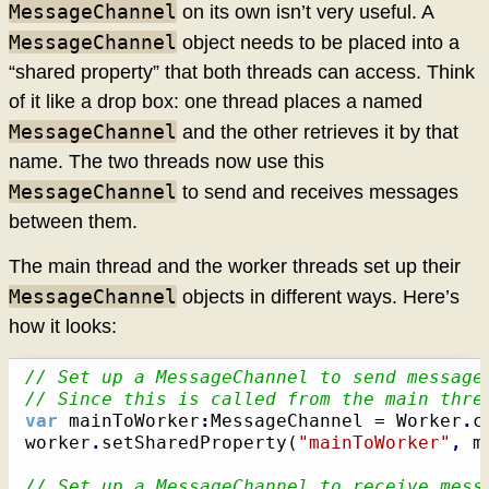
MessageChannel
on its own isn’t very useful. A
MessageChannel
object needs to be placed into a
“shared property” that both threads can access. Think
of it like a drop box: one thread places a named
MessageChannel
and the other retrieves it by that
name. The two threads now use this
MessageChannel
to send and receives messages
between them.
The main thread and the worker threads set up their
MessageChannel
objects in different ways. Here’s
how it looks:
// Set up a MessageChannel to send message
// Since this is called from the main thre
var
 mainToWorker
:
MessageChannel = Worker
.
c
worker
.
setSharedProperty
(
"mainToWorker"
,
 m
// Set up a MessageChannel to receive mess