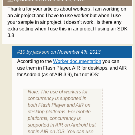
Thank u for your articles about workers .I am working on
an air project and I have to use worker but when I use
your sample in air project it doesn’t work . is there any
extra setting when I use this in air project I using air SDK
3.8
#10
by
jackson
on November 4th, 2013
According to the
Worker documentation
you can
use them in Flash Player, AIR for desktops, and AIR
for Android (as of AIR 3.9), but not iOS:
Note: The use of workers for
concurrency is supported in
both Flash Player and AIR on
desktop platforms. For mobile
platforms, concurrency is
supported in AIR on Android but
not in AIR on iOS. You can use