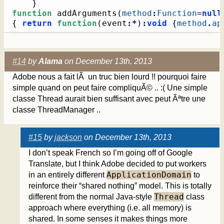
}
function
 addArguments
(
method
:
Function
=
null
{
return
function
(
event
:*
)
:
void
{
method
.
ap
#14
by
Alama
on December 13th, 2013
Adobe nous a fait lÃ un truc bien lourd !! pourquoi faire
simple quand on peut faire compliquÃ© .. :( Une simple
classe Thread aurait bien suffisant avec peut Ãªtre une
classe ThreadManager ..
#15
by
jackson
on December 13th, 2013
I don’t speak French so I’m going off of Google
Translate, but I think Adobe decided to put workers
ApplicationDomain
in an entirely different
to
reinforce their “shared nothing” model. This is totally
Thread
different from the normal Java-style
class
approach where everything (i.e. all memory) is
shared. In some senses it makes things more