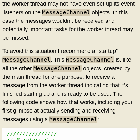
the worker thread may not have even set up its event
MessageChannel
listeners on the
objects. In this
case the messages wouldn’t be received and
potentially important tasks for the worker thread may
be missed.
To avoid this situation I recommend a “startup”
MessageChannel
MessageChannel
. This
is, like
MessageChannel
all the other
objects, created by
the main thread for one purpose: to receive a
message from the worker thread indicating that it’s
finished starting up and is ready to be used. The
following code shows how that works, including your
first glimpse at actually sending and receiving
MessageChannel
messages using a
:
////////////////
// MainThread.as