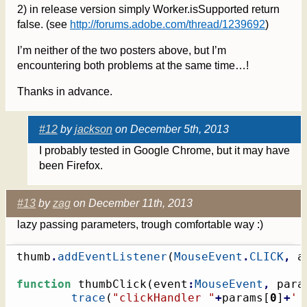
2) in release version simply Worker.isSupported return
false. (see
http://forums.adobe.com/thread/1239692
)
I’m neither of the two posters above, but I’m
encountering both problems at the same time…!
Thanks in advance.
#12
by
jackson
on December 5th, 2013
I probably tested in Google Chrome, but it may have
been Firefox.
#13
by
zag
on December 11th, 2013
lazy passing parameters, trough comfortable way :)
thumb
.
addEventListener
(
MouseEvent
.
CLICK
,
 a
function
 thumbClick
(
event
:
MouseEvent
,
 para
trace
(
"clickHandler "
+
params
[
0
]
+
' 