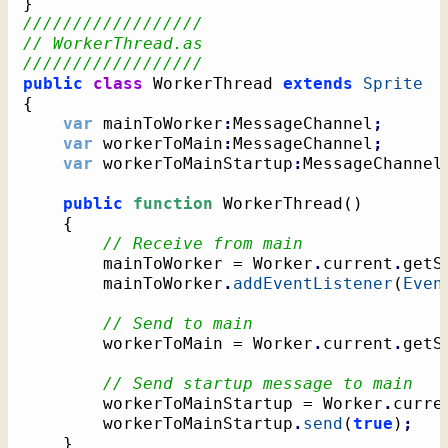
}
//////////////////
// WorkerThread.as
//////////////////
public
class
 WorkerThread 
extends
Sprite
{
var
 mainToWorker
:
MessageChannel
;
var
 workerToMain
:
MessageChannel
;
var
 workerToMainStartup
:
MessageChannel
public
function
 WorkerThread
(
)
{
// Receive from main
		mainToWorker = Worker
.
current
.
getS
		mainToWorker
.
addEventListener
(
Even
// Send to main
		workerToMain = Worker
.
current
.
getS
// Send startup message to main
		workerToMainStartup = Worker
.
curre
		workerToMainStartup
.
send
(
true
)
;
}