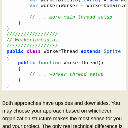
var
 worker
:
Worker = WorkerDomain
.
c
// ... more main thread setup
}
}
//////////////////
// WorkerThread.as
//////////////////
public
class
 WorkerThread 
extends
Sprite
{
public
function
 WorkerThread
(
)
{
// ... worker thread setup
}
}
Both approaches have upsides and downsides. You
may choose your approach based on whichever
organization structure makes the most sense for you
and your project. The only real technical difference is