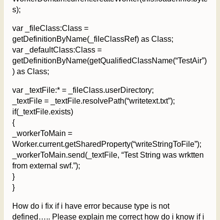
s);
var _fileClass:Class =
getDefinitionByName(_fileClassRef) as Class;
var _defaultClass:Class =
getDefinitionByName(getQualifiedClassName(“TestAir”)
) as Class;
var _textFile:* = _fileClass.userDirectory;
_textFile = _textFile.resolvePath(“writetext.txt”);
if(_textFile.exists)
{
_workerToMain =
Worker.current.getSharedProperty(“writeStringToFile”);
_workerToMain.send(_textFile, “Test String was wrktten
from external swf.”);
}
}
How do i fix if i have error because type is not
defined….. Please explain me correct how do i know if i