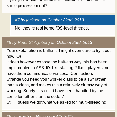
same process, or not?
#7
by
jackson
on October 22nd, 2013
No, they’re real kernel/OS-level threads.
#8
by
Peter StrÃ¸mberg
on October 23rd, 2013
Your explanation is brilliant. I might even dare to try it out
now :O)
It does however expose the half-ass way this has been
implemented in AS3. It’s like starting 2 flash players and
have them communicate via Local Connection.
Strange you need your worker class to be a swf rather
than a class, and makes this a relatively clumsy way of
working. Surely this could have been handled by the
compiler rather than the coder?
Still, I guess we got what we asked for, multi-threading.
#9
by
arash
on November 4th, 2013