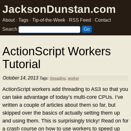
JacksonDunstan.com
About
·
Tags
·
Tip-of-the-Week
·
RSS Feed
·
Contact
Search
ActionScript Workers
Tutorial
October 14, 2013
Tags:
threading
,
worker
ActionScript workers add threading to AS3 so that you
can take advantage of today’s multi-core CPUs. I’ve
written a couple of articles about them so far, but
skipped over the basics of actually setting them up
and using them. This is surprisingly tricky! Read on for
a crash course on how to use workers to speed up