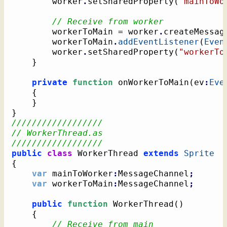
		worker
.
setSharedProperty
(
"mainToWo
// Receive from worker
		workerToMain = worker
.
createMessag
		workerToMain
.
addEventListener
(
Even
		worker
.
setSharedProperty
(
"workerTo
}
private
function
 onWorkerToMain
(
ev
:
Eve
{
}
}
//////////////////
// WorkerThread.as
//////////////////
public
class
 WorkerThread 
extends
Sprite
{
var
 mainToWorker
:
MessageChannel
;
var
 workerToMain
:
MessageChannel
;
public
function
 WorkerThread
(
)
{
// Receive from main