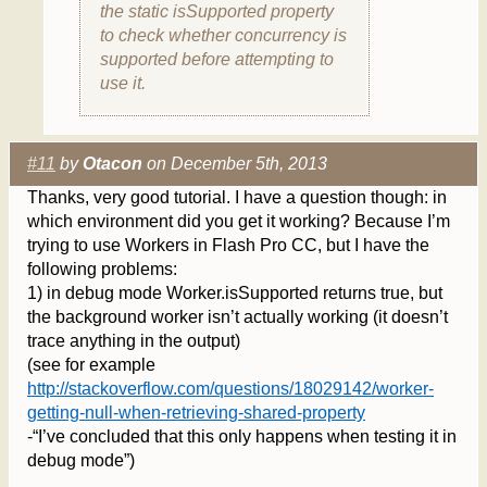
the static isSupported property
to check whether concurrency is
supported before attempting to
use it.
#11
by
Otacon
on December 5th, 2013
Thanks, very good tutorial. I have a question though: in
which environment did you get it working? Because I’m
trying to use Workers in Flash Pro CC, but I have the
following problems:
1) in debug mode Worker.isSupported returns true, but
the background worker isn’t actually working (it doesn’t
trace anything in the output)
(see for example
http://stackoverflow.com/questions/18029142/worker-
getting-null-when-retrieving-shared-property
-“I’ve concluded that this only happens when testing it in
debug mode”)