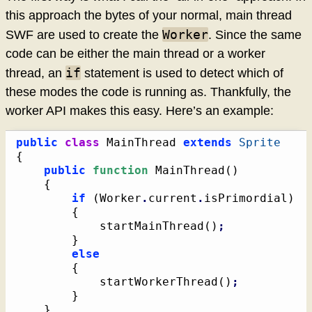
this approach the bytes of your normal, main thread
Worker
SWF are used to create the
. Since the same
code can be either the main thread or a worker
if
thread, an
statement is used to detect which of
these modes the code is running as. Thankfully, the
worker API makes this easy. Here’s an example:
public
class
 MainThread 
extends
Sprite
{
public
function
 MainThread
(
)
{
if
(
Worker
.
current
.
isPrimordial
)
{
			startMainThread
(
)
;
}
else
{
			startWorkerThread
(
)
;
}
}