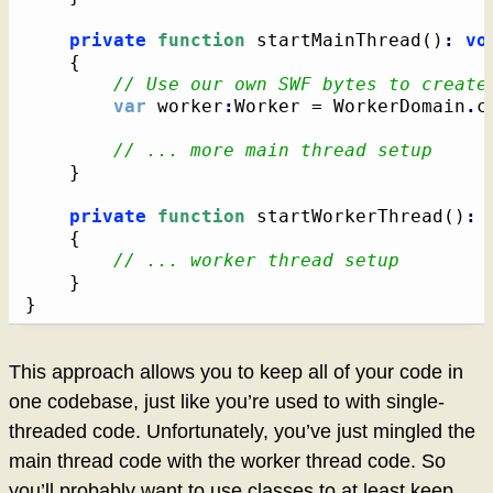
private
function
 startMainThread
(
)
:
vo
{
// Use our own SWF bytes to create
var
 worker
:
Worker = WorkerDomain
.
c
// ... more main thread setup
}
private
function
 startWorkerThread
(
)
:
{
// ... worker thread setup
}
}
This approach allows you to keep all of your code in
one codebase, just like you’re used to with single-
threaded code. Unfortunately, you’ve just mingled the
main thread code with the worker thread code. So
you’ll probably want to use classes to at least keep