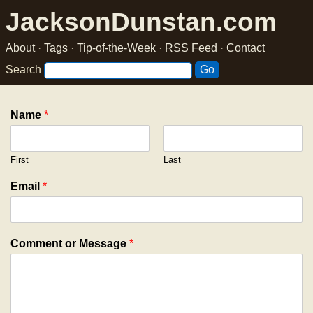
JacksonDunstan.com
About
·
Tags
·
Tip-of-the-Week
·
RSS Feed
·
Contact
Search
Name
*
First
Last
Email
*
Comment or Message
*