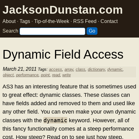
JacksonDunstan.com
About
·
Tags
·
Tip-of-the-Week
·
RSS Feed
·
Contact
Search
Dynamic Field Access
March 21, 2011
Tags:
access
,
array
,
class
,
dictionary
,
dynamic
,
object
,
performance
,
point
,
read
,
write
AS3 has an interesting feature that is sometimes used
to great effect: dynamic classes. These classes can
have fields added and removed to them and used like
any other field. You can even make your own dynamic
dynamic
classes with the
keyword. However, all of
this fancy functionality comes at a steep performance
cost. How steep? Read on to see just how steep.