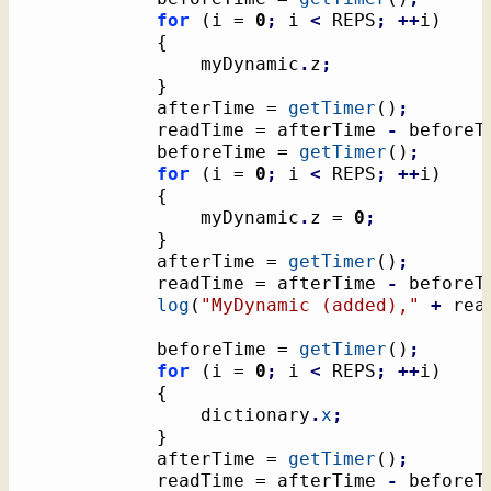
for
(
i = 
0
;
 i 
<
 REPS
;
++
i
)
{
				myDynamic
.
z
;
}
			afterTime = 
getTimer
(
)
;
			readTime = afterTime 
-
 beforeT
			beforeTime = 
getTimer
(
)
;
for
(
i = 
0
;
 i 
<
 REPS
;
++
i
)
{
				myDynamic
.
z = 
0
;
}
			afterTime = 
getTimer
(
)
;
			readTime = afterTime 
-
 beforeT
log
(
"MyDynamic (added),"
+
 rea
			beforeTime = 
getTimer
(
)
;
for
(
i = 
0
;
 i 
<
 REPS
;
++
i
)
{
				dictionary
.
x
;
}
			afterTime = 
getTimer
(
)
;
			readTime = afterTime 
-
 beforeT