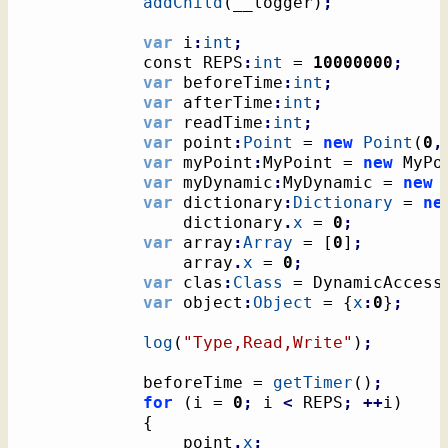
addChild
(
__logger
)
;
var
 i
:
int
;
			const REPS
:
int
 = 
10000000
;
var
 beforeTime
:
int
;
var
 afterTime
:
int
;
var
 readTime
:
int
;
var
 point
:
Point
 = 
new
Point
(
0
,
var
 myPoint
:
MyPoint = 
new
 MyPo
var
 myDynamic
:
MyDynamic = 
new
 
var
 dictionary
:
Dictionary
 = 
ne
				dictionary
.
x
 = 
0
;
var
 array
:
Array
 = 
[
0
]
;
				array
.
x
 = 
0
;
var
 clas
:
Class
 = DynamicAccess
var
 object
:
Object
 = 
{
x
:
0
}
;
log
(
"Type,Read,Write"
)
;
			beforeTime = 
getTimer
(
)
;
for
(
i = 
0
;
 i 
<
 REPS
;
++
i
)
{
				point
.
x
;