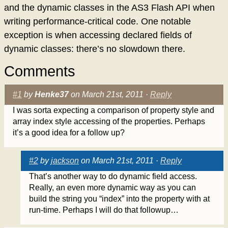
and the dynamic classes in the AS3 Flash API when
writing performance-critical code. One notable
exception is when accessing declared fields of
dynamic classes: there’s no slowdown there.
Comments
#1
by
Henke37
on March 21st, 2011 ·
Reply
I was sorta expecting a comparison of property style and
array index style accessing of the properties. Perhaps
it’s a good idea for a follow up?
#2
by
jackson
on March 21st, 2011 ·
Reply
That’s another way to do dynamic field access.
Really, an even more dynamic way as you can
build the string you “index” into the property with at
run-time. Perhaps I will do that followup…