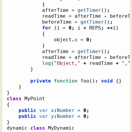
}
			afterTime = 
getTimer
(
)
;
			readTime = afterTime 
-
 beforeT
			beforeTime = 
getTimer
(
)
;
for
(
i = 
0
;
 i 
<
 REPS
;
++
i
)
{
				object
.
x
 = 
0
;
}
			afterTime = 
getTimer
(
)
;
			readTime = afterTime 
-
 beforeT
log
(
"Object,"
+
 readTime 
+
","
}
private
function
 foo
(
)
:
void
{
}
}
}
class
{
public
var
x
:
Number
 = 
0
;
public
var
y
:
Number
 = 
0
;
}
dynamic 
class