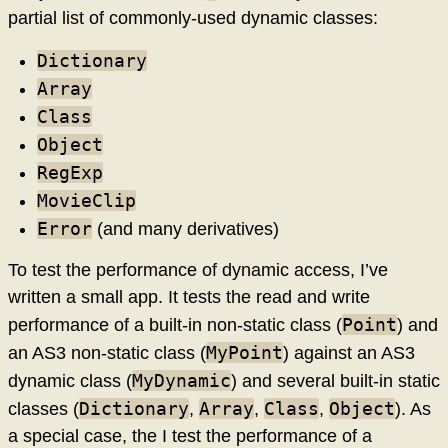
partial list of commonly-used dynamic classes:
Dictionary
Array
Class
Object
RegExp
MovieClip
Error
(and many derivatives)
To test the performance of dynamic access, I’ve
written a small app. It tests the read and write
Point
performance of a built-in non-static class (
) and
MyPoint
an AS3 non-static class (
) against an AS3
MyDynamic
dynamic class (
) and several built-in static
Dictionary
Array
Class
Object
classes (
,
,
,
). As
a special case, the I test the performance of a