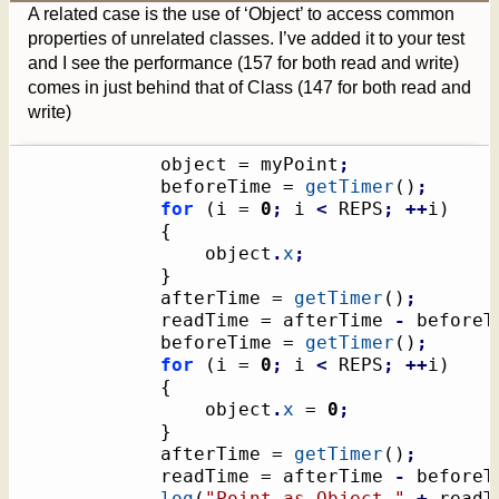
A related case is the use of ‘Object’ to access common
properties of unrelated classes. I’ve added it to your test
and I see the performance (157 for both read and write)
comes in just behind that of Class (147 for both read and
write)
			object = myPoint
;
			beforeTime = 
getTimer
(
)
;
for
(
i = 
0
;
 i 
<
 REPS
;
++
i
)
{
				object
.
x
;
}
			afterTime = 
getTimer
(
)
;
			readTime = afterTime 
-
 beforeT
			beforeTime = 
getTimer
(
)
;
for
(
i = 
0
;
 i 
<
 REPS
;
++
i
)
{
				object
.
x
 = 
0
;
}
			afterTime = 
getTimer
(
)
;
			readTime = afterTime 
-
 beforeT
log
(
"Point as Object,"
+
 readT