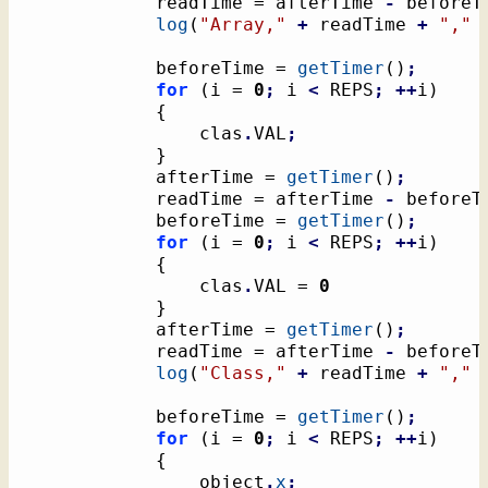
			readTime = afterTime 
-
 beforeT
log
(
"Array,"
+
 readTime 
+
","
			beforeTime = 
getTimer
(
)
;
for
(
i = 
0
;
 i 
<
 REPS
;
++
i
)
{
				clas
.
VAL
;
}
			afterTime = 
getTimer
(
)
;
			readTime = afterTime 
-
 beforeT
			beforeTime = 
getTimer
(
)
;
for
(
i = 
0
;
 i 
<
 REPS
;
++
i
)
{
				clas
.
VAL = 
0
}
			afterTime = 
getTimer
(
)
;
			readTime = afterTime 
-
 beforeT
log
(
"Class,"
+
 readTime 
+
","
			beforeTime = 
getTimer
(
)
;
for
(
i = 
0
;
 i 
<
 REPS
;
++
i
)
{
				object
.
x
;