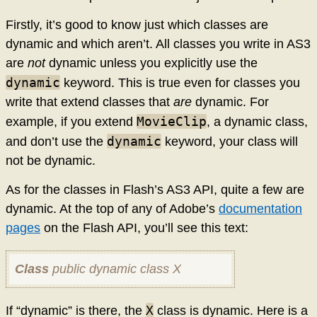
Firstly, it’s good to know just which classes are
dynamic and which aren’t. All classes you write in AS3
are
not
dynamic unless you explicitly use the
dynamic
keyword. This is true even for classes you
write that extend classes that
are
dynamic. For
MovieClip
example, if you extend
, a dynamic class,
dynamic
and don’t use the
keyword, your class will
not be dynamic.
As for the classes in Flash’s AS3 API, quite a few are
dynamic. At the top of any of Adobe’s
documentation
pages
on the Flash API, you’ll see this text:
Class
public dynamic class X
X
If “dynamic” is there, the
class is dynamic. Here is a