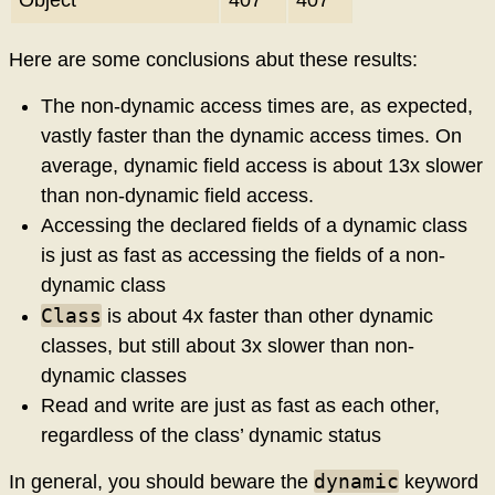
Object
407
407
Here are some conclusions abut these results:
The non-dynamic access times are, as expected,
vastly faster than the dynamic access times. On
average, dynamic field access is about 13x slower
than non-dynamic field access.
Accessing the declared fields of a dynamic class
is just as fast as accessing the fields of a non-
dynamic class
Class
is about 4x faster than other dynamic
classes, but still about 3x slower than non-
dynamic classes
Read and write are just as fast as each other,
regardless of the class’ dynamic status
dynamic
In general, you should beware the
keyword