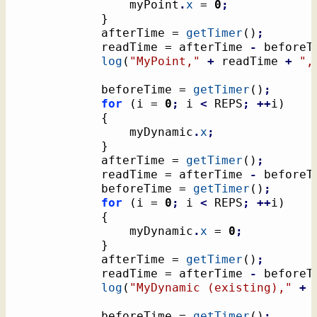
				myPoint
.
x
 = 
0
;
}
			afterTime = 
getTimer
(
)
;
			readTime = afterTime 
-
 beforeT
log
(
"MyPoint,"
+
 readTime 
+
",
			beforeTime = 
getTimer
(
)
;
for
(
i = 
0
;
 i 
<
 REPS
;
++
i
)
{
				myDynamic
.
x
;
}
			afterTime = 
getTimer
(
)
;
			readTime = afterTime 
-
 beforeT
			beforeTime = 
getTimer
(
)
;
for
(
i = 
0
;
 i 
<
 REPS
;
++
i
)
{
				myDynamic
.
x
 = 
0
;
}
			afterTime = 
getTimer
(
)
;
			readTime = afterTime 
-
 beforeT
log
(
"MyDynamic (existing),"
+
 
			beforeTime = 
getTimer
(
)
;