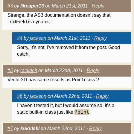
#3
by
lilreaper13
on March 21st, 2011 ·
Reply
Strange, the AS3 documentation doesn’t say that
TextField is dynamic
#4
by
jackson
on March 21st, 2011 ·
Reply
Sorry, it’s not. I’ve removed it from the post. Good
catch!
#5
by
rackdoll
on March 22nd, 2011 ·
Reply
Vector3D has same results as Point class ?
#6
by
jackson
on March 22nd, 2011 ·
Reply
I haven’t tested it, but I would assume so. It’s a
Point
static built-in class just like
.
#7
by
kukulski
on March 22nd, 2011 ·
Reply