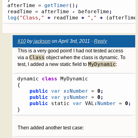
afterTime = 
getTimer
(
)
;
readTime = afterTime 
-
 beforeTime
;
log
(
"Class,"
+
 readTime 
+
","
+
(
afterTime
#10
by
jackson
on April 3rd, 2011 ·
Reply
This is a very good point! I had not tested access
Class
via a
object when the class is dynamic. To
MyDynamic
test, I added a new static field to
:
dynamic 
class
{
public
var
x
:
Number
 = 
0
;
public
var
y
:
Number
 = 
0
;
public
 static 
var
 VAL
:
Number
 = 
0
;
}
Then added another test case: