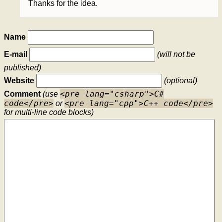
Thanks for the idea.
Name
E-mail
(will not be
published)
Website
(optional)
<pre lang="csharp">C#
Comment
(use
code</pre>
<pre lang="cpp">C++ code</pre>
or
for multi-line code blocks)