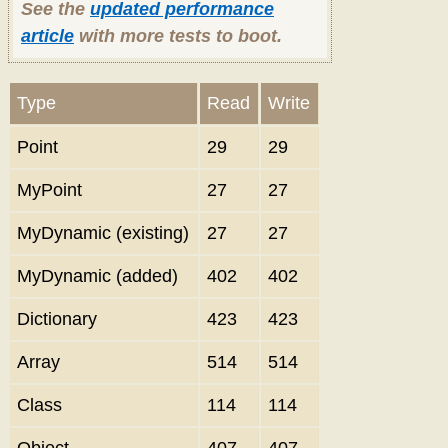
See the
updated performance
article
with more tests to boot.
Type
Read
Write
Point
29
29
MyPoint
27
27
MyDynamic (existing)
27
27
MyDynamic (added)
402
402
Dictionary
423
423
Array
514
514
Class
114
114