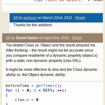
#8
by
jackson
on March 22nd, 2011 ·
Reply
Thanks for the addition!
#9
by
David Salzer
on April 2nd, 2011 ·
Reply
You tested Class vs. Object and the result amazed me.
After thinking – the result might not be accurate since
you compare read/write of a dynamic property (object.x)
with a static non-dynamic property (clas.VAL).
It might be more effective to also test the Class dynamic
ability vs. the Object dynamic ability:
beforeTime = 
getTimer
(
)
;
for
(
i = 
0
;
 i 
<
 REPS
;
++
i
)
{
	clas
.
x
 = 
0
}