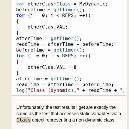
var
 otherClas
:
Class
 = MyDynamic
;
beforeTime = 
getTimer
(
)
;
for
(
i = 
0
;
 i 
<
 REPS
;
++
i
)
{
	otherClas
.
VAL
;
}
afterTime = 
getTimer
(
)
;
readTime = afterTime 
-
 beforeTime
;
beforeTime = 
getTimer
(
)
;
for
(
i = 
0
;
 i 
<
 REPS
;
++
i
)
{
	otherClas
.
VAL = 
0
}
afterTime = 
getTimer
(
)
;
readTime = afterTime 
-
 beforeTime
;
log
(
"Class (dynamic),"
+
 readTime 
+
","
Unfortunately, the test results I get are exactly the
same as the test that accesses static variables via a
Class
object representing a non-dynamic class.