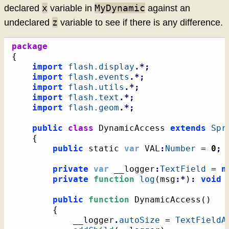
x
MyDynamic
declared
variable in
against an
z
undeclared
variable to see if there is any difference.
package
{
import
flash.display
.*;
import
flash.events
.*;
import
flash.utils
.*;
import
flash.text
.*;
import
flash.geom
.*;
public
class
 DynamicAccess 
extends
Spr
{
public
 static 
var
 VAL
:
Number
 = 
0
;
private
var
 __logger
:
TextField
 = 
n
private
function
log
(
msg
:*
)
:
void
public
function
 DynamicAccess
(
)
{
			__logger
.
autoSize
 = 
TextFieldA