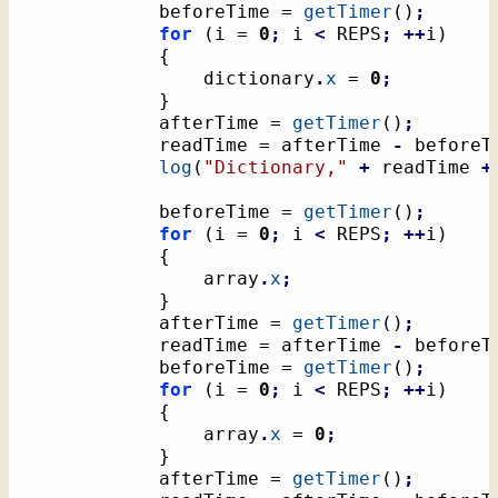
			beforeTime = 
getTimer
(
)
;
for
(
i = 
0
;
 i 
<
 REPS
;
++
i
)
{
				dictionary
.
x
 = 
0
;
}
			afterTime = 
getTimer
(
)
;
			readTime = afterTime 
-
 beforeT
log
(
"Dictionary,"
+
 readTime 
+
			beforeTime = 
getTimer
(
)
;
for
(
i = 
0
;
 i 
<
 REPS
;
++
i
)
{
				array
.
x
;
}
			afterTime = 
getTimer
(
)
;
			readTime = afterTime 
-
 beforeT
			beforeTime = 
getTimer
(
)
;
for
(
i = 
0
;
 i 
<
 REPS
;
++
i
)
{
				array
.
x
 = 
0
;
}
			afterTime = 
getTimer
(
)
;