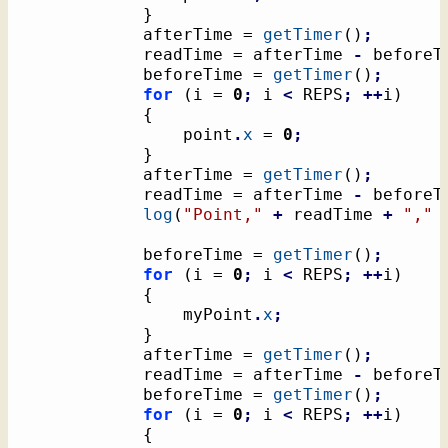
}
			afterTime = 
getTimer
(
)
;
			readTime = afterTime 
-
 beforeT
			beforeTime = 
getTimer
(
)
;
for
(
i = 
0
;
 i 
<
 REPS
;
++
i
)
{
				point
.
x
 = 
0
;
}
			afterTime = 
getTimer
(
)
;
			readTime = afterTime 
-
 beforeT
log
(
"Point,"
+
 readTime 
+
","
			beforeTime = 
getTimer
(
)
;
for
(
i = 
0
;
 i 
<
 REPS
;
++
i
)
{
				myPoint
.
x
;
}
			afterTime = 
getTimer
(
)
;
			readTime = afterTime 
-
 beforeT
			beforeTime = 
getTimer
(
)
;
for
(
i = 
0
;
 i 
<
 REPS
;
++
i
)
{