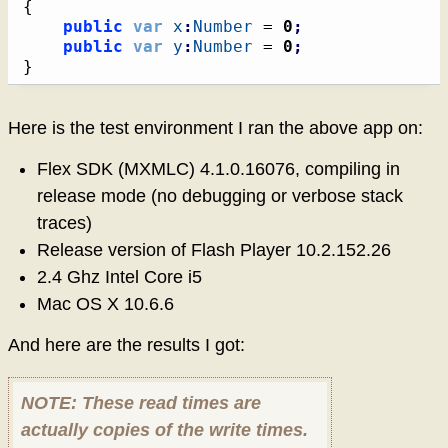
{
public
var
x
:
Number
 = 
0
;
public
var
y
:
Number
 = 
0
;
}
Here is the test environment I ran the above app on:
Flex SDK (MXMLC) 4.1.0.16076, compiling in
release mode (no debugging or verbose stack
traces)
Release version of Flash Player 10.2.152.26
2.4 Ghz Intel Core i5
Mac OS X 10.6.6
And here are the results I got:
NOTE: These read times are
actually copies of the write times.