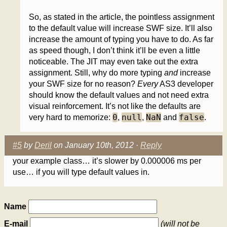
So, as stated in the article, the pointless assignment
to the default value will increase SWF size. It’ll also
increase the amount of typing you have to do. As far
as speed though, I don’t think it’ll be even a little
noticeable. The JIT may even take out the extra
assignment. Still, why do more typing
and
increase
your SWF size for no reason?
Every
AS3 developer
should know the default values and not need extra
visual reinforcement. It’s not like the defaults are
0
null
NaN
false
very hard to memorize:
,
,
and
.
#5
by
Deril
on January 10th, 2012 ·
Reply
your example class… it’s slower by 0.000006 ms per
use… if you will type default values in.
Name
E-mail
(will not be