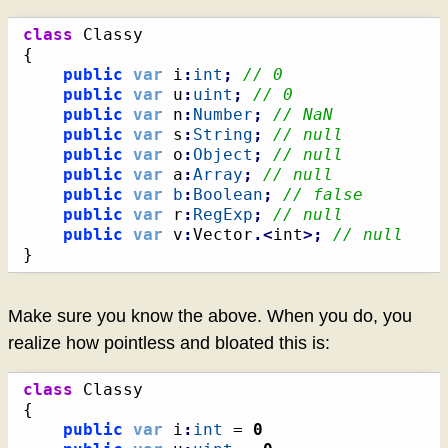
class
{
public
var
 i
:
int
;
// 0
public
var
 u
:
uint
;
// 0
public
var
 n
:
Number
;
// NaN
public
var
 s
:
String
;
// null
public
var
 o
:
Object
;
// null
public
var
 a
:
Array
;
// null
public
var
b
:
Boolean
;
// false
public
var
 r
:
RegExp
;
// null
public
var
 v
:
Vector
.<
int
>;
// null
}
Make sure you know the above. When you do, you
realize how pointless and bloated this is:
class
{
public
var
 i
:
int
 = 
0