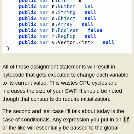
public
var
 u
:
uint
 = 
0
public
var
 n
:
Number
 = 
NaN
public
var
 s
:
String
 = 
null
public
var
 o
:
Object
 = 
null
public
var
 a
:
Array
 = 
null
public
var
b
:
Boolean
 = 
false
public
var
 r
:
RegExp
 = 
null
public
var
 v
:
Vector
.<
int
>
 = 
null
}
All of these assignment statements will result in
bytecode that gets executed to change each variable
to its current value. This wastes CPU cycles and
increases the size of your SWF. It should be noted
though that constants do require initialization.
The second and last case I’ll talk about today is the
if
case of conditionals. Any expression you put in an
or the like will essentially be passed to the global