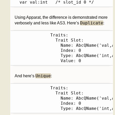
  var val:int	/* slot_id 0 */
Using Apparat, the difference is demonstrated more
Duplicate
verbosely and less like AS3. Here’s
:
              Traits:              

                Trait Slot:             
                  Name: AbcQName('val,A
                  Index: 0              
                  Type: AbcQName('int,A
                  Value: 0
Unique
And here’s
:
              Traits:              

                Trait Slot:             
                  Name: AbcQName('val,A
                  Index: 0              
                  Type: AbcQName('int,A