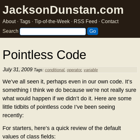
JacksonDunstan.com
About
·
Tags
·
Tip-of-the-Week
·
RSS Feed
·
Contact
Search
Pointless Code
July 31, 2009
Tags:
conditional
,
operator
,
variable
We’ve all seen it, perhaps even in our own code. It’s
something I think we do because we’re not really sure
what would happen if we didn’t do it. Here are some
little tidbits of pointless code I’ve been seeing
recently:
For starters, here’s a quick review of the default
values of class fields: