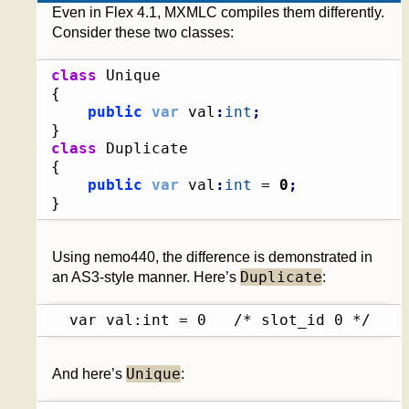
Even in Flex 4.1, MXMLC compiles them differently.
Consider these two classes:
class
{
public
var
 val
:
int
;
}
class
{
public
var
 val
:
int
 = 
0
;
}
Using nemo440, the difference is demonstrated in
Duplicate
an AS3-style manner. Here’s
:
  var val:int = 0	/* slot_id 0 */
Unique
And here’s
: