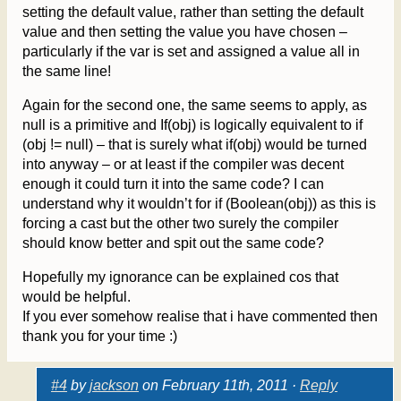
setting the default value, rather than setting the default
value and then setting the value you have chosen –
particularly if the var is set and assigned a value all in
the same line!
Again for the second one, the same seems to apply, as
null is a primitive and If(obj) is logically equivalent to if
(obj != null) – that is surely what if(obj) would be turned
into anyway – or at least if the compiler was decent
enough it could turn it into the same code? I can
understand why it wouldn’t for if (Boolean(obj)) as this is
forcing a cast but the other two surely the compiler
should know better and spit out the same code?
Hopefully my ignorance can be explained cos that
would be helpful.
If you ever somehow realise that i have commented then
thank you for your time :)
#4
by
jackson
on February 11th, 2011 ·
Reply