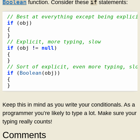
Boolean
if
function. Consider these
statements:
// Best at everything except being explici
if
(
obj
)
{
}
// Explicit, more typing, slow
if
(
obj 
!
= 
null
)
{
}
// Sort of explicit, even more typing, slo
if
(
Boolean
(
obj
)
)
{
}
Keep this in mind as you write your conditionals. As a
programmer you’re likely to type a lot. Make sure your
typing really counts!
Comments