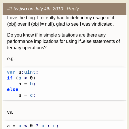
#1
by
jwo
on July 4th, 2010 ·
Reply
Love the blog. I recently had to defend my usage of if
(obj) over if (obj != null), glad to see I was vindicated.
Do you know if in simple situations are there any
performance implications for using if..else statements of
ternary operations?
e.g.
var
 a
:
uint
;
if
(
b
<
0
)
    a = 
b
;
else
    a = 
c
;
vs.
a = 
b
<
0
?
b
:
c
;