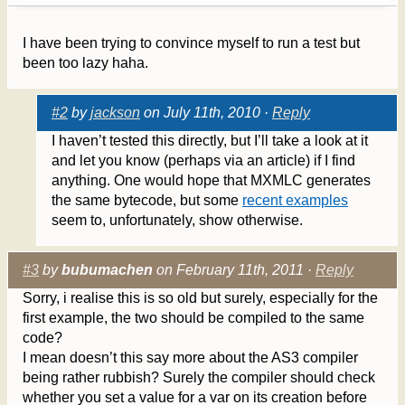
I have been trying to convince myself to run a test but
been too lazy haha.
#2
by
jackson
on July 11th, 2010 ·
Reply
I haven’t tested this directly, but I’ll take a look at it
and let you know (perhaps via an article) if I find
anything. One would hope that MXMLC generates
the same bytecode, but some
recent examples
seem to, unfortunately, show otherwise.
#3
by
bubumachen
on February 11th, 2011 ·
Reply
Sorry, i realise this is so old but surely, especially for the
first example, the two should be compiled to the same
code?
I mean doesn’t this say more about the AS3 compiler
being rather rubbish? Surely the compiler should check
whether you set a value for a var on its creation before