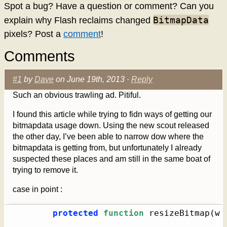
Spot a bug? Have a question or comment? Can you
BitmapData
explain why Flash reclaims changed
pixels? Post a
comment
!
Comments
#1
by
Dave
on June 19th, 2013 ·
Reply
Such an obvious trawling ad. Pitiful.
I found this article while trying to fidn ways of getting our
bitmapdata usage down. Using the new scout released
the other day, I’ve been able to narrow dow where the
bitmapdata is getting from, but unfortunately I already
suspected these places and am still in the same boat of
trying to remove it.
case in point :
protected
function
 resizeBitmap
(
w 