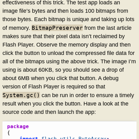
effectiveness of this trick. The test app loads an
image file’s bytes and then loads 100 bitmaps from
those bytes. Each bitmap is unique and taking up lots
BitmapPreserver
of memory.
from the last article
makes sure that their pixel data isn’t reclaimed by
Flash Player. Observe the memory display and then
click the button to unload the compressed file data for
all of the bitmaps using the above trick. The image I’m
using is about 60KB, so you should see a drop of
about 6MB when you click that button. A debug
version of Flash Player is required so that
System.gc()
can be run in order to ensure a timely
result when you click the button. Have a look at the
source code and then launch the app:
package
{
import
flash.utils
.
ByteArray
;