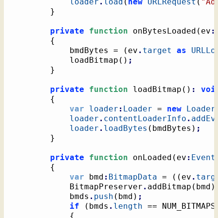
loader
.
load
(
new
URLRequest
(
"Ad
}
private
function
 onBytesLoaded
(
ev
:
{
			bmdBytes = 
(
ev
.
target
as
URLLo
			loadBitmap
(
)
;
}
private
function
 loadBitmap
(
)
:
voi
{
var
loader
:
Loader
 = 
new
Loader
loader
.
contentLoaderInfo
.
addEv
loader
.
loadBytes
(
bmdBytes
)
;
}
private
function
 onLoaded
(
ev
:
Event
{
var
 bmd
:
BitmapData
 = 
(
(
ev
.
targ
			BitmapPreserver
.
addBitmap
(
bmd
)
			bmds
.
push
(
bmd
)
;
if
(
bmds
.
length
 == NUM_BITMAPS
{