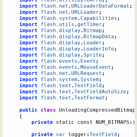
import
flash.net
.
URLLoaderDataFormat
;
import
flash.net
.
URLLoader
;
import
flash.system
.
Capabilities
;
import
flash.utils
.
getTimer
;
import
flash.display
.
Bitmap
;
import
flash.display
.
BitmapData
;
import
flash.display
.
Loader
;
import
flash.display
.
LoaderInfo
;
import
flash.display
.
Sprite
;
import
flash.events
.
Event
;
import
flash.events
.
MouseEvent
;
import
flash.net
.
URLRequest
;
import
flash.system
.
System
;
import
flash.text
.
TextField
;
import
flash.text
.
TextFieldAutoSize
;
import
flash.text
.
TextFormat
;
public
class
 UnloadingCompressedBitmap
{
private
 static const NUM_BITMAPS
:
i
private
var
 logger
:
TextField
;