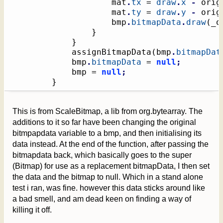
					mat
.
tx
 = 
draw
.
x
-
 orig
					mat
.
ty
 = 
draw
.
y
-
 orig
                    bmp
.
bitmapData
.
draw
(
_o
}
}
			assignBitmapData
(
bmp
.
bitmapDat
            bmp
.
bitmapData
 = 
null
;
            bmp = 
null
;
}
This is from ScaleBitmap, a lib from org.bytearray. The
additions to it so far have been changing the original
bitmpapdata variable to a bmp, and then initialising its
data instead. At the end of the function, after passing the
bitmapdata back, which basically goes to the super
(Bitmap) for use as a replacement bitmapData, I then set
the data and the bitmap to null. Which in a stand alone
test i ran, was fine. however this data sticks around like
a bad smell, and am dead keen on finding a way of
killing it off.