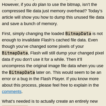
However, if you
do
plan to use the bitmap, isn’t the
compressed file data just memory overhead? Today’s
article will show you how to dump this unused file data
and save a bunch of memory.
BitmapData
First, simply changing the loaded
is not
enough to invalidate Flash’s cached file data. Even
though you’ve changed some pixels of your
BitmapData
, Flash will still dump your changed pixel
data if you don’t use it for a while. Then it’ll
uncompress the original image file data when you use
BitmapData
the
later on. This would seem to be an
error or a bug in the Flash Player. If you know more
about this process, please feel free to explain in the
comments
.
What’s needed is to actually create an entirely new