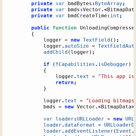
private
var
 bmdBytes
:
ByteArray
;
private
var
 bmds
:
Vector
.<
BitmapDat
private
var
 bmdCreateTime
:
int
;
public
function
 UnloadingCompresse
{
			logger = 
new
TextField
(
)
;
			logger
.
autoSize
 = 
TextFieldAut
addChild
(
logger
)
;
if
(
!
Capabilities
.
isDebugger
)
{
				logger
.
text
 = 
"This app is
return
;
}
			logger
.
text
 = 
"Loading bitmaps
			bmds = 
new
 Vector
.<
BitmapData
>
var
loader
:
URLLoader
 = 
new
URL
loader
.
dataFormat
 = 
URLLoaderD
loader
.
addEventListener
(
Event
.