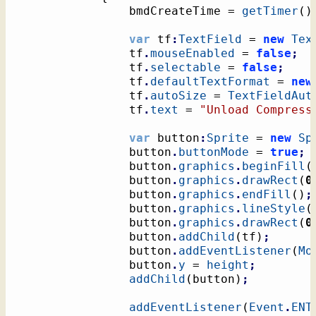
				bmdCreateTime = 
getTimer
(
)
var
 tf
:
TextField
 = 
new
Tex
				tf
.
mouseEnabled
 = 
false
;
				tf
.
selectable
 = 
false
;
				tf
.
defaultTextFormat
 = 
new
				tf
.
autoSize
 = 
TextFieldAut
				tf
.
text
 = 
"Unload Compress
var
 button
:
Sprite
 = 
new
Sp
				button
.
buttonMode
 = 
true
;
				button
.
graphics
.
beginFill
(
				button
.
graphics
.
drawRect
(
0
				button
.
graphics
.
endFill
(
)
;
				button
.
graphics
.
lineStyle
(
				button
.
graphics
.
drawRect
(
0
				button
.
addChild
(
tf
)
;
				button
.
addEventListener
(
Mo
				button
.
y
 = 
height
;
addChild
(
button
)
;
addEventListener
(
Event
.
ENT