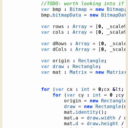
//TODO: worth looking into if 
var
 bmp 
:
Bitmap
 = 
new
Bitmap
;
            bmp
.
bitmapData
 = 
new
BitmapDat
var
 rows 
:
Array
 = 
[
0
,
 _scale9
var
 cols 
:
Array
 = 
[
0
,
 _scale9
var
 dRows 
:
Array
 = 
[
0
,
 _scale
var
 dCols 
:
Array
 = 
[
0
,
 _scale
var
 origin 
:
Rectangle
;
var
draw
:
Rectangle
;
var
 mat 
:
Matrix
 = 
new
Matrix
(
for
(
var
 cx 
:
int
 = 
0
;
cx 
&
lt
;
for
(
var
 cy 
:
int
 = 
0
;
cy 
					origin = 
new
Rectangle
draw
 = 
new
Rectangle
(
d
					mat
.
identity
(
)
;
					mat
.
a = 
draw
.
width
/
 o
					mat
.
d
 = 
draw
.
height
/
 