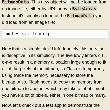
BitmapData
. This new object will not be loaded from
ByteArray
an image file, either by URL or by a
.
BitmapData
Instead, it’s simply a clone of the
you
did load from an image file:
bmd = bmd
.
clone
(
)
;
Now that’s a simple trick! Unfortunately, this one-liner
is deceptive in its simplicity. The five lowly letters c-l-
o-n-e result in a memory allocation large enough to fit
all of the pixels of the bitmap, so Flash is temporarily
using twice the memory necessary to store the
bitmap. Also, Flash needs to copy the memory from
one bitmap to another which may take a lot of time if
you have a lot of pixels, either in one bitmap or many.
Now, let’s check out a test app to demonstrate the