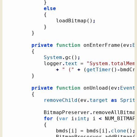
}
else
{
				loadBitmap
(
)
;
}
}
private
function
 onEnterFrame
(
ev
:
E
{
System
.
gc
(
)
;
			logger
.
text
 = 
"System.totalMem
+
" ("
+
(
getTimer
(
)
-
bmdCr
}
private
function
 onUnload
(
ev
:
Event
{
removeChild
(
ev
.
target
as
Sprit
			BitmapPreserver
.
removeAllBitma
for
(
var
 i
:
int
;
 i 
<
 NUM_BITMAP
{
				bmds
[
i
]
 = bmds
[
i
]
.
clone
(
)
;
				BitmapPreserver
.
addBitmap
(