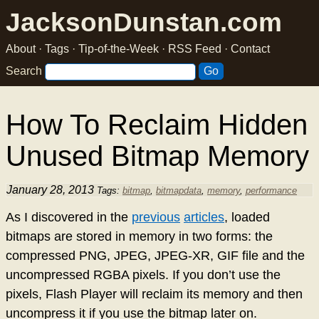
JacksonDunstan.com
About
·
Tags
·
Tip-of-the-Week
·
RSS Feed
·
Contact
Search
How To Reclaim Hidden
Unused Bitmap Memory
January 28, 2013
Tags:
bitmap
,
bitmapdata
,
memory
,
performance
As I discovered in the
previous
articles
, loaded
bitmaps are stored in memory in two forms: the
compressed PNG, JPEG, JPEG-XR, GIF file and the
uncompressed RGBA pixels. If you don’t use the
pixels, Flash Player will reclaim its memory and then
uncompress it if you use the bitmap later on.