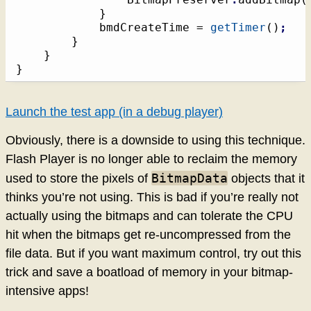
}
			bmdCreateTime = 
getTimer
(
)
;
}
}
}
Launch the test app (in a debug player)
Obviously, there is a downside to using this technique.
Flash Player is no longer able to reclaim the memory
BitmapData
used to store the pixels of
objects that it
thinks you’re not using. This is bad if you’re really not
actually using the bitmaps and can tolerate the CPU
hit when the bitmaps get re-uncompressed from the
file data. But if you want maximum control, try out this
trick and save a boatload of memory in your bitmap-
intensive apps!