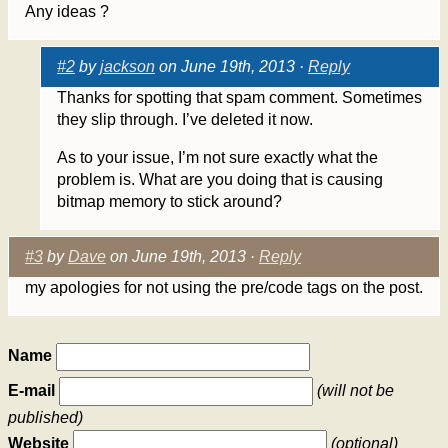
Any ideas ?
#2
by
jackson
on June 19th, 2013 ·
Reply
Thanks for spotting that spam comment. Sometimes
they slip through. I’ve deleted it now.
As to your issue, I’m not sure exactly what the
problem is. What are you doing that is causing
bitmap memory to stick around?
#3
by
Dave
on June 19th, 2013 ·
Reply
my apologies for not using the pre/code tags on the post.
Name
E-mail
(will not be
published)
Website
(optional)