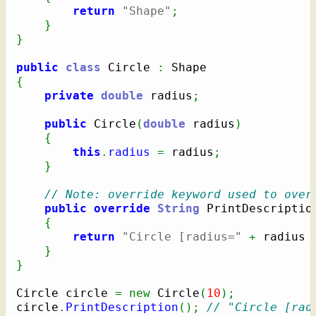
return
"Shape"
;
}
}
public
class
 Circle 
:
{
private
double
 radius
;
public
 Circle
(
double
 radius
)
{
this
.
radius
=
 radius
;
}
// Note: override keyword used to over
public
override
String
 PrintDescriptio
{
return
"Circle [radius="
+
 radius 
}
}
Circle circle 
=
new
 Circle
(
10
)
;
circle
.
PrintDescription
(
)
;
// "Circle [rad