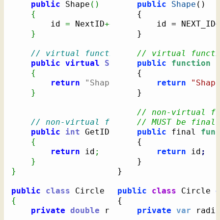
public
 Shape
(
)
public
Shape
(
)
{
{
		id 
=
 NextID
++;
		id = NEXT_ID
}
}
// virtual function
// virtual funct
public
virtual
String
 PrintDescription
public
function
 
{
{
return
"Shape"
;
return
"Shap
}
}
// non-virtual f
// non-virtual function
// MUST be final
public
int
 GetID
(
)
public
 final 
fun
{
{
return
 id
;
return
 id
;
}
}
}
}
public
class
 Circle 
:
public
class
 Circle 
{
{
private
double
 radius
;
private
var
 radi