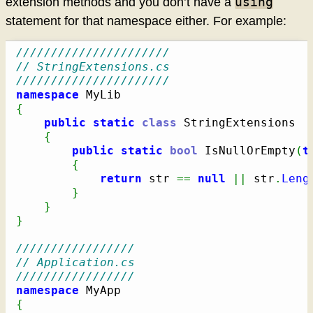
using
extension methods and you don’t have a
statement for that namespace either. For example:
//////////////////////
// StringExtensions.cs
//////////////////////
namespace
{
public
static
class
 StringExtensions

{
public
static
bool
 IsNullOrEmpty
(
t
{
return
 str 
==
null
||
 str
.
Leng
}
}
}
/////////////////
// Application.cs
/////////////////
namespace
{