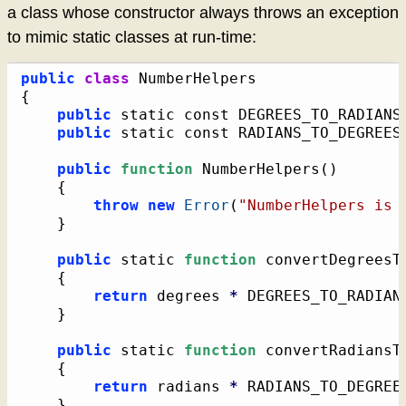
a class whose constructor always throws an exception
to mimic static classes at run-time:
public
class
{
public
 static const DEGREES_TO_RADIANS
public
 static const RADIANS_TO_DEGREES
public
function
 NumberHelpers
(
)
{
throw
new
Error
(
"NumberHelpers is 
}
public
 static 
function
 convertDegreesT
{
return
 degrees 
*
 DEGREES_TO_RADIAN
}
public
 static 
function
 convertRadiansT
{
return
 radians 
*
 RADIANS_TO_DEGREE
}