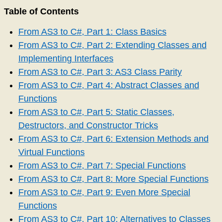
Table of Contents
From AS3 to C#, Part 1: Class Basics
From AS3 to C#, Part 2: Extending Classes and
Implementing Interfaces
From AS3 to C#, Part 3: AS3 Class Parity
From AS3 to C#, Part 4: Abstract Classes and
Functions
From AS3 to C#, Part 5: Static Classes,
Destructors, and Constructor Tricks
From AS3 to C#, Part 6: Extension Methods and
Virtual Functions
From AS3 to C#, Part 7: Special Functions
From AS3 to C#, Part 8: More Special Functions
From AS3 to C#, Part 9: Even More Special
Functions
From AS3 to C#, Part 10: Alternatives to Classes