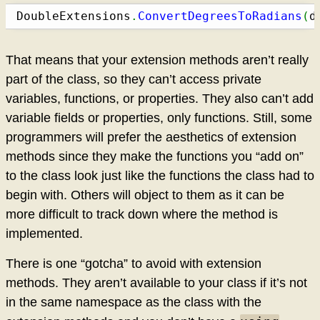
DoubleExtensions
.
ConvertDegreesToRadians
(
d
That means that your extension methods aren’t really
part of the class, so they can’t access private
variables, functions, or properties. They also can’t add
variable fields or properties, only functions. Still, some
programmers will prefer the aesthetics of extension
methods since they make the functions you “add on”
to the class look just like the functions the class had to
begin with. Others will object to them as it can be
more difficult to track down where the method is
implemented.
There is one “gotcha” to avoid with extension
methods. They aren’t available to your class if it’s not
in the same namespace as the class with the