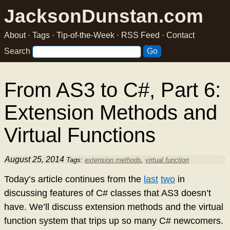
JacksonDunstan.com
About
·
Tags
·
Tip-of-the-Week
·
RSS Feed
·
Contact
Search
From AS3 to C#, Part 6:
Extension Methods and
Virtual Functions
August 25, 2014
Tags:
extension methods
,
virtual function
Today’s article continues from the
last
two
in
discussing features of C# classes that AS3 doesn’t
have. We’ll discuss extension methods and the virtual
function system that trips up so many C# newcomers.