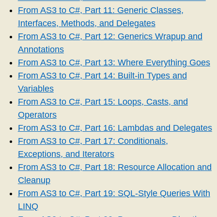
From AS3 to C#, Part 11: Generic Classes,
Interfaces, Methods, and Delegates
From AS3 to C#, Part 12: Generics Wrapup and
Annotations
From AS3 to C#, Part 13: Where Everything Goes
From AS3 to C#, Part 14: Built-in Types and
Variables
From AS3 to C#, Part 15: Loops, Casts, and
Operators
From AS3 to C#, Part 16: Lambdas and Delegates
From AS3 to C#, Part 17: Conditionals,
Exceptions, and Iterators
From AS3 to C#, Part 18: Resource Allocation and
Cleanup
From AS3 to C#, Part 19: SQL-Style Queries With
LINQ