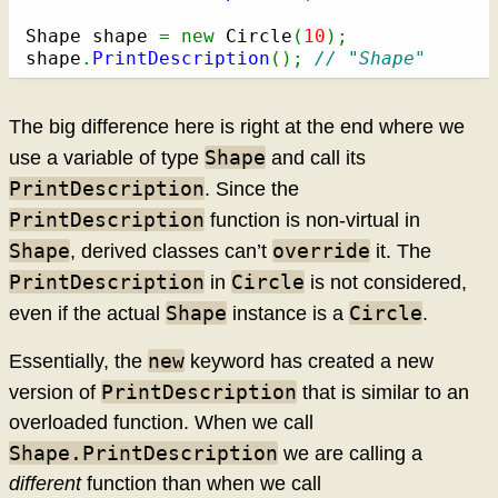
Shape shape 
=
new
 Circle
(
10
)
;
shape
.
PrintDescription
(
)
;
// "Shape"
The big difference here is right at the end where we
Shape
use a variable of type
and call its
PrintDescription
. Since the
PrintDescription
function is non-virtual in
Shape
override
, derived classes can’t
it. The
PrintDescription
Circle
in
is not considered,
Shape
Circle
even if the actual
instance is a
.
new
Essentially, the
keyword has created a new
PrintDescription
version of
that is similar to an
overloaded function. When we call
Shape.PrintDescription
we are calling a
different
function than when we call