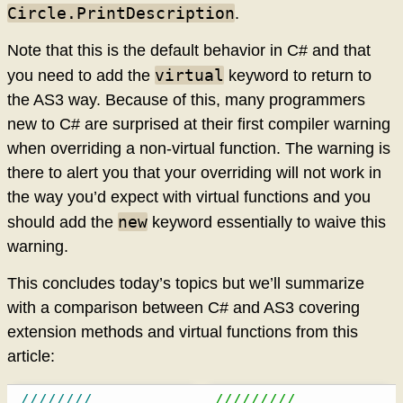
Circle.PrintDescription
.
Note that this is the default behavior in C# and that
virtual
you need to add the
keyword to return to
the AS3 way. Because of this, many programmers
new to C# are surprised at their first compiler warning
when overriding a non-virtual function. The warning is
there to alert you that your overriding will not work in
the way you’d expect with virtual functions and you
new
should add the
keyword essentially to waive this
warning.
This concludes today’s topics but we’ll summarize
with a comparison between C# and AS3 covering
extension methods and virtual functions from this
article:
////////
/////////