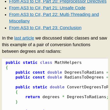
From AS3 to C#, Part 20: Preprocessor Directives
From AS3 to C#, Part 21: Unsafe Code
From AS3 to C#, Part 22: Multi-Threading and
Miscellany
From AS3 to C#, Part 23: Conclusion
In the
last article
we discussed static classes and saw
this example of a pair of conversion functions
between degrees and radians:
public
static
class
{
public
const
double
 DegreesToRadians 
=
public
const
double
 RadiansToDegrees 
=
public
static
double
 ConvertDegreesToR
{
return
 degrees 
*
 DegreesToRadians
;
}