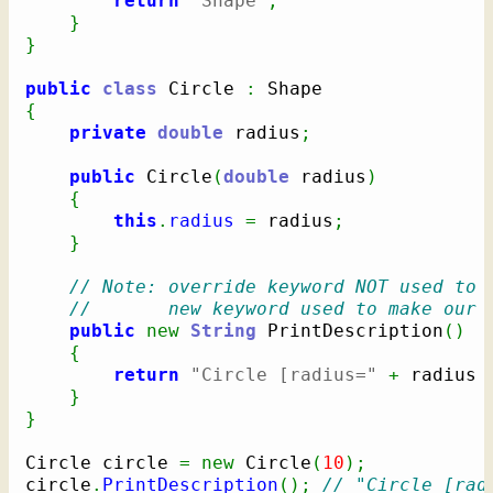
return
"Shape"
;
}
}
public
class
 Circle 
:
{
private
double
 radius
;
public
 Circle
(
double
 radius
)
{
this
.
radius
=
 radius
;
}
// Note: override keyword NOT used to 
//       new keyword used to make our 
public
new
String
 PrintDescription
(
)
{
return
"Circle [radius="
+
 radius 
}
}
Circle circle 
=
new
 Circle
(
10
)
;
circle
.
PrintDescription
(
)
;
// "Circle [rad