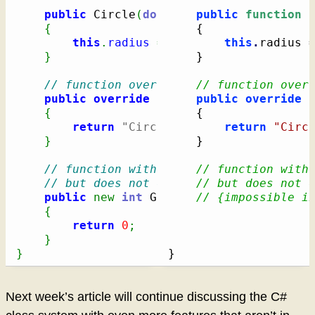
public
 Circle
(
double
 radius
public
)
function
 
{
{
this
.
radius
=
 radius
;
this
.
radius 
}
}
// function overriding a virtual funct
// function over
public
override
String
public
 PrintDescriptio
override
{
{
return
"Circle [radius="
return
+
 radius 
"Circ
}
}
// function with the same name as a ba
// function with
// but does not override the base clas
// but does not 
public
new
int
 GetID
(
)
// {impossible i
{
return
0
;
}
}
}
Next week’s article will continue discussing the C#