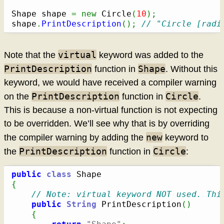
Shape shape 
=
new
 Circle
(
10
)
;
shape
.
PrintDescription
(
)
;
// "Circle [radi
virtual
Note that the
keyword was added to the
PrintDescription
Shape
function in
. Without this
keyword, we would have received a compiler warning
PrintDescription
Circle
on the
function in
.
This is because a non-virtual function is not expecting
to be overridden. We’ll see why that is by overriding
new
the compiler warning by adding the
keyword to
PrintDescription
Circle
the
function in
:
public
class
{
// Note: virtual keyword NOT used. Thi
public
String
 PrintDescription
(
)
{