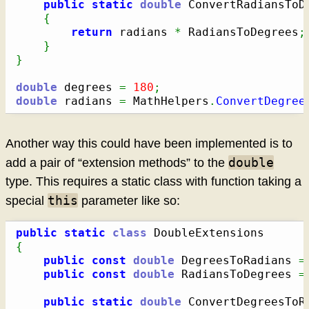
public
static
double
 ConvertRadiansToD
{
return
 radians 
*
 RadiansToDegrees
;
}
}
double
 degrees 
=
180
;
double
 radians 
=
 MathHelpers
.
ConvertDegree
Another way this could have been implemented is to
double
add a pair of “extension methods” to the
type. This requires a static class with function taking a
this
special
parameter like so:
public
static
class
{
public
const
double
 DegreesToRadians 
=
public
const
double
 RadiansToDegrees 
=
public
static
double
 ConvertDegreesToR