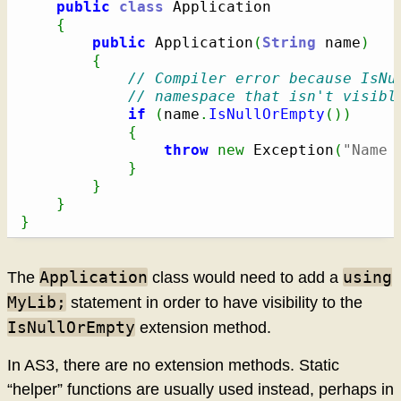
public
class
 Application

{
public
 Application
(
String
 name
)
{
// Compiler error because IsNu
// namespace that isn't visibl
if
(
name
.
IsNullOrEmpty
(
)
)
{
throw
new
 Exception
(
"Name 
}
}
}
}
Application
using
The
class would need to add a
MyLib;
statement in order to have visibility to the
IsNullOrEmpty
extension method.
In AS3, there are no extension methods. Static
“helper” functions are usually used instead, perhaps in