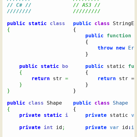
// C# //
// AS3 //
////////
/////////
public
static
class
public
class
{
{
public
function
 
{
throw
new
Er
}
public
static
bool
 IsNullOrEmpty
public
 static 
(
this
fu
{
{
return
 str 
==
null
||
 str
return
.
Length
 str =
=
}
}
}
}
public
class
public
class
Shape
{
{
private
static
int
 NextID 
private
=
1
 static 
;
v
private
int
 id
;
private
var
 id
:
i