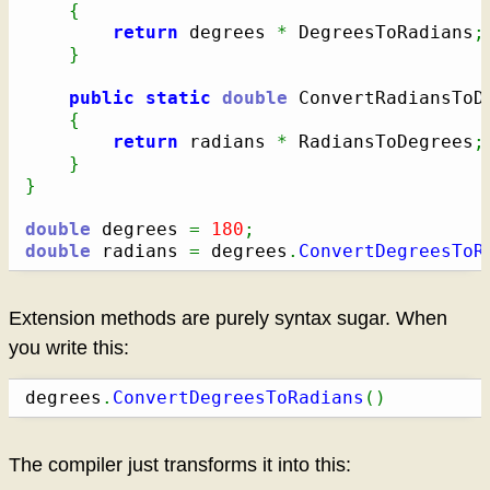
{
return
 degrees 
*
 DegreesToRadians
;
}
public
static
double
 ConvertRadiansToD
{
return
 radians 
*
 RadiansToDegrees
;
}
}
double
 degrees 
=
180
;
double
 radians 
=
 degrees
.
ConvertDegreesToR
Extension methods are purely syntax sugar. When
you write this:
degrees
.
ConvertDegreesToRadians
(
)
The compiler just transforms it into this: