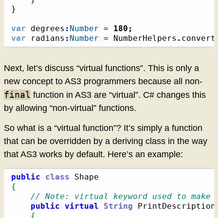
}
var
 degrees
:
Number
 = 
180
;
var
 radians
:
Number
 = NumberHelpers
.
convert
Next, let’s discuss “virtual functions”. This is only a
new concept to AS3 programmers because all non-
final
function in AS3 are “virtual”. C# changes this
by allowing “non-virtual” functions.
So what is a “virtual function”? It’s simply a function
that can be overridden by a deriving class in the way
that AS3 works by default. Here’s an example:
public
class
{
// Note: virtual keyword used to make 
public
virtual
String
 PrintDescription
{