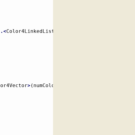
r
.<
Color4LinkedList
>
(
numColors
)
;
lor4Vector
>
(
numColors
)
;