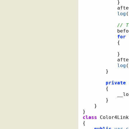
}
			af
log
(
// T
			be
for
{
}
			af
log
(
}
private
{
			__
}
}
}
class
{
public
var
c