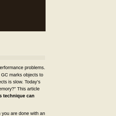
 performance problems.
 GC marks objects to
ects is slow. Today’s
ory?” This article
s technique can
 you are done with an