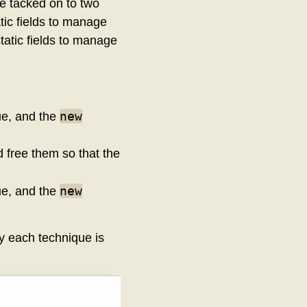
e tacked on to two
tic fields to manage
tatic fields to manage
new
que, and the
d free them so that the
new
que, and the
by each technique is