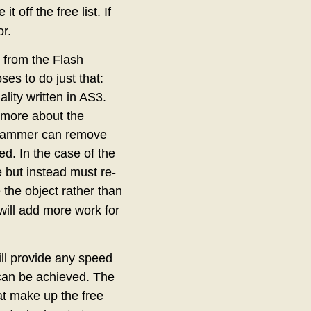
 off the free list. If
r.
 from the Flash
ses to do just that:
ality written in AS3.
 more about the
ogrammer can remove
. In the case of the
e but instead must re-
te the object rather than
will add more work for
ll provide any speed
 can be achieved. The
at make up the free