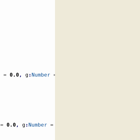
r
 = 
0.0
,
 g
:
Number
 = 
0.0
,
b
:
Number
 = 
0.0
)
 = 
0.0
,
 g
:
Number
 = 
0.0
,
b
:
Number
 = 
0.0
)
:
 Color