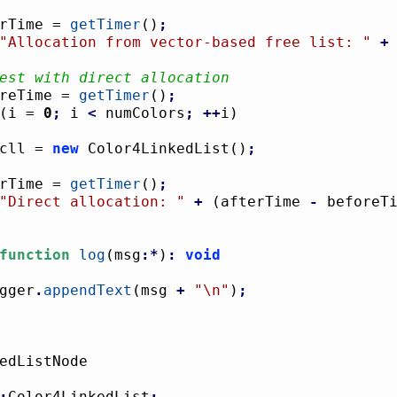
terTime = 
getTimer
(
)
;
"Allocation from vector-based free list: "
+
est with direct allocation
foreTime = 
getTimer
(
)
;
(
i = 
0
;
 i 
<
 numColors
;
++
i
)
				cll = 
new
 Color4LinkedList
(
)
;
terTime = 
getTimer
(
)
;
"Direct allocation: "
+
(
afterTime 
-
 beforeT
function
log
(
msg
:*
)
:
void
logger
.
appendText
(
msg 
+
"
\n
"
)
;
:
Color4LinkedList
;