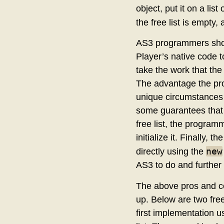
object, put it on a list
the free list is empty
AS3 programmers shoul
Player’s native code t
take the work that the 
The advantage the pr
unique circumstances 
some guarantees that 
free list, the program
initialize it. Finally, 
new
directly using the
AS3 to do and further 
The above pros and co
up. Below are two fre
first implementation u