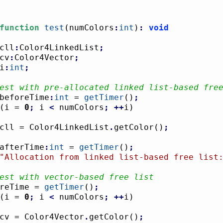
function
test
(
numColors
:
int
)
:
void
cll
:
Color4LinkedList
;
cv
:
Color4Vector
;
i
:
int
;
est with pre-allocated linked list-based fre
beforeTime
:
int
 = 
getTimer
(
)
;
(
i = 
0
;
 i 
<
 numColors
;
++
i
)
				cll = Color4LinkedList
.
getColor
(
)
;
afterTime
:
int
 = 
getTimer
(
)
;
"Allocation from linked list-based free list
est with vector-based free list
foreTime = 
getTimer
(
)
;
(
i = 
0
;
 i 
<
 numColors
;
++
i
)
				cv = Color4Vector
.
getColor
(
)
;