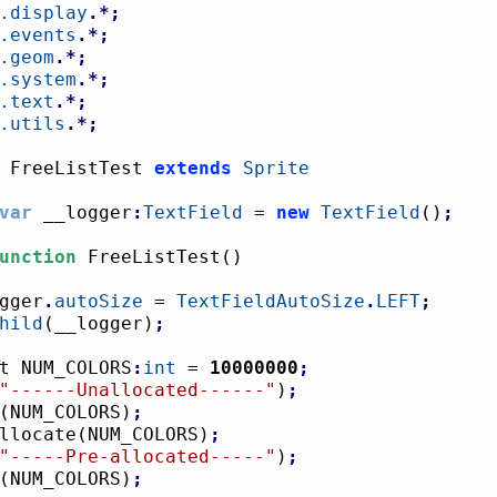
.display
.*;
.events
.*;
.geom
.*;
.system
.*;
.text
.*;
.utils
.*;
 FreeListTest 
extends
Sprite
var
 __logger
:
TextField
 = 
new
TextField
(
)
;
unction
 FreeListTest
(
)
logger
.
autoSize
 = 
TextFieldAutoSize
.
LEFT
;
hild
(
__logger
)
;
onst NUM_COLORS
:
int
 = 
10000000
;
"------Unallocated------"
)
;
(
NUM_COLORS
)
;
eAllocate
(
NUM_COLORS
)
;
"-----Pre-allocated-----"
)
;
(
NUM_COLORS
)
;