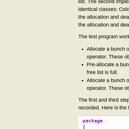
list. The second impl
identical classes: Col
the allocation and dea
the allocation and dea
The test program works
Allocate a bunch o
operator. These ob
Pre-allocate a bun
free list is full.
Allocate a bunch o
operator. These ob
The first and third ste
recorded. Here is the 
package
{