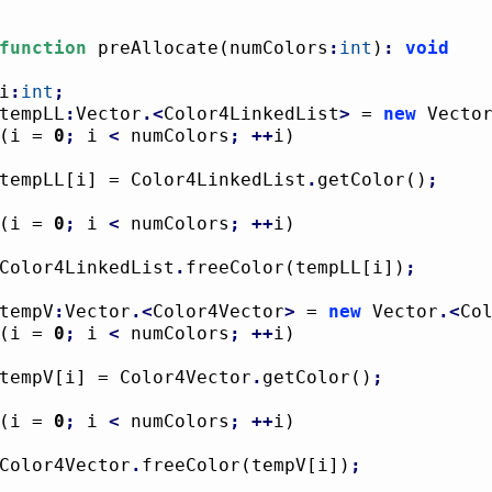
function
 preAllocate
(
numColors
:
int
)
:
void
i
:
int
;
tempLL
:
Vector
.<
Color4LinkedList
>
 = 
new
 Vecto
(
i = 
0
;
 i 
<
 numColors
;
++
i
)
				tempLL
[
i
]
 = Color4LinkedList
.
getColor
(
)
;
(
i = 
0
;
 i 
<
 numColors
;
++
i
)
				Color4LinkedList
.
freeColor
(
tempLL
[
i
]
)
;
tempV
:
Vector
.<
Color4Vector
>
 = 
new
 Vector
.<
Co
(
i = 
0
;
 i 
<
 numColors
;
++
i
)
				tempV
[
i
]
 = Color4Vector
.
getColor
(
)
;
(
i = 
0
;
 i 
<
 numColors
;
++
i
)
				Color4Vector
.
freeColor
(
tempV
[
i
]
)
;