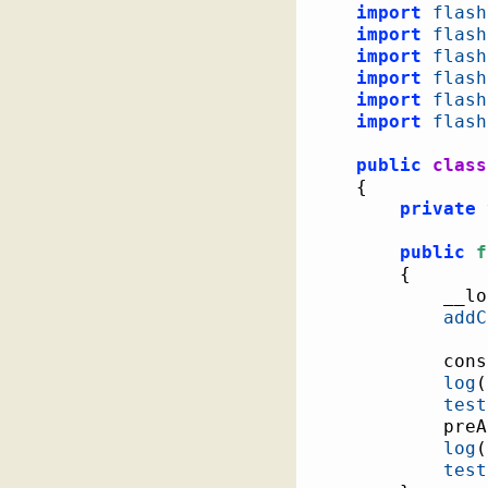
import
flash
import
flash
import
flash
import
flash
import
flash
import
flash
public
class
{
private
public
f
{
			__
addC
			c
log
(
test
			pr
log
(
test