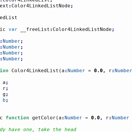
ext
:
Color4LinkedListNode
;
ic 
var
 __freeList
:
Color4LinkedListNode
;
:
Number
;
:
Number
;
:
Number
;
:
Number
;
ion
 Color4LinkedList
(
a
:
Number
 = 
0.0
,
 r
:
Numbe
 a
;
 r
;
 g
;
 
b
;
c 
function
 getColor
(
a
:
Number
 = 
0.0
,
 r
:
Number
dy have one, take the head