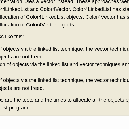
ementation uses a Vector instead. These approaches wer
or4LinkedList and Color4Vector. Color4LinkedList has sta
llocation of Color4LinkedList objects. Color4Vector has s
llocation of Color4Vector objects.
 like this:
f objects via the linked list technique, the vector techni
jects are not freed.
ch of objects via the linked list and vector techniques an
f objects via the linked list technique, the vector techni
jects are not freed.
ps are the tests and the times to allocate all the objects 
test program: