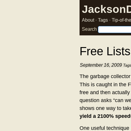
Jackson
About
·
Tags
·
Tip-of-t
Search
Free Lists
September 16, 2009
Tag
The garbage collector
This is caught in the F
free and then actually 
question asks “can w
shows one way to tak
yield a 2100% speed
One useful technique