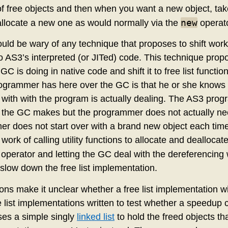
 of free objects and then when you want a new object, take it
new
, allocate a new one as would normally via the
operato
d be wary of any technique that proposes to shift work
o AS3’s interpreted (or JITed) code. This technique propo
GC is doing in native code and shift it to free list function
ogrammer has here over the GC is that he or she knows
with with the program is actually dealing. The AS3 pr
the GC makes but the programmer does not actually need
mer does not start over with a brand new object each tim
the work of calling utility functions to allocate and dealloca
operator and letting the GC deal with the dereferencing 
slow down the free list implementation.
ns make it unclear whether a free list implementation wi
e list implementations written to test whether a speedup
ses a simple singly
linked list
to hold the freed objects th