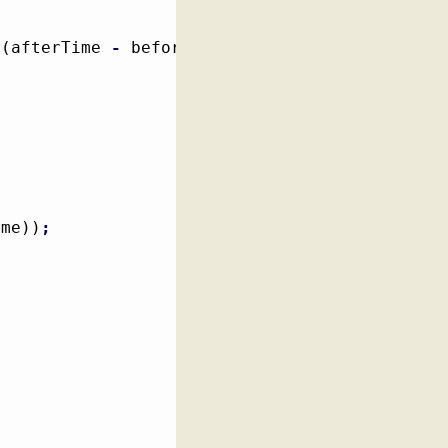
(
afterTime 
-
 beforeTime
)
)
;
ime
)
)
;