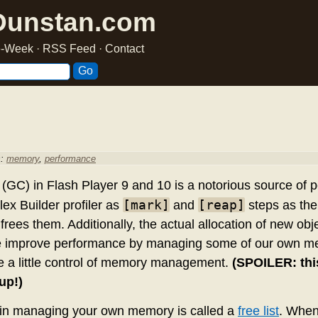
Dunstan.com
he-Week
·
RSS Feed
·
Contact
s:
memory
,
performance
 (GC) in Flash Player 9 and 10 is a notorious source of
[mark]
[reap]
lex Builder profiler as
and
steps as the
frees them. Additionally, the actual allocation of new obj
e improve performance by managing some of our own mem
e a little control of memory management.
(SPOILER: thi
up!)
 in managing your own memory is called a
free list
. When