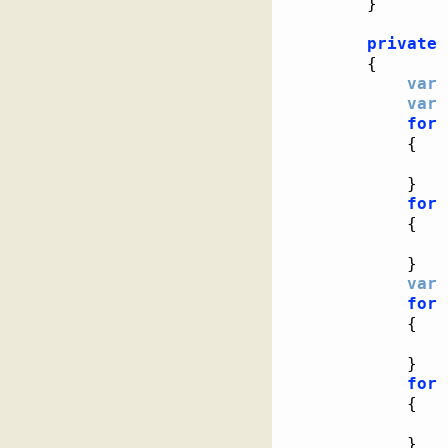
}
private
{
var
 
var
 
for
{
}
for
{
}
var
 
for
{
}
for
{
}