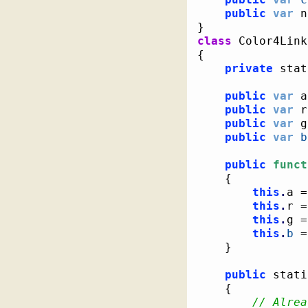
public
var
 n
}
class
{
private
 stat
public
var
 a
public
var
 r
public
var
 g
public
var
b
public
funct
{
this
.
a =
this
.
r =
this
.
g =
this
.
b
 =
}
public
 stati
{
// Alrea