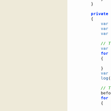
}
private
{
var
 
var
 
var
 
// T
var
 
for
{
}
var
 
log
(
// T
			be
for
{