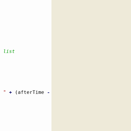
e list
: "
+
(
afterTime 
-
 beforeTime
)
)
;