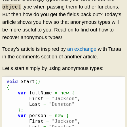
object
type when passing them to other functions.
But then how do you get the fields back out? Today’s
article shows you how so that anonymous types will
be more useful to you. Read on to find out how to
recover anonymous types!
Today’s article is inspired by
an exchange
with Taraa
in the comments section of another article.
Let’s start simply by using anonymous types:
void
 Start
(
)
{
var
 fullName 
=
new
{
		First 
=
"Jackson"
,

		Last 
=
"Dunstan"
}
;
var
 person 
=
new
{
		First 
=
"Jackson"
,

		Last 
=
"Dunstan"
,
