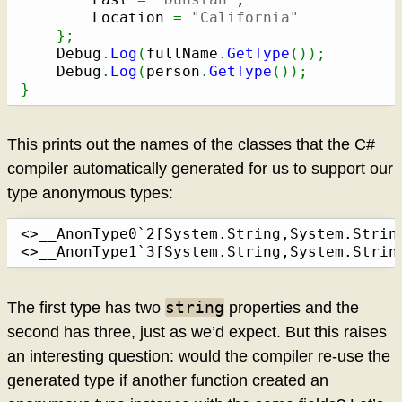
		Location 
=
"California"
}
;
	Debug
.
Log
(
fullName
.
GetType
(
)
)
;
	Debug
.
Log
(
person
.
GetType
(
)
)
;
}
This prints out the names of the classes that the C#
compiler automatically generated for us to support our
type anonymous types:
<>__AnonType0`2[System.String,System.String
<>__AnonType1`3[System.String,System.Strin
string
The first type has two
properties and the
second has three, just as we’d expect. But this raises
an interesting question: would the compiler re-use the
generated type if another function created an