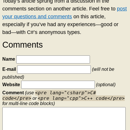
Today’s article sprung from a discussion in the
comments section on another article. Feel free to
post
your questions and comments
on this article,
especially if you’ve had any experiences—good or
bad—with C#’s anonymous types.
Comments
Name
E-mail
(will not be
published)
Website
(optional)
<pre lang="csharp">C#
Comment
(use
code</pre>
<pre lang="cpp">C++ code</pre>
or
for multi-line code blocks)