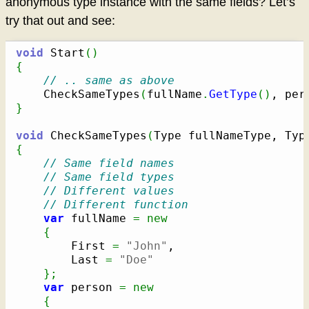
anonymous type instance with the same fields? Let’s
try that out and see:
void
 Start
(
)
{
// .. same as above
	CheckSameTypes
(
fullName
.
GetType
(
)
, per
}
void
 CheckSameTypes
(
Type fullNameType, Typ
{
// Same field names
// Same field types
// Different values
// Different function
var
 fullName 
=
new
{
		First 
=
"John"
,

		Last 
=
"Doe"
}
;
var
 person 
=
new
{