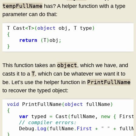
tempFullName
has? A helper function with a type
parameter can do that:
T Cast
<
T
>
(
object
 obj, T type
)
{
return
(
T
)
obj
;
}
object
This function takes an
, which we have, and
T
casts it to a
, which can be whatever we want it to
PrintFullName
be. Let’s use the helper function in
to recover the typed object:
void
 PrintFullName
(
object
 fullName
)
{
var
 typed 
=
 Cast
(
fullName, 
new
{
 First
// compiler errors:
	Debug
.
Log
(
fullName
.
First
+
" "
+
 fullN
}