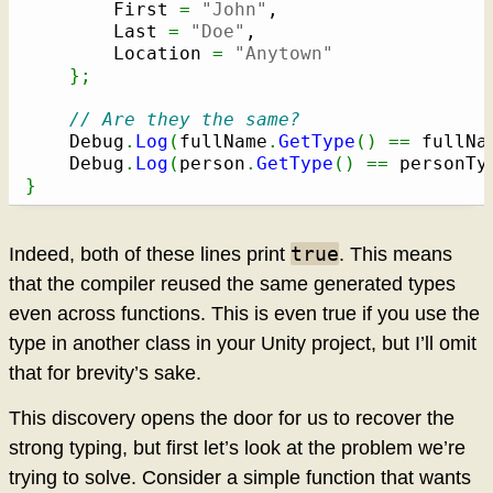
		First 
=
"John"
,

		Last 
=
"Doe"
,

		Location 
=
"Anytown"
}
;
// Are they the same?
	Debug
.
Log
(
fullName
.
GetType
(
)
==
 fullNa
	Debug
.
Log
(
person
.
GetType
(
)
==
 personTy
}
true
Indeed, both of these lines print
. This means
that the compiler reused the same generated types
even across functions. This is even true if you use the
type in another class in your Unity project, but I’ll omit
that for brevity’s sake.
This discovery opens the door for us to recover the
strong typing, but first let’s look at the problem we’re
trying to solve. Consider a simple function that wants