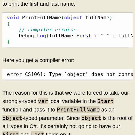
to print the first and last name:
void
 PrintFullName
(
object
 fullName
)
{
// compiler errors:
	Debug
.
Log
(
fullName
.
First
+
" "
+
 fullN
}
Here you get a compiler error:
error CS1061: Type `object' does not conta
The reason for this is that we were forced to take our
var
Start
strongly-typed
local variable in the
PrintFullName
function and pass it to
as an
object
object
-typed parameter. Since
is the root of
all types in C#, it’s certainly not going to have our
First
Last
and
fields on it!