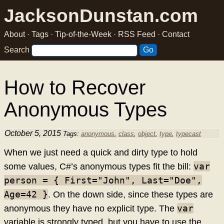
JacksonDunstan.com
About
·
Tags
·
Tip-of-the-Week
·
RSS Feed
·
Contact
Search
How to Recover
Anonymous Types
October 5, 2015
Tags:
anonymous
,
class
,
object
,
type
,
typecast
When we just need a quick and dirty type to hold
var
some values, C#’s anonymous types fit the bill:
person = { First="John", Last="Doe",
Age=42 }
. On the down side, since these types are
var
anonymous they have no explicit type. The
variable is strongly typed, but you have to use the