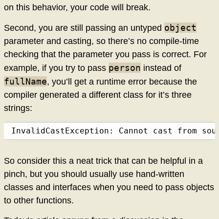
on this behavior, your code will break.
object
Second, you are still passing an untyped
parameter and casting, so there’s no compile-time
checking that the parameter you pass is correct. For
person
example, if you try to pass
instead of
fullName
, you’ll get a runtime error because the
compiler generated a different class for it’s three
strings:
InvalidCastException: Cannot cast from sou
So consider this a neat trick that can be helpful in a
pinch, but you should usually use hand-written
classes and interfaces when you need to pass objects
to other functions.