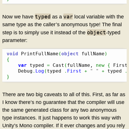
typed
var
Now we have
as a
local variable with the
same type as the caller’s anonymous type! The final
object
step is to simply use it instead of the
-typed
parameter:
void
 PrintFullName
(
object
 fullName
)
{
var
 typed 
=
 Cast
(
fullName, 
new
{
 First
	Debug
.
Log
(
typed 
.
First
+
" "
+
 typed 
.
}
There are two big caveats to all of this. First, as far as
I know there’s no guarantee that the compiler will use
the same generated class for any two anonymous
type instances. It just happens to work this way with
Unity’s Mono compiler. If it ever changes and you rely