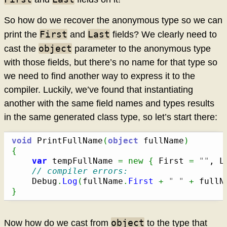
So how do we recover the anonymous type so we can
First
Last
print the
and
fields? We clearly need to
object
cast the
parameter to the anonymous type
with those fields, but there’s no name for that type so
we need to find another way to express it to the
compiler. Luckily, we’ve found that instantiating
another with the same field names and types results
in the same generated class type, so let’s start there:
void
 PrintFullName
(
object
 fullName
)
{
var
 tempFullName 
=
new
{
 First 
=
""
, L
// compiler errors:
	Debug
.
Log
(
fullName
.
First
+
" "
+
 fullN
}
object
Now how do we cast from
to the type that