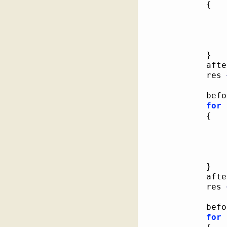
{
}
			af
			res 
			be
for
{
}
			af
			res 
			be
for