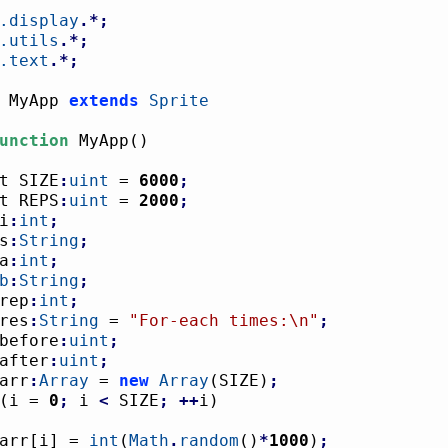
.display
.*;
.utils
.*;
.text
.*;
 MyApp 
extends
Sprite
unction
 MyApp
(
)
nst SIZE
:
uint
 = 
6000
;
nst REPS
:
uint
 = 
2000
;
i
:
int
;
s
:
String
;
a
:
int
;
b
:
String
;
rep
:
int
;
res
:
String
 = 
"For-each times:
\n
"
;
before
:
uint
;
after
:
uint
;
arr
:
Array
 = 
new
Array
(
SIZE
)
;
(
i = 
0
;
 i 
<
 SIZE
;
++
i
)
				arr
[
i
]
 = 
int
(
Math
.
random
(
)
*
1000
)
;