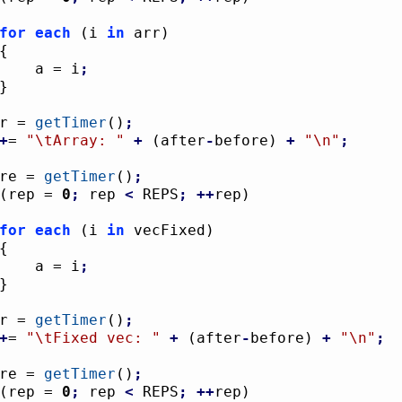
for
each
(
i 
in
 arr
)
{
					a = i
;
}
ter = 
getTimer
(
)
;
+
= 
"
\t
Array: "
+
(
after
-
before
)
+
"
\n
"
;
fore = 
getTimer
(
)
;
(
rep = 
0
;
 rep 
<
 REPS
;
++
rep
)
for
each
(
i 
in
 vecFixed
)
{
					a = i
;
}
ter = 
getTimer
(
)
;
+
= 
"
\t
Fixed vec: "
+
(
after
-
before
)
+
"
\n
"
;
fore = 
getTimer
(
)
;
(
rep = 
0
;
 rep 
<
 REPS
;
++
rep
)