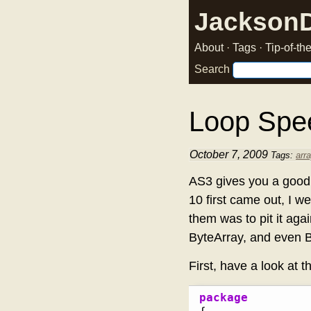
Jackson
About
·
Tags
·
Tip-of-t
Search
Loop Spe
October 7, 2009
Tags:
arr
AS3 gives you a good 
10 first came out, I w
them was to pit it agai
ByteArray, and even Bi
First, have a look at t
package