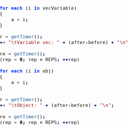
for
each
(
i 
in
 vecVariable
)
{
					a = i
;
}
ter = 
getTimer
(
)
;
+
= 
"
\t
Variable vec: "
+
(
after
-
before
)
+
"
\n
fore = 
getTimer
(
)
;
(
rep = 
0
;
 rep 
<
 REPS
;
++
rep
)
for
each
(
i 
in
 obj
)
{
					a = i
;
}
ter = 
getTimer
(
)
;
+
= 
"
\t
Object: "
+
(
after
-
before
)
+
"
\n
"
;
fore = 
getTimer
(
)
;
(
rep = 
0
;
 rep 
<
 REPS
;
++
rep
)