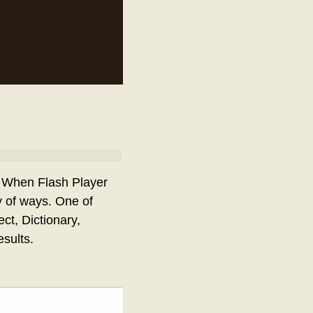
. When Flash Player
y of ways. One of
ect, Dictionary,
sults.