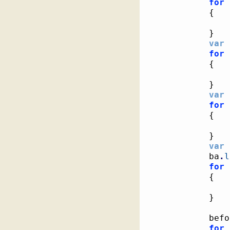
for
{
}
var
 
for
{
}
var
 
for
{
}
var
 
			ba
.
l
for
{
}
			be
for