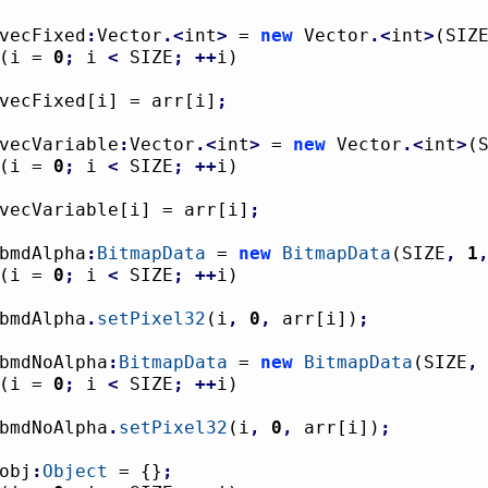
vecFixed
:
Vector
.<
int
>
 = 
new
 Vector
.<
int
>
(
SIZ
(
i = 
0
;
 i 
<
 SIZE
;
++
i
)
				vecFixed
[
i
]
 = arr
[
i
]
;
vecVariable
:
Vector
.<
int
>
 = 
new
 Vector
.<
int
>
(
(
i = 
0
;
 i 
<
 SIZE
;
++
i
)
				vecVariable
[
i
]
 = arr
[
i
]
;
bmdAlpha
:
BitmapData
 = 
new
BitmapData
(
SIZE
,
1
(
i = 
0
;
 i 
<
 SIZE
;
++
i
)
				bmdAlpha
.
setPixel32
(
i
,
0
,
 arr
[
i
]
)
;
bmdNoAlpha
:
BitmapData
 = 
new
BitmapData
(
SIZE
,
(
i = 
0
;
 i 
<
 SIZE
;
++
i
)
				bmdNoAlpha
.
setPixel32
(
i
,
0
,
 arr
[
i
]
)
;
obj
:
Object
 = 
{
}
;