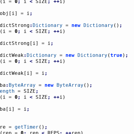
(
i = 
0
;
 i 
<
 SIZE
;
++
i
)
				obj
[
i
]
 = i
;
dictStrong
:
Dictionary
 = 
new
Dictionary
(
)
;
(
i = 
0
;
 i 
<
 SIZE
;
++
i
)
				dictStrong
[
i
]
 = i
;
dictWeak
:
Dictionary
 = 
new
Dictionary
(
true
)
;
(
i = 
0
;
 i 
<
 SIZE
;
++
i
)
				dictWeak
[
i
]
 = i
;
ba
:
ByteArray
 = 
new
ByteArray
(
)
;
ength
 = SIZE
;
(
i = 
0
;
 i 
<
 SIZE
;
++
i
)
				ba
[
i
]
 = i
;
fore = 
getTimer
(
)
;
(
rep = 
0
;
 rep 
<
 REPS
;
++
rep
)