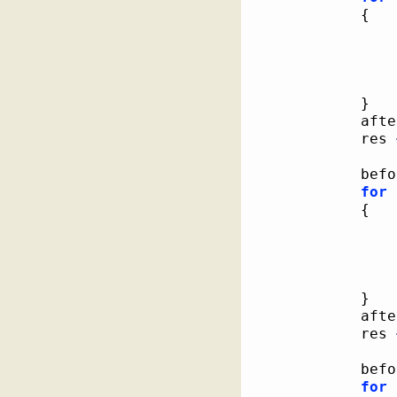
{
}
			af
			res 
			be
for
{
}
			af
			res 
			be
for