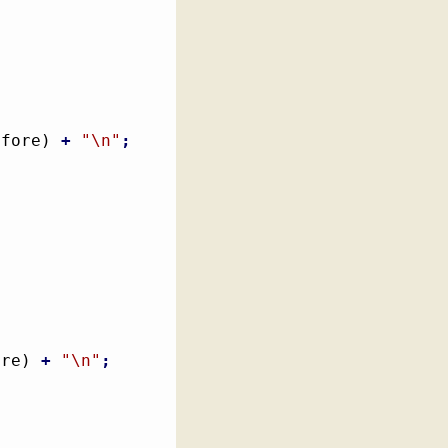
efore
)
+
"
\n
"
;
ore
)
+
"
\n
"
;