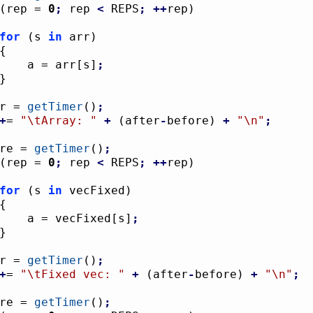
(
rep = 
0
;
 rep 
<
 REPS
;
++
rep
)
for
(
s 
in
 arr
)
{
					a = arr
[
s
]
;
}
ter = 
getTimer
(
)
;
+
= 
"
\t
Array: "
+
(
after
-
before
)
+
"
\n
"
;
fore = 
getTimer
(
)
;
(
rep = 
0
;
 rep 
<
 REPS
;
++
rep
)
for
(
s 
in
 vecFixed
)
{
					a = vecFixed
[
s
]
;
}
ter = 
getTimer
(
)
;
+
= 
"
\t
Fixed vec: "
+
(
after
-
before
)
+
"
\n
"
;
fore = 
getTimer
(
)
;