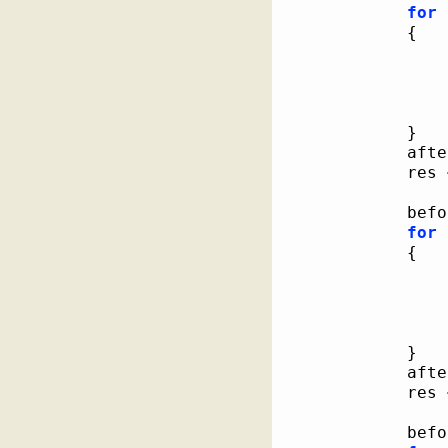
for
{
}
			af
			res 
			be
for
{
}
			af
			res 
			be