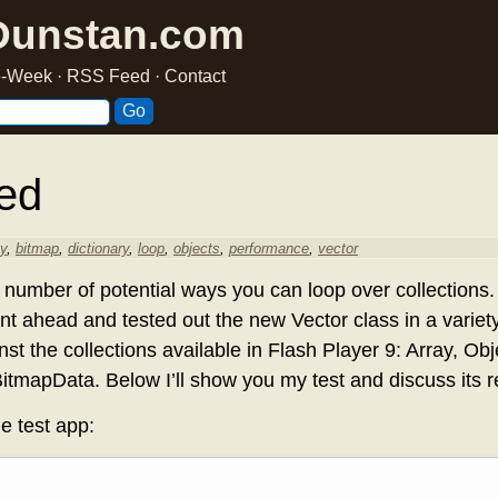
Dunstan.com
he-Week
·
RSS Feed
·
Contact
ed
ay
,
bitmap
,
dictionary
,
loop
,
objects
,
performance
,
vector
number of potential ways you can loop over collections
ent ahead and tested out the new Vector class in a variet
nst the collections available in Flash Player 9: Array, Obj
tmapData. Below I’ll show you my test and discuss its re
he test app: