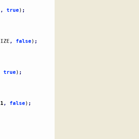
E
,
true
)
;
SIZE
,
false
)
;
,
true
)
;
1
,
false
)
;