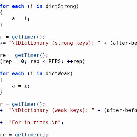
for
each
(
i 
in
 dictStrong
)
{
					a = i
;
}
ter = 
getTimer
(
)
;
+
= 
"
\t
Dictionary (strong keys): "
+
(
after
-
b
fore = 
getTimer
(
)
;
(
rep = 
0
;
 rep 
<
 REPS
;
++
rep
)
for
each
(
i 
in
 dictWeak
)
{
					a = i
;
}
ter = 
getTimer
(
)
;
+
= 
"
\t
Dictionary (weak keys): "
+
(
after
-
bef
+
= 
"For-in times:
\n
"
;
fore = 
getTimer
(
)
;