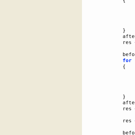
{
}
			af
			res 
			be
for
{
}
			af
			res 
			res 
			be