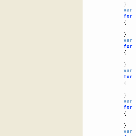
}
var
 
for
{
}
var
 
for
{
}
var
 
for
{
}
var
 
for
{
}
var
 