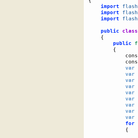
{
import
flash
import
flash
import
flash
public
class
{
public
f
{
			co
			co
var
 
var
 
var
 
var
var
 
var
 
var
 
var
 
var
 
for
{