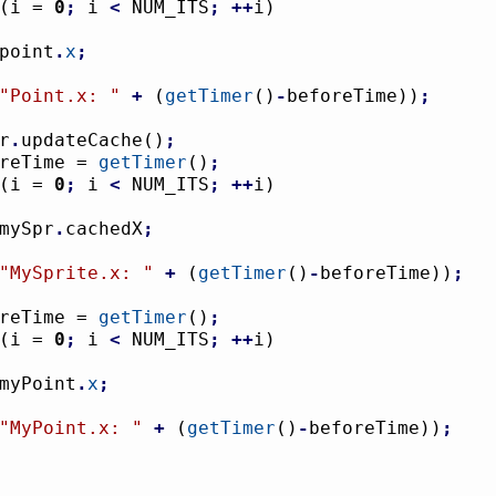
(
i = 
0
;
 i 
<
 NUM_ITS
;
++
i
)
				point
.
x
;
"Point.x: "
+
(
getTimer
(
)
-
beforeTime
)
)
;
pr
.
updateCache
(
)
;
foreTime = 
getTimer
(
)
;
(
i = 
0
;
 i 
<
 NUM_ITS
;
++
i
)
				mySpr
.
cachedX
;
"MySprite.x: "
+
(
getTimer
(
)
-
beforeTime
)
)
;
foreTime = 
getTimer
(
)
;
(
i = 
0
;
 i 
<
 NUM_ITS
;
++
i
)
				myPoint
.
x
;
"MyPoint.x: "
+
(
getTimer
(
)
-
beforeTime
)
)
;