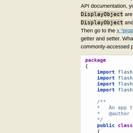
API documentation, y
DisplayObject
are 
DisplayObject
and
Then go to the
x “prop
getter and setter. Wh
commonly-accessed pro
package
{
import
flash
import
flash
import
flash
import
flash
/**

	*   An app to test the performance of getters against public variables

	*   @author Jackson Dunstan

	*/
public
class
{