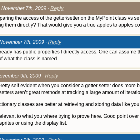
 November 7th, 2009 ·
Reply
paring the access of the getter/setter on the MyPoint class vs se
g them directly? That would give you a true apples to apples c
November 7th, 2009 ·
Reply
ready has public properties I directly access. One can assume 
f what the class is named.
ovember 9th, 2009 ·
Reply
 a pretty self evident when you consider a getter setter does more 
setters aren’t great methods at tracking a large amount of iterati
tionary classes are better at retrieving and storing data like you
rrelevant to what you where trying to prove here. Good point over 
prites or using the display list.