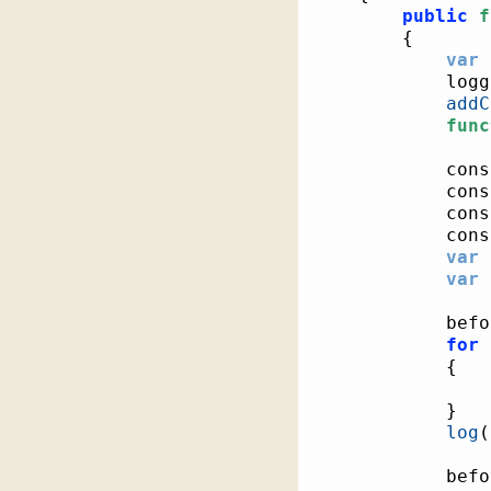
public
f
{
var
 
			log
addC
func
			co
			co
			co
			co
var
 
var
 
			be
for
{
}
log
(
			be