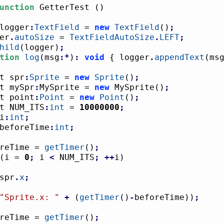
unction
 GetterTest 
(
)
logger
:
TextField
 = 
new
TextField
(
)
;
ger
.
autoSize
 = 
TextFieldAutoSize
.
LEFT
;
hild
(
logger
)
;
tion
log
(
msg
:*
)
:
void
{
 logger
.
appendText
(
ms
nst spr
:
Sprite
 = 
new
Sprite
(
)
;
nst mySpr
:
MySprite = 
new
 MySprite
(
)
;
nst point
:
Point
 = 
new
Point
(
)
;
nst NUM_ITS
:
int
 = 
10000000
;
i
:
int
;
beforeTime
:
int
;
foreTime = 
getTimer
(
)
;
(
i = 
0
;
 i 
<
 NUM_ITS
;
++
i
)
				spr
.
x
;
"Sprite.x: "
+
(
getTimer
(
)
-
beforeTime
)
)
;
foreTime = 
getTimer
(
)
;