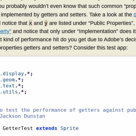
ou probably wouldn’t even know that such common “prop
implemented by getters and setters. Take a look at the
x
y
 notice that
and
are listed under “Public Properties”,
erty”
and notice that only under “Implementation” does it 
at kind of performance hit do you get due to Adobe’s dec
perties getters and setters? Consider this test app:
.display
.*;
.geom
.*;
.text
.*;
.utils
.*;
 GetterTest 
extends
Sprite