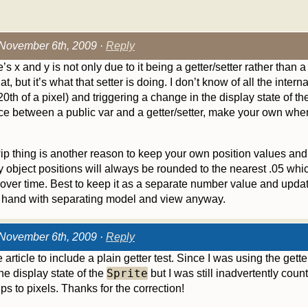
November 6th, 2009 ·
Reply
s x and y is not only due to it being a getter/setter rather than 
at, but it’s what that setter is doing. I don’t know of all the interna
20th of a pixel) and triggering a change in the display state of the
ence between a public var and a getter/setter, make your own where 
p thing is another reason to keep your own position values and n
ay object positions will always be rounded to the nearest .05 w
over time. Best to keep it as a separate number value and updat
 hand with separating model and view anyway.
November 6th, 2009 ·
Reply
article to include a plain getter test. Since I was using the getter
Sprite
e display state of the
but I was still inadvertently coun
ips to pixels. Thanks for the correction!