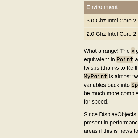
Environment
3.0 Ghz Intel Core
2.0 Ghz Intel Core 
x
What a range! The
g
Point
equivalent in
a
twisps (thanks to Keith
MyPoint
is almost tw
Sp
variables back into
be much more complete
for speed.
Since DisplayObjects a
present in performance
areas if this is news