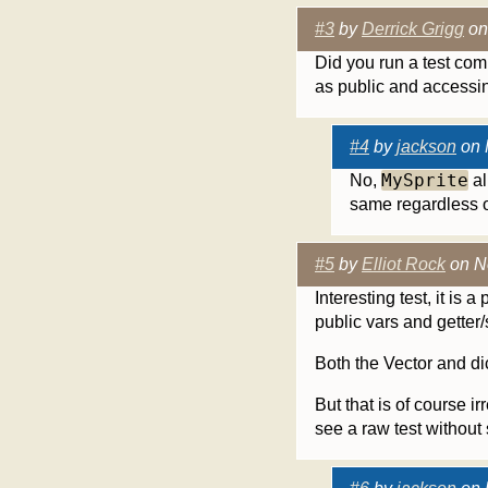
#3
by
Derrick Grigg
on
Did you run a test com
as public and accessin
#4
by
jackson
on 
MySprite
No,
al
same regardless o
#5
by
Elliot Rock
on N
Interesting test, it is
public vars and getter/
Both the Vector and dic
But that is of course i
see a raw test without s