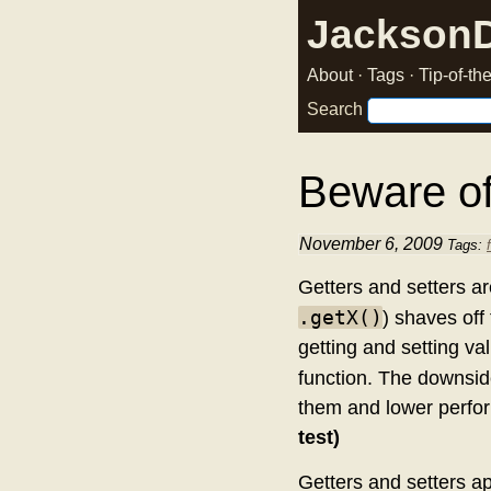
Jackson
About
·
Tags
·
Tip-of-t
Search
Beware of
November 6, 2009
Tags:
Getters and setters ar
.getX()
) shaves off
getting and setting va
function. The downsides
them and lower perfor
test)
Getters and setters ap