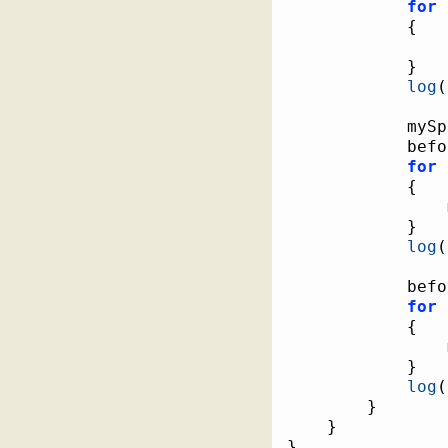
for
{
}
log
(
			myS
			be
for
{
}
log
(
			be
for
{
}
log
(
}
}
}