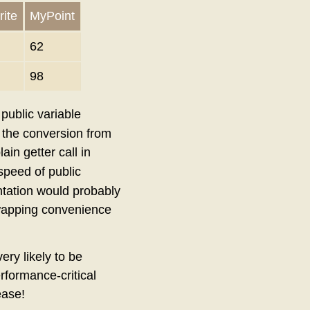
ite
MyPoint
62
98
 public variable
nd the conversion from
lain getter call in
speed of public
ntation would probably
 swapping convenience
ry likely to be
rformance-critical
ease!