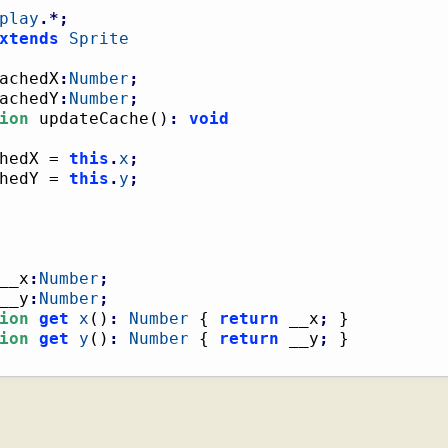
play
.*;
xtends
Sprite
achedX
:
Number
;
achedY
:
Number
;
ion
 updateCache
(
)
:
void
hedX = 
this
.
x
;
hedY = 
this
.
y
;
__x
:
Number
;
__y
:
Number
;
ion
get
x
(
)
:
Number
{
return
 __x
;
}
ion
get
y
(
)
:
Number
{
return
 __y
;
}