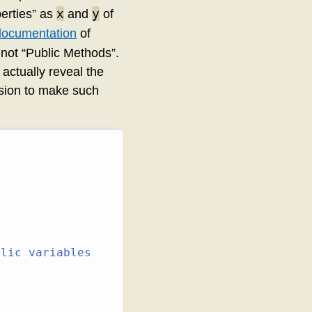
x
y
erties” as
and
of
documentation
of
 not “Public Methods”.
actually reveal the
ision to make such