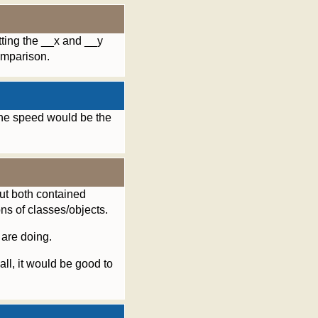
tting the __x and __y
omparison.
the speed would be the
but both contained
ons of classes/objects.
 are doing.
all, it would be good to