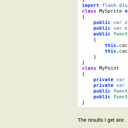
import
flash.dis
class
 MySprite 
e
{
public
var
 c
public
var
 c
public
funct
{
this
.
cac
this
.
cac
}
}
class
{
private
var
 
private
var
 
public
funct
public
funct
}
The results I get are: