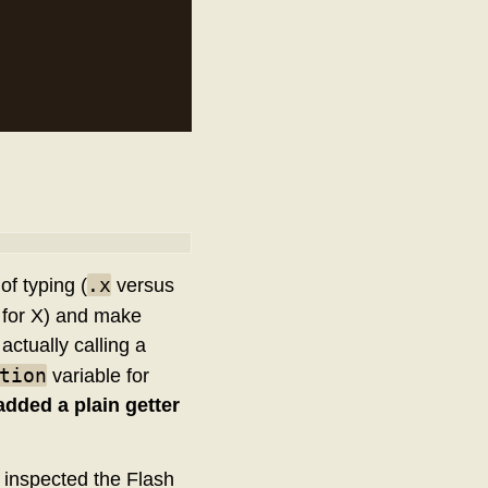
.x
of typing (
versus
y for X) and make
actually calling a
tion
variable for
added a plain getter
y inspected the Flash