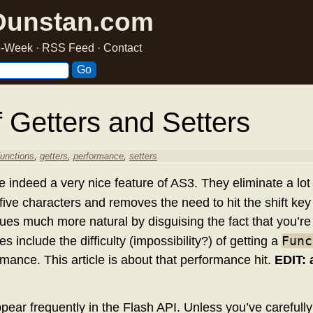
Dunstan.com
he-Week
·
RSS Feed
·
Contact
 Getters and Setters
functions
,
getters
,
performance
,
setters
e indeed a very nice feature of AS3. They eliminate a lot 
 five characters and removes the need to hit the shift ke
lues much more natural by disguising the fact that you’re 
Func
 include the difficulty (impossibility?) of getting a
mance. This article is about that performance hit.
EDIT: 
pear frequently in the Flash API. Unless you’ve carefull