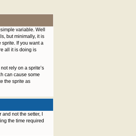
a simple variable. Well
ls, but minimally, it is
 sprite. If you want a
all it is doing is
ot rely on a sprite’s
hich can cause some
e the sprite as
 and not the setter, I
ting the time required