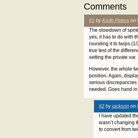
Comments
#1
by
Keith Peters
on 
The slowdown of sprite’
yes, it has to do with th
rounding it to twips (1/
true test of the differ
setting the private var.
However, the whole twi
position. Again, displ
serious discrepancies 
needed. Goes hand in
#2
by
jackson
on 
I have updated the 
wasn’t changing th
to convert from tw