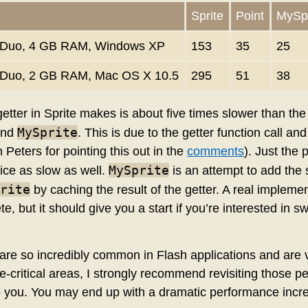
Sprite
Point
MySpr
 2 Duo, 4 GB RAM, Windows XP
153
35
25
2 Duo, 2 GB RAM, Mac OS X 10.5
295
51
38
etter in Sprite makes is about five times slower than the
MySprite
nd
. This is due to the getter function call a
 Peters for pointing this out in the
comments
). Just the p
MySprite
ice as slow as well.
is an attempt to add the 
rite
by caching the result of the getter. A real impleme
, but it should give you a start if you’re interested in
re so incredibly common in Flash applications and are ve
-critical areas, I strongly recommend revisiting those pe
 to you. You may end up with a dramatic performance incr