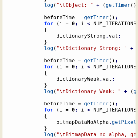
log
(
"
\t
Object: "
+
(
getTimer
(
)
			beforeTime = 
getTimer
(
)
;
for
(
i = 
0
;
 i 
<
 NUM_ITERATIONS
{
				dictionaryStrong
.
val
;
}
log
(
"
\t
Dictionary Strong: "
+
			beforeTime = 
getTimer
(
)
;
for
(
i = 
0
;
 i 
<
 NUM_ITERATIONS
{
				dictionaryWeak
.
val
;
}
log
(
"
\t
Dictionary Weak: "
+
(
g
			beforeTime = 
getTimer
(
)
;
for
(
i = 
0
;
 i 
<
 NUM_ITERATIONS
{
				bitmapDataNoAlpha
.
getPixel
}
log
(
"
\t
BitmapData no alpha, ge