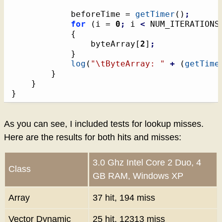
			beforeTime = 
getTimer
(
)
;
for
(
i = 
0
;
 i 
<
 NUM_ITERATIONS
{
				byteArray
[
2
]
;
}
log
(
"
\t
ByteArray: "
+
(
getTime
}
}
}
As you can see, I included tests for lookup misses.
Here are the results for both hits and misses:
3.0 Ghz Intel Core 2 Duo, 4
Class
GB RAM, Windows XP
Array
37 hit, 194 miss
Vector Dynamic
25 hit, 12313 miss