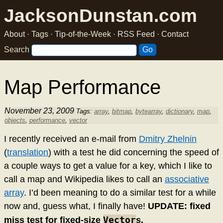
JacksonDunstan.com
About
·
Tags
·
Tip-of-the-Week
·
RSS Feed
·
Contact
Search
Map Performance
November 23, 2009
Tags:
array
,
bitmap
,
bytearray
,
dictionary
,
map
,
objects
,
performance
,
vector
I recently received an e-mail from
Dmitry Zhelnin
(
translation
) with a test he did concerning the speed of
a couple ways to get a value for a key, which I like to
call a map and Wikipedia likes to call an
associative
array
. I’d been meaning to do a similar test for a while
now and, guess what, I finally have!
UPDATE: fixed
Vector
miss test for fixed-size
s.