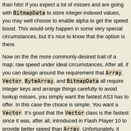
than hits! If you expect a lot of misses and are going
BitmapData
with
to store integer-indexed values,
you may well choose to enable alpha to get the speed
boost. This would only happen in some very special
circumstances, but it’s nice to know that the option is
there.
Now on the the more commonly-desired trait of a
map: raw speed under ideal circumstances. After all, if
Array
you can design around the requirement that
,
Vector
ByteArray
BitmapData
,
, and
all require
integer keys and arrange things carefully to avoid
lookup misses, you simply want the fastest AS3 has to
offer. In this case the choice is simple. You want a
Vector
Vector
. It’s good that the
class is the fastest
since it was, after all, introduced in Flash Player 10 to
Array
provide better speed than
. Unfortunately, it