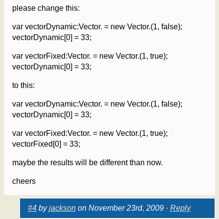
please change this:
var vectorDynamic:Vector. = new Vector.(1, false);
vectorDynamic[0] = 33;
var vectorFixed:Vector. = new Vector.(1, true);
vectorDynamic[0] = 33;
to this:
var vectorDynamic:Vector. = new Vector.(1, false);
vectorDynamic[0] = 33;
var vectorFixed:Vector. = new Vector.(1, true);
vectorFixed[0] = 33;
maybe the results will be different than now.
cheers
#4
by
jackson
on November 23rd, 2009 ·
Reply