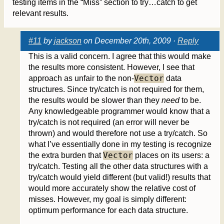
testing items in the “Miss” section to try…catch to get
relevant results.
#11
by
jackson
on December 20th, 2009 ·
Reply
This is a valid concern. I agree that this would make
the results more consistent. However, I see that
Vector
approach as unfair to the non-
data
structures. Since try/catch is not required for them,
the results would be slower than they
need
to be.
Any knowledgeable programmer would know that a
try/catch is not required (an error will never be
thrown) and would therefore not use a try/catch. So
what I’ve essentially done in my testing is recognize
Vector
the extra burden that
places on its users: a
try/catch. Testing all the other data structures with a
try/catch would yield different (but valid!) results that
would more accurately show the relative cost of
misses. However, my goal is simply different:
optimum performance for each data structure.