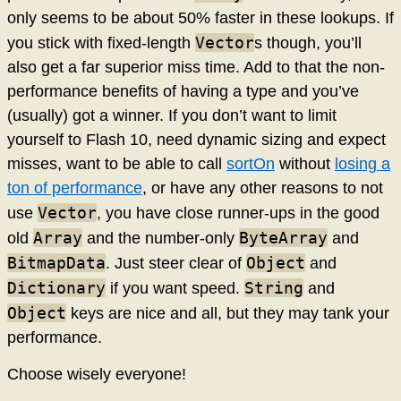
only seems to be about 50% faster in these lookups. If
Vector
you stick with fixed-length
s though, you’ll
also get a far superior miss time. Add to that the non-
performance benefits of having a type and you’ve
(usually) got a winner. If you don’t want to limit
yourself to Flash 10, need dynamic sizing and expect
misses, want to be able to call
sortOn
without
losing a
ton of performance
, or have any other reasons to not
Vector
use
, you have close runner-ups in the good
Array
ByteArray
old
and the number-only
and
BitmapData
Object
. Just steer clear of
and
Dictionary
String
if you want speed.
and
Object
keys are nice and all, but they may tank your
performance.
Choose wisely everyone!