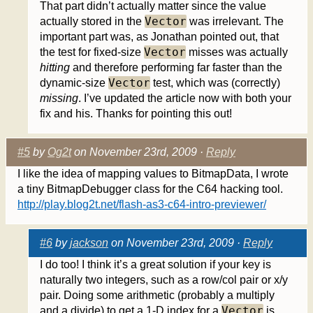
That part didn’t actually matter since the value
Vector
actually stored in the
was irrelevant. The
important part was, as Jonathan pointed out, that
Vector
the test for fixed-size
misses was actually
hitting
and therefore performing far faster than the
Vector
dynamic-size
test, which was (correctly)
missing
. I’ve updated the article now with both your
fix and his. Thanks for pointing this out!
#5
by
Og2t
on November 23rd, 2009 ·
Reply
I like the idea of mapping values to BitmapData, I wrote
a tiny BitmapDebugger class for the C64 hacking tool.
http://play.blog2t.net/flash-as3-c64-intro-previewer/
#6
by
jackson
on November 23rd, 2009 ·
Reply
I do too! I think it’s a great solution if your key is
naturally two integers, such as a row/col pair or x/y
pair. Doing some arithmetic (probably a multiply
Vector
and a divide) to get a 1-D index for a
is