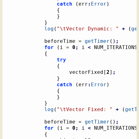
catch
(
err
:
Error
)
{
}
}
log
(
"
\t
Vector Dynamic: "
+
(
ge
			beforeTime = 
getTimer
(
)
;
for
(
i = 
0
;
 i 
<
 NUM_ITERATIONS
{
try
{
					vectorFixed
[
2
]
;
}
catch
(
err
:
Error
)
{
}
}
log
(
"
\t
Vector Fixed: "
+
(
getT
			beforeTime = 
getTimer
(
)
;
for
(
i = 
0
;
 i 
<
 NUM_ITERATIONS
{