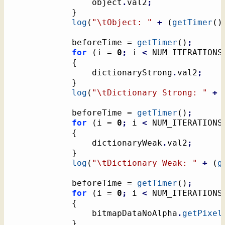
				object
.
val2
;
}
log
(
"
\t
Object: "
+
(
getTimer
(
)
			beforeTime = 
getTimer
(
)
;
for
(
i = 
0
;
 i 
<
 NUM_ITERATIONS
{
				dictionaryStrong
.
val2
;
}
log
(
"
\t
Dictionary Strong: "
+
			beforeTime = 
getTimer
(
)
;
for
(
i = 
0
;
 i 
<
 NUM_ITERATIONS
{
				dictionaryWeak
.
val2
;
}
log
(
"
\t
Dictionary Weak: "
+
(
g
			beforeTime = 
getTimer
(
)
;
for
(
i = 
0
;
 i 
<
 NUM_ITERATIONS
{
				bitmapDataNoAlpha
.
getPixel
}