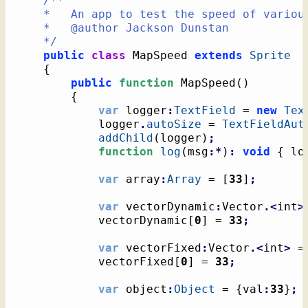
/**

	*   An app to test the speed of various maps

	*   @author Jackson Dunstan

	*/
public
class
 MapSpeed 
extends
Sprite
{
public
function
 MapSpeed
(
)
{
var
 logger
:
TextField
 = 
new
Tex
			logger
.
autoSize
 = 
TextFieldAut
addChild
(
logger
)
;
function
log
(
msg
:*
)
:
void
{
 lo
var
 array
:
Array
 = 
[
33
]
;
var
 vectorDynamic
:
Vector
.<
int
>
 			vectorDynamic
[
0
]
 = 
33
;
var
 vectorFixed
:
Vector
.<
int
>
 =
 			vectorFixed
[
0
]
 = 
33
;
var
 object
:
Object
 = 
{
val
:
33
}
;