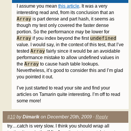
I assume you mean
this article
. It was a very
interesting read and, from its conclusion that an
Array
is part dense and part hash, it seems as
though my test only covered the faster dense
portion. So the performance
may
be lower for
Array
undefined
if you index beyond the first
value. I would say, in the context of this test, that I’ve
Array
tested
fairly since it would be an avoidable
performance mistake to allow undefined values in
Array
the
to cause hash table lookups.
Nevertheless, it’s good to consider this and I’m glad
you pointed it out.
I’ve just started to read your site and find your
articles on Tamarin quite interesting. I’m off to read
some more!
#10
by
Dimarik
on December 20th, 2009 ·
Reply
try…catch is very slow. I think you should wrap all