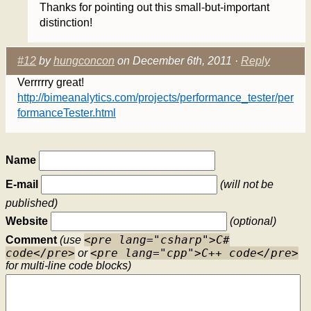
Thanks for pointing out this small-but-important
distinction!
#12
by
hungconcon
on December 6th, 2011 ·
Reply
Verrrrry great!
http://bimeanalytics.com/projects/performance_tester/per
formanceTester.html
Name
E-mail
(will not be
published)
Website
(optional)
<pre lang="csharp">C#
Comment
(use
code</pre>
<pre lang="cpp">C++ code</pre>
or
for multi-line code blocks)