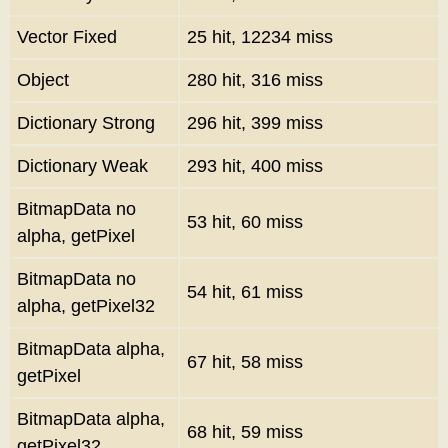
Vector Fixed
25 hit, 12234 miss
Object
280 hit, 316 miss
Dictionary Strong
296 hit, 399 miss
Dictionary Weak
293 hit, 400 miss
BitmapData no
53 hit, 60 miss
alpha, getPixel
BitmapData no
54 hit, 61 miss
alpha, getPixel32
BitmapData alpha,
67 hit, 58 miss
getPixel
BitmapData alpha,
68 hit, 59 miss
getPixel32