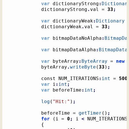
var
 dictionaryStrong
:
Dictionar
			dictionaryStrong
.
val = 
33
;
var
 dictionaryWeak
:
Dictionary
 
			dictionaryWeak
.
val = 
33
;
var
 bitmapDataNoAlpha
:
BitmapDa
var
 bitmapDataAlpha
:
BitmapData
var
 byteArray
:
ByteArray
 = 
new
			byteArray
.
writeByte
(
33
)
;
			const NUM_ITERATIONS
:
int
 = 
500
var
 i
:
int
;
var
 beforeTime
:
int
;
log
(
"Hit:"
)
;
			beforeTime = 
getTimer
(
)
;
for
(
i = 
0
;
 i 
<
 NUM_ITERATIONS
{