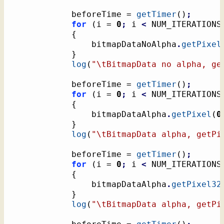
			beforeTime = 
getTimer
(
)
;
for
(
i = 
0
;
 i 
<
 NUM_ITERATIONS
{
				bitmapDataNoAlpha
.
getPixel
}
log
(
"
\t
BitmapData no alpha, ge
			beforeTime = 
getTimer
(
)
;
for
(
i = 
0
;
 i 
<
 NUM_ITERATIONS
{
				bitmapDataAlpha
.
getPixel
(
0
}
log
(
"
\t
BitmapData alpha, getPi
			beforeTime = 
getTimer
(
)
;
for
(
i = 
0
;
 i 
<
 NUM_ITERATIONS
{
				bitmapDataAlpha
.
getPixel32
}
log
(
"
\t
BitmapData alpha, getPi