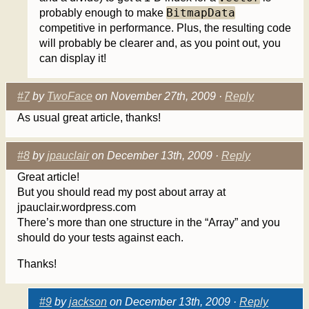
BitmapData
probably enough to make
competitive in performance. Plus, the resulting code
will probably be clearer and, as you point out, you
can display it!
#7
by
TwoFace
on November 27th, 2009 ·
Reply
As usual great article, thanks!
#8
by
jpauclair
on December 13th, 2009 ·
Reply
Great article!
But you should read my post about array at
jpauclair.wordpress.com
There’s more than one structure in the “Array” and you
should do your tests against each.
Thanks!
#9
by
jackson
on December 13th, 2009 ·
Reply