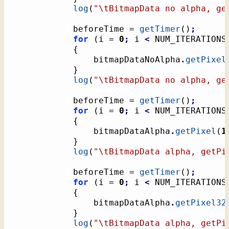
log
(
"
\t
BitmapData no alpha, ge
			beforeTime = 
getTimer
(
)
;
for
(
i = 
0
;
 i 
<
 NUM_ITERATIONS
{
				bitmapDataNoAlpha
.
getPixel
}
log
(
"
\t
BitmapData no alpha, ge
			beforeTime = 
getTimer
(
)
;
for
(
i = 
0
;
 i 
<
 NUM_ITERATIONS
{
				bitmapDataAlpha
.
getPixel
(
1
}
log
(
"
\t
BitmapData alpha, getPi
			beforeTime = 
getTimer
(
)
;
for
(
i = 
0
;
 i 
<
 NUM_ITERATIONS
{
				bitmapDataAlpha
.
getPixel32
}
log
(
"
\t
BitmapData alpha, getPi