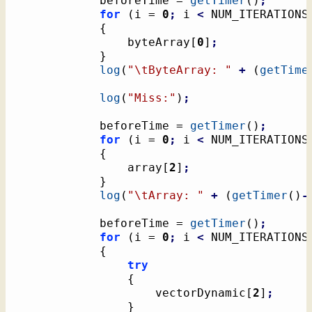
			beforeTime = 
getTimer
(
)
;
for
(
i = 
0
;
 i 
<
 NUM_ITERATIONS
{
				byteArray
[
0
]
;
}
log
(
"
\t
ByteArray: "
+
(
getTime
log
(
"Miss:"
)
;
			beforeTime = 
getTimer
(
)
;
for
(
i = 
0
;
 i 
<
 NUM_ITERATIONS
{
				array
[
2
]
;
}
log
(
"
\t
Array: "
+
(
getTimer
(
)
-
			beforeTime = 
getTimer
(
)
;
for
(
i = 
0
;
 i 
<
 NUM_ITERATIONS
{
try
{
					vectorDynamic
[
2
]
;
}