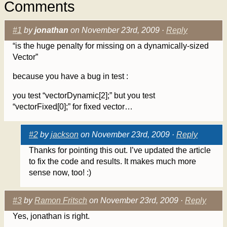
Comments
#1
by
jonathan
on November 23rd, 2009 ·
Reply
“is the huge penalty for missing on a dynamically-sized
Vector”
because you have a bug in test :
you test “vectorDynamic[2];” but you test
“vectorFixed[0];” for fixed vector…
#2
by
jackson
on November 23rd, 2009 ·
Reply
Thanks for pointing this out. I’ve updated the article
to fix the code and results. It makes much more
sense now, too! :)
#3
by
Ramon Fritsch
on November 23rd, 2009 ·
Reply
Yes, jonathan is right.