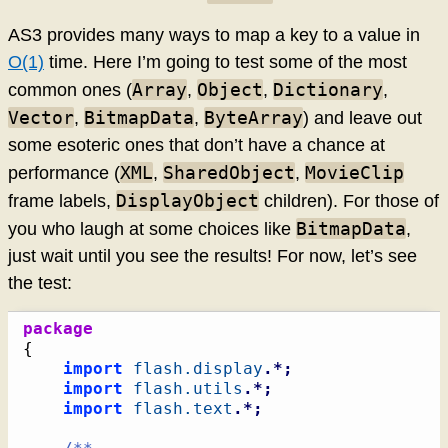
AS3 provides many ways to map a key to a value in
O(1)
time. Here I’m going to test some of the most
Array
Object
Dictionary
common ones (
,
,
,
Vector
BitmapData
ByteArray
,
,
) and leave out
some esoteric ones that don’t have a chance at
XML
SharedObject
MovieClip
performance (
,
,
DisplayObject
frame labels,
children). For those of
BitmapData
you who laugh at some choices like
,
just wait until you see the results! For now, let’s see
the test:
package
{
import
flash.display
.*;
import
flash.utils
.*;
import
flash.text
.*;