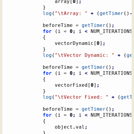
				array
[
0
]
;
}
log
(
"
\t
Array: "
+
(
getTimer
(
)
-
			beforeTime = 
getTimer
(
)
;
for
(
i = 
0
;
 i 
<
 NUM_ITERATIONS
{
				vectorDynamic
[
0
]
;
}
log
(
"
\t
Vector Dynamic: "
+
(
ge
			beforeTime = 
getTimer
(
)
;
for
(
i = 
0
;
 i 
<
 NUM_ITERATIONS
{
				vectorFixed
[
0
]
;
}
log
(
"
\t
Vector Fixed: "
+
(
getT
			beforeTime = 
getTimer
(
)
;
for
(
i = 
0
;
 i 
<
 NUM_ITERATIONS
{
				object
.
val
;
}