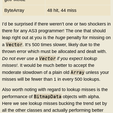
ByteArray
48 hit, 44 miss
I’d be surprised if there weren’t one or two shockers in
there for any AS3 programmer! The one that should
leap right out at you is the
huge
penalty for missing on
Vector
a
. It’s 500 times slower, likely due to the
thrown error which must be allocated and dealt with.
Vector
Do not ever use a
if you expect lookup
misses!
. It would be much better to accept the
Array
moderate slowdown of a plain old
unless your
misses will be fewer than 1 in every 500 lookups.
Also worth noting with regard to lookup misses is the
BitmapData
performance of
objects with alpha.
Here we see lookup misses bucking the trend set by
all the other classes and actually performing better