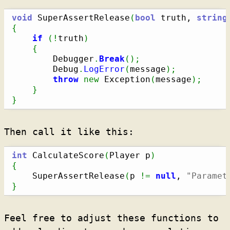
void
 SuperAssertRelease
(
bool
 truth, 
string
{
if
(
!
truth
)
{
        Debugger
.
Break
(
)
;
        Debug
.
LogError
(
message
)
;
throw
new
 Exception
(
message
)
;
}
}
Then call it like this:
int
 CalculateScore
(
Player p
)
{
    SuperAssertRelease
(
p 
!=
null
, 
"Paramet
}
Feel free to adjust these functions to