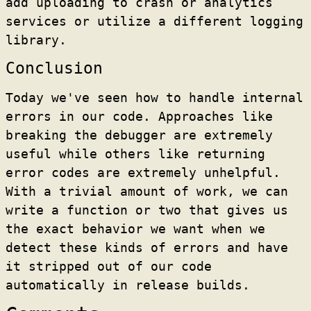
add uploading to crash or analytics
services or utilize a different logging
library.
Conclusion
Today we've seen how to handle internal
errors in our code. Approaches like
breaking the debugger are extremely
useful while others like returning
error codes are extremely unhelpful.
With a trivial amount of work, we can
write a function or two that gives us
the exact behavior we want when we
detect these kinds of errors and have
it stripped out of our code
automatically in release builds.