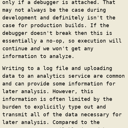
only if a debugger is attached. That
may not always be the case during
development and definitely isn't the
case for production builds. If the
debugger doesn't break then this is
essentially a no-op, so execution will
continue
and
we won't get any
information to analyze.
Writing to a log file and uploading
data to an analytics service are common
and can provide some information for
later analysis. However, this
information is often limited by the
burden to explicitly type out and
transmit all of the data necessary for
later analysis. Compared to the