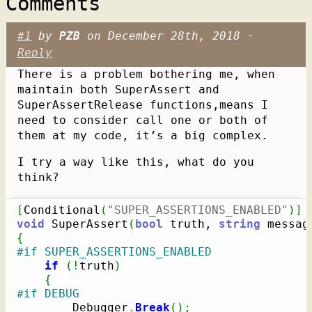
Comments
#1
by
PZB
on December 28th, 2018 ·
Reply
There is a problem bothering me, when
maintain both SuperAssert and
SuperAssertRelease functions,means I
need to consider call one or both of
them at my code, it’s a big complex.
I try a way like this, what do you
think?
[
Conditional
(
"SUPER_ASSERTIONS_ENABLED"
)
]
void
 SuperAssert
(
bool
 truth, 
string
 messag
{
#if SUPER_ASSERTIONS_ENABLED
if
(
!
truth
)
{
#if DEBUG
        Debugger
.
Break
(
)
;