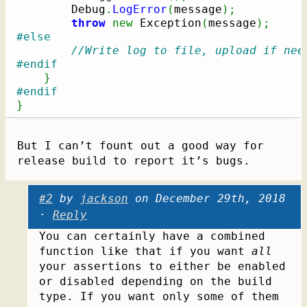
        Debug
.
LogError
(
message
)
;
throw
new
 Exception
(
message
)
;
#else
//Write log to file, upload if nee
#endif
}
#endif
}
But I can’t fount out a good way for
release build to report it’s bugs.
#2
by
jackson
on December 29th, 2018
·
Reply
You can certainly have a combined
function like that if you want
all
your assertions to either be enabled
or disabled depending on the build
type. If you want only some of them