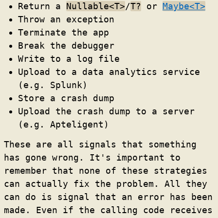
Return a
Nullable<T>
/
T?
or
Maybe<T>
Throw an exception
Terminate the app
Break the debugger
Write to a log file
Upload to a data analytics service
(e.g. Splunk)
Store a crash dump
Upload the crash dump to a server
(e.g. Apteligent)
These are all signals that something
has gone wrong. It's important to
remember that none of these strategies
can actually fix the problem. All they
can do is signal that an error has been
made. Even if the calling code receives