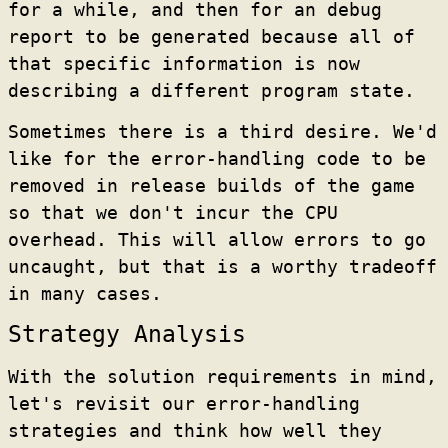
for a while, and then for an debug
report to be generated because all of
that specific information is now
describing a different program state.
Sometimes there is a third desire. We'd
like for the error-handling code to be
removed in release builds of the game
so that we don't incur the CPU
overhead. This will allow errors to go
uncaught, but that is a worthy tradeoff
in many cases.
Strategy Analysis
With the solution requirements in mind,
let's revisit our error-handling
strategies and think how well they