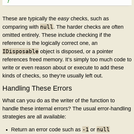
}
These are typically the
easy
checks, such as
null
comparing with
. The harder checks are often
omitted entirely. These include checking if the
reference is the logically correct one, an
IDisposable
object is disposed, or a pointer
references freed memory. It’s simply too much code to
write or even reason about or execute to add these
kinds of checks, so they’re usually left out.
Handling These Errors
What can you do as the writer of the function to
handle these internal errors? The usual error-handling
strategies are all available:
-1
null
Return an error code such as
or