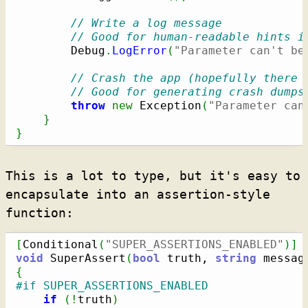
// Write a log message
// Good for human-readable hints i
        Debug
.
LogError
(
"Parameter can't be
// Crash the app (hopefully there 
// Good for generating crash dumps
throw
new
 Exception
(
"Parameter can
}
}
This is a lot to type, but it's easy to
encapsulate into an assertion-style
function:
[
Conditional
(
"SUPER_ASSERTIONS_ENABLED"
)
]
void
 SuperAssert
(
bool
 truth, 
string
 messag
{
#if SUPER_ASSERTIONS_ENABLED
if
(
!
truth
)