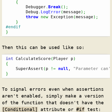
{
        Debugger
.
Break
(
)
;
        Debug
.
LogError
(
message
)
;
throw
new
 Exception
(
message
)
;
}
#endif
}
Then this can be used like so:
int
 CalculateScore
(
Player p
)
{
    SuperAssert
(
p 
!=
null
, 
"Parameter can'
}
To signal errors even when assertions
aren't enabled, simply make a version
of the function that doesn't have the
[Conditional]
attribute or
#if
test: