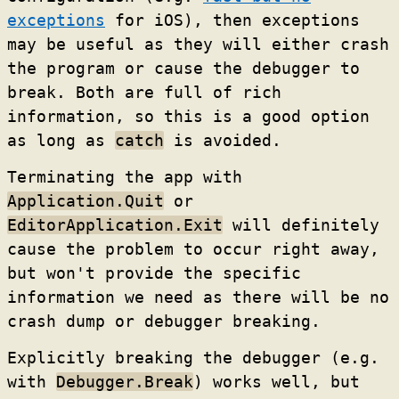
exceptions
for iOS), then exceptions
may be useful as they will either crash
the program or cause the debugger to
break. Both are full of rich
information, so this is a good option
as long as
catch
is avoided.
Terminating the app with
Application.Quit
or
EditorApplication.Exit
will definitely
cause the problem to occur right away,
but won't provide the specific
information we need as there will be no
crash dump or debugger breaking.
Explicitly breaking the debugger (e.g.
with
Debugger.Break
) works well, but