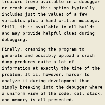
treasure trove available in a debugger
or crash dump, this option typically
includes just the values of a few
variables plus a hand-written message.
Still, it is available in all builds
and may provide helpful clues during
debugging.
Finally, crashing the program to
generate and possibly upload a crash
dump produces quite a lot of
information at exactly the time of the
problem. It is, however, harder to
analyze it during development than
simply breaking into the debugger where
a uniform view of the code, call stack,
and memory is all presented.