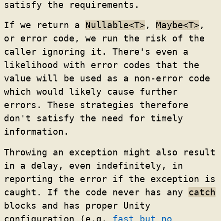
satisfy the requirements.
If we return a
Nullable<T>
,
Maybe<T>
,
or error code, we run the risk of the
caller ignoring it. There's even a
likelihood with error codes that the
value will be used as a non-error code
which would likely cause further
errors. These strategies therefore
don't satisfy the need for timely
information.
Throwing an exception might also result
in a delay, even indefinitely, in
reporting the error if the exception is
caught. If the code never has any
catch
blocks and has proper Unity
configuration (e.g.
fast but no