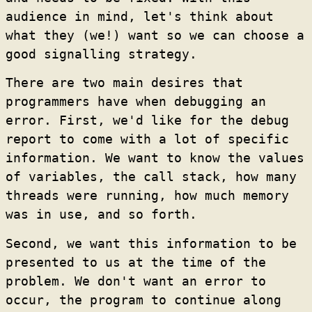
audience in mind, let's think about
what they (we!) want so we can choose a
good signalling strategy.
There are two main desires that
programmers have when debugging an
error. First, we'd like for the debug
report to come with a lot of specific
information. We want to know the values
of variables, the call stack, how many
threads were running, how much memory
was in use, and so forth.
Second, we want this information to be
presented to us at the time of the
problem. We don't want an error to
occur, the program to continue along