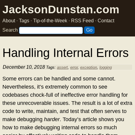
JacksonDunstan.com
About
·
Tags
·
Tip-of-the-Week
·
RSS Feed
·
Contact
Search
Handling Internal Errors
December 10, 2018
Tags:
assert
,
error
,
exception
,
logging
Some errors can be handled and some cannot.
Nevertheless, it’s extremely common to see
codebases chock-full of ineffective error handling for
these unrecoverable issues. The result is a lot of extra
code to write, maintain, and test that often serves to
make debugging
harder
. Today’s article shows you
how to make debugging internal errors so much