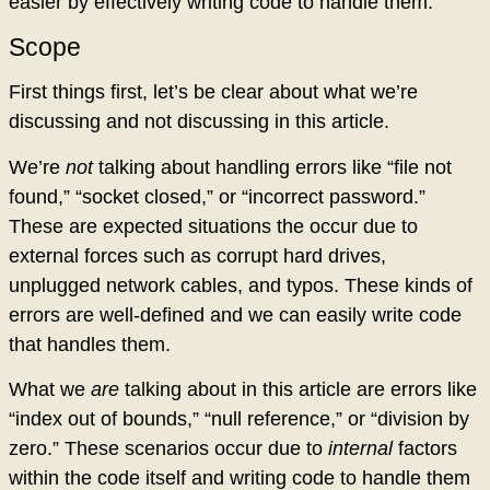
easier by effectively writing code to handle them.
Scope
First things first, let’s be clear about what we’re
discussing and not discussing in this article.
We’re
not
talking about handling errors like “file not
found,” “socket closed,” or “incorrect password.”
These are expected situations the occur due to
external forces such as corrupt hard drives,
unplugged network cables, and typos. These kinds of
errors are well-defined and we can easily write code
that handles them.
What we
are
talking about in this article are errors like
“index out of bounds,” “null reference,” or “division by
zero.” These scenarios occur due to
internal
factors
within the code itself and writing code to handle them