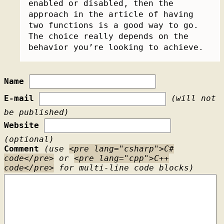
enabled or disabled, then the
approach in the article of having
two functions is a good way to go.
The choice really depends on the
behavior you’re looking to achieve.
Name
E-mail
(will not
be published)
Website
(optional)
Comment
(use
<pre lang="csharp">C#
code</pre>
or
<pre lang="cpp">C++
code</pre>
for multi-line code blocks)