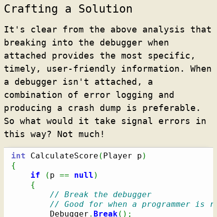
Crafting a Solution
It's clear from the above analysis that
breaking into the debugger when
attached provides the most specific,
timely, user-friendly information. When
a debugger isn't attached, a
combination of error logging and
producing a crash dump is preferable.
So what would it take signal errors in
this way? Not much!
int
 CalculateScore
(
Player p
)
{
if
(
p 
==
null
)
{
// Break the debugger
// Good for when a programmer is r
        Debugger
.
Break
(
)
;