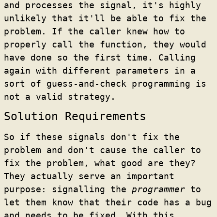
and processes the signal, it's highly
unlikely that it'll be able to fix the
problem. If the caller knew how to
properly call the function, they would
have done so the first time. Calling
again with different parameters in a
sort of guess-and-check programming is
not a valid strategy.
Solution Requirements
So if these signals don't fix the
problem and don't cause the caller to
fix the problem, what good are they?
They actually serve an important
purpose: signalling the
programmer
to
let them know that their code has a bug
and needs to be fixed. With this