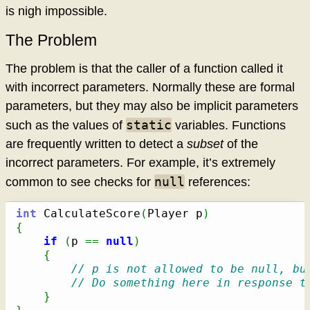
is nigh impossible.
The Problem
The problem is that the caller of a function called it
with incorrect parameters. Normally these are formal
parameters, but they may also be implicit parameters
static
such as the values of
variables. Functions
are frequently written to detect a
subset
of the
incorrect parameters. For example, it’s extremely
null
common to see checks for
references:
int
 CalculateScore
(
Player p
)
{
if
(
p 
==
null
)
{
// p is not allowed to be null, bu
// Do something here in response t
}