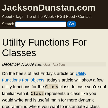
JacksonDunstan.com
About
·
Tags
·
Tip-of-the-Week
·
RSS Feed
·
Contact
Search
Utility Functions For
Classes
December 7, 2009
Tags:
class
,
functions
On the heels of last Friday’s article on
Utility
Functions For Objects
, today’s article will show a few
Class
utility functions for the
class. In case you’re not
Class
familiar with it,
represents a class like you
would write and is useful main for more dynamic
programming where you want to instantiate a class