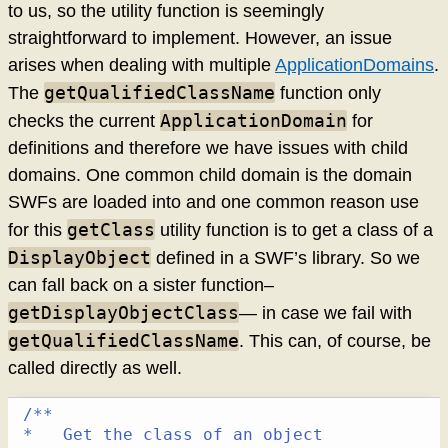
to us, so the utility function is seemingly
straightforward to implement. However, an issue
arises when dealing with multiple
ApplicationDomains
.
getQualifiedClassName
The
function only
ApplicationDomain
checks the current
for
definitions and therefore we have issues with child
domains. One common child domain is the domain
SWFs are loaded into and one common reason use
getClass
for this
utility function is to get a class of a
DisplayObject
defined in a SWF’s library. So we
can fall back on a sister function–
getDisplayObjectClass
— in case we fail with
getQualifiedClassName
. This can, of course, be
called directly as well.
/**

*   Get the class of an object
