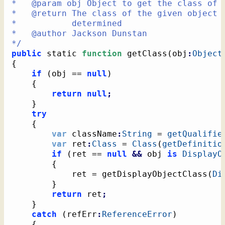
*   @param obj Object to get the class of

*   @return The class of the given object o
*           determined

*   @author Jackson Dunstan

*/
public
 static 
function
 getClass
(
obj
:
Object
{
if
(
obj == 
null
)
{
return
null
;
}
try
{
var
 className
:
String
 = 
getQualifie
var
 ret
:
Class
 = 
Class
(
getDefinitio
if
(
ret == 
null
&&
 obj 
is
DisplayO
{
			ret = getDisplayObjectClass
(
Di
}
return
 ret
;
}
catch
(
refErr
:
ReferenceError
)
{