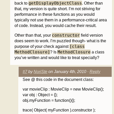
getDisplayObjectClass
back to
. Other than
that, my version is quite short. I’m not striving for
performance in these functions as you would
typically not use them in a performance-critical area
of code. Instead, you would cache their result.
constructor
Other than that, your
field version
does seem to work. I’m puzzled though- what is the
[class
purpose of your check against
MethodClosure]
MethodClosure
? Is
a class
you’ve written and would like to treat specially?
#7
by
NoriSte
on January 4th, 2010 ·
Reply
See @ this code in the document class:
var movieClip : MovieClip = new MovieClip();
var obj : Object = {};
obj.myFunction = function(){};
trace( Object( myFunction ).constructor );