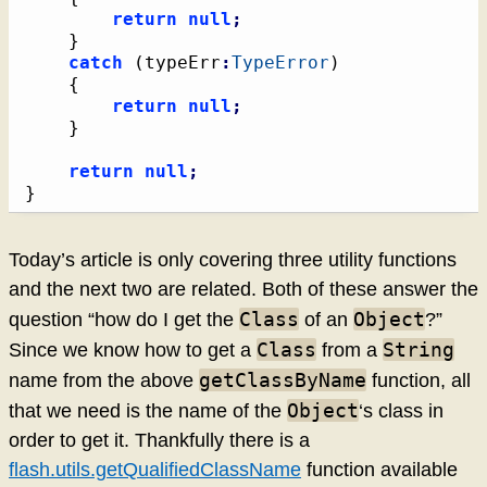
return
null
;
}
catch
(
typeErr
:
TypeError
)
{
return
null
;
}
return
null
;
}
Today’s article is only covering three utility functions
and the next two are related. Both of these answer the
Class
Object
question “how do I get the
of an
?”
Class
String
Since we know how to get a
from a
getClassByName
name from the above
function, all
Object
that we need is the name of the
‘s class in
order to get it. Thankfully there is a
flash.utils.getQualifiedClassName
function available