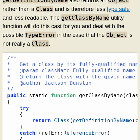
getDefinitionByName
Object
also returns an
Class
rather than a
and is therefore less
type safe
getClassByName
and less readable. The
utility
function will do this cast for you and deal with the
TypeError
Object
possible
in the case that the
is
Class
not really a
.
/**

*   Get a class by its fully-qualified name
*   @param className Fully-qualified name o
*   @return The class with the given name o
*   @author Jackson Dunstan

*/
public
 static 
function
 getClassByName
(
clas
{
try
{
return
Class
(
getDefinitionByName
(
c
}
catch
(
refErr
:
ReferenceError
)
{