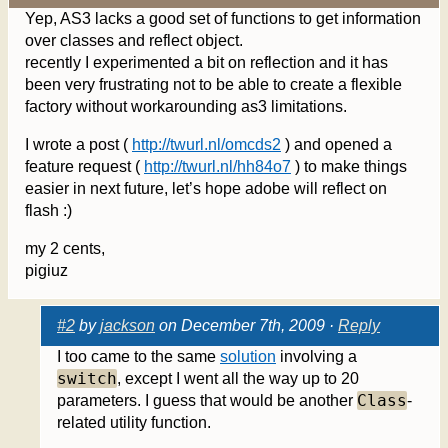
Yep, AS3 lacks a good set of functions to get information
over classes and reflect object.
recently I experimented a bit on reflection and it has
been very frustrating not to be able to create a flexible
factory without workarounding as3 limitations.
I wrote a post (
http://twurl.nl/omcds2
) and opened a
feature request (
http://twurl.nl/hh84o7
) to make things
easier in next future, let’s hope adobe will reflect on
flash :)
my 2 cents,
pigiuz
#2
by
jackson
on December 7th, 2009 ·
Reply
I too came to the same
solution
involving a
switch
, except I went all the way up to 20
Class
parameters. I guess that would be another
-
related utility function.