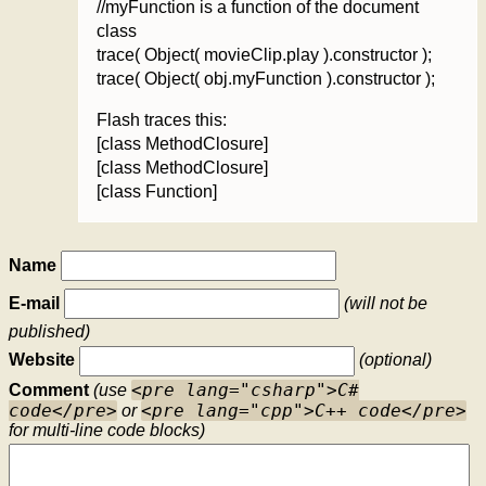
//myFunction is a function of the document
class
trace( Object( movieClip.play ).constructor );
trace( Object( obj.myFunction ).constructor );
Flash traces this:
[class MethodClosure]
[class MethodClosure]
[class Function]
Name
E-mail
(will not be
published)
Website
(optional)
<pre lang="csharp">C#
Comment
(use
code</pre>
<pre lang="cpp">C++ code</pre>
or
for multi-line code blocks)