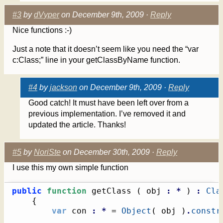
#3
by
dVyper
on December 9th, 2009 ·
Reply
Nice functions :-)
Just a note that it doesn’t seem like you need the “var
c:Class;” line in your getClassByName function.
#4
by
jackson
on December 9th, 2009 ·
Reply
Good catch! It must have been left over from a
previous implementation. I’ve removed it and
updated the article. Thanks!
#5
by
NoriSte
on December 30th, 2009 ·
Reply
I use this my own simple function
public
function
 getClass 
(
 obj 
:
*
)
:
Cla
{
var
 con 
:
*
 = 
Object
(
 obj 
)
.
constr