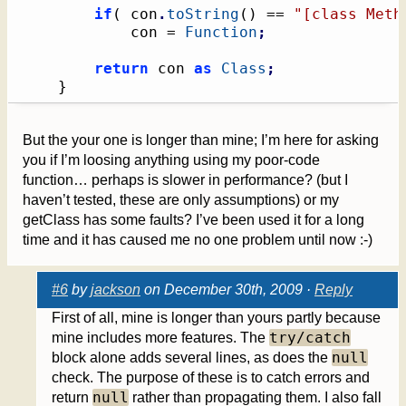
if
(
 con
.
toString
(
)
 == 
"[class Meth
			con = 
Function
;
return
 con 
as
Class
;
}
But the your one is longer than mine; I’m here for asking
you if I’m loosing anything using my poor-code
function… perhaps is slower in performance? (but I
haven’t tested, these are only assumptions) or my
getClass has some faults? I’ve been used it for a long
time and it has caused me no one problem until now :-)
#6
by
jackson
on December 30th, 2009 ·
Reply
First of all, mine is longer than yours partly because
try/catch
mine includes more features. The
null
block alone adds several lines, as does the
check. The purpose of these is to catch errors and
null
return
rather than propagating them. I also fall