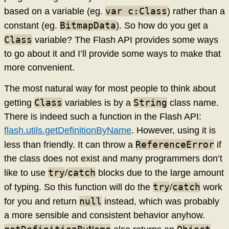
var c:Class
based on a variable (eg.
) rather than a
BitmapData
constant (eg.
). So how do you get a
Class
variable? The Flash API provides some ways
to go about it and I’ll provide some ways to make that
more convenient.
The most natural way for most people to think about
Class
String
getting
variables is by a
class name.
There is indeed such a function in the Flash API:
flash.utils.getDefinitionByName
. However, using it is
ReferenceError
less than friendly. It can throw a
if
the class does not exist and many programmers don’t
try
catch
like to use
/
blocks due to the large amount
try
catch
of typing. So this function will do the
/
work
null
for you and return
instead, which was probably
a more sensible and consistent behavior anyhow.