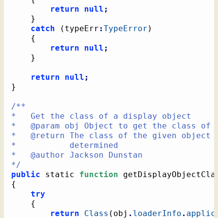
return
null
;
}
catch
(
typeErr
:
TypeError
)
{
return
null
;
}
return
null
;
}
/**

*   Get the class of a display object

*   @param obj Object to get the class of

*   @return The class of the given object o
*           determined

*   @author Jackson Dunstan

*/
public
 static 
function
 getDisplayObjectCla
{
try
{
return
Class
(
obj
.
loaderInfo
.
applic