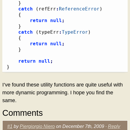
}
catch
(
refErr
:
ReferenceError
)
{
return
null
;
}
catch
(
typeErr
:
TypeError
)
{
return
null
;
}
return
null
;
}
I’ve found these utility functions are quite useful with
more dynamic programming. I hope you find the
same.
Comments
#1
by
Piergiorgio Niero
on December 7th, 2009 ·
Reply