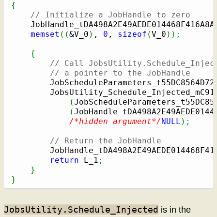
{
// Initialize a JobHandle to zero
    JobHandle_tDA498A2E49AEDE014468F416A8A
memset
(
(
&
V_0
)
, 
0
, 
sizeof
(
V_0
)
)
;
{
// Call JobsUtility.Schedule_Injec
// a pointer to the JobHandle
        JobScheduleParameters_t55DC8564D72
        JobsUtility_Schedule_Injected_mC91
(
JobScheduleParameters_t55DC85
(
JobHandle_tDA498A2E49AEDE0144
/*hidden argument*/
NULL
)
;
// Return the JobHandle
        JobHandle_tDA498A2E49AEDE014468F41
return
 L_1
;
}
}
JobsUtility.Schedule_Injected
is in the