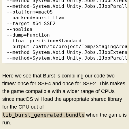
--method=System.Void Unity.Jobs.IJobExtens
--method=System.Void Unity.Jobs.IJobParall
--platform=macOS

--backend=burst-llvm

--target=X64_SSE2

--noalias

--dump=Function

--float-precision=Standard

--output=/path/to/project/Temp/StagingArea
--method=System.Void Unity.Jobs.IJobExtens
--method=System.Void Unity.Jobs.IJobParall
Here we see that Burst is compiling our code two
times: once for SSE4 and once for SSE2. This makes
the game compatible with a wider range of CPUs
since macOS will load the appropriate shared library
for the CPU out of
lib_burst_generated.bundle
when the game is
run.