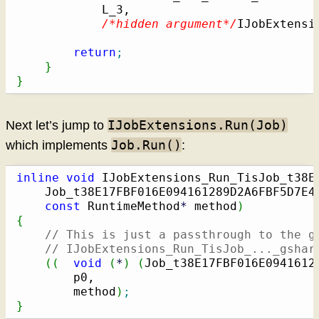
            L_3,

/*hidden argument*/
IJobExtensi
return
;
}
}
IJobExtensions.Run(Job)
Next let’s jump to
Job.Run()
which implements
:
inline
void
 IJobExtensions_Run_TisJob_t38E
    Job_t38E17FBF016E094161289D2A6FBF5D7E42
const
 RuntimeMethod
*
 method
)
{
// This is just a passthrough to the g
// IJobExtensions_Run_TisJob_..._gshar
(
(
void
(
*
)
(
Job_t38E17FBF016E0941612
        p0,

        method
)
;
}