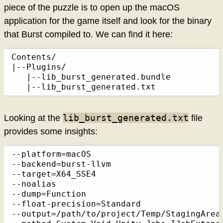
piece of the puzzle is to open up the macOS
application for the game itself and look for the binary
that Burst compiled to. We can find it here:
Contents/

|--Plugins/

   |--lib_burst_generated.bundle

   |--lib_burst_generated.txt
lib_burst_generated.txt
Looking at the
file
provides some insights:
--platform=macOS

--backend=burst-llvm

--target=X64_SSE4

--noalias

--dump=Function

--float-precision=Standard

--output=/path/to/project/Temp/StagingArea