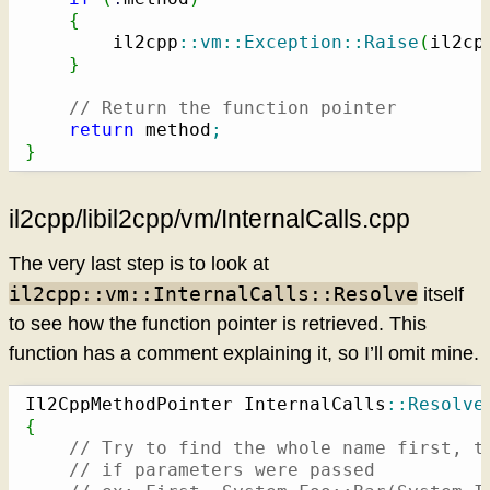
{
        il2cpp
::
vm
::
Exception
::
Raise
(
il2cp
}
// Return the function pointer
return
 method
;
}
il2cpp/libil2cpp/vm/InternalCalls.cpp
The very last step is to look at
il2cpp::vm::InternalCalls::Resolve
itself
to see how the function pointer is retrieved. This
function has a comment explaining it, so I’ll omit mine.
Il2CppMethodPointer InternalCalls
::
Resolve
{
// Try to find the whole name first, t
// if parameters were passed