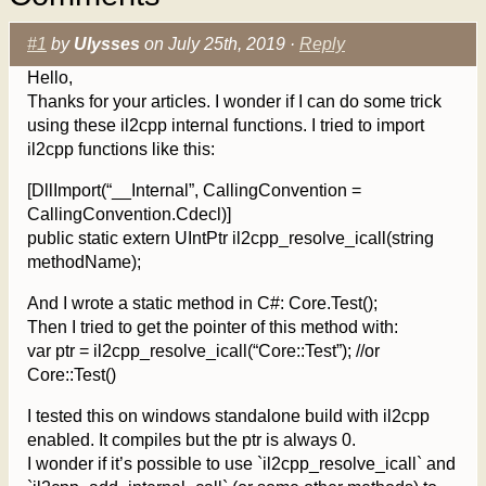
#1
by
Ulysses
on July 25th, 2019 ·
Reply
Hello,
Thanks for your articles. I wonder if I can do some trick
using these il2cpp internal functions. I tried to import
il2cpp functions like this:
[DllImport(“__Internal”, CallingConvention =
CallingConvention.Cdecl)]
public static extern UIntPtr il2cpp_resolve_icall(string
methodName);
And I wrote a static method in C#: Core.Test();
Then I tried to get the pointer of this method with:
var ptr = il2cpp_resolve_icall(“Core::Test”); //or
Core::Test()
I tested this on windows standalone build with il2cpp
enabled. It compiles but the ptr is always 0.
I wonder if it’s possible to use `il2cpp_resolve_icall` and