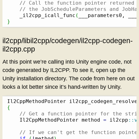
// Call the function pointer returned 
// the JobScheduleParameters and JobHa
    _il2cpp_icall_func
(
___parameters0, ___
}
il2cpp/libil2cpp/codegen/il2cpp-codegen-
il2cpp.cpp
At this point we’re calling into Unity engine code, not
code generated by IL2CPP. To see it, open up the
Unity installation directory. The code from here on out
looks a lot better since it’s hand-written by Unity.
Il2CppMethodPointer il2cpp_codegen_resolve
{
// Get a function pointer for the stri
    Il2CppMethodPointer method 
=
 il2cpp
::
v
// If we can't get the function pointe
if
(
!
method
)