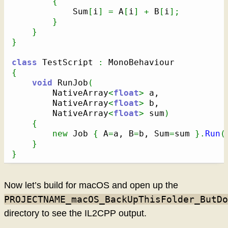
{
            Sum
[
i
]
=
 A
[
i
]
+
 B
[
i
]
;
}
}
}
class
 TestScript 
:
{
void
 RunJob
(
        NativeArray
<
float
>
 a,

        NativeArray
<
float
>
 b,

        NativeArray
<
float
>
 sum
)
{
new
 Job 
{
 A
=
a, B
=
b, Sum
=
sum 
}
.
Run
(
}
}
Now let’s build for macOS and open up the
PROJECTNAME_macOS_BackUpThisFolder_ButDo
directory to see the IL2CPP output.