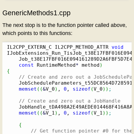
GenericMethods1.cpp
The next stop is to the function pointer called above,
which points to this functions:
IL2CPP_EXTERN_C IL2CPP_METHOD_ATTR 
void
IJobExtensions_Run_TisJob_t38E17FBF016E094
    Job_t38E17FBF016E094161289D2A6FBF5D7E42
const
 RuntimeMethod
*
 method
)
{
// Create and zero out a JobSchedulePa
    JobScheduleParameters_t55DC8564D728591
memset
(
(
&
V_0
)
, 
0
, 
sizeof
(
V_0
)
)
;
// Create and zero out a JobHandle
    JobHandle_tDA498A2E49AEDE014468F416A8A
memset
(
(
&
V_1
)
, 
0
, 
sizeof
(
V_1
)
)
;
{
// Get function pointer #0 for the