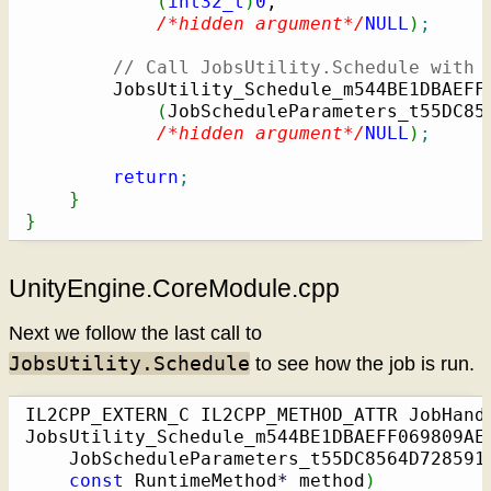
(
int32_t
)
0
,

/*hidden argument*/
NULL
)
;
// Call JobsUtility.Schedule with 
        JobsUtility_Schedule_m544BE1DBAEFF
(
JobScheduleParameters_t55DC85
/*hidden argument*/
NULL
)
;
return
;
}
}
UnityEngine.CoreModule.cpp
Next we follow the last call to
JobsUtility.Schedule
to see how the job is run.
IL2CPP_EXTERN_C IL2CPP_METHOD_ATTR JobHand
JobsUtility_Schedule_m544BE1DBAEFF069809AE
    JobScheduleParameters_t55DC8564D728591
const
 RuntimeMethod
*
 method
)