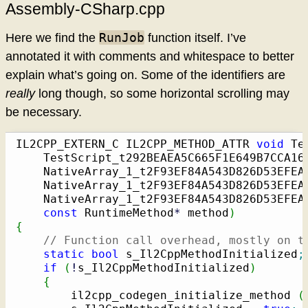
Assembly-CSharp.cpp
RunJob
Here we find the
function itself. I’ve
annotated it with comments and whitespace to better
explain what’s going on. Some of the identifiers are
really
long though, so some horizontal scrolling may
be necessary.
IL2CPP_EXTERN_C IL2CPP_METHOD_ATTR 
void
 Te
    TestScript_t292BEAEA5C665F1E649B7CCA16
    NativeArray_1_t2F93EF84A543D826D53EFEAF
    NativeArray_1_t2F93EF84A543D826D53EFEAF
    NativeArray_1_t2F93EF84A543D826D53EFEAF
const
 RuntimeMethod
*
 method
)
{
// Function call overhead, mostly on t
static
bool
 s_Il2CppMethodInitialized
;
if
(
!
s_Il2CppMethodInitialized
)
{
        il2cpp_codegen_initialize_method 
(