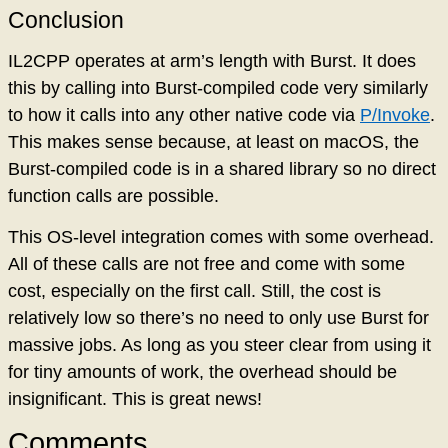
Conclusion
IL2CPP operates at arm’s length with Burst. It does
this by calling into Burst-compiled code very similarly
to how it calls into any other native code via
P/Invoke
.
This makes sense because, at least on macOS, the
Burst-compiled code is in a shared library so no direct
function calls are possible.
This OS-level integration comes with some overhead.
All of these calls are not free and come with some
cost, especially on the first call. Still, the cost is
relatively low so there’s no need to only use Burst for
massive jobs. As long as you steer clear from using it
for tiny amounts of work, the overhead should be
insignificant. This is great news!
Comments