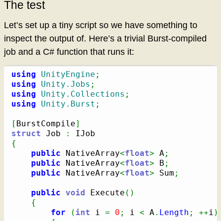
The test
Let’s set up a tiny script so we have something to
inspect the output of. Here’s a trivial Burst-compiled
job and a C# function that runs it:
using
UnityEngine
;
using
Unity.Jobs
;
using
Unity.Collections
;
using
Unity.Burst
;
[
BurstCompile
]
struct
 Job 
:
{
public
 NativeArray
<
float
>
 A
;
public
 NativeArray
<
float
>
 B
;
public
 NativeArray
<
float
>
 Sum
;
public
void
 Execute
(
)
{
for
(
int
 i 
=
0
;
 i 
<
 A
.
Length
;
++
i
)