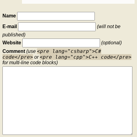
Name
E-mail
(will not be
published)
Website
(optional)
<pre lang="csharp">C#
Comment
(use
code</pre>
<pre lang="cpp">C++ code</pre>
or
for multi-line code blocks)