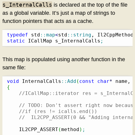
s_InternalCalls
is declared at the top of the file
as a global variable. It’s just a map of strings to
function pointers that acts as a cache.
typedef
 std
::
map
<
std
::
string
, Il2CppMethod
static
 ICallMap s_InternalCalls
;
This map is populated using another function in the
same file:
void
 InternalCalls
::
Add
(
const
char
*
 name, 
{
//ICallMap::iterator res = s_InternalC
// TODO: Don't assert right now becaus
//if (res != icalls.end())
//  IL2CPP_ASSERT(0 && "Adding interna
    IL2CPP_ASSERT
(
method
)
;