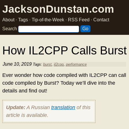
JacksonDunstan.com
About
·
Tags
·
Tip-of-the-Week
·
RSS Feed
·
Contact
Search
How IL2CPP Calls Burst
June 10, 2019
Tags:
burst
,
il2cpp
,
performance
Ever wonder how code compiled with IL2CPP can call
code compiled by Burst? Today we’ll dive into the
details and find out!
Update:
A Russian
translation
of this
article is available.