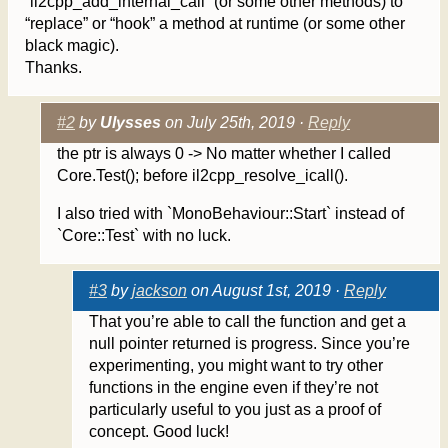
`il2cpp_add_internal_call` (or some other methods) to
“replace” or “hook” a method at runtime (or some other
black magic).
Thanks.
#2
by
Ulysses
on July 25th, 2019 ·
Reply
the ptr is always 0 -> No matter whether I called
Core.Test(); before il2cpp_resolve_icall().
I also tried with `MonoBehaviour::Start` instead of
`Core::Test` with no luck.
#3
by
jackson
on August 1st, 2019 ·
Reply
That you’re able to call the function and get a
null pointer returned is progress. Since you’re
experimenting, you might want to try other
functions in the engine even if they’re not
particularly useful to you just as a proof of
concept. Good luck!