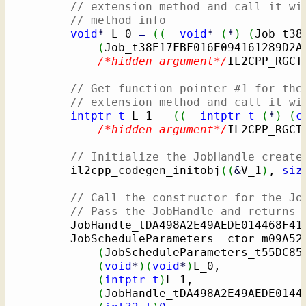
// extension method and call it wi
// method info
void
*
 L_0 
=
(
(
void
*
(
*
)
(
Job_t38
(
Job_t38E17FBF016E094161289D2A
/*hidden argument*/
IL2CPP_RGCT
// Get function pointer #1 for the
// extension method and call it wi
intptr_t
 L_1 
=
(
(
intptr_t
(
*
)
(
c
/*hidden argument*/
IL2CPP_RGCT
// Initialize the JobHandle create
        il2cpp_codegen_initobj
(
(
&
V_1
)
, 
siz
// Call the constructor for the Jo
// Pass the JobHandle and returns 
        JobHandle_tDA498A2E49AEDE014468F41
        JobScheduleParameters__ctor_m09A52
(
JobScheduleParameters_t55DC85
(
void
*
)
(
void
*
)
L_0,

(
intptr_t
)
L_1,

(
JobHandle_tDA498A2E49AEDE0144