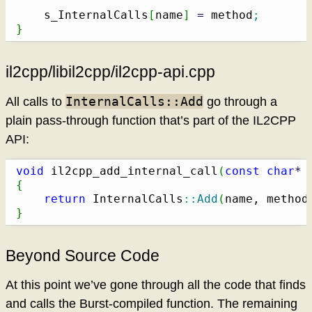
    s_InternalCalls
[
name
]
=
 method
;
}
il2cpp/libil2cpp/il2cpp-api.cpp
InternalCalls::Add
All calls to
go through a
plain pass-through function that’s part of the IL2CPP
API:
void
 il2cpp_add_internal_call
(
const
char
*
 
{
return
 InternalCalls
::
Add
(
name, method
}
Beyond Source Code
At this point we’ve gone through all the code that finds
and calls the Burst-compiled function. The remaining