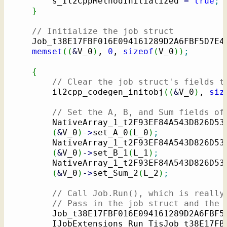
        s_Il2CppMethodInitialized 
=
true
;
}
// Initialize the job struct
    Job_t38E17FBF016E094161289D2A6FBF5D7E4
memset
(
(
&
V_0
)
, 
0
, 
sizeof
(
V_0
)
)
;
{
// Clear the job struct's fields t
        il2cpp_codegen_initobj
(
(
&
V_0
)
, 
siz
// Set the A, B, and Sum fields of
        NativeArray_1_t2F93EF84A543D826D53
(
&
V_0
)
-
>
set_A_0
(
L_0
)
;
        NativeArray_1_t2F93EF84A543D826D53
(
&
V_0
)
-
>
set_B_1
(
L_1
)
;
        NativeArray_1_t2F93EF84A543D826D53
(
&
V_0
)
-
>
set_Sum_2
(
L_2
)
;
// Call Job.Run(), which is really
// Pass in the job struct and the 
        Job_t38E17FBF016E094161289D2A6FBF5
        IJobExtensions_Run_TisJob_t38E17FB