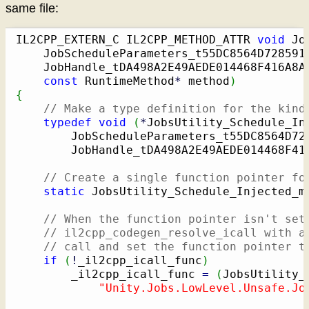
same file:
IL2CPP_EXTERN_C IL2CPP_METHOD_ATTR 
void
 Jo
    JobScheduleParameters_t55DC8564D728591
    JobHandle_tDA498A2E49AEDE014468F416A8A
const
 RuntimeMethod
*
 method
)
{
// Make a type definition for the kind
typedef
void
(
*
JobsUtility_Schedule_In
        JobScheduleParameters_t55DC8564D72
        JobHandle_tDA498A2E49AEDE014468F41
// Create a single function pointer fo
static
 JobsUtility_Schedule_Injected_m
// When the function pointer isn't set
// il2cpp_codegen_resolve_icall with a
// call and set the function pointer t
if
(
!
_il2cpp_icall_func
)
        _il2cpp_icall_func 
=
(
JobsUtility_
"Unity.Jobs.LowLevel.Unsafe.Jo