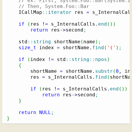
// ex: First, System.Foo::Bar(System.I
// Then, System.Foo::Bar
    ICallMap
::
iterator
 res 
=
 s_InternalCal
if
(
res 
!
=
 s_InternalCalls.
end
(
)
)
return
 res
-
>
second
;
    std
::
string
 shortName
(
name
)
;
size_t
 index 
=
 shortName.
find
(
'('
)
;
if
(
index 
!
=
 std
::
string
::
npos
)
{
        shortName 
=
 shortName.
substr
(
0
, in
        res 
=
 s_InternalCalls.
find
(
shortNa
if
(
res 
!
=
 s_InternalCalls.
end
(
)
)
return
 res
-
>
second
;
}
return
NULL
;
}