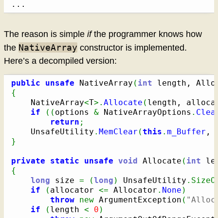
...
The reason is simple
if
the programmer knows how
NativeArray
the
constructor is implemented.
Here’s a decompiled version:
public
unsafe
 NativeArray
(
int
 length, Allo
{
    NativeArray
<
T
>.
Allocate
(
length, alloca
if
(
(
options 
&
 NativeArrayOptions
.
Clea
return
;
    UnsafeUtility
.
MemClear
(
this
.
m_Buffer
, 
}
private
static
unsafe
void
 Allocate
(
int
 le
{
long
 size 
=
(
long
)
 UnsafeUtility
.
SizeO
if
(
allocator 
<=
 Allocator
.
None
)
throw
new
 ArgumentException
(
"Alloc
if
(
length 
<
0
)