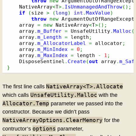
throw
new
 ArgumentOutOfRangeExcept
    NativeArray
<
T
>.
IsUnmanagedAndThrow
(
)
;
if
(
size 
>
(
long
)
int
.
MaxValue
)
throw
new
 ArgumentOutOfRangeExcept
    array 
=
new
 NativeArray
<
T
>
(
)
;
    array
.
m_Buffer
=
 UnsafeUtility
.
Malloc
(
    array
.
m_Length
=
 length
;
    array
.
m_AllocatorLabel
=
 allocator
;
    array
.
m_MinIndex
=
0
;
    array
.
m_MaxIndex
=
 length 
-
1
;
    DisposeSentinel
.
Create
(
out
 array
.
m_Saf
}
NativeArray<T>.Allocate
The first line calls
UnsafeUtility.Malloc
which calls
with the
Allocator.Temp
parameter we passed into the
constructor. Because we didn’t pass
NativeArrayOptions.ClearMemory
for the
options
contructor’s
parameter,