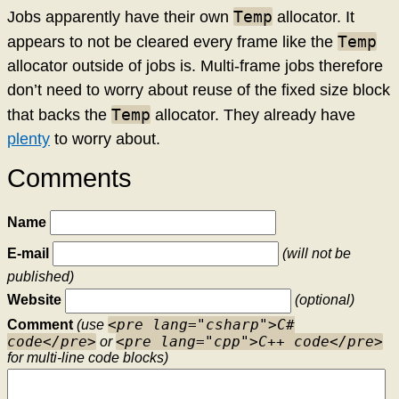
Temp
Jobs apparently have their own
allocator. It
Temp
appears to not be cleared every frame like the
allocator outside of jobs is. Multi-frame jobs therefore
don’t need to worry about reuse of the fixed size block
Temp
that backs the
allocator. They already have
plenty
to worry about.
Comments
Name
E-mail
(will not be
published)
Website
(optional)
<pre lang="csharp">C#
Comment
(use
code</pre>
<pre lang="cpp">C++ code</pre>
or
for multi-line code blocks)