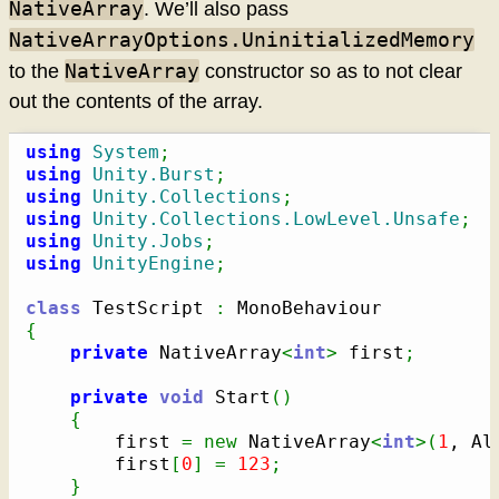
NativeArray
. We’ll also pass
NativeArrayOptions.UninitializedMemory
NativeArray
to the
constructor so as to not clear
out the contents of the array.
using
System
;
using
Unity.Burst
;
using
Unity.Collections
;
using
Unity.Collections.LowLevel.Unsafe
;
using
Unity.Jobs
;
using
UnityEngine
;
class
 TestScript 
:
{
private
 NativeArray
<
int
>
 first
;
private
void
 Start
(
)
{
        first 
=
new
 NativeArray
<
int
>
(
1
, Al
        first
[
0
]
=
123
;
}