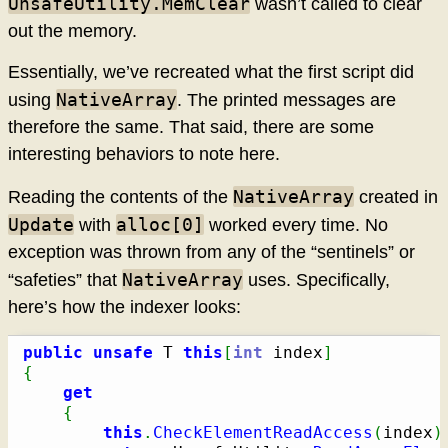
UnsafeUtility.MemClear
wasn’t called to clear
out the memory.
Essentially, we’ve recreated what the first script did
NativeArray
using
. The printed messages are
therefore the same. That said, there are some
interesting behaviors to note here.
NativeArray
Reading the contents of the
created in
Update
alloc[0]
with
worked every time. No
exception was thrown from any of the “sentinels” or
NativeArray
“safeties” that
uses. Specifically,
here’s how the indexer looks:
public
unsafe
 T 
this
[
int
 index
]
{
get
{
this
.
CheckElementReadAccess
(
index
)