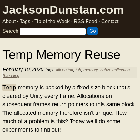
JacksonDunstan.com
About
·
Tags
·
Tip-of-the-Week
·
RSS Feed
·
Contact
Search
Temp Memory Reuse
February 10, 2020
Tags:
allocation
,
job
,
memory
,
native collection
,
threading
Temp
memory is backed by a fixed size block that’s
cleared by Unity every frame. Allocations on
subsequent frames return pointers to this same block.
The allocated memory therefore isn’t unique. How
much of a problem is this? Today we’ll do some
experiments to find out!