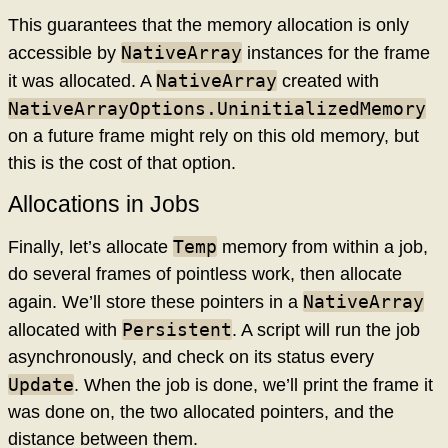
This guarantees that the memory allocation is only
NativeArray
accessible by
instances for the frame
NativeArray
it was allocated. A
created with
NativeArrayOptions.UninitializedMemory
on a future frame might rely on this old memory, but
this is the cost of that option.
Allocations in Jobs
Temp
Finally, let’s allocate
memory from within a job,
do several frames of pointless work, then allocate
NativeArray
again. We’ll store these pointers in a
Persistent
allocated with
. A script will run the job
asynchronously, and check on its status every
Update
. When the job is done, we’ll print the frame it
was done on, the two allocated pointers, and the
distance between them.