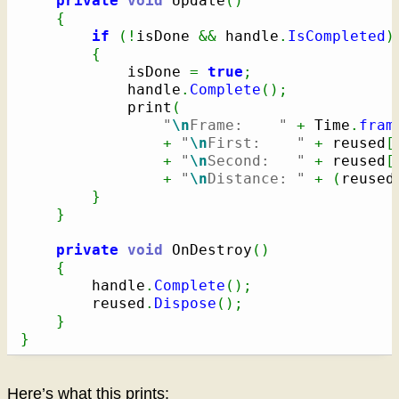
private
void
 Update
(
)
{
if
(
!
isDone 
&&
 handle
.
IsCompleted
)
{
            isDone 
=
true
;
            handle
.
Complete
(
)
;
            print
(
"
\n
Frame:    "
+
 Time
.
fram
+
"
\n
First:    "
+
 reused
[
+
"
\n
Second:   "
+
 reused
[
+
"
\n
Distance: "
+
(
reused
}
}
private
void
 OnDestroy
(
)
{
        handle
.
Complete
(
)
;
        reused
.
Dispose
(
)
;
}
}
Here’s what this prints: