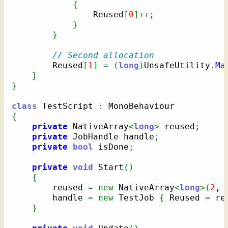
{
                Reused
[
0
]
++;
}
}
// Second allocation
        Reused
[
1
]
=
(
long
)
UnsafeUtility
.
Ma
}
}
class
 TestScript 
:
{
private
 NativeArray
<
long
>
 reused
;
private
 JobHandle handle
;
private
bool
 isDone
;
private
void
 Start
(
)
{
        reused 
=
new
 NativeArray
<
long
>
(
2
, 
        handle 
=
new
 TestJob 
{
 Reused 
=
 re
}