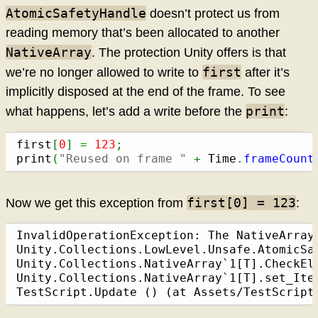
AtomicSafetyHandle
doesn’t protect us from
reading memory that’s been allocated to another
NativeArray
. The protection Unity offers is that
first
we’re no longer allowed to write to
after it’s
implicitly disposed at the end of the frame. To see
print
what happens, let’s add a write before the
:
first
[
0
]
=
123
;
print
(
"Reused on frame "
+
 Time
.
frameCount
first[0] = 123
Now we get this exception from
:
InvalidOperationException: The NativeArray
Unity.Collections.LowLevel.Unsafe.AtomicSa
Unity.Collections.NativeArray`1[T].CheckEl
Unity.Collections.NativeArray`1[T].set_Ite
TestScript.Update () (at Assets/TestScript