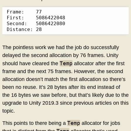
Frame:    77

First:    5086422048

Second:   5086422080

Distance: 28
The pointless work we had the job do successfully
delayed the second allocation by 76 frames. Unity
Temp
should have cleared the
allocator after the first
frame and the next 75 frames. However, the second
allocation doesn’t match the first allocation so there’s
been no reuse. It’s 28 bytes after its end instead of
the 16 bytes we saw before, but that’s likely due to the
upgrade to Unity 2019.3 since previous articles on this
topic.
Temp
This points to there being a
allocator for jobs