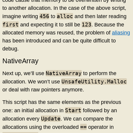
to another allocation. In the case of the above script,
456
alloc
imagine writing
to
and then later reading
first
123
and expecting it to still be
. Because the
allocated memory was reused, the problem of
aliasing
has been introduced and can be quite difficult to
debug.
NativeArray
NativeArray
Next up, we’ll use
to perform the
UnsafeUtility.Malloc
allocation. We won’t use
or deal with raw pointers anymore.
This script has the same elements as the previous
Start
one: an initial allocation in
followed by an
Update
allocation every
. We can compare the
==
allocations using the overloaded
operator in