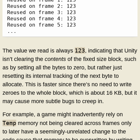
Reused on frame 2: 123

Reused on frame 3: 123

Reused on frame 4: 123

Reused on frame 5: 123

...
123
The value we read is always
, indicating that Unity
isn’t clearing the
contents
of the fixed size block, such
as by setting all the bytes to zero, but rather just
resetting its internal tracking of the next byte to
allocate. This is faster since there’s no need to write
zeroes to the whole block, which is about 16 KB, but it
may cause more subtle bugs to creep in.
For example, a game might inadvertently rely on
Temp
memory not being cleared across frames only
to later have a seemingly-unrelated change to the
code cause that memory to be overwritten by writing