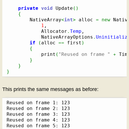
private
void
 Update
(
)
{
        NativeArray
<
int
>
 alloc 
=
new
 Nativ
1
,

            Allocator
.
Temp
,

            NativeArrayOptions
.
Uninitializ
if
(
alloc 
==
 first
)
{
            print
(
"Reused on frame "
+
 Tim
}
}
}
This prints the same messages as before:
Reused on frame 1: 123

Reused on frame 2: 123

Reused on frame 3: 123

Reused on frame 4: 123

Reused on frame 5: 123
