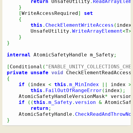
return
 UnsafeUtility
.
ReadArrayElem
}
[
WriteAccessRequired
]
set
{
this
.
CheckElementWriteAccess
(
index
        UnsafeUtility
.
WriteArrayElement
<
T
>
}
}
internal
 AtomicSafetyHandle m_Safety
;
[
Conditional
(
"ENABLE_UNITY_COLLECTIONS_CHE
private
unsafe
void
 CheckElementReadAccess
{
if
(
index 
<
this
.
m_MinIndex
||
 index 
>
this
.
FailOutOfRangeError
(
index
)
;
    AtomicSafetyHandleVersionMask
*
 version
if
(
(
this
.
m_Safety
.
version
&
 AtomicSaf
return
;
    AtomicSafetyHandle
.
CheckReadAndThrowNo
}