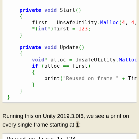
private
void
 Start
(
)
{
        first 
=
 UnsafeUtility
.
Malloc
(
4
, 
4
,
*
(
int
*
)
first 
=
123
;
}
private
void
 Update
(
)
{
void
*
 alloc 
=
 UnsafeUtility
.
Malloc
if
(
alloc 
==
 first
)
{
            print
(
"Reused on frame "
+
 Tim
}
}
}
Running this on Unity 2019.3.0f6, we see a print on
1
every single frame starting at
:
Reused on frame 1: 123
