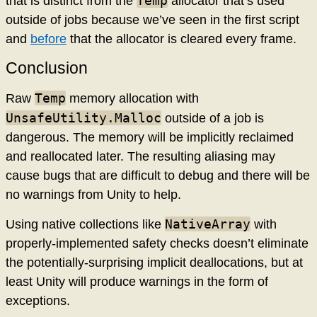
Temp
that is distinct from the
allocator that’s used
outside of jobs because we’ve seen in the first script
and
before
that the allocator is cleared every frame.
Conclusion
Temp
Raw
memory allocation with
UnsafeUtility.Malloc
outside of a job is
dangerous. The memory will be implicitly reclaimed
and reallocated later. The resulting aliasing may
cause bugs that are difficult to debug and there will be
no warnings from Unity to help.
NativeArray
Using native collections like
with
properly-implemented safety checks doesn’t eliminate
the potentially-surprising implicit deallocations, but at
least Unity will produce warnings in the form of
exceptions.