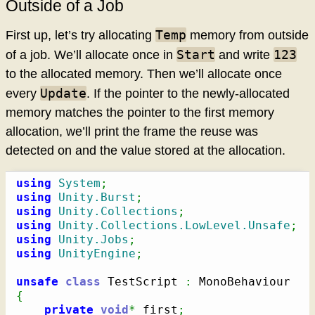
Outside of a Job
Temp
First up, let’s try allocating
memory from outside
Start
123
of a job. We’ll allocate once in
and write
to the allocated memory. Then we’ll allocate once
Update
every
. If the pointer to the newly-allocated
memory matches the pointer to the first memory
allocation, we’ll print the frame the reuse was
detected on and the value stored at the allocation.
using
System
;
using
Unity.Burst
;
using
Unity.Collections
;
using
Unity.Collections.LowLevel.Unsafe
;
using
Unity.Jobs
;
using
UnityEngine
;
unsafe
class
 TestScript 
:
{
private
void
*
 first
;