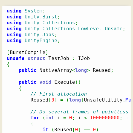
using
System
;
using
Unity.Burst
;
using
Unity.Collections
;
using
Unity.Collections.LowLevel.Unsafe
;
using
Unity.Jobs
;
using
UnityEngine
;
[
BurstCompile
]
unsafe
struct
 TestJob 
:
{
public
 NativeArray
<
long
>
 Reused
;
public
void
 Execute
(
)
{
// First allocation
        Reused
[
0
]
=
(
long
)
UnsafeUtility
.
Ma
// Do several frames of pointless 
for
(
int
 i 
=
0
;
 i 
<
1000000000
;
++
{
if
(
Reused
[
0
]
==
0
)