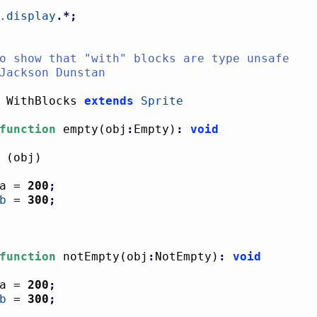
.display
.*;
 WithBlocks 
extends
Sprite
function
 empty
(
obj
:
Empty
)
:
void
(
obj
)
				a = 
200
;
b
 = 
300
;
function
 notEmpty
(
obj
:
NotEmpty
)
:
void
a = 
200
;
b
 = 
300
;