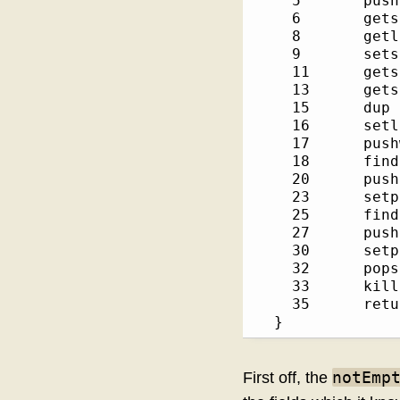
    5       pushs
    6       getsc
    8       getlo
    9       setsl
    11      getsc
    13      getsl
    15      dup  
    16      setlo
    17      pushw
    18      findp
    20      pushsho
    23      setpr
    25      findp
    27      pushsho
    30      setpr
    32      popsc
    33      kill 
    35      retur
  }
notEmp
First off, the