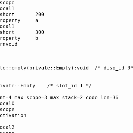
cope     	

cal1     	

rt     	200

operty   	a

cal1     	

rt     	300

operty   	b

nvoid    	

mpty(private::Empty):void	/* disp_id 0*/

pty	/* slot_id 1 */

nt=4 max_scope=3 max_stack=2 code_len=36

cal0     	

cope     	

tivation 	

         	

cal2     	
