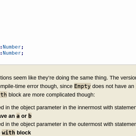
:
Number
;
:
Number
;
nctions seem like they’re doing the same thing. The versi
Empty
mpile-time error though, since
does not have an
ith
block are more complicated though:
ed in the object parameter in the innermost with statemen
a
b
ave an
or
ed in the object parameter in the outermost with stateme
with
e
block