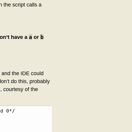
 the script calls a
a
b
don’t have a
or
c and the IDE could
on’t do this, probably
 courtesy of the