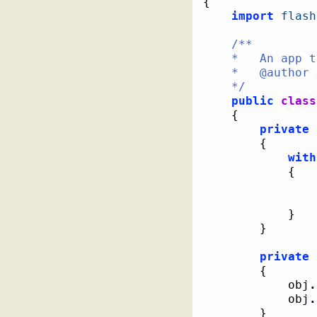
{
import
flash
/**

	*   An app to show that "with" blocks are type unsafe

	*   @author Jackson Dunstan

	*/
public
class
{
private
{
with
{
}
}
private
{
			obj
.
			obj
.
}