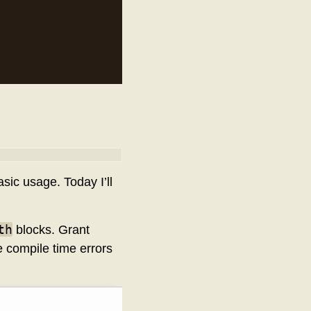
sic usage. Today I’ll
th
blocks. Grant
de compile time errors