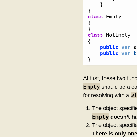
}
}
class
{
}
class
{
public
var
 a
public
var
b
}
At first, these two fu
Empty
should be a co
w
for resolving with a
The object specifi
Empty
doesn’t h
The object specifi
There is only on