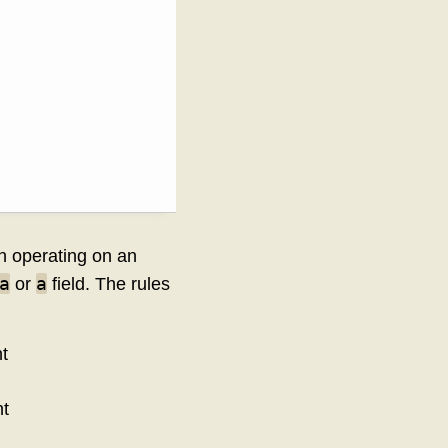
on operating on an
a
a
or
field. The rules
t
nt