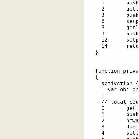
    1       pushs
    2       getlo
    3       pushsho
    6       setpr
    8       getlo
    9       pushsho
    12      setpr
    14      retur
  }

  function private::e
  {

    activation {

      var obj:private::Em
    }

    // local_cou
    0       getlo
    1       pushs
    2       newac
    3       dup  
    4       setlo