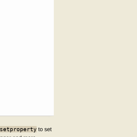
setproperty
to set