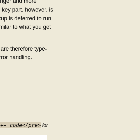
onger and more
 key part, however, is
kup is deferred to run
imilar to what you get
 are therefore type-
rror handling.
C++ code</pre>
for