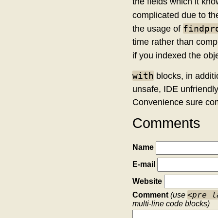
the fields which it kn
complicated due to the
findpr
the usage of
time rather than compil
if you indexed the obje
with
blocks, in addit
unsafe, IDE unfriendly
Convenience sure com
Comments
Name
E-mail
Website
<pre l
Comment
(use
multi-line code blocks)