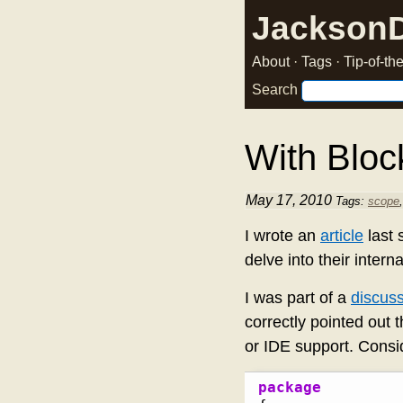
Jackson
About
·
Tags
·
Tip-of-t
Search
With Block
May 17, 2010
Tags:
scope
I wrote an
article
last
delve into their inter
I was part of a
discus
correctly pointed out 
or IDE support. Consid
package