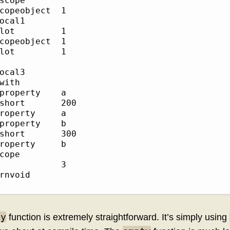
cope     	

opeobject	1

cal1     	

ot       	1

opeobject	1

ot       	1

         	

cal3     	

ith      	

roperty  	a

rt     	200

operty   	a

roperty  	b

rt     	300

operty   	b

ope      	

         	3

nvoid    	

ty
function is extremely straightforward. It’s simply using