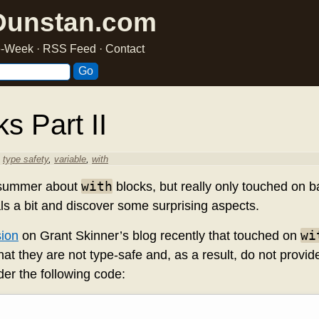
Dunstan.com
he-Week
·
RSS Feed
·
Contact
s Part II
,
type safety
,
variable
,
with
with
 summer about
blocks, but really only touched on ba
nals a bit and discover some surprising aspects.
wi
sion
on Grant Skinner’s blog recently that touched on
that they are not type-safe and, as a result, do not provi
er the following code: