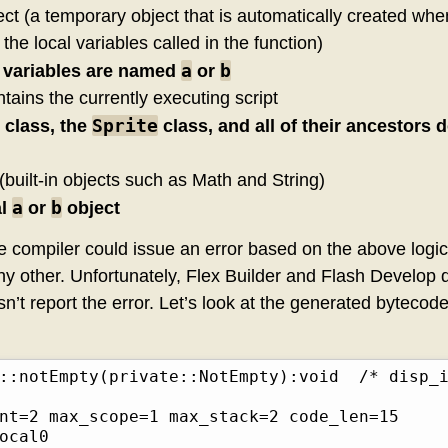
ct (a temporary object that is automatically created when
 the local variables called in the function)
a
b
l variables are named
or
tains the currently executing script
Sprite
class, the
class, and all of their ancestors 
(built-in objects such as Math and String)
a
b
al
or
object
he compiler could issue an error based on the above logi
 any other. Unfortunately, Flex Builder and Flash Develop d
 report the error. Let’s look at the generated bytecode,
Empty(private::NotEmpty):void	/* disp_id 0*/

nt=2 max_scope=1 max_stack=2 code_len=15

cal0     	
