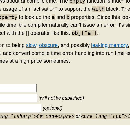
empty
ows about at compile time. The
function is much l
with
 usage of an “activation” to support the
block. The
operty
a
b
to look up the
and
properties. Since this loo
e time, the compiler naturally can’t issue an error. It’s s
obj["a"]
ct with the [] operator like this:
.
ion to being
slow
,
obscure
, and possibly
leaking memory
,
, and convert compile time error handling into run time e
es at a high price sometimes.
(will not be published)
(optional)
ang="csharp">C# code</pre>
<pre lang="cpp">
or