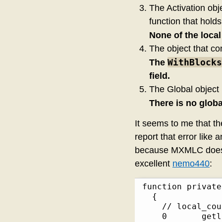
The Activation obje
function that holds
None of the loca
The object that con
WithBlocks
The
field.
The Global object 
There is no glob
It seems to me that t
report that error like
because MXMLC doesn’t
excellent
nemo440
:
function private::not
  {

    // local_cou
    0       getlo