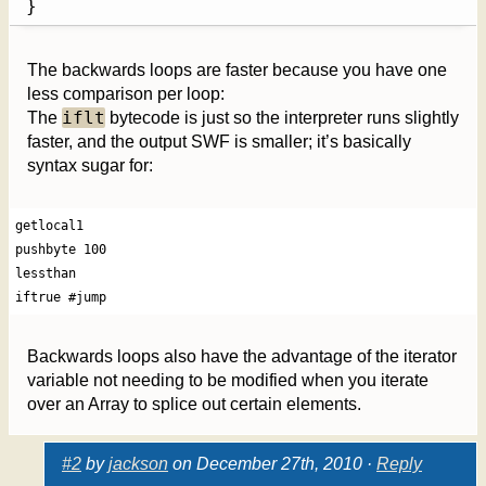
}
The backwards loops are faster because you have one
less comparison per loop:
iflt
The
bytecode is just so the interpreter runs slightly
faster, and the output SWF is smaller; it’s basically
syntax sugar for:
getlocal1

pushbyte 100

lessthan

iftrue #jump
Backwards loops also have the advantage of the iterator
variable not needing to be modified when you iterate
over an Array to splice out certain elements.
#2
by
jackson
on December 27th, 2010 ·
Reply