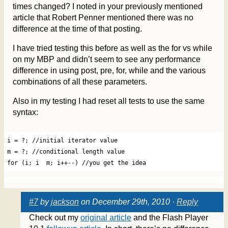
times changed? I noted in your previously mentioned
article that Robert Penner mentioned there was no
difference at the time of that posting.
I have tried testing this before as well as the for vs while
on my MBP and didn’t seem to see any performance
difference in using post, pre, for, while and the various
combinations of all these parameters.
Also in my testing I had reset all tests to use the same
syntax:
i = ?; //initial iterator value

m = ?; //conditional length value

#7
by
jackson
on December 29th, 2010 ·
Reply
Check out my
original article
and the Flash Player