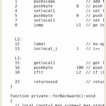
    1       pushscope             // add th
    2       pushbyte          0   // push l
    4       setlocal1             // set lo
    5       pushbyte          0   // push l
    7       setlocal1             // set lo
    8       jump              L1  // go to 
    L2: 

    12      label                 // no-op 
    13      inclocal_i        1   // i++

    L1: 

    15      getlocal1             // get lo
    16      pushbyte          100 // push l
    18      iflt              L2  // if (i 
    22      returnvoid            // return
  }

  function private::forBackward():void    /
  {

    // local_count=2 max_scope=1 max_stack=