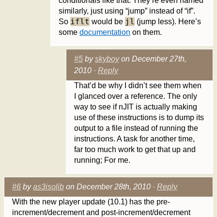
conditionals like that. They’re even named
similarly, just using “jump” instead of “if”.
iflt
jl
So
would be
(jump less). Here’s
some
documentation
on them.
#5
by
skyboy
on December 27th,
2010 ·
Reply
That’d be why I didn’t see them when
I glanced over a reference. The only
way to see if nJIT is actually making
use of these instructions is to dump its
output to a file instead of running the
instructions. A task for another time,
far too much work to get that up and
running; For me.
#6
by
as3isolib
on December 28th, 2010 ·
Reply
With the new player update (10.1) has the pre-
increment/decrement and post-increment/decrement