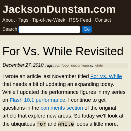
JacksonDunstan.com
About
·
Tags
·
Tip-of-the-Week
·
RSS Feed
·
Contact
Search
For Vs. While Revisited
December 27, 2010
Tags:
for
,
loop
,
performance
,
while
I wrote an article last November titled
For Vs. While
that needs a bit of updating an expanding today.
While I updated the performance figures in my series
on
Flash 10.1 performance
, I continue to get
questions in the
comments section
of the original
article that explore new areas. So today we’ll look at
for
while
the ubiquitous
and
loops a little more.