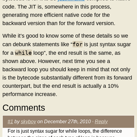
code. The JIT is, somewhere in this process,
generating more efficient native code for the
backward version than for the forward version.
While it’s good to know some of these details so we
for
can debunk statements like “
is just syntax sugar
while
for a
loop”, the end result is the same, as
shown above. However, next time you see a
backward loop you should keep in mind that not only
is the bytecode substantially different from its forward
counterpart, but the end result is actually a 10%
performance increase.
Comments
#1
by
skyboy
on December 27th, 2010 ·
Reply
For is just syntax sugar for while loops, the difference