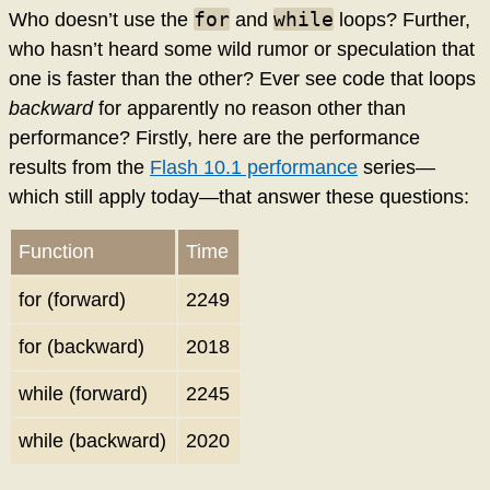
for
while
Who doesn’t use the
and
loops? Further,
who hasn’t heard some wild rumor or speculation that
one is faster than the other? Ever see code that loops
backward
for apparently no reason other than
performance? Firstly, here are the performance
results from the
Flash 10.1 performance
series—
which still apply today—that answer these questions:
Function
Time
for (forward)
2249
for (backward)
2018
while (forward)
2245
while (backward)
2020