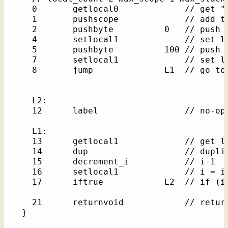
    0       getlocal0             // get "t
    1       pushscope             // add th
    2       pushbyte          0   // push l
    4       setlocal1             // set lo
    5       pushbyte          100 // push l
    7       setlocal1             // set lo
    8       jump              L1  // go to 
    L2: 

    12      label                 // no-op 
    L1: 

    13      getlocal1             // get lo
    14      dup                   // duplic
    15      decrement_i           // i-1

    16      setlocal1             // i = i-
    17      iftrue            L2  // if (i)
    21      returnvoid            // return
  }
