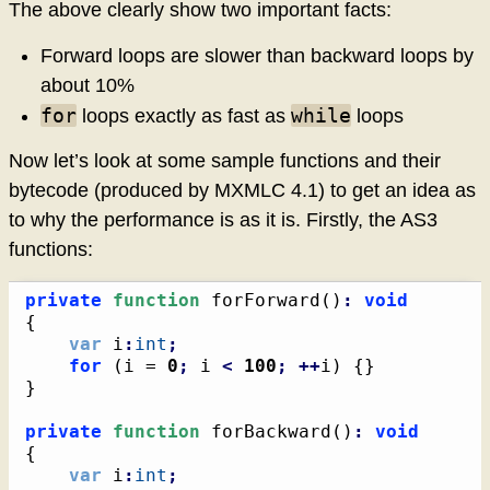
The above clearly show two important facts:
Forward loops are slower than backward loops by
about 10%
for
while
loops exactly as fast as
loops
Now let’s look at some sample functions and their
bytecode (produced by MXMLC 4.1) to get an idea as
to why the performance is as it is. Firstly, the AS3
functions:
private
function
 forForward
(
)
:
void
{
var
 i
:
int
;
for
(
i = 
0
;
 i 
<
100
;
++
i
)
{
}
}
private
function
 forBackward
(
)
:
void
{
var
 i
:
int
;