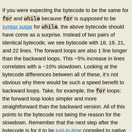
If you were expecting the bytecode to be the same for
for
while
for
and
because
is
supposed
to be
while
syntax sugar
for
, the above bytecode should
have come as a surprise. Instead of two pairs of
identical bytecode, we see bytecode with 18, 19, 21,
and 22 lines. The forward loops are also 1 line longer
than the backward loops. This ~5% increase in lines
correlates with a ~10% slowdown. Looking at the
bytecode differences between all of these, it’s not
obvious why there would be such a speed benefit to
for
backward loops. Take, for example, the
loops:
the forward loop looks simpler and more
straightforward than the backward version. All of this
points to the bytecode not being the reason for the
slowdown. Remember that the next step after the
bytecode is for it to be
just-in-time
compiled to native