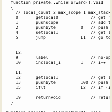
  function private::whileForward():void    
  {

    // local_count=2 max_scope=1 max_stack=
    0       getlocal0             // get "t
    1       pushscope             // add th
    2       pushbyte          0   // push l
    4       setlocal1             // get lo
    5       jump              L1  // go to 
    L2: 

    9       label                 // no-op 
    10      inclocal_i        1   // i++

    L1: 

    12      getlocal1             // get lo
    13      pushbyte          100 // push l
    15      iflt              L2  // if (i 
    19      returnvoid            // return
  }
