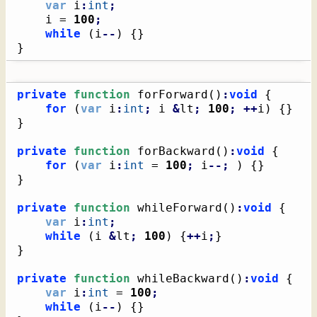
var
 i
:
int
;
    i = 
100
;
while
(
i
--
)
{
}
}
private
function
 forForward
(
)
:
void
{
for
(
var
 i
:
int
;
 i 
&
lt
;
100
;
++
i
)
{
}
}
private
function
 forBackward
(
)
:
void
{
for
(
var
 i
:
int
 = 
100
;
 i
--;
)
{
}
}
private
function
 whileForward
(
)
:
void
{
var
 i
:
int
;
while
(
i 
&
lt
;
100
)
{
++
i
;
}
}
private
function
 whileBackward
(
)
:
void
{
var
 i
:
int
 = 
100
;
while
(
i
--
)
{
}