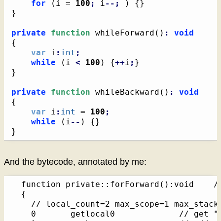
for
(
i = 
100
;
 i
--;
)
{
}
}
private
function
 whileForward
(
)
:
void
{
var
 i
:
int
;
while
(
i 
<
100
)
{
++
i
;
}
}
private
function
 whileBackward
(
)
:
void
{
var
 i
:
int
 = 
100
;
while
(
i
--
)
{
}
}
And the bytecode, annotated by me:
  function private::forForward():void    /*
  {

    // local_count=2 max_scope=1 max_stack=
    0       getlocal0             // get "t