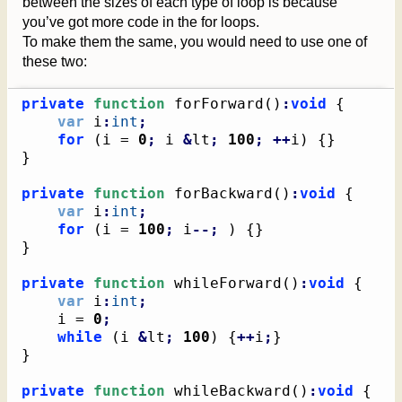
between the sizes of each type of loop is because
you’ve got more code in the for loops.
To make them the same, you would need to use one of
these two:
private
function
 forForward
(
)
:
void
{
var
 i
:
int
;
for
(
i = 
0
;
 i 
&
lt
;
100
;
++
i
)
{
}
}
private
function
 forBackward
(
)
:
void
{
var
 i
:
int
;
for
(
i = 
100
;
 i
--;
)
{
}
}
private
function
 whileForward
(
)
:
void
{
var
 i
:
int
;
    i = 
0
;
while
(
i 
&
lt
;
100
)
{
++
i
;
}
}
private
function
 whileBackward
(
)
:
void
{