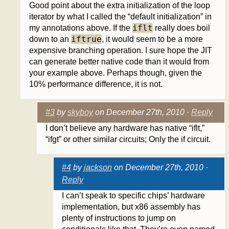
Good point about the extra initialization of the loop
iterator by what I called the “default initialization” in
iflt
my annotations above. If the
really does boil
iftrue
down to an
, it would seem to be a more
expensive branching operation. I sure hope the JIT
can generate better native code than it would from
your example above. Perhaps though, given the
10% performance difference, it is not.
#3
by
skyboy
on December 27th, 2010 ·
Reply
I don’t believe any hardware has native “iflt,”
“ifgt” or other similar circuits; Only the if circuit.
#4
by
jackson
on December 27th, 2010 ·
Reply
I can’t speak to specific chips’ hardware
implementation, but x86 assembly has
plenty of instructions to jump on