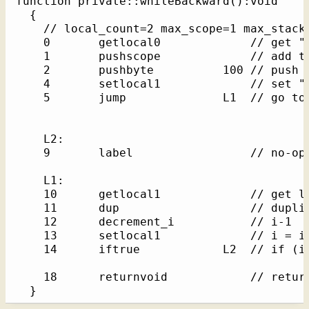
function private::whileBackward():void    /
  {

    // local_count=2 max_scope=1 max_stack=
    0       getlocal0             // get "t
    1       pushscope             // add th
    2       pushbyte          100 // push l
    4       setlocal1             // set "i
    5       jump              L1  // go to 
    L2: 

    9       label                 // no-op 
    L1: 

    10      getlocal1             // get lo
    11      dup                   // duplic
    12      decrement_i           // i-1

    13      setlocal1             // i = i-
    14      iftrue            L2  // if (i)
    18      returnvoid            // return
  }