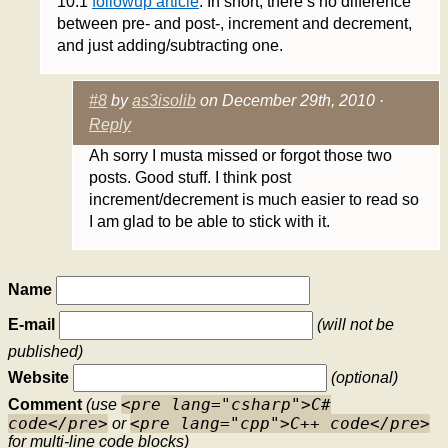
10.1
followup article
. In short, there’s no difference
between pre- and post-, increment and decrement,
and just adding/subtracting one.
#8
by
as3isolib
on December 29th, 2010 ·
Reply
Ah sorry I musta missed or forgot those two
posts. Good stuff. I think post
increment/decrement is much easier to read so
I am glad to be able to stick with it.
Name
E-mail
(will not be
published)
Website
(optional)
<pre lang="csharp">C#
Comment
(use
code</pre>
<pre lang="cpp">C++ code</pre>
or
for multi-line code blocks)