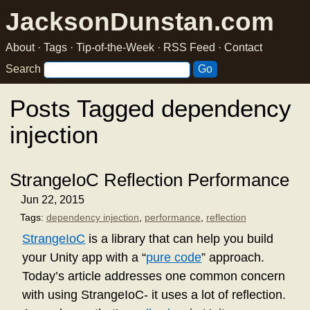
JacksonDunstan.com
About
·
Tags
·
Tip-of-the-Week
·
RSS Feed
·
Contact
Search
Posts Tagged dependency
injection
StrangeIoC Reflection Performance
Jun 22, 2015
Tags:
dependency injection
,
performance
,
reflection
StrangeIoC
is a library that can help you build
your Unity app with a “
pure code
” approach.
Today’s article addresses one common concern
with using StrangeIoC- it uses a lot of reflection.