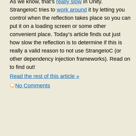
As we know, that’s
really slow
in Unity.
StrangeIoC tries to
work around
it by letting you
control when the reflection takes place so you can
put it on a loading screen or some other
convenient place. Today’s article finds out just
how slow the reflection is to determine if this is
really a valid reason to not use StrangeIoC (or
other dependency injection frameworks). Read on
to find out!
Read the rest of this article »
No Comments