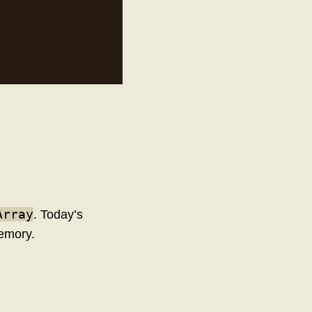
Array
. Today’s
emory.