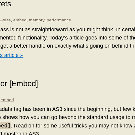
rets
-write
,
embed
,
memory
,
performance
ass is not as straightforward as you might think. In certai
ented functionality. Today’s article goes into some of t
 get a better handle on exactly what’s going on behind t
s article »
ver [Embed]
,
embed
data tag has been in AS3 since the beginning, but few 
icle shows how you can go beyond the standard usage to 
bed]
. Read on for some useful tricks you may not know
d mastering AS3.