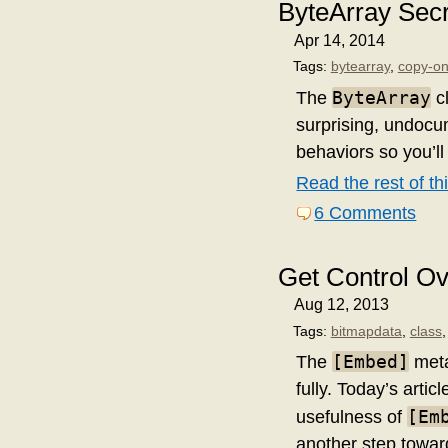
ByteArray Sec
Apr 14, 2014
Tags:
bytearray
,
copy-on
ByteArray
The
cl
surprising, undocum
behaviors so you’ll
Read the rest of thi
6 Comments
Get Control O
Aug 12, 2013
Tags:
bitmapdata
,
class
[Embed]
The
meta
fully. Today’s art
[Em
usefulness of
another step towar