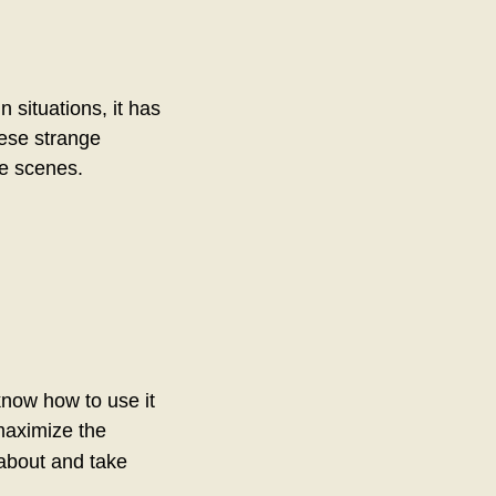
n situations, it has
hese strange
he scenes.
know how to use it
maximize the
 about and take