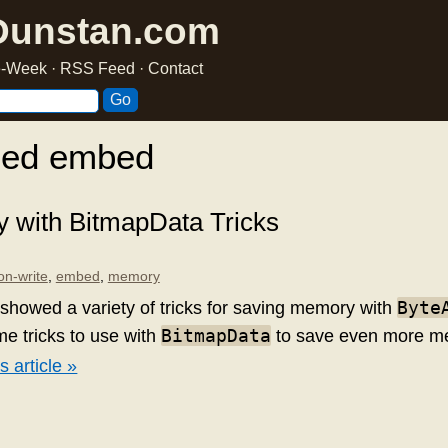
Dunstan.com
he-Week
·
RSS Feed
·
Contact
ged embed
 with BitmapData Tricks
on-write
,
embed
,
memory
Byte
showed a variety of tricks for saving memory with
BitmapData
me tricks to use with
to save even more m
s article »