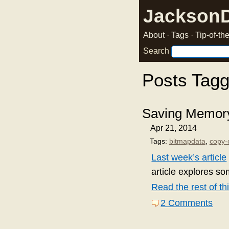
Jackson
About
·
Tags
·
Tip-of-t
Search
Posts Tag
Saving Memory
Apr 21, 2014
Tags:
bitmapdata
,
copy-
Last week’s article
article explores so
Read the rest of thi
2 Comments