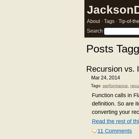
Jackson
About
·
Tags
·
Tip-of-t
Search
Posts Tagg
Recursion vs. I
Mar 24, 2014
Tags:
performance
,
recu
Function calls in F
definition. So are i
converting your rec
Read the rest of thi
11 Comments