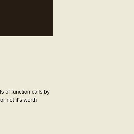
s of function calls by
or not it’s worth