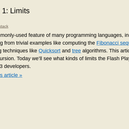
 1: Limits
stack
monly-used feature of many programming languages, inc
ng from trivial examples like computing the
Fibonacci se
g techniques like
Quicksort
and
tree
algorithms. This articl
cursion. Today we’ll see what kinds of limits the Flash Pl
3 developers.
s article »