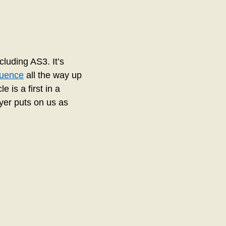
luding AS3. It’s
quence
all the way up
e is a first in a
ayer puts on us as