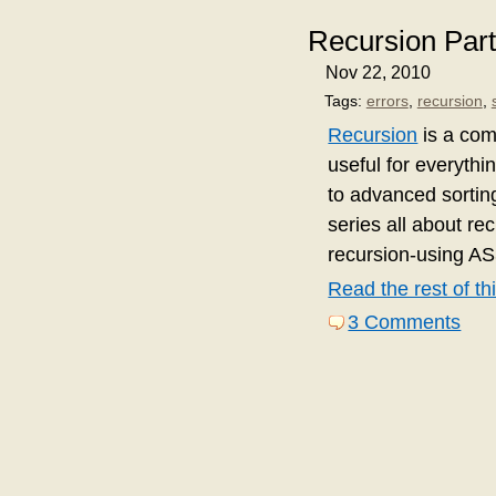
Recursion Part
Nov 22, 2010
Tags:
errors
,
recursion
,
Recursion
is a com
useful for everythi
to advanced sortin
series all about re
recursion-using AS
Read the rest of thi
3 Comments