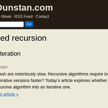
Dunstan.com
he-Week
·
RSS Feed
·
Contact
ed recursion
teration
rsion
lash are notoriously slow. Recursive algorithms require lot
terative versions faster? Today’s article explores whether 
ursive algorithm into an iterative one.
s article »