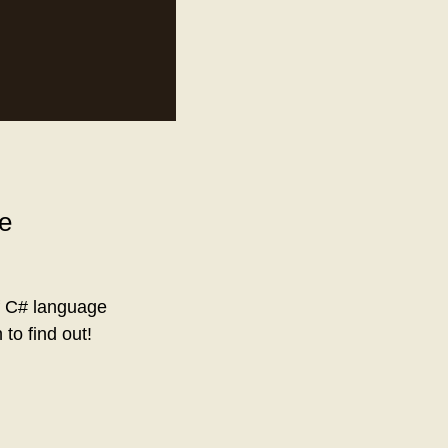
pe
of C# language
o find out!