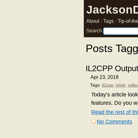
Jackson
About
·
Tags
·
Tip-of-t
Search
Posts Tagg
IL2CPP Output: 
Apr 23, 2018
Tags:
il2cpp
,
intptr
,
refle
Today’s article lo
features. Do you 
Read the rest of thi
No Comments