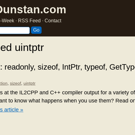
Dunstan.com
he-Week
·
RSS Feed
·
Contact
ed uintptr
readonly, sizeof, IntPtr, typeof, GetTy
ction
,
sizeof
,
uintptr
oks at the IL2CPP and C++ compiler output for a variety 
want to know what happens when you use them? Read on t
s article »