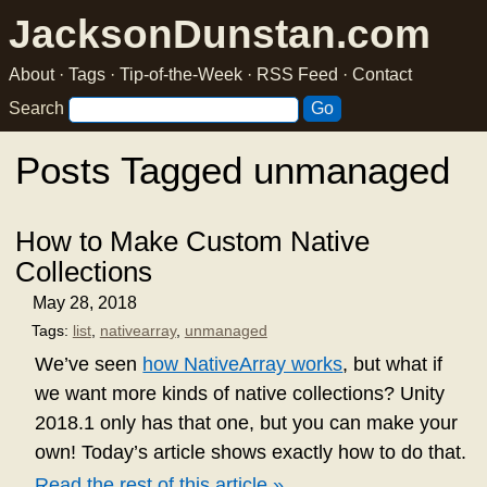
JacksonDunstan.com
About
·
Tags
·
Tip-of-the-Week
·
RSS Feed
·
Contact
Search
Posts Tagged unmanaged
How to Make Custom Native
Collections
May 28, 2018
Tags:
list
,
nativearray
,
unmanaged
We’ve seen
how NativeArray works
, but what if
we want more kinds of native collections? Unity
2018.1 only has that one, but you can make your
own! Today’s article shows exactly how to do that.
Read the rest of this article »