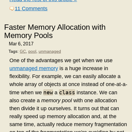
11 Comments
Faster Memory Allocation with
Memory Pools
Mar 6, 2017
Tags:
GC
,
pool
,
unmanaged
One of the advantages we get when we use
unmanaged memory
is a huge increase in
flexibility. For example, we can easily allocate a
whole array of objects at once instead of one-at-a-
new
class
time when we
a
instance. We can
also create a
memory pool
with one allocation
then divide it up ourselves. It turns out that can
really speed up memory allocation and, at the
same time, actually reduce memory fragmentation