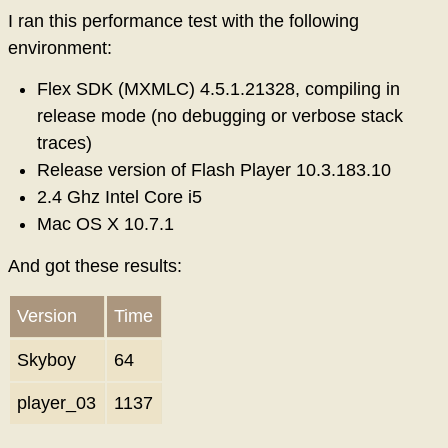
I ran this performance test with the following
environment:
Flex SDK (MXMLC) 4.5.1.21328, compiling in
release mode (no debugging or verbose stack
traces)
Release version of Flash Player 10.3.183.10
2.4 Ghz Intel Core i5
Mac OS X 10.7.1
And got these results:
Version
Time
Skyboy
64
player_03
1137