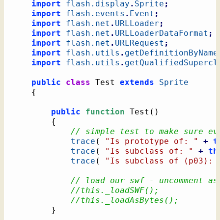
import
flash.display
.
Sprite
;
import
flash.events
.
Event
;
import
flash.net
.
URLLoader
;
import
flash.net
.
URLLoaderDataFormat
;
import
flash.net
.
URLRequest
;
import
flash.utils
.
getDefinitionByName
import
flash.utils
.
getQualifiedSupercl
public
class
 Test 
extends
Sprite
{
public
function
 Test
(
)
{
// simple test to make sure ev
trace
(
"Is prototype of: "
+
t
trace
(
"Is subclass of: "
+
th
trace
(
"Is subclass of (p03): 
// load our swf - uncomment as
//this._loadSWF();
//this._loadAsBytes();
}