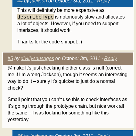
#4
by
jackson
on October 3rd, 2011 ·
Reply
This will definitely be more expensive as
describeType
is notoriously slow and allocates
a lot of objects. However, if you need to support
interfaces, it should work.
Thanks for the code snippet. :)
#5
by
divillysausages
on October 3rd, 2011 ·
Reply
@makc It’s just checking if either class is null (correct
me if I’m wrong Jackson), though it seems an interesting
way to do it – surely it’s quicker to just do a normal
check?
Small point that you can’t use this to check interfaces as
it’s going through the prototype chain, but nice work all
the same – I was looking for something like this
yesterday