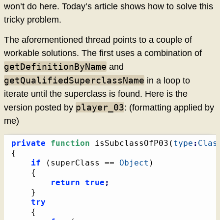
won’t do here. Today’s article shows how to solve this
tricky problem.
The aforementioned thread points to a couple of
workable solutions. The first uses a combination of
getDefinitionByName
and
getQualifiedSuperclassName
in a loop to
iterate until the superclass is found. Here is the
player_03
version posted by
: (formatting applied by
me)
private
function
 isSubclassOfP03
(
type
:
Clas
{
if
(
superClass == 
Object
)
{
return
true
;
}
try
{