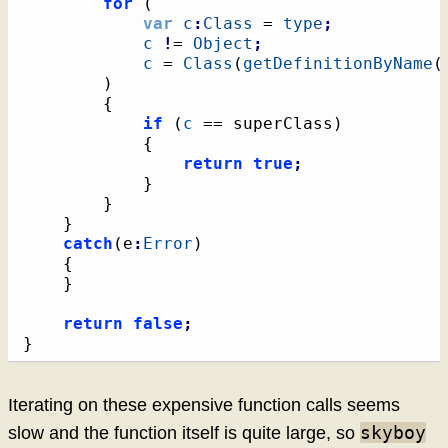
for
(
var
c
:
Class
 = 
type
;
c
!
= 
Object
;
c
 = 
Class
(
getDefinitionByName
(
)
{
if
(
c
 == superClass
)
{
return
true
;
}
}
}
catch
(
e
:
Error
)
{
}
return
false
;
}
Iterating on these expensive function calls seems
skyboy
slow and the function itself is quite large, so