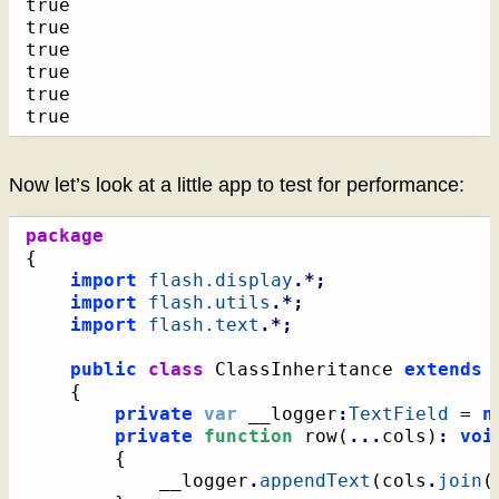
true

true

true

true

true

true
Now let’s look at a little app to test for performance:
package
{
import
flash.display
.*;
import
flash.utils
.*;
import
flash.text
.*;
public
class
 ClassInheritance 
extends
{
private
var
 __logger
:
TextField
 = 
n
private
function
 row
(
...
cols
)
:
voi
{
			__logger
.
appendText
(
cols
.
join
(