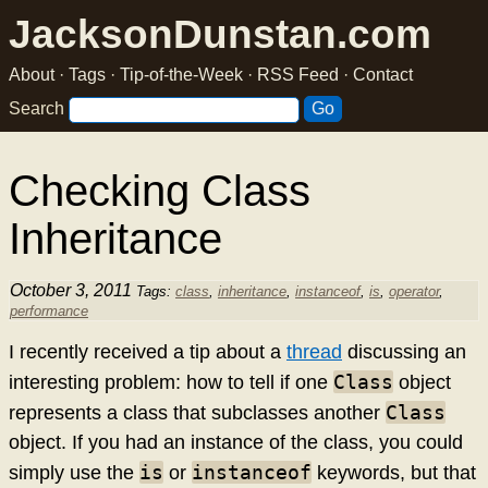
JacksonDunstan.com
About
·
Tags
·
Tip-of-the-Week
·
RSS Feed
·
Contact
Search
Checking Class
Inheritance
October 3, 2011
Tags:
class
,
inheritance
,
instanceof
,
is
,
operator
,
performance
I recently received a tip about a
thread
discussing an
Class
interesting problem: how to tell if one
object
Class
represents a class that subclasses another
object. If you had an instance of the class, you could
is
instanceof
simply use the
or
keywords, but that