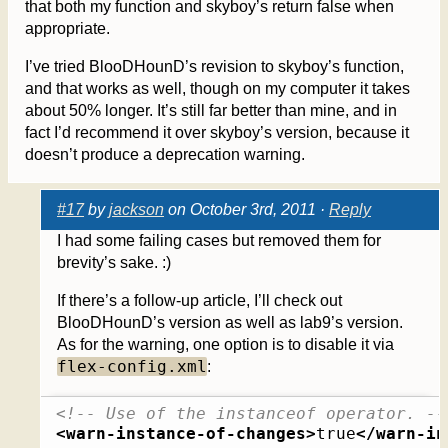
that both my function and skyboy’s return false when
appropriate.
I’ve tried BlooDHounD’s revision to skyboy’s function,
and that works as well, though on my computer it takes
about 50% longer. It’s still far better than mine, and in
fact I’d recommend it over skyboy’s version, because it
doesn’t produce a deprecation warning.
#17
by
jackson
on October 3rd, 2011 ·
Reply
I had some failing cases but removed them for
brevity’s sake. :)
If there’s a follow-up article, I’ll check out
BlooDHounD’s version as well as lab9’s version.
As for the warning, one option is to disable it via
flex-config.xml
:
<!-- Use of the instanceof operator. --
<warn-instance-of-changes
>
true
</warn-in