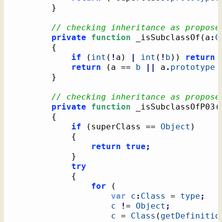
}
// checking inheritance as propose
private
function
 _isSubclassOf
(
a
:
C
{
if
(
int
(
!
a
)
|
int
(
!
b
)
)
return
return
(
a == 
b
||
 a
.
prototype
}
// checking inheritance as propose
private
function
 _isSubclassOfP03
(
{
if
(
superClass == 
Object
)
{
return
true
;
}
try
{
for
(
var
c
:
Class
 = 
type
;
c
!
= 
Object
;
c
 = 
Class
(
getDefinitio