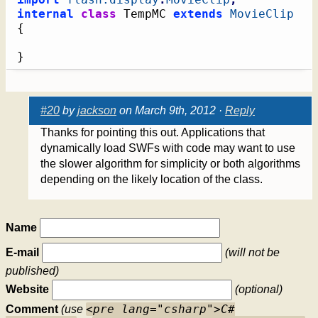
internal
class
 TempMC 
extends
MovieClip
{
}
#20
by
jackson
on March 9th, 2012 ·
Reply
Thanks for pointing this out. Applications that
dynamically load SWFs with code may want to use
the slower algorithm for simplicity or both algorithms
depending on the likely location of the class.
Name
E-mail
(will not be
published)
Website
(optional)
<pre lang="csharp">C#
Comment
(use