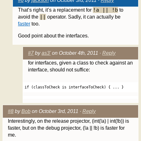
#6
by
jackson
on October 3rd, 2011 ·
Reply
!a || !b
That’s right, it’s a replacement for
to
||
avoid the
operator. Sadly, it can actually be
faster
too.
Good point about the interfaces.
#7
by
as3'
on October 4th, 2011 ·
Reply
for interfaces, given a class to check against an
interface, should not suffice:
if (classToCheck is interfaceToCheck) { ... } 
#8
by
Bob
on October 3rd, 2011 ·
Reply
Interestingly, on the release projector, (int(!a) | int(!b)) is
faster, but on the debug projector, (!a || !b) is faster for
me.