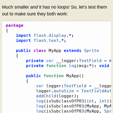
Much smaller
and
it has no loops! So, let’s test them
out to make sure they both work:
package
{
import
flash.display
.*;
import
flash.text
.*;
public
class
 MyApp 
extends
Sprite
{
private
var
 __logger
:
TextField
 = 
n
private
function
log
(
msg
:*
)
:
void
public
function
 MyApp
(
)
{
var
 logger
:
TextField
 = __logge
			logger
.
autoSize
 = 
TextFieldAut
addChild
(
logger
)
;
log
(
isSubclassOfP03
(
int
,
int
)
)
log
(
isSubclassOfP03
(
MyApp
,
 MyA
log
(
isSubclassOfP03
(
MyApp
,
Spr