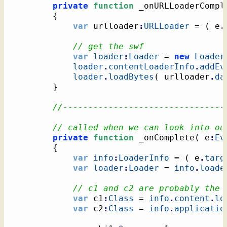
private
function
 _onURLLoaderCompl
{
var
 urlloader
:
URLLoader
 = 
(
 e
.
// get the swf
var
loader
:
Loader
 = 
new
Loader
loader
.
contentLoaderInfo
.
addEv
loader
.
loadBytes
(
 urlloader
.
da
}
//--------------------------------
// called when we can look into ou
private
function
 _onComplete
(
 e
:
Ev
{
var
info
:
LoaderInfo
 = 
(
 e
.
targ
var
loader
:
Loader
 = 
info
.
loade
// c1 and c2 are probably the 
var
 c1
:
Class
 = 
info
.
content
.
lo
var
 c2
:
Class
 = 
info
.
applicatio