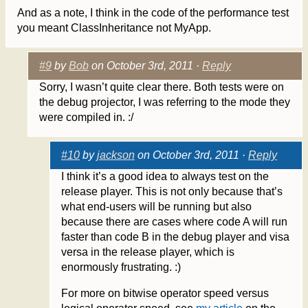
And as a note, I think in the code of the performance test
you meant ClassInheritance not MyApp.
#9
by
Bob
on October 3rd, 2011 ·
Reply
Sorry, I wasn’t quite clear there. Both tests were on
the debug projector, I was referring to the mode they
were compiled in. :/
#10
by
jackson
on October 3rd, 2011 ·
Reply
I think it’s a good idea to always test on the
release player. This is not only because that’s
what end-users will be running but also
because there are cases where code A will run
faster than code B in the debug player and visa
versa in the release player, which is
enormously frustrating. :)
For more on bitwise operator speed versus