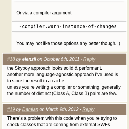
Or via a compiler argument:
 -compiler.warn-instance-of-changes
You may not like those options any better though. :)
#18
by
elenzil
on October 6th, 2011 ·
Reply
the Skyboy approach looks solid & performant.
another more language-agnostic approach i’ve used is
to store the result in a cache.
unless you’re writing a compiler or something, generally
the number of distinct (Class A, Class B) pairs are few.
#19
by
Damian
on March 9th, 2012 ·
Reply
There’s a problem with this code when you’re trying to
check classes that are coming from external SWFs