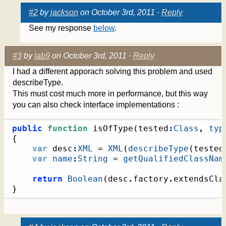
#2
by
jackson
on October 3rd, 2011 ·
Reply
See my response
below
.
#3
by
lab9
on October 3rd, 2011 ·
Reply
I had a different apporach solving this problem and used
describeType.
This must cost much more in performance, but this way
you can also check interface implementations :
public
function
 isOfType
(
tested
:
Class
,
typ
{
var
 desc
:
XML
 = 
XML
(
describeType
(
tested
var
name
:
String
 = 
getQualifiedClassNam
return
Boolean
(
desc
.
factory
.
extendsCla
}