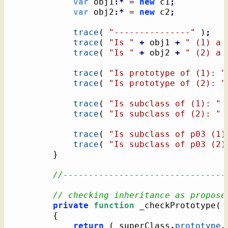
var
 obj1
:*
 = 
new
 c1
;
var
 obj2
:*
 = 
new
 c2
;
trace
(
"---------------"
)
;
trace
(
"Is "
+
 obj1 
+
" (1) a 
trace
(
"Is "
+
 obj2 
+
" (2) a 
trace
(
"Is prototype of (1): "
trace
(
"Is prototype of (2): "
trace
(
"Is subclass of (1): "
trace
(
"Is subclass of (2): "
trace
(
"Is subclass of p03 (1)
trace
(
"Is subclass of p03 (2)
}
//--------------------------------
// checking inheritance as propose
private
function
 _checkPrototype
(
 
{
return
(
 superClass
.
prototype
.