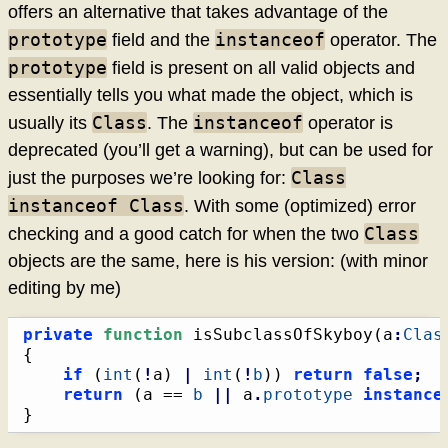
offers an alternative that takes advantage of the
prototype
instanceof
field and the
operator. The
prototype
field is present on all valid objects and
essentially tells you what made the object, which is
Class
instanceof
usually its
. The
operator is
deprecated (you’ll get a warning), but can be used for
Class
just the purposes we’re looking for:
instanceof Class
. With some (optimized) error
Class
checking and a good catch for when the two
objects are the same, here is his version: (with minor
editing by me)
private
function
 isSubclassOfSkyboy
(
a
:
Clas
{
if
(
int
(
!
a
)
|
int
(
!
b
)
)
return
false
;
return
(
a == 
b
||
 a
.
prototype
instance
}