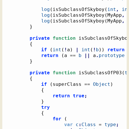
log
(
isSubclassOfSkyboy
(
int
,
in
log
(
isSubclassOfSkyboy
(
MyApp
,
 
log
(
isSubclassOfSkyboy
(
MyApp
,
}
private
function
 isSubclassOfSkybo
{
if
(
int
(
!
a
)
|
int
(
!
b
)
)
return
return
(
a == 
b
||
 a
.
prototype
}
private
function
 isSubclassOfP03
(
t
{
if
(
superClass == 
Object
)
{
return
true
;
}
try
{
for
(
var
c
:
Class
 = 
type
;