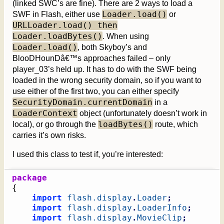
(linked SWC’s are fine). There are 2 ways to load a
Loader.load()
SWF in Flash, either use
or
URLLoader.load() then
Loader.loadBytes()
. When using
Loader.load()
, both Skyboy’s and
BlooDHounDâ€™s approaches failed – only
player_03’s held up. It has to do with the SWF being
loaded in the wrong security domain, so if you want to
use either of the first two, you can either specify
SecurityDomain.currentDomain
in a
LoaderContext
object (unfortunately doesn’t work in
loadBytes()
local), or go through the
route, which
carries it’s own risks.
I used this class to test if, you’re interested:
package
{
import
flash.display
.
Loader
;
import
flash.display
.
LoaderInfo
;
import
flash.display
.
MovieClip
;