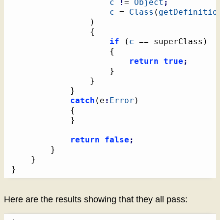
c
!
= 
Object
;
c
 = 
Class
(
getDefinitio
)
{
if
(
c
 == superClass
)
{
return
true
;
}
}
}
catch
(
e
:
Error
)
{
}
return
false
;
}
}
}
Here are the results showing that they all pass: