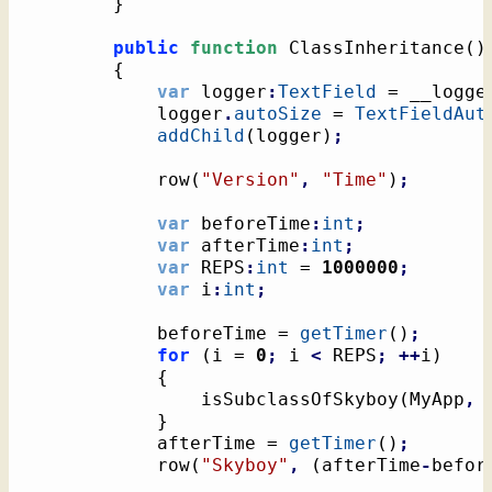
}
public
function
 ClassInheritance
(
)
{
var
 logger
:
TextField
 = __logge
			logger
.
autoSize
 = 
TextFieldAut
addChild
(
logger
)
;
			row
(
"Version"
,
"Time"
)
;
var
 beforeTime
:
int
;
var
 afterTime
:
int
;
var
 REPS
:
int
 = 
1000000
;
var
 i
:
int
;
			beforeTime = 
getTimer
(
)
;
for
(
i = 
0
;
 i 
<
 REPS
;
++
i
)
{
				isSubclassOfSkyboy
(
MyApp
,
}
			afterTime = 
getTimer
(
)
;
			row
(
"Skyboy"
,
(
afterTime
-
befor