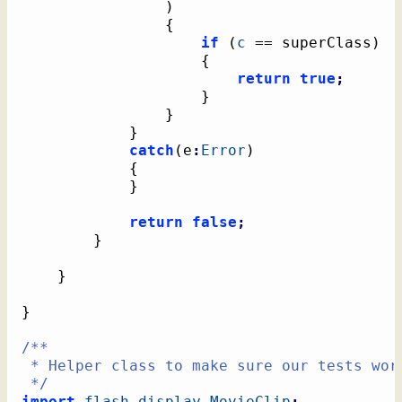
)
{
if
(
c
 == superClass
)
{
return
true
;
}
}
}
catch
(
e
:
Error
)
{
}
return
false
;
}
}
}
/**

 * Helper class to make sure our tests work
 */
import
flash.display
.
MovieClip
;