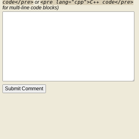
code</pre>
<pre lang="cpp">C++ code</pre>
or
for multi-line code blocks)