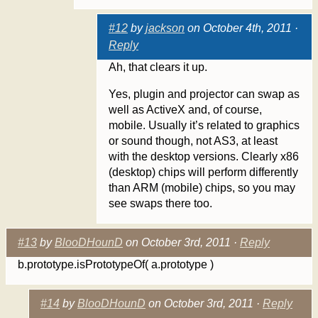
#12
by
jackson
on October 4th, 2011 ·
Reply
Ah, that clears it up.
Yes, plugin and projector can swap as
well as ActiveX and, of course,
mobile. Usually it’s related to graphics
or sound though, not AS3, at least
with the desktop versions. Clearly x86
(desktop) chips will perform differently
than ARM (mobile) chips, so you may
see swaps there too.
#13
by
BlooDHounD
on October 3rd, 2011 ·
Reply
b.prototype.isPrototypeOf( a.prototype )
#14
by
BlooDHounD
on October 3rd, 2011 ·
Reply