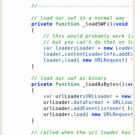
//--------------------------------
// load our swf in a normal way
private
function
 _loadSWF
(
)
:
void
{
// this would probably work if
// but you can't do that on lo
var
loader
:
Loader
 = 
new
Loader
loader
.
contentLoaderInfo
.
addEv
loader
.
load
(
new
URLRequest
(
"
}
// load our swf as binary
private
function
 _loadAsBytes
(
)
:
vo
{
var
 urlLoader
:
URLLoader
 = 
new
			urlLoader
.
dataFormat
 = 
URLLoad
			urlLoader
.
addEventListener
(
Ev
			urlLoader
.
load
(
new
URLRequest
}
// called when the url loader has 