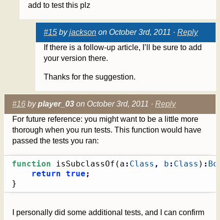
add to test this plz
#15
by
jackson
on October 3rd, 2011 ·
Reply
If there is a follow-up article, I’ll be sure to add
your version there.
Thanks for the suggestion.
#16
by
player_03
on October 3rd, 2011 ·
Reply
For future reference: you might want to be a little more
thorough when you run tests. This function would have
passed the tests you ran:
function
 isSubclassOf
(
a
:
Class
,
b
:
Class
)
:
Bo
return
true
;
}
I personally did some additional tests, and I can confirm