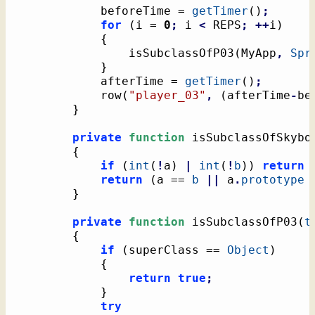
			beforeTime = 
getTimer
(
)
;
for
(
i = 
0
;
 i 
<
 REPS
;
++
i
)
{
				isSubclassOfP03
(
MyApp
,
Spr
}
			afterTime = 
getTimer
(
)
;
			row
(
"player_03"
,
(
afterTime
-
be
}
private
function
 isSubclassOfSkybo
{
if
(
int
(
!
a
)
|
int
(
!
b
)
)
return
return
(
a == 
b
||
 a
.
prototype
}
private
function
 isSubclassOfP03
(
t
{
if
(
superClass == 
Object
)
{
return
true
;
}
try