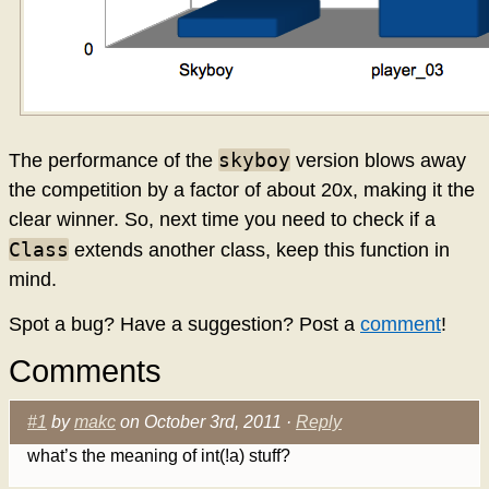
skyboy
The performance of the
version blows away
the competition by a factor of about 20x, making it the
clear winner. So, next time you need to check if a
Class
extends another class, keep this function in
mind.
Spot a bug? Have a suggestion? Post a
comment
!
Comments
#1
by
makc
on October 3rd, 2011 ·
Reply
what’s the meaning of int(!a) stuff?