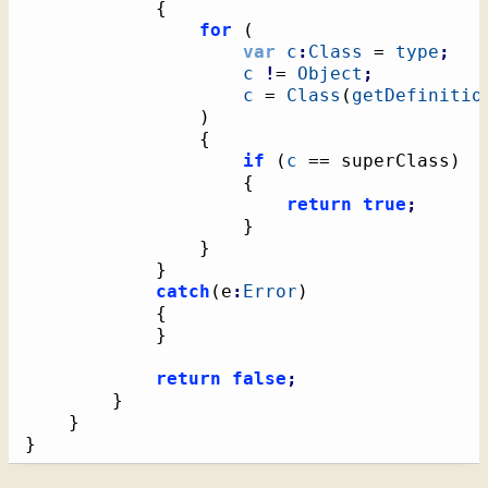
{
for
(
var
c
:
Class
 = 
type
;
c
!
= 
Object
;
c
 = 
Class
(
getDefinitio
)
{
if
(
c
 == superClass
)
{
return
true
;
}
}
}
catch
(
e
:
Error
)
{
}
return
false
;
}
}
}