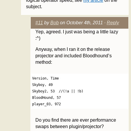
logical operator speed, see
my article
on the
subject.
#11
by
Bob
on October 4th, 2011 ·
Reply
Yep, agreed. I just was being a little lazy
:^)
Anyway, when I ran it on the release
projector and included Bloodhound’s
method:
Version, Time

Skyboy, 49

Skyboy2, 53  //(!a || !b)

BloodHound, 57

Do you find there are ever performance
swaps between plugin/projector?