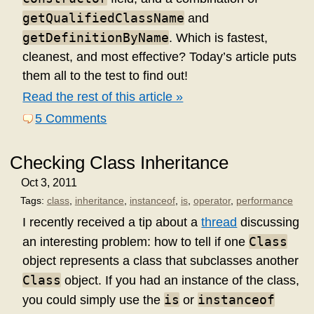
getQualifiedClassName
and
getDefinitionByName
. Which is fastest,
cleanest, and most effective? Today’s article puts
them all to the test to find out!
Read the rest of this article »
5 Comments
Checking Class Inheritance
Oct 3, 2011
Tags:
class
,
inheritance
,
instanceof
,
is
,
operator
,
performance
I recently received a tip about a
thread
discussing
Class
an interesting problem: how to tell if one
object represents a class that subclasses another
Class
object. If you had an instance of the class,
is
instanceof
you could simply use the
or