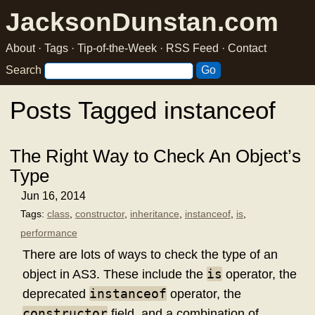
JacksonDunstan.com
About
·
Tags
·
Tip-of-the-Week
·
RSS Feed
·
Contact
Search
Posts Tagged instanceof
The Right Way to Check An Object’s
Type
Jun 16, 2014
Tags:
class
,
constructor
,
inheritance
,
instanceof
,
is
,
performance
There are lots of ways to check the type of an
is
object in AS3. These include the
operator, the
instanceof
deprecated
operator, the
constructor
field, and a combination of