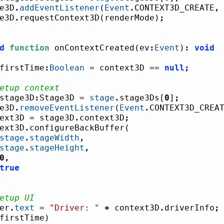
age3D
.
addEventListener
(
Event
.
CONTEXT3D_CREATE
,
age3D
.
requestContext3D
(
renderMode
)
;
d
function
 onContextCreated
(
ev
:
Event
)
:
void
firstTime
:
Boolean
 = context3D == 
null
;
etup context
stage3D
:
Stage3D = 
stage
.
stage3Ds
[
0
]
;
age3D
.
removeEventListener
(
Event
.
CONTEXT3D_CREA
ontext3D = stage3D
.
context3D
;
ntext3D
.
configureBackBuffer
(
stage
.
stageWidth
,
stage
.
stageHeight
,
0
,
true
etup UI
ver
.
text
 = 
"Driver: "
+
 context3D
.
driverInfo
;
firstTime
)