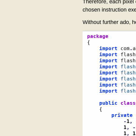
Therefore, each pixel 
chosen instruction ex
Without further ado, h
package
{
import
 com
.
a
import
 flash
import
 flash
import
flash
import
flash
import
flash
import
flash
import
flash
public
class
{
private
 
-
1
,
1
,
-
1
,
1