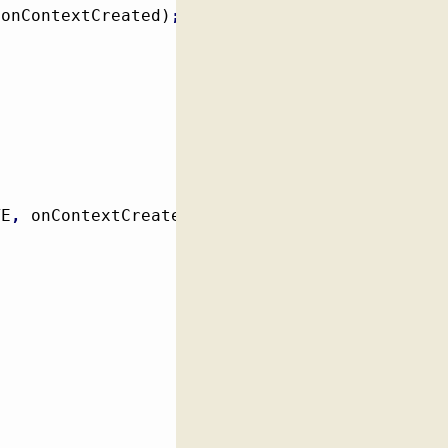
 onContextCreated
)
;
TE
,
 onContextCreated
)
;