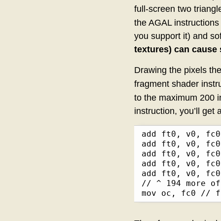
full-screen two triang
the AGAL instructions
you support it) and s
textures) can cause 
Drawing the pixels the
fragment shader instru
to the maximum 200 in
instruction, you’ll get 
add ft0, v0, fc0

add ft0, v0, fc0

add ft0, v0, fc0

add ft0, v0, fc0

add ft0, v0, fc0

// ^ 194 more of
mov oc, fc0 // f