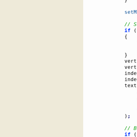
setM
// S
if
(
{
}
			v
			ve
			i
			in
			t
)
;
// B
if
(