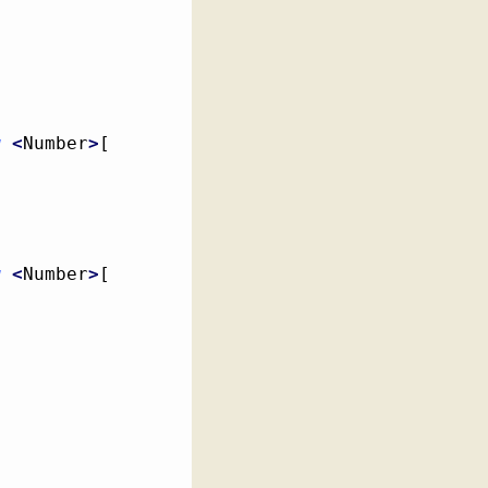
[
w
<
Number
>
[
w
<
Number
>
[