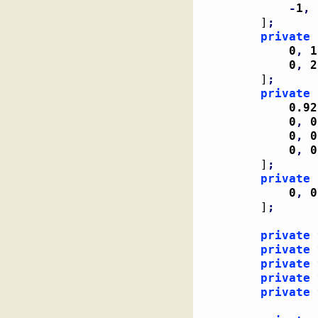
-
1
,
]
;
private
 
0
,
1
0
,
2
]
;
private
 
0.92
0
,
0
0
,
0
0
,
0
]
;
private
 
0
,
0
]
;
private
private
private
private
private