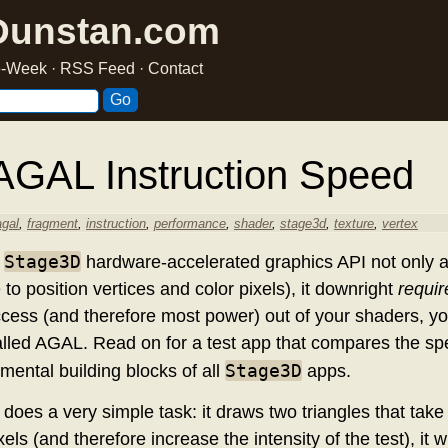
Dunstan.com
he-Week
·
RSS Feed
·
Contact
AGAL Instruction Speed
agal
,
fragment
,
instruction
,
performance
,
shader
,
stage3d
,
texture
,
vertex
Stage3D
w
hardware-accelerated graphics API not only al
o position vertices and color pixels), it downright
requir
ccess (and therefore most power) out of your shaders, yo
led AGAL. Read on for a test app that compares the sp
Stage3D
amental building blocks of all
apps.
 does a very simple task: it draws two triangles that tak
ls (and therefore increase the intensity of the test), it 