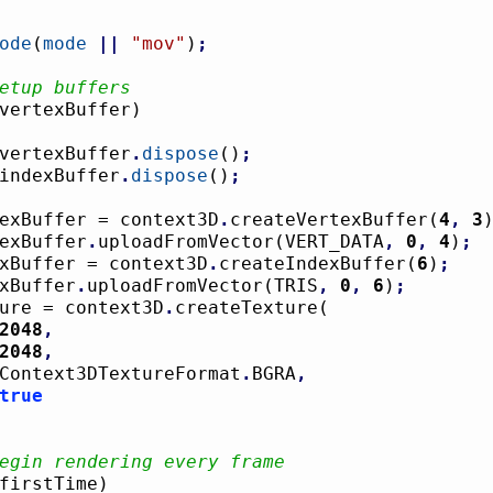
ode
(
mode
||
"mov"
)
;
etup buffers
vertexBuffer
)
				vertexBuffer
.
dispose
(
)
;
				indexBuffer
.
dispose
(
)
;
ertexBuffer = context3D
.
createVertexBuffer
(
4
,
3
rtexBuffer
.
uploadFromVector
(
VERT_DATA
,
0
,
4
)
;
ndexBuffer = context3D
.
createIndexBuffer
(
6
)
;
dexBuffer
.
uploadFromVector
(
TRIS
,
0
,
6
)
;
exture = context3D
.
createTexture
(
2048
,
2048
,
				Context3DTextureFormat
.
BGRA
,
true
egin rendering every frame
firstTime
)