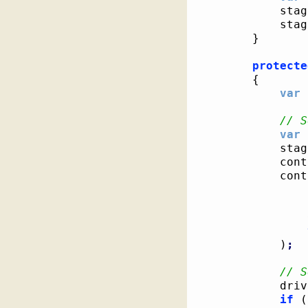
			st
			st
}
protecte
{
var
 
// S
var
 
			st
			c
			co
)
;
// S
			dri
if
(