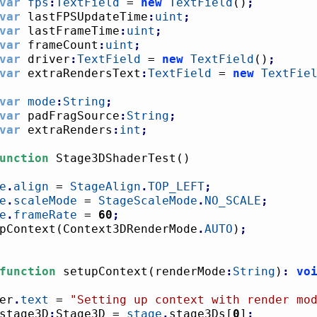
var
fps
:
TextField
 = 
new
TextField
(
)
;
var
 lastFPSUpdateTime
:
uint
;
var
 lastFrameTime
:
uint
;
var
 frameCount
:
uint
;
var
 driver
:
TextField
 = 
new
TextField
(
)
;
var
 extraRendersText
:
TextField
 = 
new
TextFie
var
mode
:
String
;
var
 padFragSource
:
String
;
var
 extraRenders
:
int
;
unction
 Stage3DShaderTest
(
)
e
.
align
 = 
StageAlign
.
TOP_LEFT
;
e
.
scaleMode
 = 
StageScaleMode
.
NO_SCALE
;
e
.
frameRate
 = 
60
;
tupContext
(
Context3DRenderMode
.
AUTO
)
;
function
 setupContext
(
renderMode
:
String
)
:
vo
ver
.
text
 = 
"Setting up context with render mo
stage3D
:
Stage3D = 
stage
.
stage3Ds
[
0
]
;