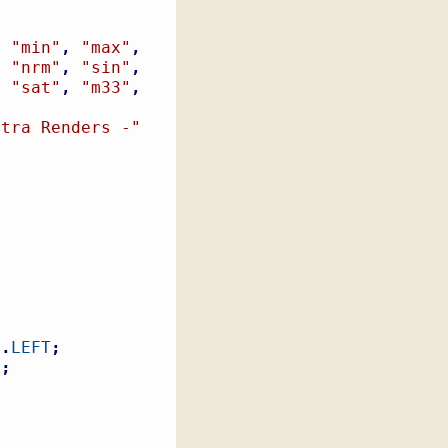
,
"min"
,
"max"
,
,
"nrm"
,
"sin"
,
,
"sat"
,
"m33"
,
,
xtra Renders -"
e
.
LEFT
;
t
;