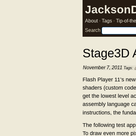
Jackson
About
·
Tags
·
Tip-of-t
Search
Stage3D 
November 7, 2011
Tags:
Flash Player 11’s ne
shaders (custom code t
get the lowest level a
assembly language cal
instructions, the fund
The following test app
To draw even more pixe