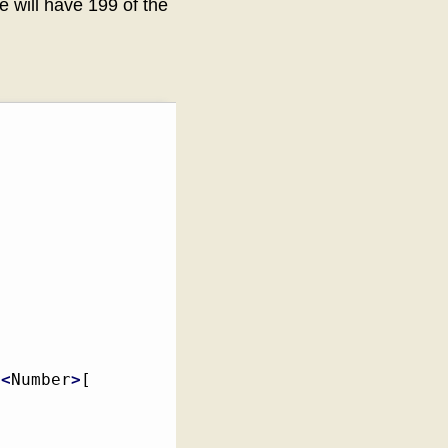
e will have 199 of the
<
Number
>
[