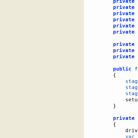
private
private
private
private
private
private
private
private
private
public
f
{
stag
stag
stag
			se
}
private
{
			dri
var
 