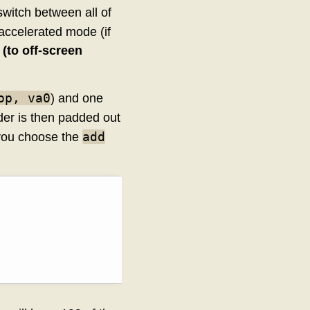
switch between all of
accelerated mode (if
(to off-screen
op, va0
) and one
ader is then padded out
add
 you choose the