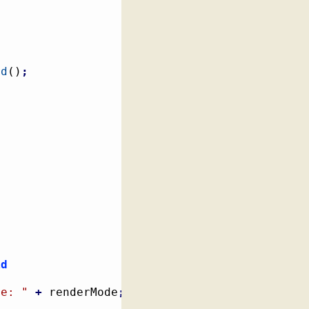
ld
(
)
;
id
de: "
+
 renderMode
;