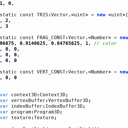
1
,
0
,
static const TRIS
:
Vector
.<
uint
>
 = 
new
<
uint
>
,
2
,
,
3
static const FRAG_CONST
:
Vector
.<
Number
>
 = 
ne
96875
,
0.9140625
,
0.84765625
,
1
,
// color
,
0
,
0
,
,
0
,
0
,
,
0
,
0
static const VERT_CONST
:
Vector
.<
Number
>
 = 
ne
,
0
,
0
var
 context3D
:
Context3D
;
var
 vertexBuffer
:
VertexBuffer3D
;
var
 indexBuffer
:
IndexBuffer3D
;
var
 program
:
Program3D
;
var
 texture
:
Texture
;