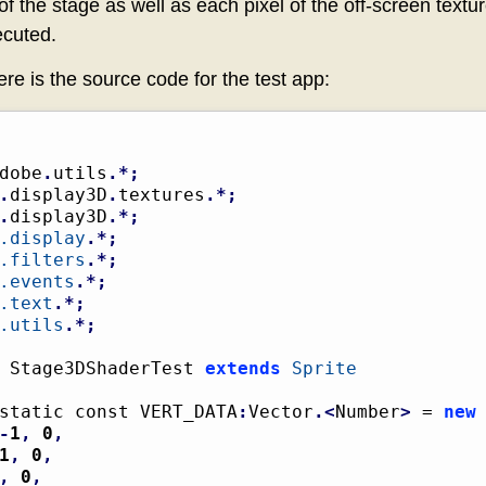
of the stage as well as each pixel of the off-screen textur
ecuted.
ere is the source code for the test app:
dobe
.
utils
.*;
.
display3D
.
textures
.*;
.
display3D
.*;
.display
.*;
.filters
.*;
.events
.*;
.text
.*;
.utils
.*;
 Stage3DShaderTest 
extends
Sprite
static const VERT_DATA
:
Vector
.<
Number
>
 = 
new
-
1
,
0
,
1
,
0
,
,
0
,