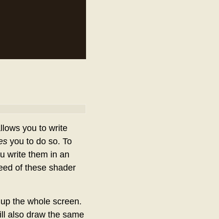
lows you to write
es
you to do so. To
u write them in an
eed of these shader
e up the whole screen.
will also draw the same