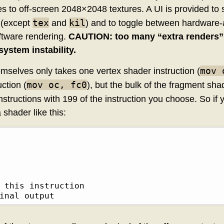
les to off-screen 2048×2048 textures. A UI is provided to 
tex
kil
 (except
and
) and to toggle between hardware-
oftware rendering.
CAUTION: too many “extra renders” 
system instability.
mov 
mselves only takes one vertex shader instruction (
mov oc, fc0
ction (
), but the bulk of the fragment sh
structions with 199 of the instruction you choose. So if
a shader like this:
 this instruction

inal output