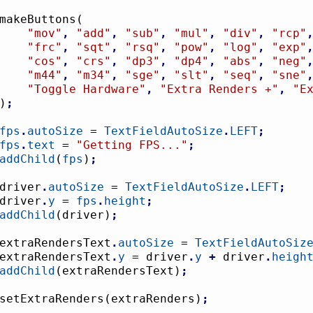
				makeButtons
(
"mov"
,
"add"
,
"sub"
,
"mul"
,
"div"
,
"rcp"
"frc"
,
"sqt"
,
"rsq"
,
"pow"
,
"log"
,
"exp"
"cos"
,
"crs"
,
"dp3"
,
"dp4"
,
"abs"
,
"neg"
"m44"
,
"m34"
,
"sge"
,
"slt"
,
"seq"
,
"sne"
"Toggle Hardware"
,
"Extra Renders +"
,
"E
)
;
fps
.
autoSize
 = 
TextFieldAutoSize
.
LEFT
;
fps
.
text
 = 
"Getting FPS..."
;
addChild
(
fps
)
;
				driver
.
autoSize
 = 
TextFieldAutoSize
.
LEFT
;
				driver
.
y
 = 
fps
.
height
;
addChild
(
driver
)
;
				extraRendersText
.
autoSize
 = 
TextFieldAutoSiz
				extraRendersText
.
y
 = driver
.
y
+
 driver
.
heigh
addChild
(
extraRendersText
)
;
				setExtraRenders
(
extraRenders
)
;