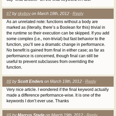
#7
by
skyboy
on March 19th, 2012 ·
Reply
As an unrelated note: functions without a body are
marked as (literally, there’s a Boolean for this) trivial in
the runtime so their execution can be skipped. If you add
some complex (i.e., non-trivial) but fast behavior to the
function, you’ll see a dramatic change in performance.
No benefit is gained from final in either case; as far as
performance is concerned, though final can still be
useful to prevent subclasses from overriding the
function.
#8
by
Scott Enders
on March 19th, 2012 ·
Reply
Very nice article. I wondered if the final keyword actually
made a difference performance-wise. It is one of the
keywords I don’t ever use. Thanks
#9
by
Marcus Stade
on March 19th, 2012 ·
Reply