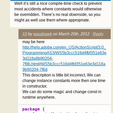
Well it’s still a nice compile-time check to prevent
most accidents where constants would otherwise
be overridden. There’s no real
downside
, so you
might as well use them where appropriate.
#3
by
aquahawk
on March 20th, 2012 ·
Reply
may be here
http://help.adobe.com/en_US/ActionScript/3.0_
ProgrammingAS3/WS5b3ccc516d4fbf351e63e
3d118a9b90204-
7f9b.html#WS5b3ccc516d4fbf351e63e3d118a
9b90204-7f6d
This description is little bit incorrect. We can
change instance constants more then one time
in constructor.
We can do some magic and change const in
runtime anywhere.
package
{