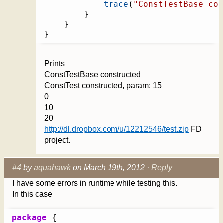
trace
(
"ConstTestBase con
}
}
}
Prints
ConstTestBase constructed
ConstTest constructed, param: 15
0
10
20
http://dl.dropbox.com/u/12212546/test.zip
FD
project.
#4
by
aquahawk
on March 19th, 2012 ·
Reply
I have some errors in runtime while testing this.
In this case
package
{