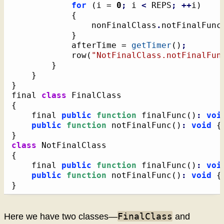
for
(
i = 
0
;
 i 
<
 REPS
;
++
i
)
{
				nonFinalClass
.
notFinalFunc
}
			afterTime = 
getTimer
(
)
;
			row
(
"NotFinalClass.notFinalFun
}
}
}
final 
class
{
	final 
public
function
 finalFunc
(
)
:
voi
public
function
 notFinalFunc
(
)
:
void
{
}
class
{
	final 
public
function
 finalFunc
(
)
:
voi
public
function
 notFinalFunc
(
)
:
void
{
}
FinalClass
Here we have two classes—
and