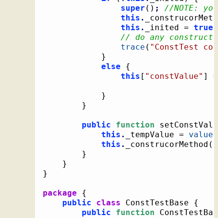
super
(
)
;
//NOTE: you
this
.
_construcorMeth
this
.
_inited = 
true
;
trace
(
"ConstTest con
}
else
{
this
[
"constValue"
]
 =
}
}
public
function
 setConstValu
this
.
_tempValue = 
value
;
this
.
_construcorMethod
(
)
}
}
}
package
{
public
class
 ConstTestBase 
{
public
function
 ConstTestBas