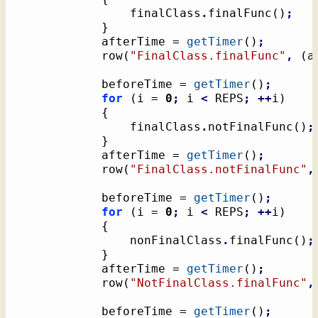
				finalClass
.
finalFunc
(
)
;
}
			afterTime = 
getTimer
(
)
;
			row
(
"FinalClass.finalFunc"
,
(
a
			beforeTime = 
getTimer
(
)
;
for
(
i = 
0
;
 i 
<
 REPS
;
++
i
)
{
				finalClass
.
notFinalFunc
(
)
;
}
			afterTime = 
getTimer
(
)
;
			row
(
"FinalClass.notFinalFunc"
,
			beforeTime = 
getTimer
(
)
;
for
(
i = 
0
;
 i 
<
 REPS
;
++
i
)
{
				nonFinalClass
.
finalFunc
(
)
;
}
			afterTime = 
getTimer
(
)
;
			row
(
"NotFinalClass.finalFunc"
,
			beforeTime = 
getTimer
(
)
;