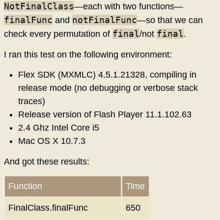
NotFinalClass
—each with two functions—
finalFunc
notFinalFunc
and
—so that we can
final
final
check every permutation of
/not
.
I ran this test on the following environment:
Flex SDK (MXMLC) 4.5.1.21328, compiling in
release mode (no debugging or verbose stack
traces)
Release version of Flash Player 11.1.102.63
2.4 Ghz Intel Core i5
Mac OS X 10.7.3
And got these results:
Function
Time
FinalClass.finalFunc
650