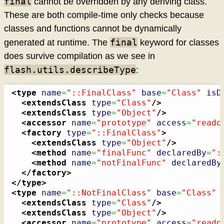
final
cannot be overridden by any deriving class.
These are both compile-time only checks because
classes and functions cannot be dynamically
final
generated at runtime. The
keyword for classes
does survive compilation as we see in
flash.utils.describeType
:
<type
name
=
"::FinalClass"
base
=
"Class"
isD
<extendsClass
type
=
"Class"
/>
<extendsClass
type
=
"Object"
/>
<accessor
name
=
"prototype"
access
=
"reado
<factory
type
=
"::FinalClass"
>
<extendsClass
type
=
"Object"
/>
<method
name
=
"finalFunc"
declaredBy
=
":
<method
name
=
"notFinalFunc"
declaredBy
</factory
>
</type
>
<type
name
=
"::NotFinalClass"
base
=
"Class"
<extendsClass
type
=
"Class"
/>
<extendsClass
type
=
"Object"
/>
<accessor
name
=
"prototype"
access
=
"reado