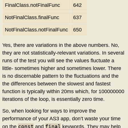
FinalClass.notFinalFunc
642
NotFinalClass.finalFunc
637
NotFinalClass.notFinalFunc
650
Yes, there are variations in the above numbers. No,
they are not statistically-relevant variations. In several
runs of the test you will see the values fluctuate a
little- sometimes higher and sometimes lower. There
is no discernable pattern to the fluctuations and the
the differences between the slowest and fastest
function is typically within 20ms which, for 100000000
iterations of the loop, is essentially zero time.
So, when looking for ways to improve the
performance of your AS3 app, don’t waste your time
const
final
on the
and
keywords. They may help