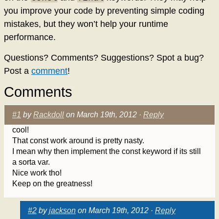
you improve your code by preventing simple coding
mistakes, but they won’t help your runtime
performance.
Questions? Comments? Suggestions? Spot a bug?
Post a
comment
!
Comments
#1
by
Rackdoll
on March 19th, 2012 ·
Reply
cool!
That const work around is pretty nasty.
I mean why then implement the const keyword if its still
a sorta var.
Nice work tho!
Keep on the greatness!
#2
by
jackson
on March 19th, 2012 ·
Reply