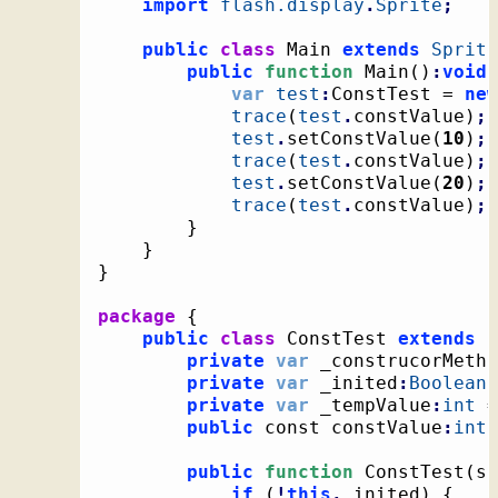
import
flash.display
.
Sprite
;
public
class
 Main 
extends
Sprite
public
function
 Main
(
)
:
void
var
test
:
ConstTest = 
new
trace
(
test
.
constValue
)
;
test
.
setConstValue
(
10
)
;
trace
(
test
.
constValue
)
;
test
.
setConstValue
(
20
)
;
trace
(
test
.
constValue
)
;
}
}
}
package
{
public
class
 ConstTest 
extends
 C
private
var
 _construcorMetho
private
var
 _inited
:
Boolean
 
private
var
 _tempValue
:
int
 =
public
 const constValue
:
int
 
public
function
 ConstTest
(
so
if
(
!
this
.
_inited
)
{