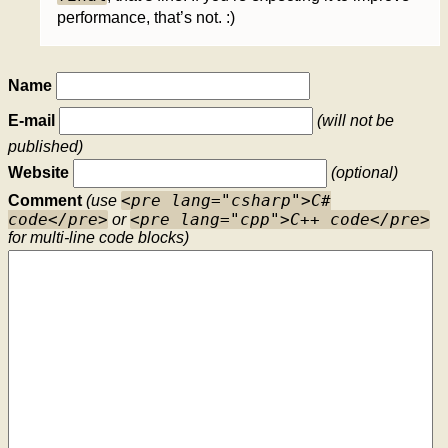
performance, that’s not. :)
Name
E-mail
(will not be
published)
Website
(optional)
<pre lang="csharp">C#
Comment
(use
code</pre>
<pre lang="cpp">C++ code</pre>
or
for multi-line code blocks)