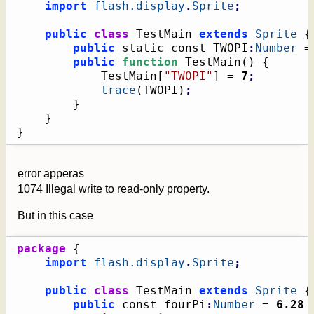
import
flash.display
.
Sprite
;
public
class
 TestMain 
extends
Sprite
{
public
 static const TWOPI
:
Number
 =
public
function
 TestMain
(
)
{
			TestMain
[
"TWOPI"
]
 = 
7
;
trace
(
TWOPI
)
;
}
}
}
error apperas
1074 Illegal write to read-only property.
But in this case
package
{
import
flash.display
.
Sprite
;
public
class
 TestMain 
extends
Sprite
{
public
 const fourPi
:
Number
 = 
6.28