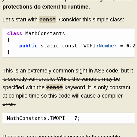
protections do extend to runtime.
const
Let’s start with
. Consider this simple class:
class
{
public
 static const TWOPI
:
Number
 = 
6.2
}
This is an extremely common sight in AS3 code, but it
is secretly vulnerable. While the variable may be
const
specified with the
keyword, it is only constant
at compile time so this code will cause a compiler
error:
MathConstants
.
TWOPI = 
7
;
However, you can actually overwrite the variable