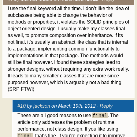
I use the final keyword all the time. I don’t like the idea of
subclasses being able to change the behavior of
methods or properties, it violates the SOLID principles of
object oriented design. I usually make my classes final
as well, to promote composition over inheritance. If its
not final, it’s usually an abstract like class that is internal
to a package, implementing common functionality to
implementations in that package. The methods would
still be final however. I found these strategies leed to
stronger designs, without requiring any extra work really.
It leads to many smaller classes that are more since
purposed however, which is arguably not a bad thing.
(SRP FTW!)
#10
by
jackson
on March 19th, 2012 ·
Reply
final
These are all good reasons to use
. The
article only addresses the problem of runtime
performance, not class design. If you like using
final
, that’s fine. If you’re expecting it to improve