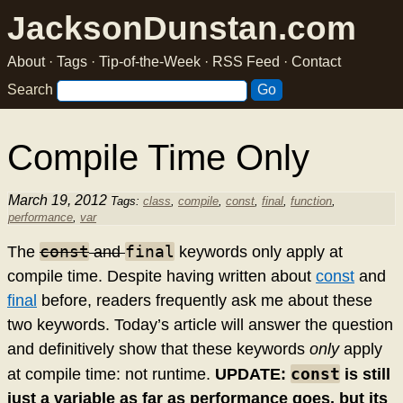
JacksonDunstan.com
About
·
Tags
·
Tip-of-the-Week
·
RSS Feed
·
Contact
Search
Compile Time Only
March 19, 2012
Tags:
class
,
compile
,
const
,
final
,
function
,
performance
,
var
const
final
The
and
keywords only apply at
compile time. Despite having written about
const
and
final
before, readers frequently ask me about these
two keywords. Today’s article will answer the question
and definitively show that these keywords
only
apply
const
at compile time: not runtime.
UPDATE:
is still
just a variable as far as performance goes, but its