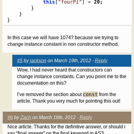
this
[
"fourPi"
]
 = 
20
;
}
}
}
In this case we will have 1074? because we trying to
change instance constant in non constructor method.
#5
by
jackson
on March 19th, 2012 ·
Reply
Wow, I had never heard that constructors can
change instance constants. Can you point me to the
documentation on this?
const
I’ve removed the section about
from the
article. Thank you very much for pointing this out!
#6
by
Zach
on March 19th, 2012 ·
Reply
Nice article. Thanks for the definitive answer, or should i
say “final answer” on the final keyword in AS3.