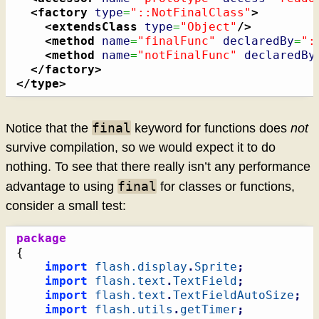
<factory
type
=
"::NotFinalClass"
>
<extendsClass
type
=
"Object"
/>
<method
name
=
"finalFunc"
declaredBy
=
":
<method
name
=
"notFinalFunc"
declaredBy
</factory
>
</type
>
final
Notice that the
keyword for functions does
not
survive compilation, so we would expect it to do
nothing. To see that there really isn’t any performance
final
advantage to using
for classes or functions,
consider a small test:
package
{
import
flash.display
.
Sprite
;
import
flash.text
.
TextField
;
import
flash.text
.
TextFieldAutoSize
;
import
flash.utils
.
getTimer
;