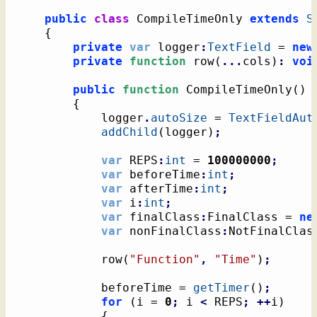
public
class
 CompileTimeOnly 
extends
S
{
private
var
 logger
:
TextField
 = 
new
private
function
 row
(
...
cols
)
:
voi
public
function
 CompileTimeOnly
(
)
{
			logger
.
autoSize
 = 
TextFieldAut
addChild
(
logger
)
;
var
 REPS
:
int
 = 
100000000
;
var
 beforeTime
:
int
;
var
 afterTime
:
int
;
var
 i
:
int
;
var
 finalClass
:
FinalClass = 
ne
var
 nonFinalClass
:
NotFinalClas
			row
(
"Function"
,
"Time"
)
;
			beforeTime = 
getTimer
(
)
;
for
(
i = 
0
;
 i 
<
 REPS
;
++
i
)
{