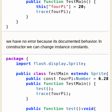
public
function
 TestMain
(
)
{
this
[
"fourPi"
]
 = 
20
;
trace
(
fourPi
)
;
}
}
}
we have no error because its documented behavior. In
constructor we can change instance constants.
package
{
import
flash.display
.
Sprite
;
public
class
 TestMain 
extends
Sprite
{
public
 const fourPi
:
Number
 = 
6.28
public
function
 TestMain
(
)
{
test
(
)
;
trace
(
fourPi
)
;
}
public
function
test
(
)
:
void
{