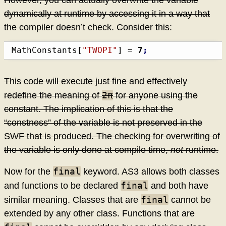
dynamically at runtime by accessing it in a way that
the compiler doesn’t check. Consider this:
MathConstants
[
"TWOPI"
]
 = 
7
;
This code will execute just fine and effectively
2π
redefine the meaning of
for anyone using the
constant. The implication of this is that the
“constness” of the variable is not preserved in the
SWF that is produced. The checking for overwriting of
the variable is only done at compile time,
not
runtime.
final
Now for the
keyword. AS3 allows both classes
final
and functions to be declared
and both have
final
similar meaning. Classes that are
cannot be
extended by any other class. Functions that are