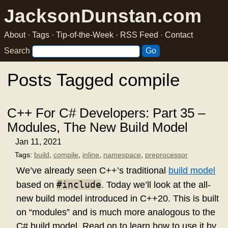
JacksonDunstan.com
About
·
Tags
·
Tip-of-the-Week
·
RSS Feed
·
Contact
Search
Posts Tagged compile
C++ For C# Developers: Part 35 –
Modules, The New Build Model
Jan 11, 2021
Tags:
build
,
compile
,
inline
,
namespace
,
preprocessor
We’ve already seen C++’s traditional
build model
#include
based on
. Today we’ll look at the all-
new build model introduced in C++20. This is built
on “modules” and is much more analogous to the
C# build model. Read on to learn how to use it by