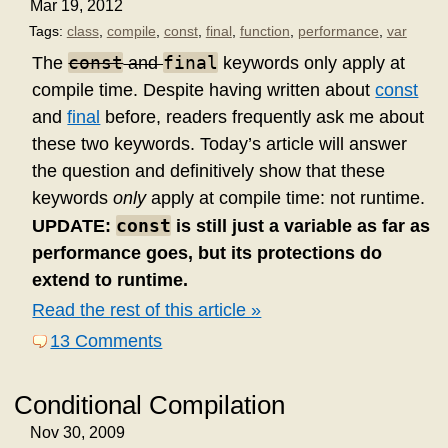
Mar 19, 2012
Tags:
class
,
compile
,
const
,
final
,
function
,
performance
,
var
const
final
The
and
keywords only apply at
compile time. Despite having written about
const
and
final
before, readers frequently ask me about
these two keywords. Today’s article will answer
the question and definitively show that these
keywords
only
apply at compile time: not runtime.
const
UPDATE:
is still just a variable as far as
performance goes, but its protections do
extend to runtime.
Read the rest of this article »
13 Comments
Conditional Compilation
Nov 30, 2009