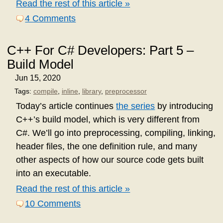
Read the rest of this article »
4 Comments
C++ For C# Developers: Part 5 –
Build Model
Jun 15, 2020
Tags:
compile
,
inline
,
library
,
preprocessor
Today’s article continues
the series
by introducing
C++’s build model, which is very different from
C#. We’ll go into preprocessing, compiling, linking,
header files, the one definition rule, and many
other aspects of how our source code gets built
into an executable.
Read the rest of this article »
10 Comments