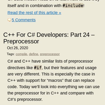
#include
itself and in combination with
!
Read the rest of this article »
5 Comments
C++ For C# Developers: Part 24 –
Preprocessor
Oct 26, 2020
Tags:
compile
,
define
,
preprocessor
C# and C++ have similar lists of preprocessor
#if
directives like
, but their features and usage
are very different. This is especially the case in
C++ with support for “macros” that can replace
code. Today we’ll look into everything we can use
the preprocessor for in C++ and compare with
C#’s preprocessor.