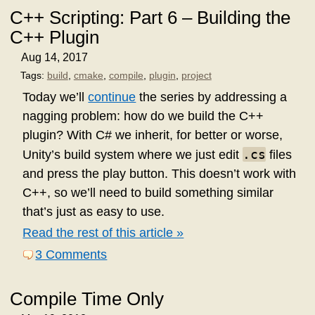
C++ Scripting: Part 6 – Building the
C++ Plugin
Aug 14, 2017
Tags:
build
,
cmake
,
compile
,
plugin
,
project
Today we’ll
continue
the series by addressing a
nagging problem: how do we build the C++
plugin? With C# we inherit, for better or worse,
.cs
Unity’s build system where we just edit
files
and press the play button. This doesn’t work with
C++, so we’ll need to build something similar
that’s just as easy to use.
Read the rest of this article »
3 Comments
Compile Time Only