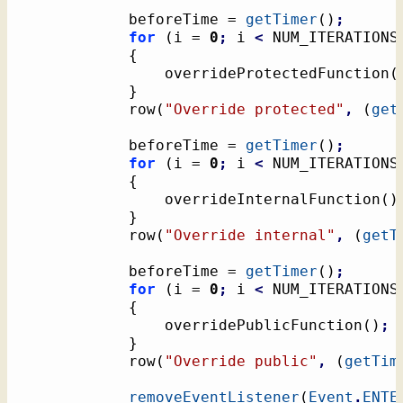
			beforeTime = 
getTimer
(
)
;
for
(
i = 
0
;
 i 
<
 NUM_ITERATIONS
{
				overrideProtectedFunction
(
}
			row
(
"Override protected"
,
(
get
			beforeTime = 
getTimer
(
)
;
for
(
i = 
0
;
 i 
<
 NUM_ITERATIONS
{
				overrideInternalFunction
(
)
}
			row
(
"Override internal"
,
(
getT
			beforeTime = 
getTimer
(
)
;
for
(
i = 
0
;
 i 
<
 NUM_ITERATIONS
{
				overridePublicFunction
(
)
;
}
			row
(
"Override public"
,
(
getTim
removeEventListener
(
Event
.
ENTE