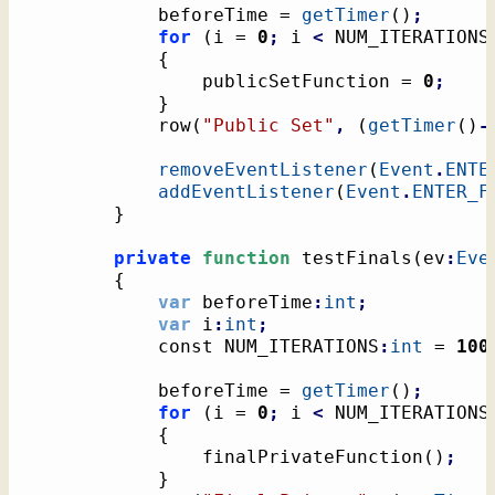
			beforeTime = 
getTimer
(
)
;
for
(
i = 
0
;
 i 
<
 NUM_ITERATIONS
{
				publicSetFunction = 
0
;
}
			row
(
"Public Set"
,
(
getTimer
(
)
-
removeEventListener
(
Event
.
ENTE
addEventListener
(
Event
.
ENTER_F
}
private
function
 testFinals
(
ev
:
Eve
{
var
 beforeTime
:
int
;
var
 i
:
int
;
			const NUM_ITERATIONS
:
int
 = 
100
			beforeTime = 
getTimer
(
)
;
for
(
i = 
0
;
 i 
<
 NUM_ITERATIONS
{
				finalPrivateFunction
(
)
;
}