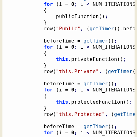
for
(
i = 
0
;
 i 
<
 NUM_ITERATIONS
{
				publicFunction
(
)
;
}
			row
(
"Public"
,
(
getTimer
(
)
-
befo
			beforeTime = 
getTimer
(
)
;
for
(
i = 
0
;
 i 
<
 NUM_ITERATIONS
{
this
.
privateFunction
(
)
;
}
			row
(
"this.Private"
,
(
getTimer
(
			beforeTime = 
getTimer
(
)
;
for
(
i = 
0
;
 i 
<
 NUM_ITERATIONS
{
this
.
protectedFunction
(
)
;
}
			row
(
"this.Protected"
,
(
getTime
			beforeTime = 
getTimer
(
)
;
for
(
i = 
0
;
 i 
<
 NUM_ITERATIONS