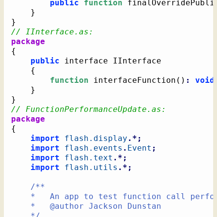
public
function
 finalOverridePubli
}
}
// IInterface.as:
package
{
public
 interface IInterface

{
function
 interfaceFunction
(
)
:
void
}
}
// FunctionPerformanceUpdate.as:
package
{
import
flash.display
.*;
import
flash.events
.
Event
;
import
flash.text
.*;
import
flash.utils
.*;
/**

	*   An app to test function call performance

	*   @author Jackson Dunstan

	*/