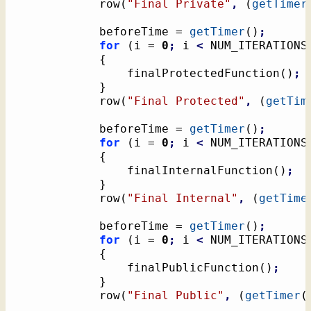
			row
(
"Final Private"
,
(
getTimer
			beforeTime = 
getTimer
(
)
;
for
(
i = 
0
;
 i 
<
 NUM_ITERATIONS
{
				finalProtectedFunction
(
)
;
}
			row
(
"Final Protected"
,
(
getTim
			beforeTime = 
getTimer
(
)
;
for
(
i = 
0
;
 i 
<
 NUM_ITERATIONS
{
				finalInternalFunction
(
)
;
}
			row
(
"Final Internal"
,
(
getTime
			beforeTime = 
getTimer
(
)
;
for
(
i = 
0
;
 i 
<
 NUM_ITERATIONS
{
				finalPublicFunction
(
)
;
}
			row
(
"Final Public"
,
(
getTimer
(