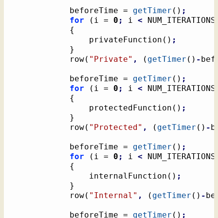
			beforeTime = 
getTimer
(
)
;
for
(
i = 
0
;
 i 
<
 NUM_ITERATIONS
{
				privateFunction
(
)
;
}
			row
(
"Private"
,
(
getTimer
(
)
-
bef
			beforeTime = 
getTimer
(
)
;
for
(
i = 
0
;
 i 
<
 NUM_ITERATIONS
{
				protectedFunction
(
)
;
}
			row
(
"Protected"
,
(
getTimer
(
)
-
b
			beforeTime = 
getTimer
(
)
;
for
(
i = 
0
;
 i 
<
 NUM_ITERATIONS
{
				internalFunction
(
)
;
}
			row
(
"Internal"
,
(
getTimer
(
)
-
be
			beforeTime = 
getTimer
(
)
;