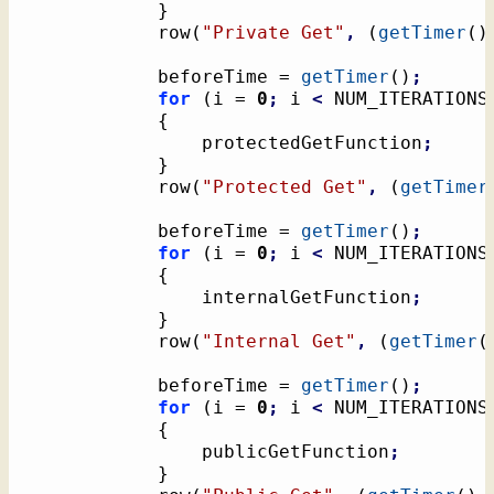
}
			row
(
"Private Get"
,
(
getTimer
(
)
			beforeTime = 
getTimer
(
)
;
for
(
i = 
0
;
 i 
<
 NUM_ITERATIONS
{
				protectedGetFunction
;
}
			row
(
"Protected Get"
,
(
getTimer
			beforeTime = 
getTimer
(
)
;
for
(
i = 
0
;
 i 
<
 NUM_ITERATIONS
{
				internalGetFunction
;
}
			row
(
"Internal Get"
,
(
getTimer
(
			beforeTime = 
getTimer
(
)
;
for
(
i = 
0
;
 i 
<
 NUM_ITERATIONS
{
				publicGetFunction
;
}