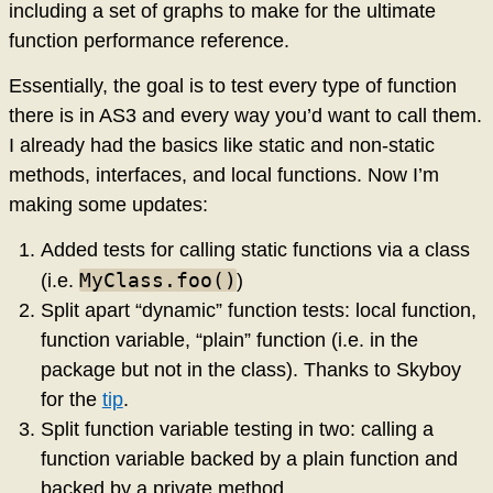
including a set of graphs to make for the ultimate
function performance reference.
Essentially, the goal is to test every type of function
there is in AS3 and every way you’d want to call them.
I already had the basics like static and non-static
methods, interfaces, and local functions. Now I’m
making some updates:
Added tests for calling static functions via a class
MyClass.foo()
(i.e.
)
Split apart “dynamic” function tests: local function,
function variable, “plain” function (i.e. in the
package but not in the class). Thanks to Skyboy
for the
tip
.
Split function variable testing in two: calling a
function variable backed by a plain function and
backed by a private method