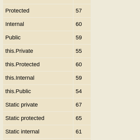
Protected
57
Internal
60
Public
59
this.Private
55
this.Protected
60
this.Internal
59
this.Public
54
Static private
67
Static protected
65
Static internal
61