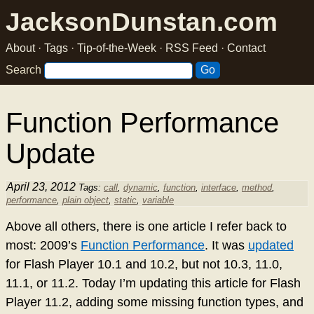
JacksonDunstan.com
About
·
Tags
·
Tip-of-the-Week
·
RSS Feed
·
Contact
Search
Function Performance
Update
April 23, 2012
Tags:
call
,
dynamic
,
function
,
interface
,
method
,
performance
,
plain object
,
static
,
variable
Above all others, there is one article I refer back to
most: 2009’s
Function Performance
. It was
updated
for Flash Player 10.1 and 10.2, but not 10.3, 11.0,
11.1, or 11.2. Today I’m updating this article for Flash
Player 11.2, adding some missing function types, and