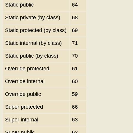
Static public
64
Static private (by class)
68
Static protected (by class)
69
Static internal (by class)
71
Static public (by class)
70
Override protected
61
Override internal
60
Override public
59
Super protected
66
Super internal
63
Super public
62