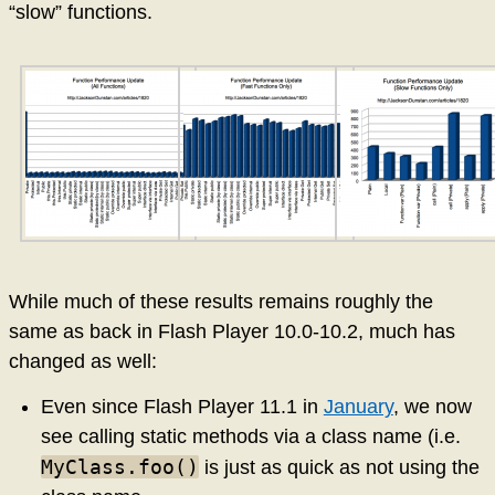
“slow” functions.
While much of these results remains roughly the
same as back in Flash Player 10.0-10.2, much has
changed as well:
Even since Flash Player 11.1 in
January
, we now
see calling static methods via a class name (i.e.
MyClass.foo()
is just as quick as not using the