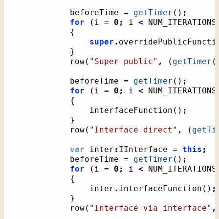
			beforeTime = 
getTimer
(
)
;
for
(
i = 
0
;
 i 
<
 NUM_ITERATIONS
{
super
.
overridePublicFuncti
}
			row
(
"Super public"
,
(
getTimer
(
			beforeTime = 
getTimer
(
)
;
for
(
i = 
0
;
 i 
<
 NUM_ITERATIONS
{
				interfaceFunction
(
)
;
}
			row
(
"Interface direct"
,
(
getTi
var
 inter
:
IInterface = 
this
;
			beforeTime = 
getTimer
(
)
;
for
(
i = 
0
;
 i 
<
 NUM_ITERATIONS
{
				inter
.
interfaceFunction
(
)
;
}
			row
(
"Interface via interface"
,