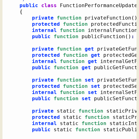
public
class
 FunctionPerformanceUpdate
{
private
function
 privateFunction
(
)
protected
function
 protectedFuncti
internal
function
 internalFunction
public
function
 publicFunction
(
)
:
private
function
get
 privateGetFun
protected
function
get
 protectedGe
internal
function
get
 internalGetF
public
function
get
 publicGetFunct
private
function
set
 privateSetFun
protected
function
set
 protectedSe
internal
function
set
 internalSetF
public
function
set
 publicSetFunct
private
 static 
function
 staticPriv
protected
 static 
function
 staticPr
internal
 static 
function
 staticInt
public
 static 
function
 staticPubli