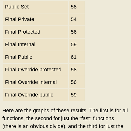
Public Set
58
Final Private
54
Final Protected
56
Final Internal
59
Final Public
61
Final Override protected
58
Final Override internal
56
Final Override public
59
Here are the graphs of these results. The first is for all
functions, the second for just the “fast” functions
(there is an obvious divide), and the third for just the