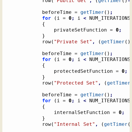
			row
(
"Public Get"
,
(
getTimer
(
)
-
			beforeTime = 
getTimer
(
)
;
for
(
i = 
0
;
 i 
<
 NUM_ITERATIONS
{
				privateSetFunction = 
0
;
}
			row
(
"Private Set"
,
(
getTimer
(
)
			beforeTime = 
getTimer
(
)
;
for
(
i = 
0
;
 i 
<
 NUM_ITERATIONS
{
				protectedSetFunction = 
0
;
}
			row
(
"Protected Set"
,
(
getTimer
			beforeTime = 
getTimer
(
)
;
for
(
i = 
0
;
 i 
<
 NUM_ITERATIONS
{
				internalSetFunction = 
0
;
}
			row
(
"Internal Set"
,
(
getTimer
(