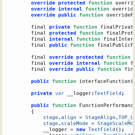
override
protected
function
 overri
override
internal
function
 overrid
override
public
function
 overrideP
		final 
private
function
 finalPrivat
		final 
protected
function
 finalProt
		final 
internal
function
 finalInter
		final 
public
function
 finalPublicF
		final 
override
protected
function
 
		final 
override
internal
function
 f
		final 
override
public
function
 fin
public
function
 interfaceFunction
(
private
var
 __logger
:
TextField
;
public
function
 FunctionPerformanc
{
stage
.
align
 = 
StageAlign
.
TOP_L
stage
.
scaleMode
 = 
StageScaleMo
			__logger = 
new
TextField
(
)
;