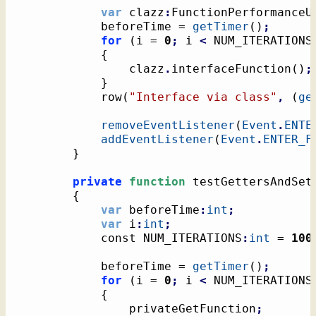
var
 clazz
:
FunctionPerformanceU
			beforeTime = 
getTimer
(
)
;
for
(
i = 
0
;
 i 
<
 NUM_ITERATIONS
{
				clazz
.
interfaceFunction
(
)
;
}
			row
(
"Interface via class"
,
(
ge
removeEventListener
(
Event
.
ENTE
addEventListener
(
Event
.
ENTER_F
}
private
function
 testGettersAndSet
{
var
 beforeTime
:
int
;
var
 i
:
int
;
			const NUM_ITERATIONS
:
int
 = 
100
			beforeTime = 
getTimer
(
)
;
for
(
i = 
0
;
 i 
<
 NUM_ITERATIONS
{
				privateGetFunction
;