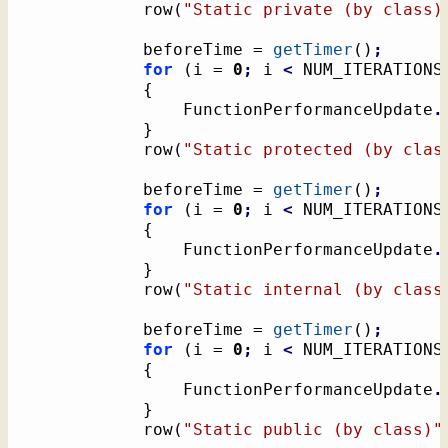
			row
(
"Static private (by class)
			beforeTime = 
getTimer
(
)
;
for
(
i = 
0
;
 i 
<
 NUM_ITERATIONS
{
				FunctionPerformanceUpdate
.
}
			row
(
"Static protected (by clas
			beforeTime = 
getTimer
(
)
;
for
(
i = 
0
;
 i 
<
 NUM_ITERATIONS
{
				FunctionPerformanceUpdate
.
}
			row
(
"Static internal (by class
			beforeTime = 
getTimer
(
)
;
for
(
i = 
0
;
 i 
<
 NUM_ITERATIONS
{
				FunctionPerformanceUpdate
.
}
			row
(
"Static public (by class)"