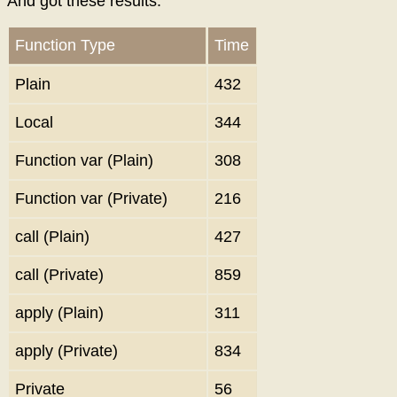
And got these results:
Function Type
Time
Plain
432
Local
344
Function var (Plain)
308
Function var (Private)
216
call (Plain)
427
call (Private)
859
apply (Plain)
311
apply (Private)
834
Private
56