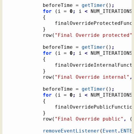
			beforeTime = 
getTimer
(
)
;
for
(
i = 
0
;
 i 
<
 NUM_ITERATIONS
{
				finalOverrideProtectedFunc
}
			row
(
"Final Override protected"
			beforeTime = 
getTimer
(
)
;
for
(
i = 
0
;
 i 
<
 NUM_ITERATIONS
{
				finalOverrideInternalFunct
}
			row
(
"Final Override internal"
,
			beforeTime = 
getTimer
(
)
;
for
(
i = 
0
;
 i 
<
 NUM_ITERATIONS
{
				finalOverridePublicFunctio
}
			row
(
"Final Override public"
,
(
removeEventListener
(
Event
.
ENTE