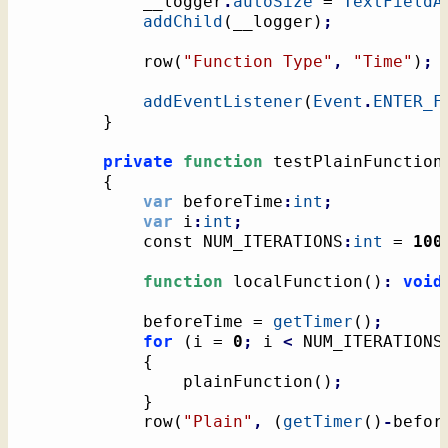
			__logger
.
autoSize
 = 
TextFieldA
addChild
(
__logger
)
;
			row
(
"Function Type"
,
"Time"
)
;
addEventListener
(
Event
.
ENTER_F
}
private
function
 testPlainFunction
{
var
 beforeTime
:
int
;
var
 i
:
int
;
			const NUM_ITERATIONS
:
int
 = 
100
function
 localFunction
(
)
:
void
			beforeTime = 
getTimer
(
)
;
for
(
i = 
0
;
 i 
<
 NUM_ITERATIONS
{
				plainFunction
(
)
;
}
			row
(
"Plain"
,
(
getTimer
(
)
-
befor