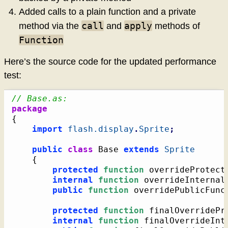
Added calls to a plain function and a private
call
apply
method via the
and
methods of
Function
Here’s the source code for the updated performance
test:
// Base.as:
package
{
import
flash.display
.
Sprite
;
public
class
 Base 
extends
Sprite
{
protected
function
 overrideProtect
internal
function
 overrideInternal
public
function
 overridePublicFunc
protected
function
 finalOverridePr
internal
function
 finalOverrideInt