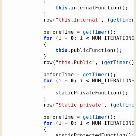
{
this
.
internalFunction
(
)
;
}
			row
(
"this.Internal"
,
(
getTimer
			beforeTime = 
getTimer
(
)
;
for
(
i = 
0
;
 i 
<
 NUM_ITERATIONS
{
this
.
publicFunction
(
)
;
}
			row
(
"this.Public"
,
(
getTimer
(
)
			beforeTime = 
getTimer
(
)
;
for
(
i = 
0
;
 i 
<
 NUM_ITERATIONS
{
				staticPrivateFunction
(
)
;
}
			row
(
"Static private"
,
(
getTime
			beforeTime = 
getTimer
(
)
;
for
(
i = 
0
;
 i 
<
 NUM_ITERATIONS
{
				staticProtectedFunction
(
)
;