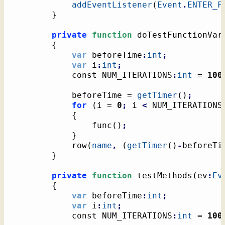
addEventListener
(
Event
.
ENTER_F
}
private
function
 doTestFunctionVar
{
var
 beforeTime
:
int
;
var
 i
:
int
;
			const NUM_ITERATIONS
:
int
 = 
100
			beforeTime = 
getTimer
(
)
;
for
(
i = 
0
;
 i 
<
 NUM_ITERATIONS
{
				func
(
)
;
}
			row
(
name
,
(
getTimer
(
)
-
beforeTi
}
private
function
 testMethods
(
ev
:
Ev
{
var
 beforeTime
:
int
;
var
 i
:
int
;
			const NUM_ITERATIONS
:
int
 = 
100