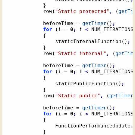
}
			row
(
"Static protected"
,
(
getTi
			beforeTime = 
getTimer
(
)
;
for
(
i = 
0
;
 i 
<
 NUM_ITERATIONS
{
				staticInternalFunction
(
)
;
}
			row
(
"Static internal"
,
(
getTim
			beforeTime = 
getTimer
(
)
;
for
(
i = 
0
;
 i 
<
 NUM_ITERATIONS
{
				staticPublicFunction
(
)
;
}
			row
(
"Static public"
,
(
getTimer
			beforeTime = 
getTimer
(
)
;
for
(
i = 
0
;
 i 
<
 NUM_ITERATIONS
{
				FunctionPerformanceUpdate
.
}