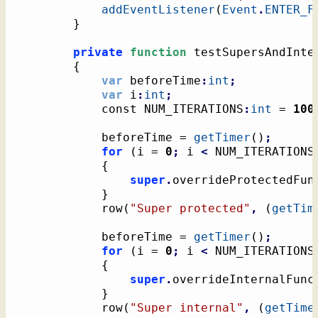
addEventListener
(
Event
.
ENTER_F
}
private
function
 testSupersAndInte
{
var
 beforeTime
:
int
;
var
 i
:
int
;
			const NUM_ITERATIONS
:
int
 = 
100
			beforeTime = 
getTimer
(
)
;
for
(
i = 
0
;
 i 
<
 NUM_ITERATIONS
{
super
.
overrideProtectedFun
}
			row
(
"Super protected"
,
(
getTim
			beforeTime = 
getTimer
(
)
;
for
(
i = 
0
;
 i 
<
 NUM_ITERATIONS
{
super
.
overrideInternalFunc
}
			row
(
"Super internal"
,
(
getTime