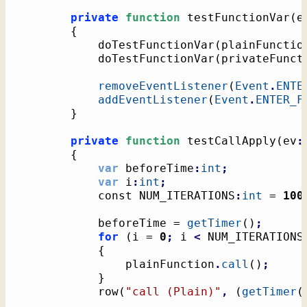
private
function
 testFunctionVar
(
e
{
			doTestFunctionVar
(
plainFunctio
			doTestFunctionVar
(
privateFunct
removeEventListener
(
Event
.
ENTE
addEventListener
(
Event
.
ENTER_F
}
private
function
 testCallApply
(
ev
:
{
var
 beforeTime
:
int
;
var
 i
:
int
;
			const NUM_ITERATIONS
:
int
 = 
100
			beforeTime = 
getTimer
(
)
;
for
(
i = 
0
;
 i 
<
 NUM_ITERATIONS
{
				plainFunction
.
call
(
)
;
}
			row
(
"call (Plain)"
,
(
getTimer
(