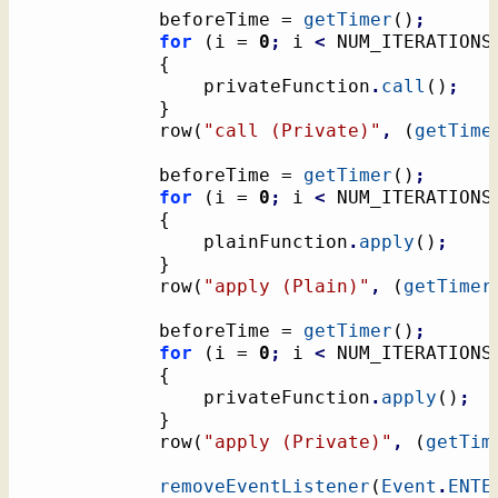
			beforeTime = 
getTimer
(
)
;
for
(
i = 
0
;
 i 
<
 NUM_ITERATIONS
{
				privateFunction
.
call
(
)
;
}
			row
(
"call (Private)"
,
(
getTime
			beforeTime = 
getTimer
(
)
;
for
(
i = 
0
;
 i 
<
 NUM_ITERATIONS
{
				plainFunction
.
apply
(
)
;
}
			row
(
"apply (Plain)"
,
(
getTimer
			beforeTime = 
getTimer
(
)
;
for
(
i = 
0
;
 i 
<
 NUM_ITERATIONS
{
				privateFunction
.
apply
(
)
;
}
			row
(
"apply (Private)"
,
(
getTim
removeEventListener
(
Event
.
ENTE