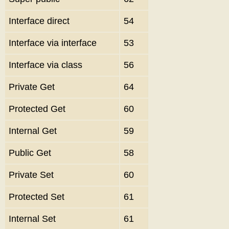
Interface direct
54
Interface via interface
53
Interface via class
56
Private Get
64
Protected Get
60
Internal Get
59
Public Get
58
Private Set
60
Protected Set
61
Internal Set
61