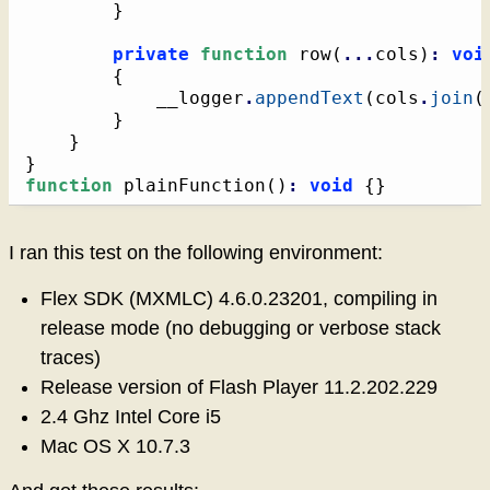
}
private
function
 row
(
...
cols
)
:
voi
{
			__logger
.
appendText
(
cols
.
join
(
}
}
}
function
 plainFunction
(
)
:
void
{
}
I ran this test on the following environment:
Flex SDK (MXMLC) 4.6.0.23201, compiling in
release mode (no debugging or verbose stack
traces)
Release version of Flash Player 11.2.202.229
2.4 Ghz Intel Core i5
Mac OS X 10.7.3