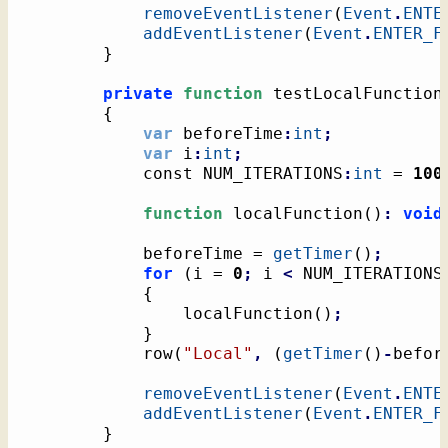
removeEventListener
(
Event
.
ENTE
addEventListener
(
Event
.
ENTER_F
}
private
function
 testLocalFunction
{
var
 beforeTime
:
int
;
var
 i
:
int
;
			const NUM_ITERATIONS
:
int
 = 
100
function
 localFunction
(
)
:
void
			beforeTime = 
getTimer
(
)
;
for
(
i = 
0
;
 i 
<
 NUM_ITERATIONS
{
				localFunction
(
)
;
}
			row
(
"Local"
,
(
getTimer
(
)
-
befor
removeEventListener
(
Event
.
ENTE
addEventListener
(
Event
.
ENTER_F
}