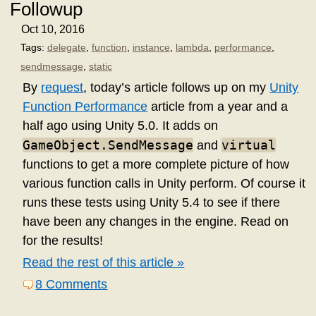
Followup
Oct 10, 2016
Tags:
delegate
,
function
,
instance
,
lambda
,
performance
,
sendmessage
,
static
By
request
, today’s article follows up on my
Unity
Function Performance
article from a year and a
half ago using Unity 5.0. It adds on
GameObject.SendMessage
virtual
and
functions to get a more complete picture of how
various function calls in Unity perform. Of course it
runs these tests using Unity 5.4 to see if there
have been any changes in the engine. Read on
for the results!
Read the rest of this article »
8 Comments