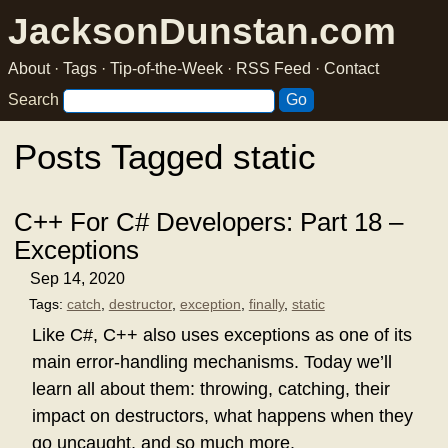
JacksonDunstan.com
About
·
Tags
·
Tip-of-the-Week
·
RSS Feed
·
Contact
Search
Posts Tagged static
C++ For C# Developers: Part 18 –
Exceptions
Sep 14, 2020
Tags:
catch
,
destructor
,
exception
,
finally
,
static
Like C#, C++ also uses exceptions as one of its
main error-handling mechanisms. Today we’ll
learn all about them: throwing, catching, their
impact on destructors, what happens when they
go uncaught, and so much more.