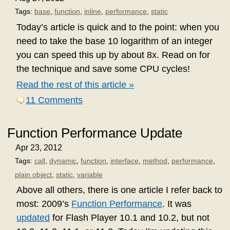
Tags:
base
,
function
,
inline
,
performance
,
static
Today’s article is quick and to the point: when you
need to take the base 10 logarithm of an integer
you can speed this up by about 8x. Read on for
the technique and save some CPU cycles!
Read the rest of this article »
11 Comments
Function Performance Update
Apr 23, 2012
Tags:
call
,
dynamic
,
function
,
interface
,
method
,
performance
,
plain object
,
static
,
variable
Above all others, there is one article I refer back to
most: 2009’s
Function Performance
. It was
updated
for Flash Player 10.1 and 10.2, but not