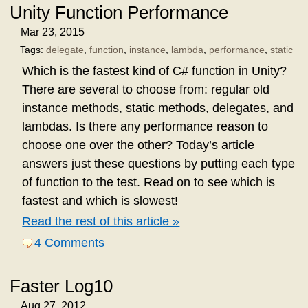
Unity Function Performance
Mar 23, 2015
Tags:
delegate
,
function
,
instance
,
lambda
,
performance
,
static
Which is the fastest kind of C# function in Unity?
There are several to choose from: regular old
instance methods, static methods, delegates, and
lambdas. Is there any performance reason to
choose one over the other? Today’s article
answers just these questions by putting each type
of function to the test. Read on to see which is
fastest and which is slowest!
Read the rest of this article »
4 Comments
Faster Log10
Aug 27, 2012