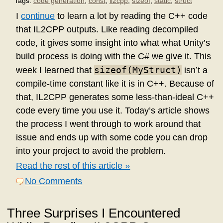
Tags:
code generation
,
const
,
il2cpp
,
sizeof
,
static
,
struct
I
continue
to learn a lot by reading the C++ code
that IL2CPP outputs. Like reading decompiled
code, it gives some insight into what what Unity’s
build process is doing with the C# we give it. This
sizeof(MyStruct)
week I learned that
isn’t a
compile-time constant like it is in C++. Because of
that, IL2CPP generates some less-than-ideal C++
code every time you use it. Today’s article shows
the process I went through to work around that
issue and ends up with some code you can drop
into your project to avoid the problem.
Read the rest of this article »
No Comments
Three Surprises I Encountered