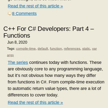
Read the rest of this article »
8 Comments
C++ For C# Developers: Part 4 –
Functions
Jun 8, 2020
Tags:
compile-time
,
default
,
function
,
references
,
static
,
var
args
The series
continues today with functions. These
are obviously core to any programming language,
but it’s not obvious how many ways they differ
from functions in C#. From compile-time execution
to automatic return value types, there are a lot of
differences to cover today.
Read the rest of this article »