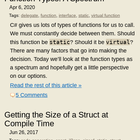
Apr 6, 2020
Tags:
delegate
,
function
,
interface
,
static
,
virtual function
C# gives us lots of types of functions for us to call.
We must constantly decide between them. Should
static
virtual
this function be
? Should it be
?
There are many factors that go into making the
decision. Today we’ll look at the function types as
a spectrum and hopefully get a little perspective
on our options.
Read the rest of this article »
5 Comments
Getting the Size of a Struct at
Compile Time
Jun 26, 2017