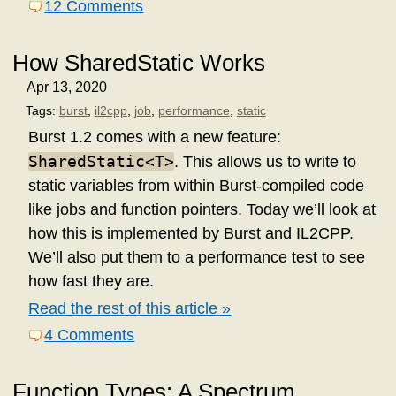
12 Comments
How SharedStatic
Works
Apr 13, 2020
Tags:
burst
,
il2cpp
,
job
,
performance
,
static
Burst 1.2 comes with a new feature:
SharedStatic<T>
. This allows us to write to
static variables from within Burst-compiled code
like jobs and function pointers. Today we’ll look at
how this is implemented by Burst and IL2CPP.
We’ll also put them to a performance test to see
how fast they are.
Read the rest of this article »
4 Comments
Function Types: A Spectrum