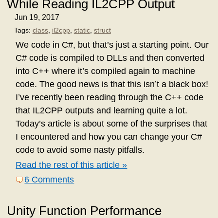
While Reading IL2CPP Output
Jun 19, 2017
Tags:
class
,
il2cpp
,
static
,
struct
We code in C#, but that’s just a starting point. Our
C# code is compiled to DLLs and then converted
into C++ where it’s compiled again to machine
code. The good news is that this isn’t a black box!
I’ve recently been reading through the C++ code
that IL2CPP outputs and learning quite a lot.
Today’s article is about some of the surprises that
I encountered and how you can change your C#
code to avoid some nasty pitfalls.
Read the rest of this article »
6 Comments
Unity Function Performance