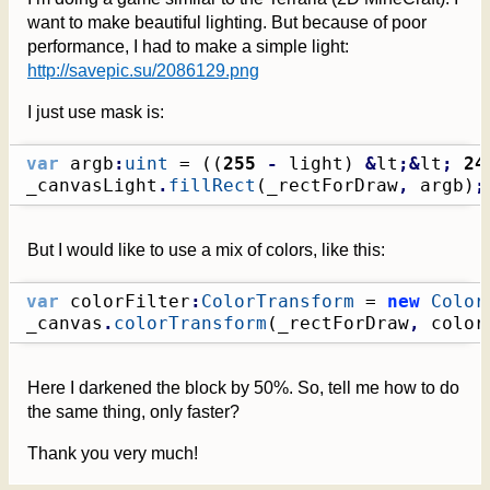
want to make beautiful lighting. But because of poor
performance, I had to make a simple light:
http://savepic.su/2086129.png
I just use mask is:
var
 argb
:
uint
 = 
(
(
255
-
 light
)
&
lt
;&
lt
;
24
_canvasLight
.
fillRect
(
_rectForDraw
,
 argb
)
;
But I would like to use a mix of colors, like this:
var
 colorFilter
:
ColorTransform
 = 
new
Color
_canvas
.
colorTransform
(
_rectForDraw
,
 color
Here I darkened the block by 50%. So, tell me how to do
the same thing, only faster?
Thank you very much!