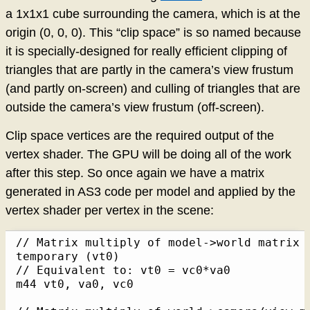
a 1x1x1 cube surrounding the camera, which is at the
origin (0, 0, 0). This “clip space” is so named because
it is specially-designed for really efficient clipping of
triangles that are partly in the camera’s view frustum
(and partly on-screen) and culling of triangles that are
outside the camera’s view frustum (off-screen).
Clip space vertices are the required output of the
vertex shader. The GPU will be doing all of the work
after this step. So once again we have a matrix
generated in AS3 code per model and applied by the
vertex shader per vertex in the scene:
// Matrix multiply of model->world matrix (
temporary (vt0)

// Equivalent to: vt0 = vc0*va0

m44 vt0, va0, vc0
