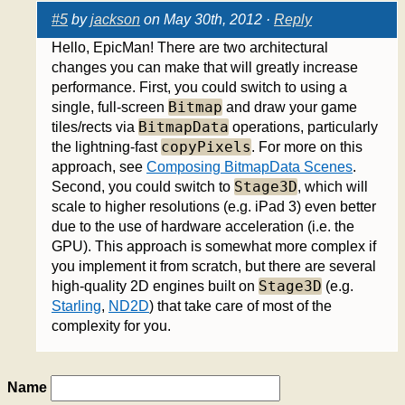
#5
by
jackson
on May 30th, 2012 ·
Reply
Hello, EpicMan! There are two architectural
changes you can make that will greatly increase
performance. First, you could switch to using a
Bitmap
single, full-screen
and draw your game
BitmapData
tiles/rects via
operations, particularly
copyPixels
the lightning-fast
. For more on this
approach, see
Composing BitmapData Scenes
.
Stage3D
Second, you could switch to
, which will
scale to higher resolutions (e.g. iPad 3) even better
due to the use of hardware acceleration (i.e. the
GPU). This approach is somewhat more complex if
you implement it from scratch, but there are several
Stage3D
high-quality 2D engines built on
(e.g.
Starling
,
ND2D
) that take care of most of the
complexity for you.
Name