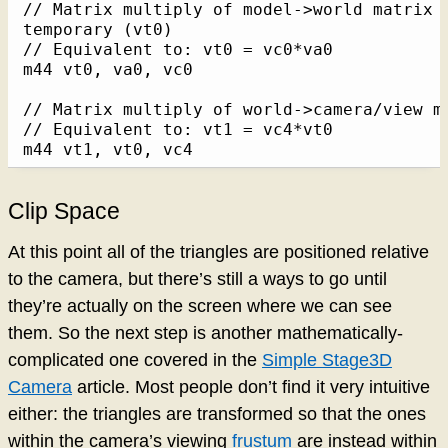
// Matrix multiply of model->world matrix (
temporary (vt0)

// Equivalent to: vt0 = vc0*va0

m44 vt0, va0, vc0

// Matrix multiply of world->camera/view m
// Equivalent to: vt1 = vc4*vt0

m44 vt1, vt0, vc4
Clip Space
At this point all of the triangles are positioned relative
to the camera, but there’s still a ways to go until
they’re actually on the screen where we can see
them. So the next step is another mathematically-
complicated one covered in the
Simple Stage3D
Camera
article. Most people don’t find it very intuitive
either: the triangles are transformed so that the ones
within the camera’s viewing
frustum
are instead within