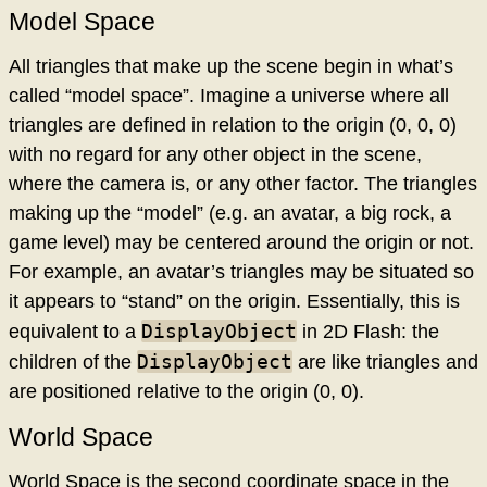
Model Space
All triangles that make up the scene begin in what’s
called “model space”. Imagine a universe where all
triangles are defined in relation to the origin (0, 0, 0)
with no regard for any other object in the scene,
where the camera is, or any other factor. The triangles
making up the “model” (e.g. an avatar, a big rock, a
game level) may be centered around the origin or not.
For example, an avatar’s triangles may be situated so
it appears to “stand” on the origin. Essentially, this is
DisplayObject
equivalent to a
in 2D Flash: the
DisplayObject
children of the
are like triangles and
are positioned relative to the origin (0, 0).
World Space
World Space is the second coordinate space in the