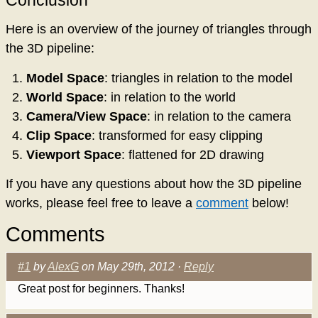
Conclusion
Here is an overview of the journey of triangles through
the 3D pipeline:
Model Space
: triangles in relation to the model
World Space
: in relation to the world
Camera/View Space
: in relation to the camera
Clip Space
: transformed for easy clipping
Viewport Space
: flattened for 2D drawing
If you have any questions about how the 3D pipeline
works, please feel free to leave a
comment
below!
Comments
#1
by
AlexG
on May 29th, 2012 ·
Reply
Great post for beginners. Thanks!