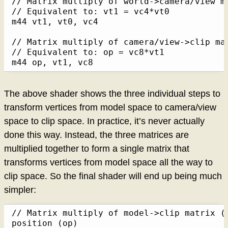
// Matrix multiply of world->camera/view m
// Equivalent to: vt1 = vc4*vt0

m44 vt1, vt0, vc4

// Matrix multiply of camera/view->clip ma
// Equivalent to: op = vc8*vt1

m44 op, vt1, vc8
The above shader shows the three individual steps to
transform vertices from model space to camera/view
space to clip space. In practice, it’s never actually
done this way. Instead, the three matrices are
multiplied together to form a single matrix that
transforms vertices from model space all the way to
clip space. So the final shader will end up being much
simpler:
// Matrix multiply of model->clip matrix (v
position (op)
