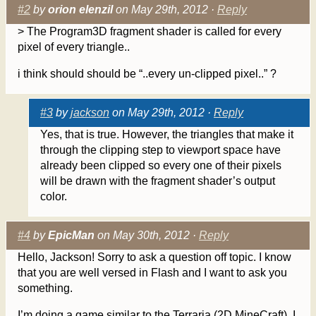
#2
by
orion elenzil
on May 29th, 2012 ·
Reply
> The Program3D fragment shader is called for every
pixel of every triangle..
i think should should be “..every un-clipped pixel..” ?
#3
by
jackson
on May 29th, 2012 ·
Reply
Yes, that is true. However, the triangles that make it
through the clipping step to viewport space have
already been clipped so every one of their pixels
will be drawn with the fragment shader’s output
color.
#4
by
EpicMan
on May 30th, 2012 ·
Reply
Hello, Jackson! Sorry to ask a question off topic. I know
that you are well versed in Flash and I want to ask you
something.
I’m doing a game similar to the Terraria (2D MineCraft). I