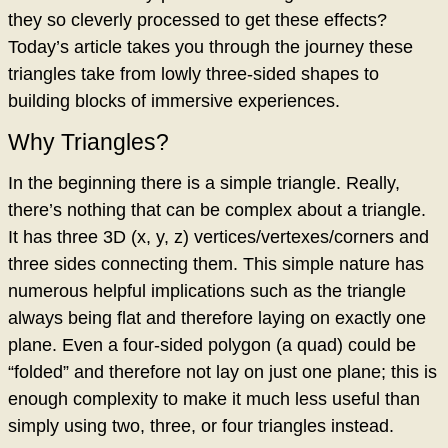
they so cleverly processed to get these effects?
Today’s article takes you through the journey these
triangles take from lowly three-sided shapes to
building blocks of immersive experiences.
Why Triangles?
In the beginning there is a simple triangle. Really,
there’s nothing that can be complex about a triangle.
It has three 3D (x, y, z) vertices/vertexes/corners and
three sides connecting them. This simple nature has
numerous helpful implications such as the triangle
always being flat and therefore laying on exactly one
plane. Even a four-sided polygon (a quad) could be
“folded” and therefore not lay on just one plane; this is
enough complexity to make it much less useful than
simply using two, three, or four triangles instead.