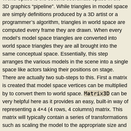
3D graphics “pipeline”. While triangles in model space
are simply definitions produced by a 3D artist or a
programmer’s algorithm, triangles in world space are
computed every frame they are drawn. When every
model’s model space triangles are converted into
world space triangles they are all brought into the
same conceptual space. Essentially, this step
arranges the various models in the scene into a single
space like actors taking their positions on stage.
There are actually two sub-steps to this. First a matrix
is created that model space vertices can be multiplied
Matrix3D
by to convert them to world space.
can be
very helpful here as it provides an easy, built-in way of
representing a 4×4 (4 rows, 4 columns) matrix. This
matrix will typically contain a series of transformations
such as scaling the model to the appropriate size and