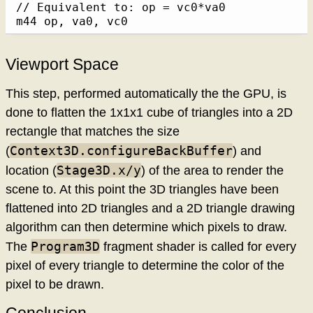
// Equivalent to: op = vc0*va0

m44 op, va0, vc0
Viewport Space
This step, performed automatically the the GPU, is
done to flatten the 1x1x1 cube of triangles into a 2D
rectangle that matches the size
Context3D.configureBackBuffer
(
) and
Stage3D.x/y
location (
) of the area to render the
scene to. At this point the 3D triangles have been
flattened into 2D triangles and a 2D triangle drawing
algorithm can then determine which pixels to draw.
Program3D
The
fragment shader is called for every
pixel of every triangle to determine the color of the
pixel to be drawn.