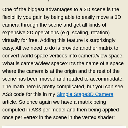
One of the biggest advantages to a 3D scene is the
flexibility you gain by being able to easily move a 3D
camera through the scene and get all kinds of
expensive 2D operations (e.g. scaling, rotation)
virtually for free. Adding this feature is surprisingly
easy. All we need to do is provide another matrix to
convert world space vertices into camera/view space.
What is camera/view space? It’s the name of a space
where the camera is at the origin and the rest of the
scene has been moved and rotated to accommodate.
The math here is pretty complicated, but you can see
AS3 code for this in my
Simple Stage3D Camera
article. So once again we have a matrix being
computed in AS3 per model and then being applied
once per vertex in the scene in the vertex shader: