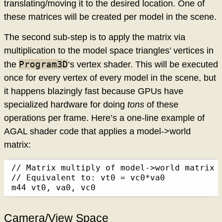
translating/moving it to the desired location. One of
these matrices will be created per model in the scene.
The second sub-step is to apply the matrix via
multiplication to the model space triangles’ vertices in
Program3D
the
‘s vertex shader. This will be executed
once for every vertex of every model in the scene, but
it happens blazingly fast because GPUs have
specialized hardware for doing
tons
of these
operations per frame. Here’s a one-line example of
AGAL shader code that applies a model->world
matrix:
// Matrix multiply of model->world matrix 
// Equivalent to: vt0 = vc0*va0

m44 vt0, va0, vc0
Camera/View Space