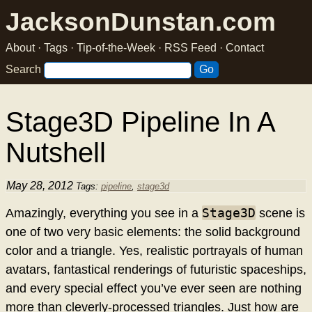
JacksonDunstan.com
About
·
Tags
·
Tip-of-the-Week
·
RSS Feed
·
Contact
Search
Stage3D Pipeline In A
Nutshell
May 28, 2012
Tags:
pipeline
,
stage3d
Stage3D
Amazingly, everything you see in a
scene is
one of two very basic elements: the solid background
color and a triangle. Yes, realistic portrayals of human
avatars, fantastical renderings of futuristic spaceships,
and every special effect you’ve ever seen are nothing
more than cleverly-processed triangles. Just how are