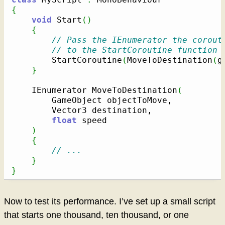
{
void
 Start
(
)
{
// Pass the IEnumerator the corout
// to the StartCoroutine function
		StartCoroutine
(
MoveToDestination
(
g
}
	IEnumerator MoveToDestination
(
		GameObject objectToMove,

		Vector3 destination,

float
 speed

)
{
// ...
}
}
Now to test its performance. I’ve set up a small script
that starts one thousand, ten thousand, or one