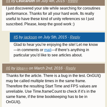
#4
by
Leucaruth
on July 4th, 2015 ·
Reply
I just discovered your site while searching for coroutines
performance. Thanks for all your hard work. Its really
useful to have these kind of unity references so I just
suscribed. Please, keep the good work :)
#5
by
jackson
on July 5th, 2015 ·
Reply
Glad to hear you’re enjoying the site! Let me know
—in comments or
mail
—if there’s anything in
particular you’d like to see articles about.
#6
by
Idea++
on March 2nd, 2016 ·
Reply
Thanks for the article. There is a bug in the test. OnGUI()
may be called multiple times in the same frame.
Therefore the resulting Start Time and FPS values are
unreliable. Use Time.frameCount to check if it’s in the
same frame, if the time bookkeeping has to be in
OnGUI().