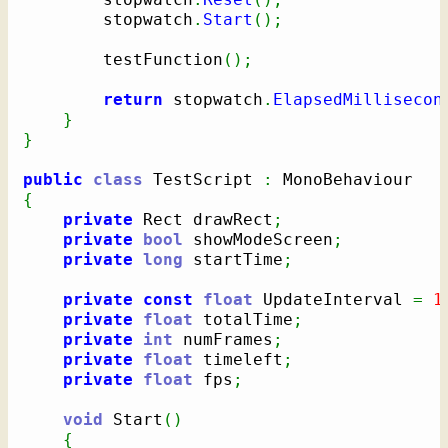
		stopwatch
.
Start
(
)
;
		testFunction
(
)
;
return
 stopwatch
.
ElapsedMillisecon
}
}
public
class
 TestScript 
:
{
private
 Rect drawRect
;
private
bool
 showModeScreen
;
private
long
 startTime
;
private
const
float
 UpdateInterval 
=
1
private
float
 totalTime
;
private
int
 numFrames
;
private
float
 timeleft
;
private
float
 fps
;
void
 Start
(
)
{