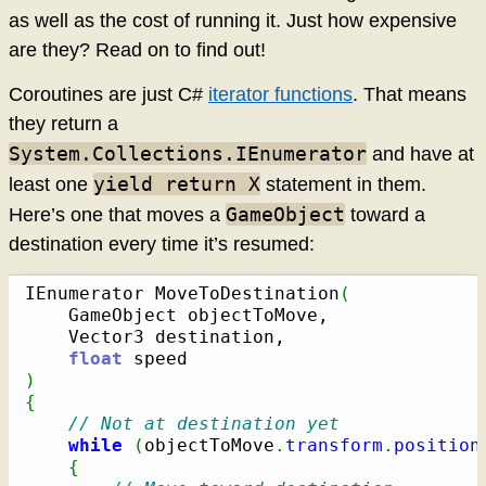
as well as the cost of running it. Just how expensive
are they? Read on to find out!
Coroutines are just C#
iterator functions
. That means
they return a
System.Collections.IEnumerator
and have at
yield return X
least one
statement in them.
GameObject
Here’s one that moves a
toward a
destination every time it’s resumed:
IEnumerator MoveToDestination
(
	GameObject objectToMove,

	Vector3 destination,

float
)
{
// Not at destination yet
while
(
objectToMove
.
transform
.
position
{