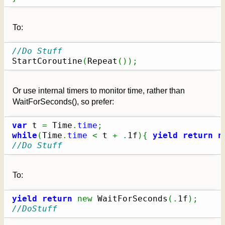
To:
//Do Stuff
StartCoroutine
(
Repeat
(
)
)
;
Or use internal timers to monitor time, rather than
WaitForSeconds(), so prefer:
var
 t 
=
 Time
.
time
;
while
(
Time
.
time
<
 t 
+
.
1f
)
{
yield
return
n
//Do Stuff
To:
yield
return
new
 WaitForSeconds
(
.
1f
)
;
//DoStuff