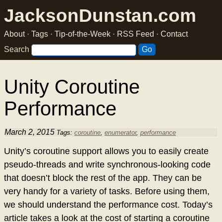
JacksonDunstan.com
About
·
Tags
·
Tip-of-the-Week
·
RSS Feed
·
Contact
Search
Unity Coroutine
Performance
March 2, 2015
Tags:
coroutine
,
enumerator
,
performance
Unity’s coroutine support allows you to easily create
pseudo-threads and write synchronous-looking code
that doesn’t block the rest of the app. They can be
very handy for a variety of tasks. Before using them,
we should understand the performance cost. Today’s
article takes a look at the cost of starting a coroutine