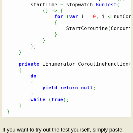
		startTime 
=
 stopwatch
.
RunTest
(
(
)
=>
{
for
(
var
 i 
=
0
;
 i 
<
 numCor
{
					StartCoroutine
(
Corouti
}
}
)
;
}
private
 IEnumerator CoroutineFunction
(
{
do
{
yield
return
null
;
}
while
(
true
)
;
}
}
If you want to try out the test yourself, simply paste