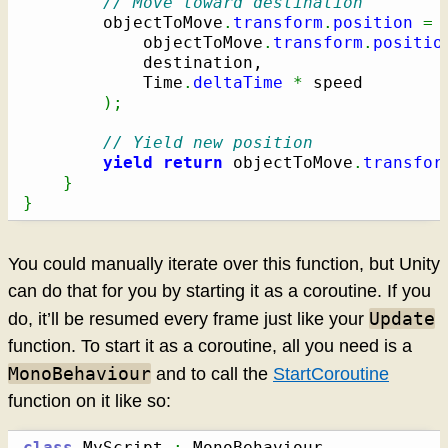
// Move toward destination
		objectToMove
.
transform
.
position
=
 
			objectToMove
.
transform
.
positio
			destination,

			Time
.
deltaTime
*
 speed

)
;
// Yield new position
yield
return
 objectToMove
.
transfor
}
}
You could manually iterate over this function, but Unity
can do that for you by starting it as a coroutine. If you
Update
do, it’ll be resumed every frame just like your
function. To start it as a coroutine, all you need is a
MonoBehaviour
and to call the
StartCoroutine
function on it like so:
class
 MyScript 
: