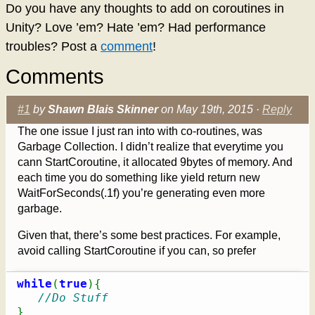
Do you have any thoughts to add on coroutines in
Unity? Love ’em? Hate ’em? Had performance
troubles? Post a
comment
!
Comments
#1
by
Shawn Blais Skinner
on May 19th, 2015 ·
Reply
The one issue I just ran into with co-routines, was
Garbage Collection. I didn’t realize that everytime you
cann StartCoroutine, it allocated 9bytes of memory. And
each time you do something like yield return new
WaitForSeconds(.1f) you’re generating even more
garbage.
Given that, there’s some best practices. For example,
avoid calling StartCoroutine if you can, so prefer
while
(
true
)
{
//Do Stuff
}