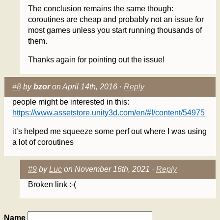
The conclusion remains the same though:
coroutines are cheap and probably not an issue for
most games unless you start running thousands of
them.
Thanks again for pointing out the issue!
#8
by
bzor
on April 14th, 2016 ·
Reply
people might be interested in this:
https://www.assetstore.unity3d.com/en/#!/content/54975
it’s helped me squeeze some perf out where I was using
a lot of coroutines
#9
by
Luc
on November 16th, 2021 ·
Reply
Broken link :-(
Name