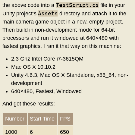
TestScript.cs
the above code into a
file in your
Assets
Unity project’s
directory and attach it to the
main camera game object in a new, empty project.
Then build in non-development mode for 64-bit
processors and run it windowed at 640×480 with
fastest graphics. I ran it that way on this machine:
2.3 Ghz Intel Core i7-3615QM
Mac OS X 10.10.2
Unity 4.6.3, Mac OS X Standalone, x86_64, non-
development
640×480, Fastest, Windowed
And got these results:
Number
Start Time
FPS
1000
6
650