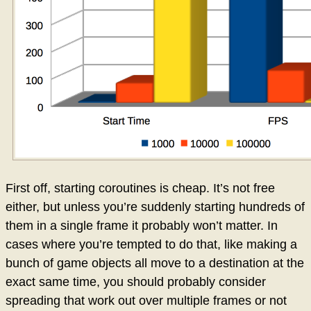
First off, starting coroutines is cheap. It’s not free
either, but unless you’re suddenly starting hundreds of
them in a single frame it probably won’t matter. In
cases where you’re tempted to do that, like making a
bunch of game objects all move to a destination at the
exact same time, you should probably consider
spreading that work out over multiple frames or not