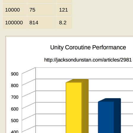
10000
75
121
100000
814
8.2