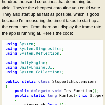
hundred thousand coroutines that do nothing but
yield. They’re the cheapest coroutine you could write.
They also start up as fast as possible, which is good
because I’m measuring the time it takes to start up all
the coroutines. From there on I display the frame rate
the app is running at. Here’s the code:
using
System
;
using
System.Diagnostics
;
using
System.Reflection
;
using
UnityEngine
;
using
UnityEngine.UI
;
using
System.Collections
;
public
static
class
{
public
delegate
void
 TestFunction
(
)
;
public
static
long
 RunTest
(
this
 Stopwa
{
		stopwatch
.
Reset
(
)
;