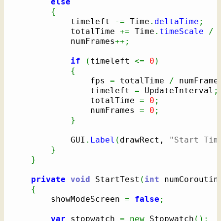
else
{
			timeleft 
-=
 Time
.
deltaTime
;
			totalTime 
+=
 Time
.
timeScale
/
 
			numFrames
++;
if
(
timeleft 
<=
0
)
{
				fps 
=
 totalTime 
/
 numFrame
				timeleft 
=
 UpdateInterval
;
				totalTime 
=
0
;
				numFrames 
=
0
;
}
			GUI
.
Label
(
drawRect, 
"Start Tim
}
}
private
void
 StartTest
(
int
 numCoroutin
{
		showModeScreen 
=
false
;
var
 stopwatch 
=
new
 Stopwatch
(
)
;