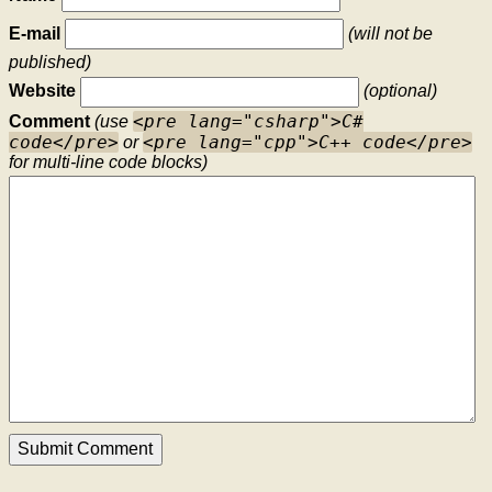
E-mail
(will not be
published)
Website
(optional)
<pre lang="csharp">C#
Comment
(use
code</pre>
<pre lang="cpp">C++ code</pre>
or
for multi-line code blocks)