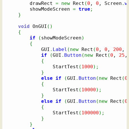
		drawRect 
=
new
 Rect
(
0
, 
0
, Screen
.
w
		showModeScreen 
=
true
;
}
void
 OnGUI
(
)
{
if
(
showModeScreen
)
{
			GUI
.
Label
(
new
 Rect
(
0
, 
0
, 
200
, 
if
(
GUI
.
Button
(
new
 Rect
(
0
, 
25
,
{
				StartTest
(
1000
)
;
}
else
if
(
GUI
.
Button
(
new
 Rect
(
0
{
				StartTest
(
10000
)
;
}
else
if
(
GUI
.
Button
(
new
 Rect
(
0
{
				StartTest
(
100000
)
;
}
}