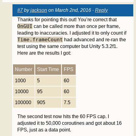
#7
by
jackson
on March 2nd, 2016 ·
Reply
Thanks for pointing this out! You’re correct that
OnGUI
can be called more than once per frame,
leading to inaccuracies. I adjusted it to only count if
Time.frameCount
had advanced and re-ran the
test using the same computer but Unity 5.3.2f1.
Here are the results I got:
Number
Start Time
FPS
1000
5
60
10000
95
60
100000
905
7.5
The second test now hits the 60 FPS cap. I
adjusted it to 50,000 coroutines and got about 16
FPS, just as a data point.