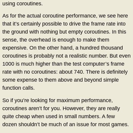
using coroutines.
As for the actual coroutine performance, we see here
that it’s certainly possible to drive the frame rate into
the ground with nothing but empty coroutines. In this
sense, the overhead is enough to make them
expensive. On the other hand, a hundred thousand
coroutines is probably not a realistic number. But even
1000 is much higher than the test computer’s frame
rate with no coroutines: about 740. There is definitely
some expense to them above and beyond simple
function calls.
So if you’re looking for maximum performance,
coroutines aren’t for you. However, they are really
quite cheap when used in small numbers. A few
dozen shouldn’t be much of an issue for most games.