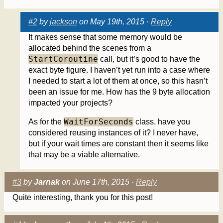
#2
by
jackson
on May 19th, 2015 ·
Reply
It makes sense that some memory would be
allocated behind the scenes from a
StartCoroutine
call, but it’s good to have the
exact byte figure. I haven’t yet run into a case where
I needed to start a lot of them at once, so this hasn’t
been an issue for me. How has the 9 byte allocation
impacted your projects?
WaitForSeconds
As for the
class, have you
considered reusing instances of it? I never have,
but if your wait times are constant then it seems like
that may be a viable alternative.
#3
by
Jarnak
on June 17th, 2015 ·
Reply
Quite interesting, thank you for this post!