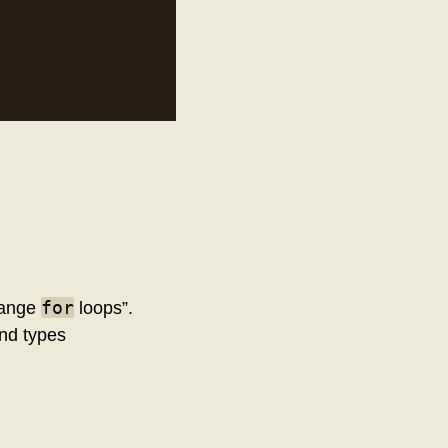
for
“range
loops”.
and types