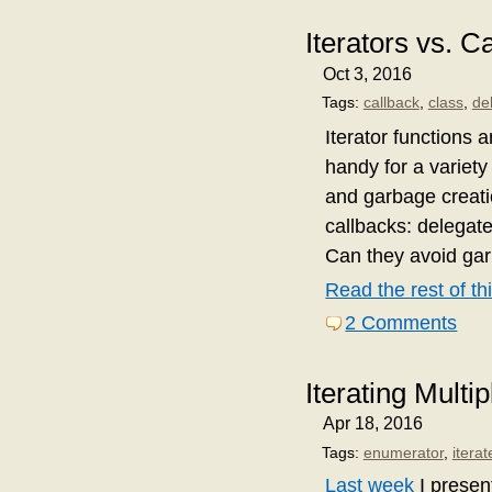
Iterators vs. 
Oct 3, 2016
Tags:
callback
,
class
,
de
Iterator functions a
handy for a variety
and garbage creatio
callbacks: delegate
Can they avoid gar
Read the rest of thi
2 Comments
Iterating Multip
Apr 18, 2016
Tags:
enumerator
,
iterat
Last week
I present