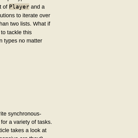
Player
t of
and a
utions to iterate over
han two lists. What if
to tackle this
wn types no matter
rite synchronous-
or a variety of tasks.
cle takes a look at