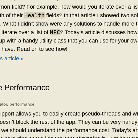
on field? For example, how would you iterate over a lis
Health
h of their
fields? In that article I showed two sol
ay. What I didn’t show were any solutions to handle more t
NPC
iterate over a list of
? Today’s article discusses how 
p with a handy utility class that you can use for your o
u have. Read on to see how!
s article »
ne Performance
ator
,
performance
support allows you to easily create pseudo-threads and w
oesn’t block the rest of the app. They can be very handy f
 we should understand the performance cost. Today’s arti