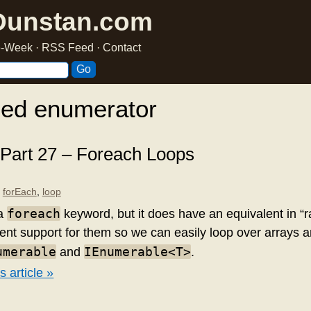
Dunstan.com
he-Week
·
RSS Feed
·
Contact
ged enumerator
 Part 27 – Foreach Loops
,
forEach
,
loop
foreach
 a
keyword, but it does have an equivalent in 
ent support for them so we can easily loop over arrays 
umerable
IEnumerable<T>
and
.
s article »