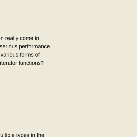
n really come in
y serious performance
 various forms of
iterator functions?
ltiple types in the