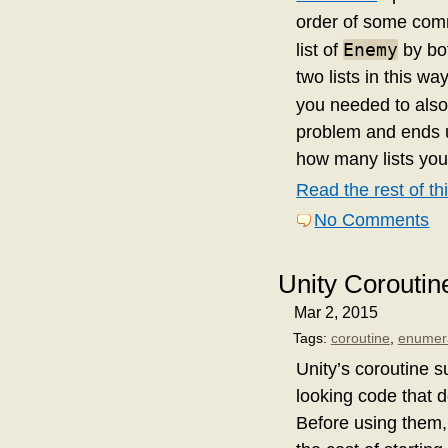
order of some comm
Enemy
list of
by bot
two lists in this w
you needed to also 
problem and ends u
how many lists yo
Read the rest of thi
No Comments
Unity Corouti
Mar 2, 2015
Tags:
coroutine
,
enumer
Unity’s coroutine 
looking code that d
Before using them,