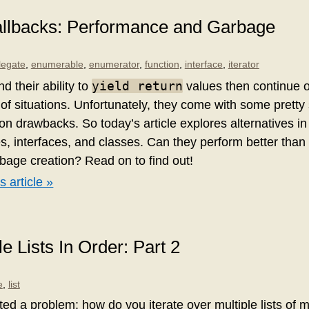
Callbacks: Performance and Garbage
legate
,
enumerable
,
enumerator
,
function
,
interface
,
iterator
yield return
nd their ability to
values then continue o
 of situations. Unfortunately, they come with some prett
n drawbacks. So today’s article explores alternatives in
s, interfaces, and classes. Can they perform better than 
bage creation? Read on to find out!
s article »
le Lists In Order: Part 2
e
,
list
ed a problem: how do you iterate over multiple lists of mu