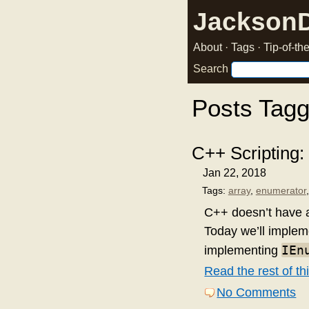
Jackson
About
·
Tags
·
Tip-of-t
Search
Posts Tag
C++ Scripting:
Jan 22, 2018
Tags:
array
,
enumerator
C++ doesn’t have
Today we’ll implem
IEn
implementing
Read the rest of thi
No Comments