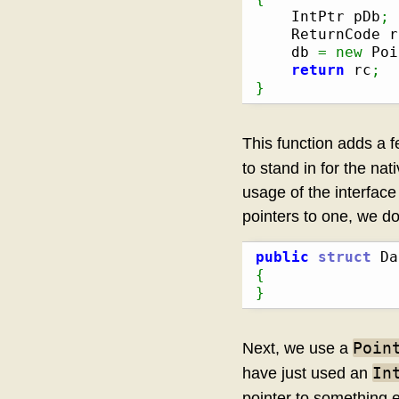
    IntPtr pDb
;
    ReturnCode r
    db 
=
new
 Poi
return
 rc
;
}
This function adds a fe
to stand in for the nat
usage of the interface 
pointers to one, we don
public
struct
{
}
Poin
Next, we use a
In
have just used an
pointer to something 