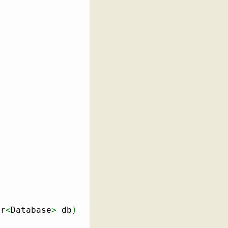
er
<
Database
>
 db
)