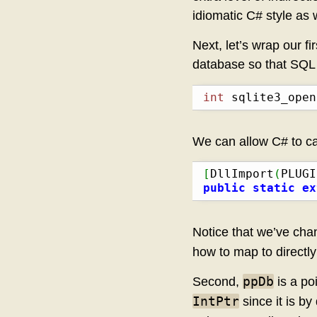
idiomatic C# style as w
Next, let’s wrap our fi
database so that SQL q
int
 sqlite3_open
We can allow C# to ca
[
DllImport
(
PLUGI
public
static
ex
Notice that we’ve chan
how to map to directl
ppDb
Second,
is a poi
IntPtr
since it is by