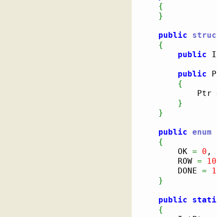
{
}
public
struc
{
public
 I
public
 P
{
            Ptr 
}
}
public
enum
 
{
        OK 
=
0
,

        ROW 
=
10
        DONE 
=
1
}
public
stati
{