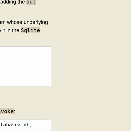
out
y adding the
num whose underlying
Sqlite
 it in the
nvoke
:
atabase
>
 db
)