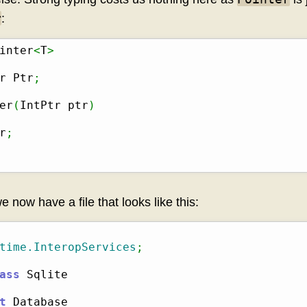
r
:
inter
<
T
>
r Ptr
;
er
(
IntPtr ptr
)
r
;
we now have a file that looks like this:
time.InteropServices
;
ass
t
 Database
