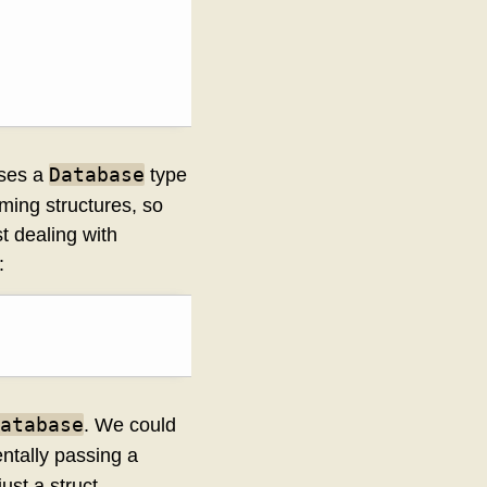
Database
 uses a
type
ming structures, so
st dealing with
:
atabase
. We could
entally passing a
just a struct