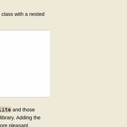
class with a nested
lite
and those
ibrary. Adding the
ore pleasant,