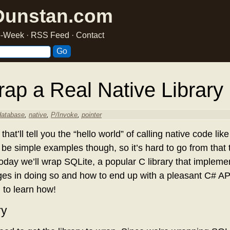
Dunstan.com
he-Week
·
RSS Feed
·
Contact
ap a Real Native Library
database
,
native
,
P/Invoke
,
pointer
hat’ll tell you the “hello world” of calling native code li
 be simple examples though, so it’s hard to go from that t
 Today we’ll wrap SQLite, a popular C library that implem
ges in doing so and how to end up with a pleasant C# API 
 to learn how!
ry