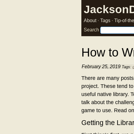
Jackson
About
·
Tags
·
Tip-of-t
Search
How to Wr
February 25, 2019
Tags:
There are many posts t
project. These tend to
useful native library.
talk about the challen
game to use. Read on
Getting the Libra