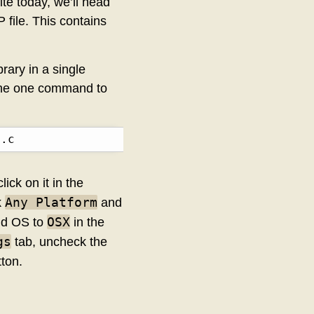
ite today, we’ll head
 file. This contains
brary in a single
 the one command to
3.c
lick on it in the
Any Platform
k
and
OSX
d OS to
in the
gs
tab, uncheck the
ton.