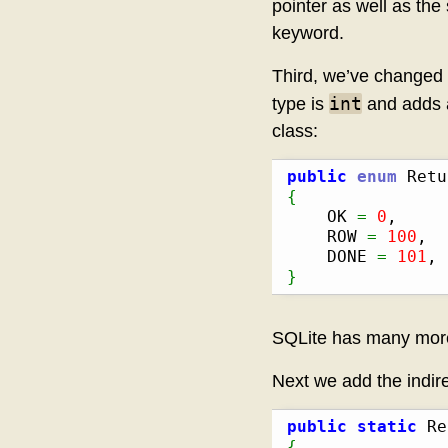
pointer as well as the
keyword.
Third, we’ve changed 
int
type is
and adds a
class:
public
enum
 Retu
{
    OK 
=
0
,

    ROW 
=
100
,

    DONE 
=
101
}
SQLite has many more r
Next we add the indire
public
static
 Re
{