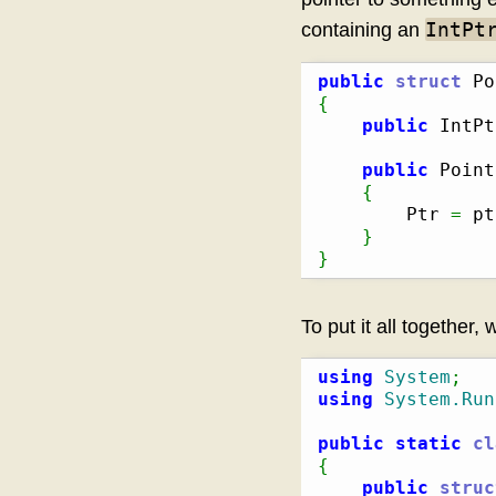
IntPt
containing an
public
struct
 Po
{
public
 IntPt
public
 Point
{
        Ptr 
=
 pt
}
}
To put it all together, 
using
System
;
using
System.Run
public
static
cl
{
public
struc