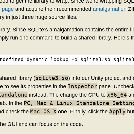
e need to get the library to wrap. Since we’re wrapping SQL
 page
and acquire their recommended
amalgamation
ZIP
y in just three huge source files.
ibrary. Since SQLite’s amalgamation contains the entire li
imply run one command to build a shared library. Here’s
ndefined dynamic_lookup -o sqlite3.so sqlite
sqlite3.so
hared library (
) into our Unity project and c
Inspector
 to see its properties in the
pane. Unchec
tandalone
x86_64
instead. The change the CPU to
an
PC, Mac & Linux Standalone Settin
ab. In the
Mac OS X
Apply
d check the
one. Finally, click the
but
the GUI and can focus on the code.