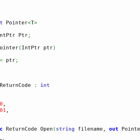
t
 Pointer
<
T
>
ntPtr Ptr
;
ointer
(
IntPtr ptr
)
=
 ptr
;
ReturnCode 
:
int
0
,

01
,

c
 ReturnCode Open
(
string
 filename, 
out
 Point