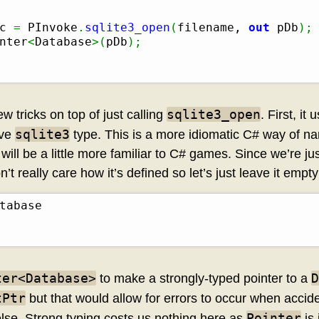
c 
=
 PInvoke
.
sqlite3_open
(
filename, 
out
 pDb
)
;
nter
<
Database
>
(
pDb
)
;
sqlite3_open
w tricks on top of just calling
. First, it
sqlite3
ive
type. This is a more idiomatic C# way of na
will be a little more familiar to C# games. Since we’re ju
’t really care how it’s defined so let’s just leave it empty
ter<Database>
D
to make a strongly-typed pointer to a
tPtr
but that would allow for errors to occur when accid
Pointer
else. Strong typing costs us nothing here as
is 