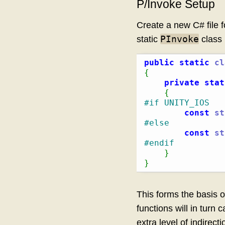
P/Invoke Setup
Create a new C# file 
PInvoke
static
class 
public
static
cl
{
private
stat
{
#if UNITY_IOS
const
st
#else
const
st
#endif
}
}
This forms the basis of
functions will in turn c
extra level of indirect