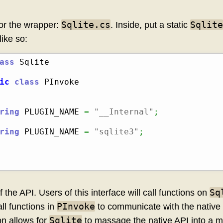
Sqlite.cs
Sqlite
for the wrapper:
. Inside, put a static
like so:
ass
ic
class
 PInvoke

ring
 PLUGIN_NAME 
=
"__Internal"
;
ring
 PLUGIN_NAME 
=
"sqlite3"
;
Sq
 the API. Users of this interface will call functions on
PInvoke
all functions in
to communicate with the native l
Sqlite
ion allows for
to massage the native API into a m