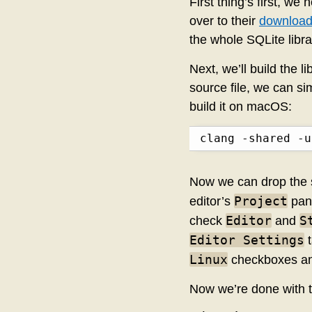
First thing’s first, w
over to their
download
the whole SQLite librar
Next, we’ll build the l
source file, we can s
build it on macOS:
clang -shared -u
Now we can drop the s
Project
editor’s
pane
Editor
S
check
and
Editor Settings
t
Linux
checkboxes an
Now we’re done with 