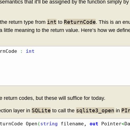
 semantics that it’ll be assigned by the function simply b
int
ReturnCode
the return type from
to
. This is an e
 little meaning to the return value. Here’s how we define
rnCode 
:
int
eturn codes, but these will suffice for today.
SQLite
sqlite3_open
PI
ction layer in
to call the
in
turnCode Open
(
string
 filename, 
out
 Pointer
<
D