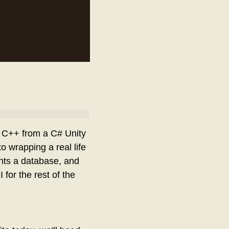
ke C++ from a C# Unity
o wrapping a real life
ents a database, and
for the rest of the