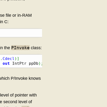
se file or in-RAM
in C:
PInvoke
in the
class:
n
.
Cdecl
)
]
, 
out
 IntPtr ppDb
)
;
 which P/Invoke knows
level of pointer with
he second level of