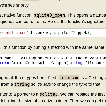
e’ll see shortly.
sqlite3_open
rst native function:
. This opens a databa
ueries can be run on it. Here’s the function’s signature 
(
const
char
*
 filename
,
 sqlite3
**
 ppDb
)
;
ll this function by putting a method with the same name 
N_NAME, CallingConvention 
=
 CallingConventio
tern
 ReturnCode sqlite3_open
(
string
 filename
filename
ged all three types here. First,
is a C-string
string
y from a
so it’s safe to change the type to that.
sqlite3
nter to a pointer to a
. We can replace the first 
 definition the size of a native pointer. Then we can get t