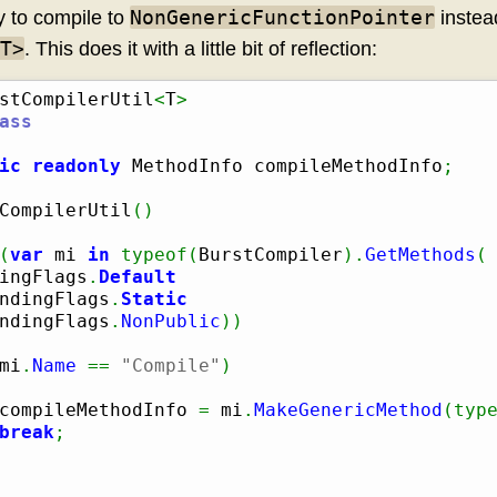
NonGenericFunctionPointer
y to compile to
instea
T>
. This does it with a little bit of reflection:
stCompilerUtil
<
T
>
ass
ic
readonly
 MethodInfo compileMethodInfo
;
CompilerUtil
(
)
(
var
 mi 
in
typeof
(
BurstCompiler
)
.
GetMethods
(
ingFlags
.
Default
ndingFlags
.
Static
ndingFlags
.
NonPublic
)
)
mi
.
Name
==
"Compile"
)
compileMethodInfo 
=
 mi
.
MakeGenericMethod
(
typ
break
;