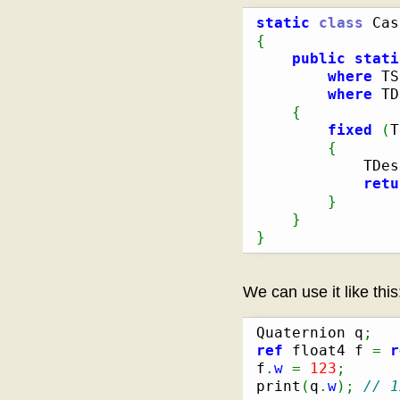
static
class
{
public
stati
where
 TS
where
 TD
{
fixed
(
T
{
            TDes
retu
}
}
}
We can use it like this
Quaternion q
;
ref
 float4 f 
=
r
f
.
w
=
123
;
print
(
q
.
w
)
;
// 1