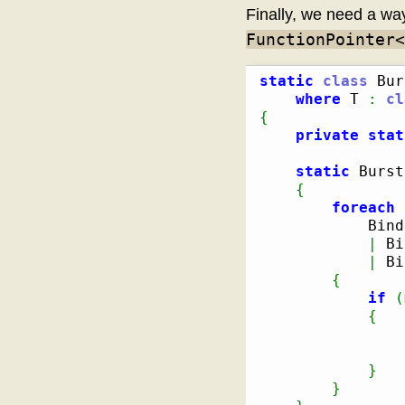
Finally, we need a wa
FunctionPointer<
static
class
 Bur
where
 T 
:
cl
{
private
stat
static
 Burst
{
foreach
            Bind
|
 Bi
|
 Bi
{
if
(
{
                
}
}