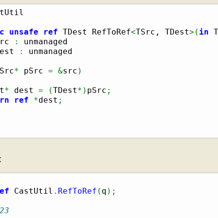
c
unsafe
ref
 TDest RefToRef
<
TSrc, TDest
>
(
in
 
rc 
:
 unmanaged

est 
:
 unmanaged

Src
*
 pSrc 
=
&
src
)
t
*
 dest 
=
(
TDest
*
)
pSrc
;
rn
ref
*
dest
;
:
ef
 CastUtil
.
RefToRef
(
q
)
;
23