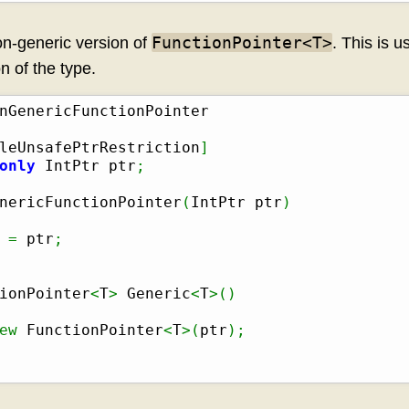
FunctionPointer<T>
n-generic version of
. This is u
n of the type.
leUnsafePtrRestriction
]
only
 IntPtr ptr
;
nericFunctionPointer
(
IntPtr ptr
)
=
 ptr
;
ionPointer
<
T
>
 Generic
<
T
>
(
)
ew
 FunctionPointer
<
T
>
(
ptr
)
;