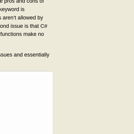
he pros and cons of
keyword is
aren’t allowed by
ond issue is that C#
al functions make no
ssues and essentially