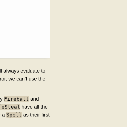
ll always evaluate to
rror, we can’t use the
Fireball
by
and
feSteal
have all the
Spell
e a
as their first