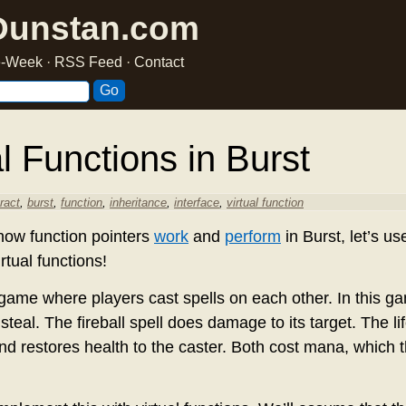
Dunstan.com
he-Week
·
RSS Feed
·
Contact
l Functions in Burst
ract
,
burst
,
function
,
inheritance
,
interface
,
virtual function
how function pointers
work
and
perform
in Burst, let’s us
irtual functions!
ame where players cast spells on each other. In this g
e steal. The fireball spell does damage to its target. The li
nd restores health to the caster. Both cost mana, which t