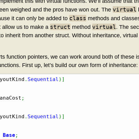
mplement this with virtual functions. We’ll assume that t
virtual
 been weighed and the pros have won out. The
class
ause it can only be added to
methods and classes 
struct
virtual
t allow us to make a
method
. The sec
to inherit from another struct. Without inheritance, virtu
ts function pointers, we can work around both of these i
unctions. First up, let’s build our own form of inheritance:
youtKind
.
Sequential
)
]
anaCost
;
youtKind
.
Sequential
)
]
 
Base
;