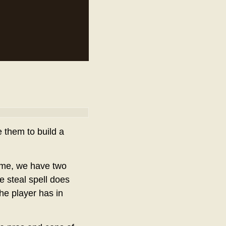
e them to build a
ame, we have two
fe steal spell does
he player has in