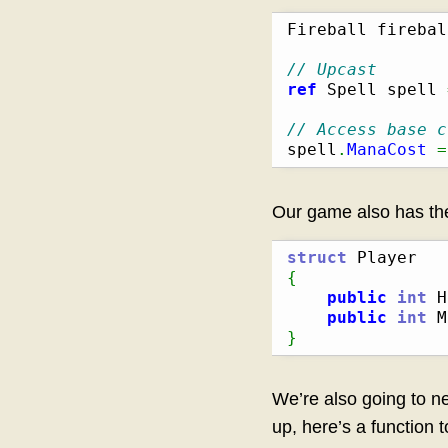
Fireball firebal
// Upcast
ref
 Spell spell 
// Access base c
spell
.
ManaCost
=
Our game also has t
struct
{
public
int
 H
public
int
 M
}
We’re also going to ne
up, here’s a function 