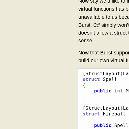
Now say we’d like to i
virtual functions has
unavailable to us bec
Burst. C# simply won’
doesn’t allow a struct 
sense.
Now that Burst suppor
build our own virtual f
[
StructLayout
(
La
struct
{
public
int
 M
}
[
StructLayout
(
La
struct
{
public
 Spell