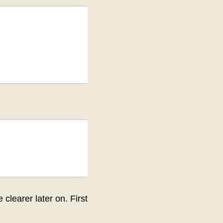
clearer later on. First