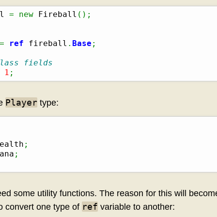
l 
=
new
 Fireball
(
)
;
=
ref
 fireball
.
Base
;
lass fields
1
;
Player
he
type:
ealth
;
ana
;
ed some utility functions. The reason for this will become 
ref
to convert one type of
variable to another: