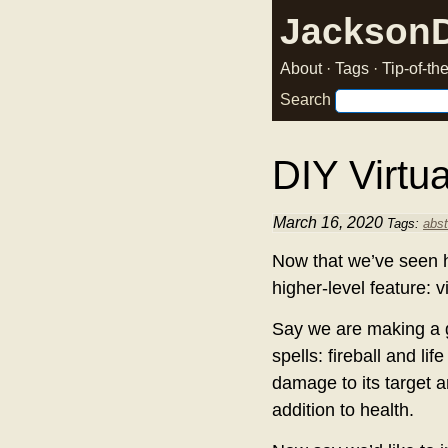
Jackson
About
·
Tags
·
Tip-of-t
Search
DIY Virtua
March 16, 2020
Tags:
abst
Now that we’ve seen 
higher-level feature: v
Say we are making a g
spells: fireball and lif
damage to its target a
addition to health.