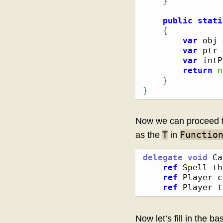
}
public
stati
{
var
 obj 
var
 ptr 
var
 intP
return
n
}
}
Now we can proceed to 
T
Functio
as the
in
delegate
void
 Ca
ref
 Spell th
ref
 Player c
ref
 Player t
Now let’s fill in the b