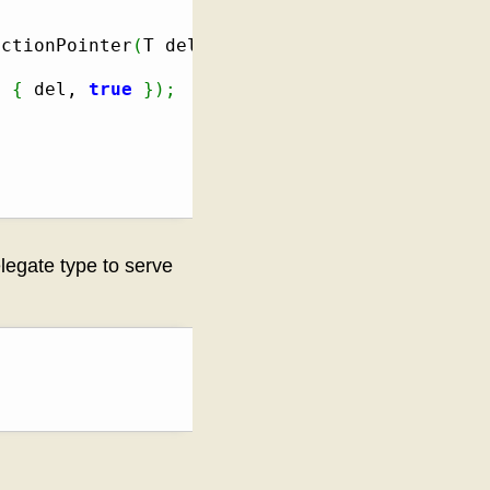
nctionPointer
(
T del
)
]
{
 del, 
true
}
)
;
elegate type to serve