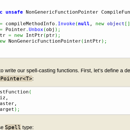
c
unsafe
 NonGenericFunctionPointer CompileFu
=
 compileMethodInfo
.
Invoke
(
null
, 
new
object
[
=
 Pointer
.
Unbox
(
obj
)
;
tr 
=
new
 IntPtr
(
ptr
)
;
ew
 NonGenericFunctionPointer
(
intPtr
)
;
write our spell-casting functions. First, let’s define a d
nPointer<T>
:
stFunction
(
iz,

aster,

arget
)
;
Spell
ase
type: