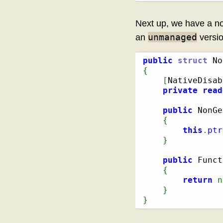
Next up, we have a no
unmanaged
an
versio
public
struct
{
[
NativeDisab
private
read
public
 NonGe
{
this
.
ptr
}
public
 Funct
{
return
n
}
}