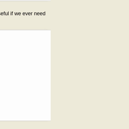
seful if we ever need