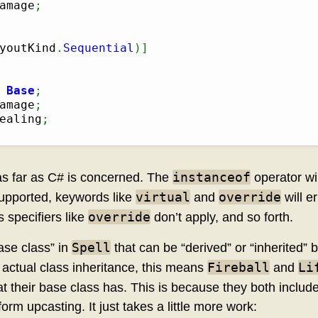
amage
;
youtKind
.
Sequential
)
]
 
Base
;
amage
;
ealing
;
instanceof
 as far as C# is concerned. The
operator wi
virtual
override
 supported, keywords like
and
will e
override
 specifiers like
don’t apply, and so forth.
Spell
ase class” in
that can be “derived” or “inherited” 
Fireball
Li
e actual class inheritance, this means
and
t their base class has. This is because they both includ
orm upcasting. It just takes a little more work: