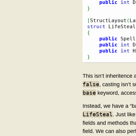
public
int
 D
}
[
StructLayout
(
La
struct
{
public
 Spell
public
int
 D
public
int
 H
}
This isn’t inheritence
false
, casting isn’t
base
keyword, access
Instead, we have a “b
LifeSteal
. Just lik
fields and methods tha
field. We can also perf