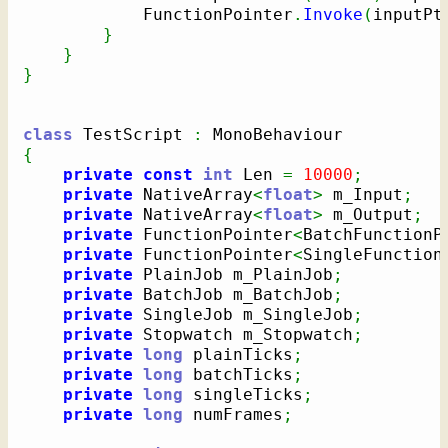
            FunctionPointer
.
Invoke
(
inputPt
}
}
}
class
 TestScript 
:
{
private
const
int
 Len 
=
10000
;
private
 NativeArray
<
float
>
 m_Input
;
private
 NativeArray
<
float
>
 m_Output
;
private
 FunctionPointer
<
BatchFunctionP
private
 FunctionPointer
<
SingleFunction
private
 PlainJob m_PlainJob
;
private
 BatchJob m_BatchJob
;
private
 SingleJob m_SingleJob
;
private
 Stopwatch m_Stopwatch
;
private
long
 plainTicks
;
private
long
 batchTicks
;
private
long
 singleTicks
;
private
long
 numFrames
;