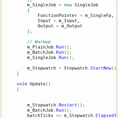
        m_SingleJob 
=
new
 SingleJob

{
            FunctionPointer 
=
 m_SingleFp,

            Input 
=
 m_Input,

            Output 
=
 m_Output

}
;
// Warmup
        m_PlainJob
.
Run
(
)
;
        m_BatchJob
.
Run
(
)
;
        m_SingleJob
.
Run
(
)
;
        m_Stopwatch 
=
 Stopwatch
.
StartNew
(
)
}
void
 Update
(
)
{
        m_Stopwatch
.
Restart
(
)
;
        m_BatchJob
.
Run
(
)
;
        batchTicks 
+=
 m_Stopwatch
.
ElapsedT