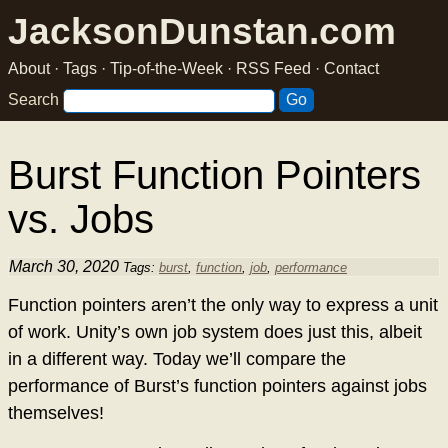
JacksonDunstan.com
About
·
Tags
·
Tip-of-the-Week
·
RSS Feed
·
Contact
Search
Burst Function Pointers
vs. Jobs
March 30, 2020
Tags:
burst
,
function
,
job
,
performance
Function pointers aren’t the only way to express a unit
of work. Unity’s own job system does just this, albeit
in a different way. Today we’ll compare the
performance of Burst’s function pointers against jobs
themselves!