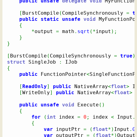
public
unsafe
delegate
void
 MyFunction
[
BurstCompile
(
CompileSynchronously 
=
t
public
static
unsafe
void
 MyFunctionPo
{
*
output 
=
 math
.
sqrt
(
*
input
)
;
}
}
[
BurstCompile
(
CompileSynchronously 
=
true
)
struct
 SingleJob 
:
{
public
 FunctionPointer
<
SingleFunctionP
[
ReadOnly
]
public
 NativeArray
<
float
>
 I
[
WriteOnly
]
public
 NativeArray
<
float
>
 
public
unsafe
void
 Execute
(
)
{
for
(
int
 index 
=
0
;
 index 
<
 Input
.
{
var
 inputPtr 
=
(
float
*
)
Input
.
G
var
 outputPtr 
=
(
float
*
)
Output