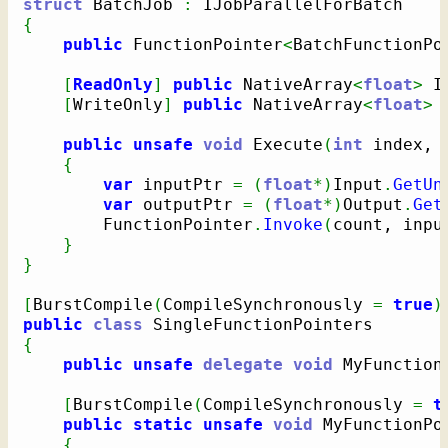
struct
 BatchJob 
:
{
public
 FunctionPointer
<
BatchFunctionPo
[
ReadOnly
]
public
 NativeArray
<
float
>
 I
[
WriteOnly
]
public
 NativeArray
<
float
>
 
public
unsafe
void
 Execute
(
int
 index, 
{
var
 inputPtr 
=
(
float
*
)
Input
.
GetUn
var
 outputPtr 
=
(
float
*
)
Output
.
Get
        FunctionPointer
.
Invoke
(
count, inpu
}
}
[
BurstCompile
(
CompileSynchronously 
=
true
)
public
class
{
public
unsafe
delegate
void
 MyFunction
[
BurstCompile
(
CompileSynchronously 
=
t
public
static
unsafe
void
 MyFunctionPo
{