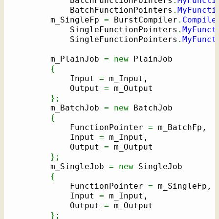
            BatchFunctionPointers
.
MyFuncti
            BatchFunctionPointers
.
MyFuncti
        m_SingleFp 
=
 BurstCompiler
.
Compile
            SingleFunctionPointers
.
MyFunct
            SingleFunctionPointers
.
MyFunct
        m_PlainJob 
=
new
 PlainJob

{
            Input 
=
 m_Input,

            Output 
=
 m_Output

}
;
        m_BatchJob 
=
new
 BatchJob

{
            FunctionPointer 
=
 m_BatchFp,

            Input 
=
 m_Input,

            Output 
=
 m_Output

}
;
        m_SingleJob 
=
new
 SingleJob

{
            FunctionPointer 
=
 m_SingleFp,

            Input 
=
 m_Input,

            Output 
=
 m_Output

}
;