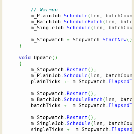
// Warmup
        m_PlainJob
.
Schedule
(
len, batchCoun
        m_BatchJob
.
ScheduleBatch
(
len, batc
        m_SingleJob
.
Schedule
(
len, batchCou
        m_Stopwatch 
=
 Stopwatch
.
StartNew
(
)
}
void
 Update
(
)
{
        m_Stopwatch
.
Restart
(
)
;
        m_PlainJob
.
Schedule
(
len, batchCoun
        plainTicks 
+=
 m_Stopwatch
.
ElapsedT
        m_Stopwatch
.
Restart
(
)
;
        m_BatchJob
.
ScheduleBatch
(
len, batc
        batchTicks 
+=
 m_Stopwatch
.
ElapsedT
        m_Stopwatch
.
Restart
(
)
;
        m_SingleJob
.
Schedule
(
len, batchCou
        singleTicks 
+=
 m_Stopwatch
.
Elapsed