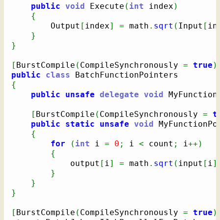
public
void
 Execute
(
int
 index
)
{
        Output
[
index
]
=
 math
.
sqrt
(
Input
[
in
}
}
[
BurstCompile
(
CompileSynchronously 
=
true
)
public
class
{
public
unsafe
delegate
void
 MyFunction
[
BurstCompile
(
CompileSynchronously 
=
t
public
static
unsafe
void
 MyFunctionPo
{
for
(
int
 i 
=
0
;
 i 
<
 count
;
 i
++
)
{
            output
[
i
]
=
 math
.
sqrt
(
input
[
i
]
}
}
}
[
BurstCompile
(
CompileSynchronously 
=
true
)