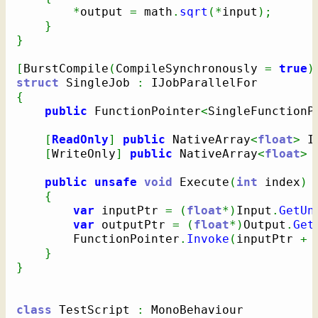
*
output 
=
 math
.
sqrt
(
*
input
)
;
}
}
[
BurstCompile
(
CompileSynchronously 
=
true
)
struct
 SingleJob 
:
{
public
 FunctionPointer
<
SingleFunctionP
[
ReadOnly
]
public
 NativeArray
<
float
>
 I
[
WriteOnly
]
public
 NativeArray
<
float
>
 
public
unsafe
void
 Execute
(
int
 index
)
{
var
 inputPtr 
=
(
float
*
)
Input
.
GetUn
var
 outputPtr 
=
(
float
*
)
Output
.
Get
        FunctionPointer
.
Invoke
(
inputPtr 
+
 
}
}
class
 TestScript 
: