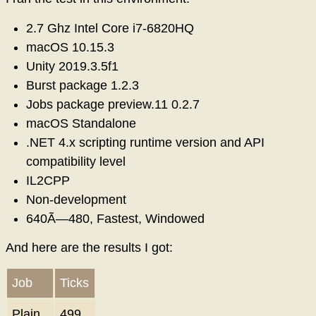
2.7 Ghz Intel Core i7-6820HQ
macOS 10.15.3
Unity 2019.3.5f1
Burst package 1.2.3
Jobs package preview.11 0.2.7
macOS Standalone
.NET 4.x scripting runtime version and API
compatibility level
IL2CPP
Non-development
640Ã—480, Fastest, Windowed
And here are the results I got:
Job
Ticks
Plain
499