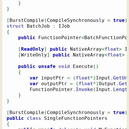
}
}
[
BurstCompile
(
CompileSynchronously 
=
true
)
struct
 BatchJob 
:
{
public
 FunctionPointer
<
BatchFunctionPo
[
ReadOnly
]
public
 NativeArray
<
float
>
 I
[
WriteOnly
]
public
 NativeArray
<
float
>
 
public
unsafe
void
 Execute
(
)
{
var
 inputPtr 
=
(
float
*
)
Input
.
GetUn
var
 outputPtr 
=
(
float
*
)
Output
.
Get
        FunctionPointer
.
Invoke
(
Input
.
Lengt
}
}
[
BurstCompile
(
CompileSynchronously 
=
true
)
public
class
{