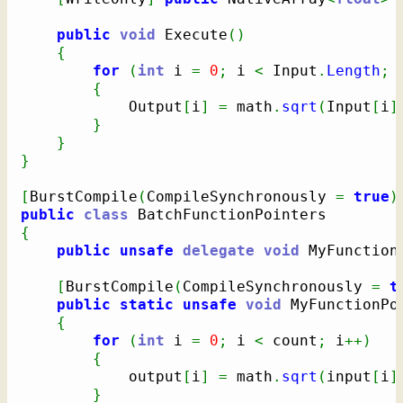
public
void
 Execute
(
)
{
for
(
int
 i 
=
0
;
 i 
<
 Input
.
Length
;
{
            Output
[
i
]
=
 math
.
sqrt
(
Input
[
i
]
}
}
}
[
BurstCompile
(
CompileSynchronously 
=
true
)
public
class
{
public
unsafe
delegate
void
 MyFunction
[
BurstCompile
(
CompileSynchronously 
=
t
public
static
unsafe
void
 MyFunctionPo
{
for
(
int
 i 
=
0
;
 i 
<
 count
;
 i
++
)
{
            output
[
i
]
=
 math
.
sqrt
(
input
[
i
]
}