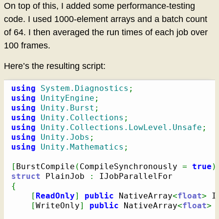
On top of this, I added some performance-testing
code. I used 1000-element arrays and a batch count
of 64. I then averaged the run times of each job over
100 frames.
Here’s the resulting script:
using
System.Diagnostics
;
using
UnityEngine
;
using
Unity.Burst
;
using
Unity.Collections
;
using
Unity.Collections.LowLevel.Unsafe
;
using
Unity.Jobs
;
using
Unity.Mathematics
;
[
BurstCompile
(
CompileSynchronously 
=
true
)
struct
 PlainJob 
:
{
[
ReadOnly
]
public
 NativeArray
<
float
>
 I
[
WriteOnly
]
public
 NativeArray
<
float
>
 