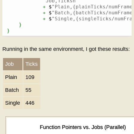
"Job,Ticksn"
+
 $
"Plain,{plainTicks/numFrame
+
 $
"Batch,{batchTicks/numFrame
+
 $
"Single,{singleTicks/numFra
}
}
Running in the same environment, I got these results:
Job
Ticks
Plain
109
Batch
55
Single
446