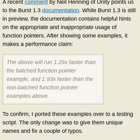
A recent
comment
by Neil Henning of Unity points us
to the Burst 1.3
documentation
. While Burst 1.3 is still
in preview, the documentation contains helpful hints
on the appropriate and inappropriate usage of
function pointers. After showing some examples, it
makes a performance claim:
The above will run 1.26x faster than
the batched function pointer
example, and 1.93x faster than the
non-batched function pointer
examples above.
To confirm, I ported these examples over to a testing
script. The only change was to give them unique
names and fix a couple of typos.