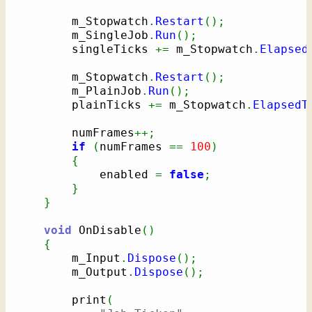
        m_Stopwatch
.
Restart
(
)
;
        m_SingleJob
.
Run
(
)
;
        singleTicks 
+=
 m_Stopwatch
.
Elapsed
        m_Stopwatch
.
Restart
(
)
;
        m_PlainJob
.
Run
(
)
;
        plainTicks 
+=
 m_Stopwatch
.
ElapsedT
        numFrames
++;
if
(
numFrames 
==
100
)
{
            enabled 
=
false
;
}
}
void
 OnDisable
(
)
{
        m_Input
.
Dispose
(
)
;
        m_Output
.
Dispose
(
)
;
        print
(