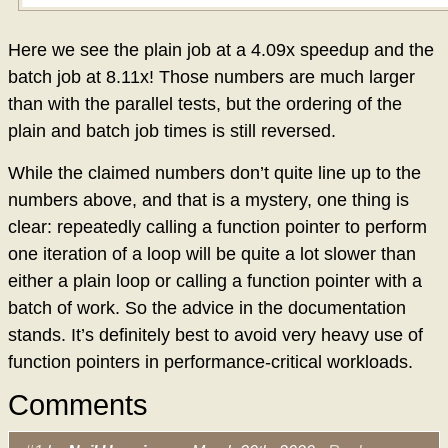
Here we see the plain job at a 4.09x speedup and the
batch job at 8.11x! Those numbers are much larger
than with the parallel tests, but the ordering of the
plain and batch job times is still reversed.
While the claimed numbers don’t quite line up to the
numbers above, and that is a mystery, one thing is
clear: repeatedly calling a function pointer to perform
one iteration of a loop will be quite a lot slower than
either a plain loop or calling a function pointer with a
batch of work. So the advice in the documentation
stands. It’s definitely best to avoid very heavy use of
function pointers in performance-critical workloads.
Comments