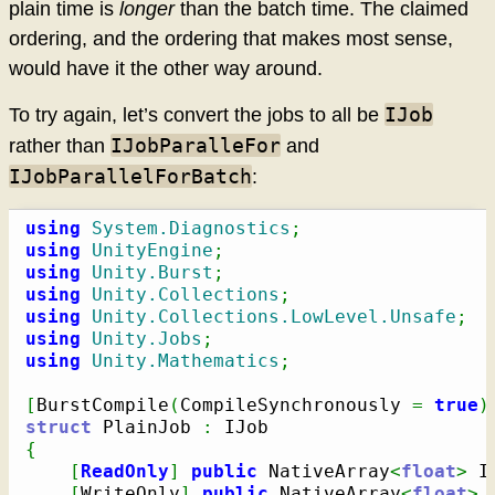
plain time is
longer
than the batch time. The claimed
ordering, and the ordering that makes most sense,
would have it the other way around.
IJob
To try again, let’s convert the jobs to all be
IJobParalleFor
rather than
and
IJobParallelForBatch
:
using
System.Diagnostics
;
using
UnityEngine
;
using
Unity.Burst
;
using
Unity.Collections
;
using
Unity.Collections.LowLevel.Unsafe
;
using
Unity.Jobs
;
using
Unity.Mathematics
;
[
BurstCompile
(
CompileSynchronously 
=
true
)
struct
 PlainJob 
:
{
[
ReadOnly
]
public
 NativeArray
<
float
>
 I
[
WriteOnly
]
public
 NativeArray
<
float
>
 