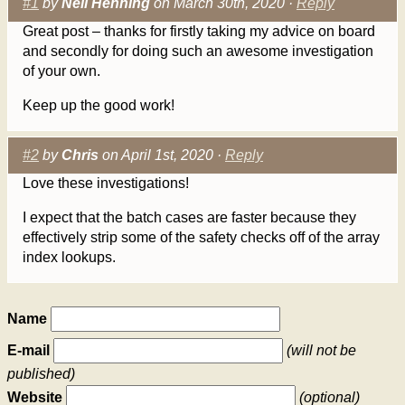
#1
by
Neil Henning
on March 30th, 2020 ·
Reply
Great post – thanks for firstly taking my advice on board
and secondly for doing such an awesome investigation
of your own.
Keep up the good work!
#2
by
Chris
on April 1st, 2020 ·
Reply
Love these investigations!
I expect that the batch cases are faster because they
effectively strip some of the safety checks off of the array
index lookups.
Name
E-mail
(will not be
published)
Website
(optional)