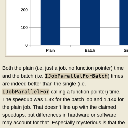
Both the plain (i.e. just a job, no function pointer) time
IJobParallelForBatch
and the batch (i.e.
) times
are indeed better than the single (i.e.
IJobParallelFor
calling a function pointer) time.
The speedup was 1.4x for the batch job and 1.14x for
the plain job. That doesn’t line up with the claimed
speedups, but differences in hardware or software
may account for that. Especially mysterious is that the