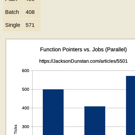
Batch
408
Single
571