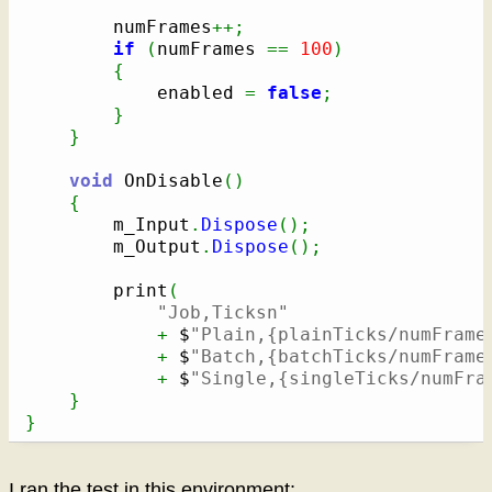
        numFrames
++;
if
(
numFrames 
==
100
)
{
            enabled 
=
false
;
}
}
void
 OnDisable
(
)
{
        m_Input
.
Dispose
(
)
;
        m_Output
.
Dispose
(
)
;
        print
(
"Job,Ticksn"
+
 $
"Plain,{plainTicks/numFrame
+
 $
"Batch,{batchTicks/numFrame
+
 $
"Single,{singleTicks/numFra
}
}
I ran the test in this environment: