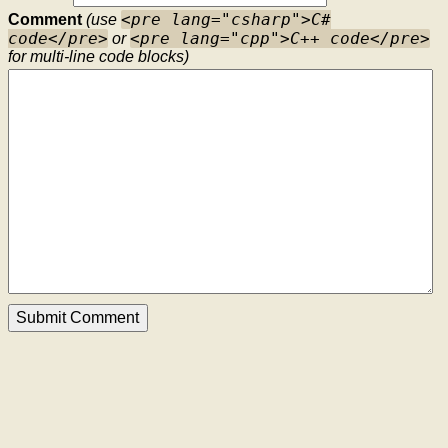
<pre lang="csharp">C#
Comment
(use
code</pre>
<pre lang="cpp">C++ code</pre>
or
for multi-line code blocks)