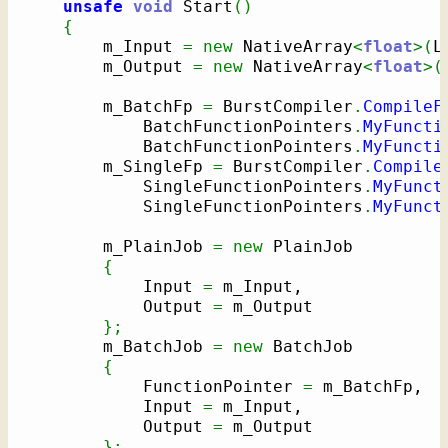
unsafe
void
 Start
(
)
{
        m_Input 
=
new
 NativeArray
<
float
>
(
L
        m_Output 
=
new
 NativeArray
<
float
>
(
        m_BatchFp 
=
 BurstCompiler
.
CompileF
            BatchFunctionPointers
.
MyFuncti
            BatchFunctionPointers
.
MyFuncti
        m_SingleFp 
=
 BurstCompiler
.
Compile
            SingleFunctionPointers
.
MyFunct
            SingleFunctionPointers
.
MyFunct
        m_PlainJob 
=
new
 PlainJob

{
            Input 
=
 m_Input,

            Output 
=
 m_Output

}
;
        m_BatchJob 
=
new
 BatchJob

{
            FunctionPointer 
=
 m_BatchFp,

            Input 
=
 m_Input,

            Output 
=
 m_Output

}
;