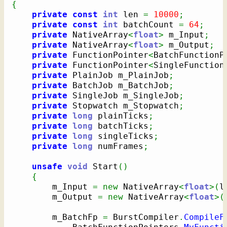
{
private
const
int
 len 
=
10000
;
private
const
int
 batchCount 
=
64
;
private
 NativeArray
<
float
>
 m_Input
;
private
 NativeArray
<
float
>
 m_Output
;
private
 FunctionPointer
<
BatchFunctionP
private
 FunctionPointer
<
SingleFunction
private
 PlainJob m_PlainJob
;
private
 BatchJob m_BatchJob
;
private
 SingleJob m_SingleJob
;
private
 Stopwatch m_Stopwatch
;
private
long
 plainTicks
;
private
long
 batchTicks
;
private
long
 singleTicks
;
private
long
 numFrames
;
unsafe
void
 Start
(
)
{
        m_Input 
=
new
 NativeArray
<
float
>
(
l
        m_Output 
=
new
 NativeArray
<
float
>
(
        m_BatchFp 
=
 BurstCompiler
.
CompileF