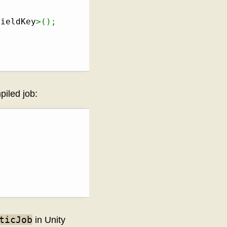
FieldKey
>
(
)
;
piled job:
ticJob
in Unity