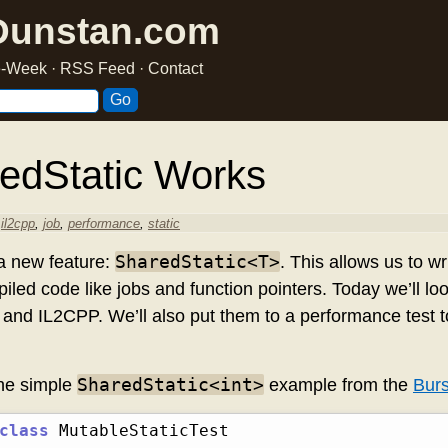
Dunstan.com
he-Week
·
RSS Feed
·
Contact
edStatic
Works
,
il2cpp
,
job
,
performance
,
static
SharedStatic<T>
a new feature:
. This allows us to wr
iled code like jobs and function pointers. Today we’ll loo
and IL2CPP. We’ll also put them to a performance test t
SharedStatic<int>
the simple
example from the
Burs
class