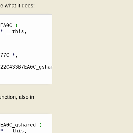
e what it does:
7EA0C 
(
 
*
 __this,

C77C 
*
,

22C433B7EA0C_gshared

unction, also in
7EA0C_gshared 
(
 
*
 __this,
