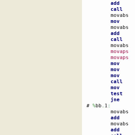
add
call
        movabs  
mov
        movabs  
add
call
        movabs  
movaps
movaps
  
mov
mov
mov
call
mov
test
jne
# 
%
bb
.
1
:
        
        movabs  
add
        movabs  
add