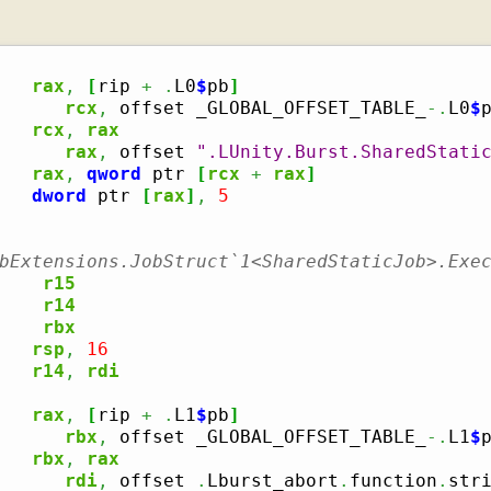
rax
,
[
rip 
+
.
L0
$
pb
]
      
rcx
,
 offset _GLOBAL_OFFSET_TABLE_
-.
L0
$
p
rcx
,
rax
      
rax
,
 offset 
".LUnity.Burst.SharedStati
rax
,
qword
 ptr 
[
rcx
+
rax
]
dword
 ptr 
[
rax
]
,
5
bExtensions.JobStruct`1<SharedStaticJob>.Exe
r15
r14
rbx
rsp
,
16
r14
,
rdi
rax
,
[
rip 
+
.
L1
$
pb
]
      
rbx
,
 offset _GLOBAL_OFFSET_TABLE_
-.
L1
$
p
rbx
,
rax
      
rdi
,
 offset 
.
Lburst_abort
.
function
.
stri