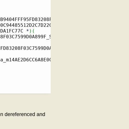
3B9404FFF95FD83208F03C7599D0A899F_il2cpp_Type
E0C94485512D2C7D22C433B7EA0C
(
FDA1FC77C 
*
)
(
08F03C7599D0A899F_StaticFields
*
)
5FD83208F03C7599D0A899F_il2cpp_TypeInfo_var
)
)
ta_m14AE2D6CC6A8E0C94485512D2C7D22C433B7EA0C_
hen dereferenced and