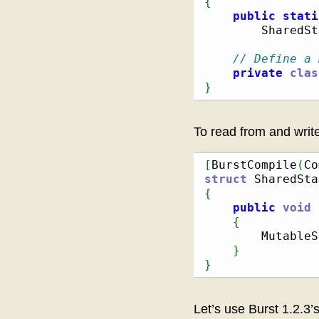
{
public
stati
        SharedSt
// Define a 
private
clas
}
To read from and write
[
BurstCompile
(
Co
struct
 SharedSta
{
public
void
 
{
        MutableS
}
}
Let’s use Burst 1.2.3’