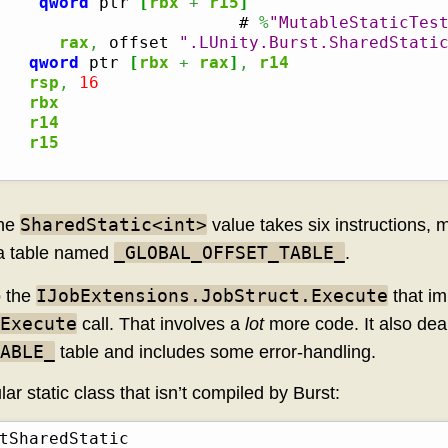
qword
 ptr 
[
rbx
+
r15
]
                        # 
%
"MutableStaticTes
      
rax
,
 offset 
".LUnity.Burst.SharedStati
qword
 ptr 
[
rbx
+
rax
]
,
r14
rsp
,
16
rbx
r14
r15
SharedStatic<int>
the
value takes six instructions, m
_GLOBAL_OFFSET_TABLE_
n a table named
.
IJobExtensions.JobStruct.Execute
o the
that im
Execute
call. That involves a
lot
more code. It also deal
ABLE_
table and includes some error-handling.
ular static class that isn’t compiled by Burst: