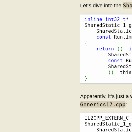
Sh
Let’s dive into the
inline
int32_t
*
SharedStatic_1_g
    SharedStatic
const
 Runtim
{
return
(
(
i
        SharedSt
const
 Ru
        SharedSt
)
(
__this
}
Apparently, it’s just a
Generics17.cpp
:
IL2CPP_EXTERN_C 
SharedStatic_1_g
    SharedStatic