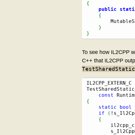
{
public
stati
{
        MutableS
}
}
To see how IL2CPP wr
C++ that IL2CPP outpu
TestSharedStatic
IL2CPP_EXTERN_C 
TestSharedStatic
const
 Runtim
{
static
bool
 
if
(
!
s_Il2Cp
{
        il2cpp_c
        s_Il2Cpp