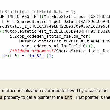
leStaticTest.IntField.Data = 1;
UNTIME_CLASS_INIT
(
MutableStaticTest_tC2B1BC8
 L_0 
=
 SharedStatic_1_get_Data_m14AE2D6CC6A8
redStatic_1_t4816A3740ED422B03300036A1C23055
(
(
MutableStaticTest_tC2B1BC83B9404FFF95FD832
    il2cpp_codegen_static_fields_for
(
        MutableStaticTest_tC2B1BC83B9404FFF9
-
>
get_address_of_IntField_0
(
)
)
,

/*hidden argument*/
SharedStatic_1_get_Da
_t
*
)
L_0
)
=
(
int32_t
)
1
;
method initialization overhead followed by a call to the
a
int
property to get a pointer to the
. That pointer is t