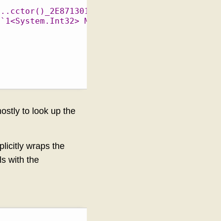
t..cctor()_2E87130171D178A4.exit"
c`1<System.Int32> MutableStaticTest::IntField
ostly to look up the
plicitly wraps the
s with the