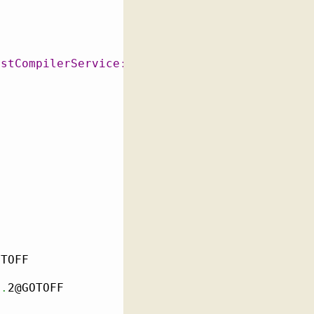
rstCompilerService::GetOrCreateSharedMemory.f
TOFF

e
.
2@GOTOFF
