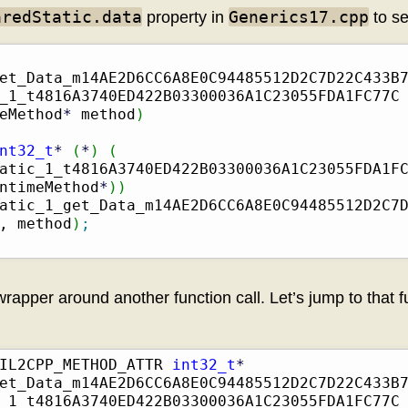
aredStatic.data
Generics17.cpp
property in
to se
et_Data_m14AE2D6CC6A8E0C94485512D2C7D22C433B
_1_t4816A3740ED422B03300036A1C23055FDA1FC77C
eMethod
*
 method
)
nt32_t
*
(
*
)
(
atic_1_t4816A3740ED422B03300036A1C23055FDA1F
ntimeMethod
*
)
)
atic_1_get_Data_m14AE2D6CC6A8E0C94485512D2C7D
, method
)
;
 wrapper around another function call. Let’s jump to that f
IL2CPP_METHOD_ATTR 
int32_t
*
et_Data_m14AE2D6CC6A8E0C94485512D2C7D22C433B
_1_t4816A3740ED422B03300036A1C23055FDA1FC77C