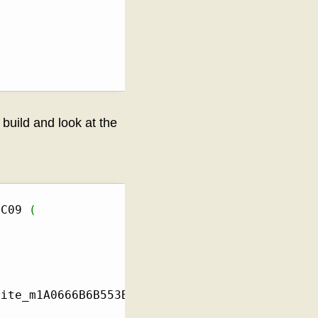
build and look at the
BC09 
(
rite_m1A0666B6B553B746BA9FE2C60BB0BA3A3BBDBC0