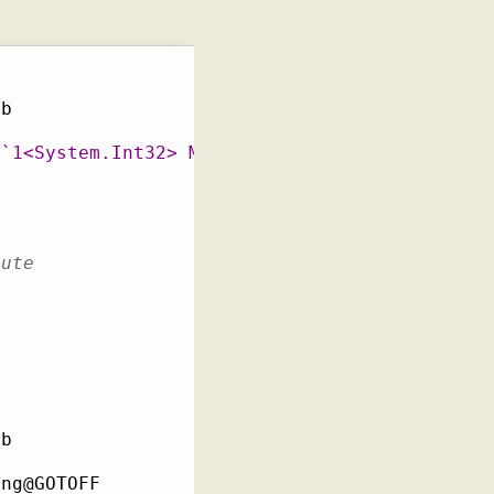
b

c`1<System.Int32> MutableStaticTest::IntField
cute
b

ng@GOTOFF
