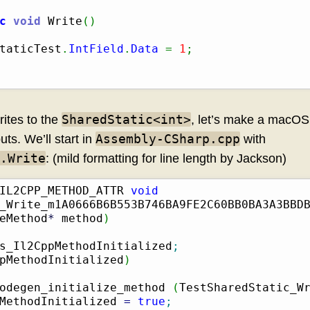
c
void
 Write
(
)
taticTest
.
IntField
.
Data
=
1
;
SharedStatic<int>
ites to the
, let’s make a macOS 
Assembly-CSharp.cpp
ts. We’ll start in
with
.Write
: (mild formatting for line length by Jackson)
IL2CPP_METHOD_ATTR 
void
_Write_m1A0666B6B553B746BA9FE2C60BB0BA3A3BBD
eMethod
*
 method
)
s_Il2CppMethodInitialized
;
pMethodInitialized
)
odegen_initialize_method 
(
TestSharedStatic_W
MethodInitialized 
=
true
;