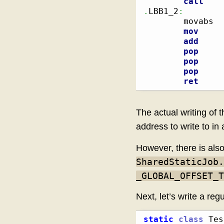
call
.
LBB1_2
:
        
        movabs  
mov
add
pop
pop
pop
ret
The actual writing of 
address to write to i
However, there is als
SharedStaticJob.
_GLOBAL_OFFSET_T
Next, let’s write a reg
static
class