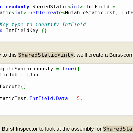
c
readonly
 SharedStatic
<
int
>
 IntField 
=
atic
<
int
>.
GetOrCreate
<
MutableStaticTest, Int
Key type to identify IntField
s
 IntFieldKey 
{
}
SharedStatic<int>
 to this
, we’ll create a Burst-com
mpileSynchronously 
=
true
)
]
ticJob 
:
Execute
(
)
taticTest
.
IntField
.
Data
=
5
;
SharedSta
s Burst Inspector to look at the assembly for