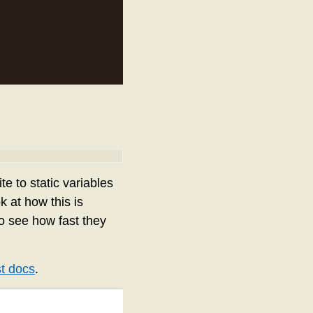
ite to static variables
k at how this is
o see how fast they
t docs
.