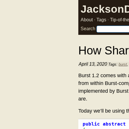
Jackson
About
·
Tags
·
Tip-of-t
Search
How Shar
April 13, 2020
Tags:
burst
Burst 1.2 comes with 
from within Burst-comp
implemented by Burst 
are.
Today we’ll be using 
public
abstract