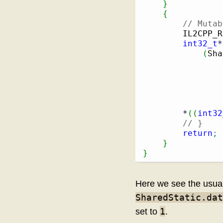
}
{
// Mutab
        IL2CPP_R
int32_t
*
(
Sha
                
                
*
(
(
int32
// }
return
;
}
}
Here we see the usual 
SharedStatic.dat
1
set to
.