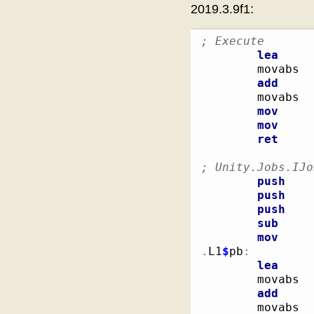
2019.3.9f1:
; Execute
lea
        movabs  
add
        movabs  
mov
mov
ret
; Unity.Jobs.IJo
push
push
push
sub
mov
.
L1
$
pb
:
lea
        movabs  
add
        movabs  