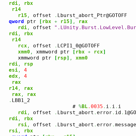
rdi
,
rbx
r14
      
r15
,
 offset 
.
Lburst_abort_Ptr@GOTOFF

qword
 ptr 
[
rbx
+
r15
]
,
rax
      
rdi
,
 offset 
".LUnity.Burst.LowLevel.Bu
rdi
,
rbx
r14
      
rcx
,
 offset 
.
LCPI1_0@GOTOFF

xmm0
,
 xmmword ptr 
[
rbx
+
rcx
]
      xmmword ptr 
[
rsp
]
,
xmm0
rdi
,
rsp
esi
,
4
edx
,
4
rax
r14
,
rax
rax
,
rax
.
LBB1_2

                        # 
%
BL
.0035
.
i
.
i
.
i

      
rdi
,
 offset 
.
Lburst_abort
.
error
.
id
.
1@GO
rdi
,
rbx
      
rsi
,
 offset 
.
Lburst_abort
.
error
.
messag
rsi
,
rbx