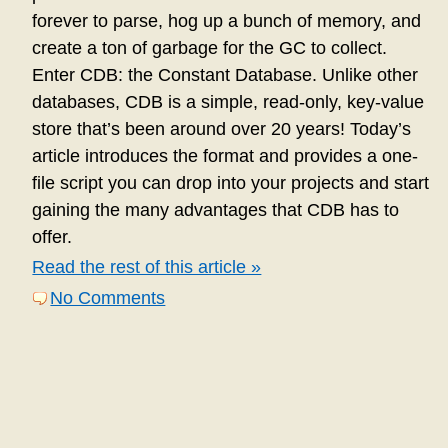
forever to parse, hog up a bunch of memory, and
create a ton of garbage for the GC to collect.
Enter CDB: the Constant Database. Unlike other
databases, CDB is a simple, read-only, key-value
store that’s been around over 20 years! Today’s
article introduces the format and provides a one-
file script you can drop into your projects and start
gaining the many advantages that CDB has to
offer.
Read the rest of this article »
No Comments