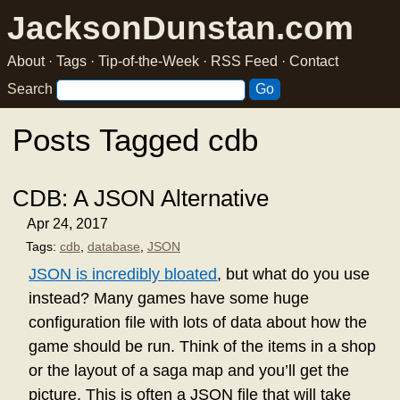
JacksonDunstan.com
About
·
Tags
·
Tip-of-the-Week
·
RSS Feed
·
Contact
Search
Posts Tagged cdb
CDB: A JSON Alternative
Apr 24, 2017
Tags:
cdb
,
database
,
JSON
JSON is incredibly bloated
, but what do you use
instead? Many games have some huge
configuration file with lots of data about how the
game should be run. Think of the items in a shop
or the layout of a saga map and you’ll get the
picture. This is often a JSON file that will take