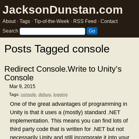
JacksonDunstan.com
About
·
Tags
·
Tip-of-the-Week
·
RSS Feed
·
Contact
Search
Posts Tagged console
Redirect Console.Write to Unity’s
Console
Mar 9, 2015
Tags:
console
,
debug
,
logging
One of the great advantages of programming in
Unity is that it uses a (mostly) standard .NET
implementation. This means you can find lots of
third party code that is written for .NET but not
necessarily Unity and still incorporate it into your