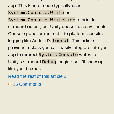
app. This kind of code typically uses
System.Console.Write
or
System.Console.WriteLine
to print to
standard output, but Unity doesn’t display it in its
Console panel or redirect it to platform-specific
logcat
logging like Android’s
. This article
provides a class you can easily integrate into your
System.Console
app to redirect
writes to
Debug
Unity’s standard
logging so it’ll show up
like you’d expect.
Read the rest of this article »
16 Comments