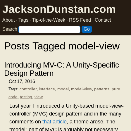
JacksonDunstan.com
About
·
Tags
·
Tip-of-the-Week
·
RSS Feed
·
Contact
Search
Posts Tagged model-view
Introducing MV-C: A Unity-Specific
Design Pattern
Oct 17, 2016
Tags:
controller
,
interface
,
model
,
model-view
,
patterns
,
pure
code
,
testing
,
view
Last year I introduced a Unity-based model-view-
controller (MVC) design pattern and in the many
comments on
that article
, a theme arose. The
“model” part of MVC is arguably not necessary