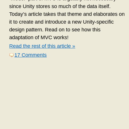
since Unity stores so much of the data itself.
Today’s article takes that theme and elaborates on
it to create and introduce a new Unity-specific
design pattern. Read on to see how this
adaptation of MVC works!
Read the rest of this article »
17 Comments