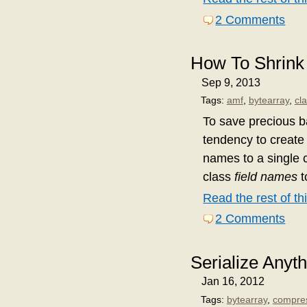
2 Comments
How To Shrink
Sep 9, 2013
Tags:
amf
,
bytearray
,
cl
To save precious b
tendency to create 
names to a single c
class
field names
t
Read the rest of thi
2 Comments
Serialize Anyth
Jan 16, 2012
Tags:
bytearray
,
compre