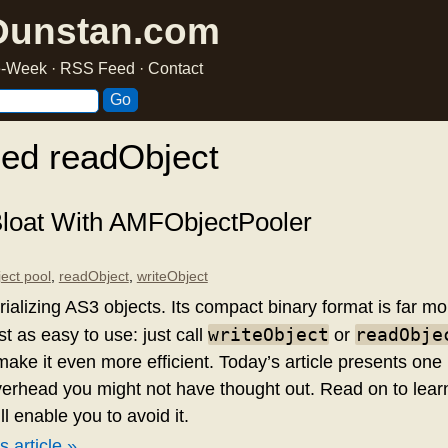
Dunstan.com
he-Week
·
RSS Feed
·
Contact
ed readObject
oat With AMFObjectPooler
ject pool
,
readObject
,
writeObject
rializing AS3 objects. Its compact binary format is far mo
writeObject
readObje
st as easy to use: just call
or
make it even more efficient. Today’s article presents on
erhead you might not have thought out. Read on to lear
ll enable you to avoid it.
s article »