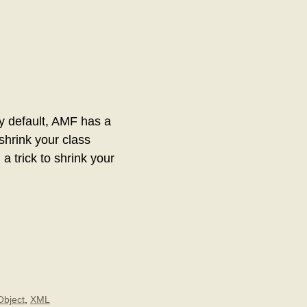
By default, AMF has a
shrink your class
a trick to shrink your
Object
,
XML