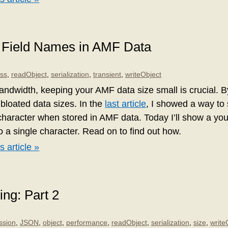
 Field Names in AMF Data
ass
,
readObject
,
serialization
,
transient
,
writeObject
andwidth, keeping your AMF data size small is crucial. 
bloated data sizes. In the
last article
, I showed a way to 
haracter when stored in AMF data. Today I’ll show a you 
o a single character. Read on to find out how.
s article »
ing: Part 2
ssion
,
JSON
,
object
,
performance
,
readObject
,
serialization
,
size
,
write