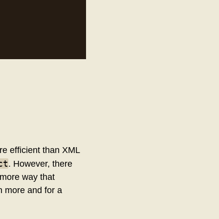
re efficient than XML
ct
. However, there
e more way that
n more and for a