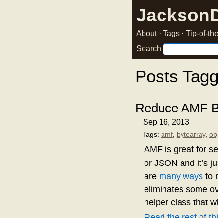
Jackson
About
·
Tags
·
Tip-of-t
Search
Posts Tagg
Reduce AMF Bl
Sep 16, 2013
Tags:
amf
,
bytearray
,
ob
AMF is great for se
or JSON and it’s ju
are
many ways
to 
eliminates some ov
helper class that wi
Read the rest of thi