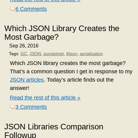
6 Comments
Which JSON Library Creates the
Most Garbage?
Sep 26, 2016
Tags:
GC
,
JSON
,
jsondotnet
,
litjson
,
serialization
Which JSON library creates the most garbage?
That’s a common question I get in response to my
JSON articles
. Today’s article finds out the
answer!
Read the rest of this article »
3 Comments
JSON Libraries Comparison
Followup