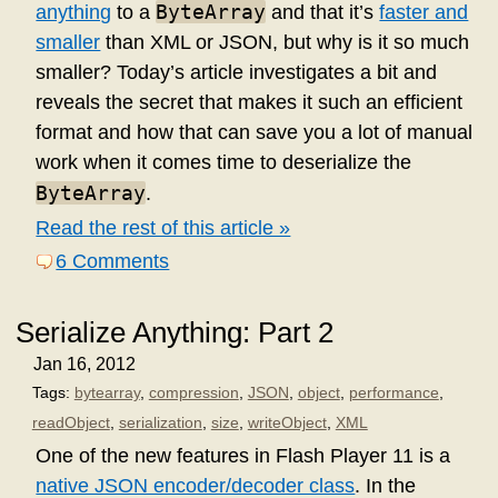
ByteArray
anything
to a
and that it’s
faster and
smaller
than XML or JSON, but why is it so much
smaller? Today’s article investigates a bit and
reveals the secret that makes it such an efficient
format and how that can save you a lot of manual
work when it comes time to deserialize the
ByteArray
.
Read the rest of this article »
6 Comments
Serialize Anything: Part 2
Jan 16, 2012
Tags:
bytearray
,
compression
,
JSON
,
object
,
performance
,
readObject
,
serialization
,
size
,
writeObject
,
XML
One of the new features in Flash Player 11 is a
native JSON encoder/decoder class
. In the