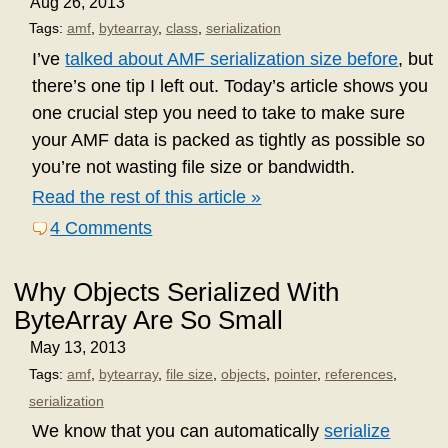
Aug 26, 2013
Tags:
amf
,
bytearray
,
class
,
serialization
I’ve
talked about AMF serialization size before
, but
there’s one tip I left out. Today’s article shows you
one crucial step you need to take to make sure
your AMF data is packed as tightly as possible so
you’re not wasting file size or bandwidth.
Read the rest of this article »
4 Comments
Why Objects Serialized With
ByteArray Are So Small
May 13, 2013
Tags:
amf
,
bytearray
,
file size
,
objects
,
pointer
,
references
,
serialization
We know that you can automatically
serialize