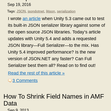
Sep 19, 2016
Tags:
JSON
,
jsondotnet
,
litjson
,
serialization
I wrote
an article
when Unity 5.3 came out to test
its built-in JSON serializer library against some of
the open source JSON libraries. Today’s article
updates with Unity 5.4 and adds a requested
JSON library—Full Serializer—to the mix. Has
Unity 5.4 improved performance? Is the new
version of JSON.NET any faster? Can Full
Serializer best them all? Read on to find out!
Read the rest of this article »
3 Comments
How To Shrink Field Names in AMF
Data
Sep 9, 2013