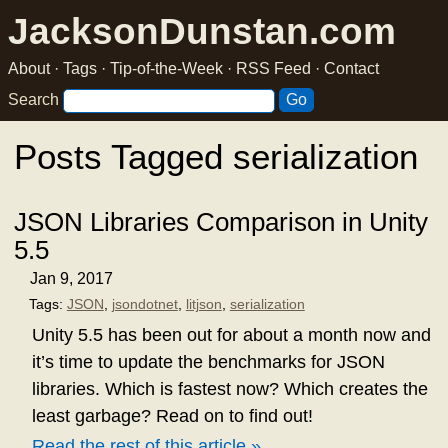
JacksonDunstan.com
About
·
Tags
·
Tip-of-the-Week
·
RSS Feed
·
Contact
Search
Posts Tagged serialization
JSON Libraries Comparison in Unity
5.5
Jan 9, 2017
Tags:
JSON
,
jsondotnet
,
litjson
,
serialization
Unity 5.5 has been out for about a month now and
it’s time to update the benchmarks for JSON
libraries. Which is fastest now? Which creates the
least garbage? Read on to find out!
Read the rest of this article »