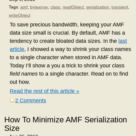
Tags:
amf
,
bytearray
,
class
,
readObject
,
serialization
,
transient
,
writeObject
To save precious bandwidth, keeping your AMF
data size small is crucial. By default, AMF has a
tendency to create bloated data sizes. In the
last
article
, I showed a way to shrink your class names
to a single character when stored in AMF data.
Today I’ll show a you a trick to shrink your class
field names
to a single character. Read on to find
out how.
Read the rest of this article »
2 Comments
How To Minimize AMF Serialization
Size