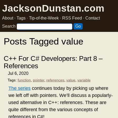
JacksonDunstan.com
About
·
Tags
·
Tip-of-the-Week
·
RSS Feed
·
Contact
Search
Posts Tagged value
C++ For C# Developers: Part 8 –
References
Jul 6, 2020
Tags:
function
,
pointer
,
references
,
value
,
variable
The series
continues today by picking up where
we left off with pointers. We’ll discuss a popularly-
used alternative in C++: references. These are
quite different from the various concepts of
references in C#!