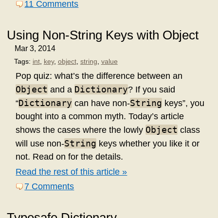
11 Comments
Using Non-String Keys with Object
Mar 3, 2014
Tags:
int
,
key
,
object
,
string
,
value
Pop quiz: what’s the difference between an
Object
Dictionary
and a
? If you said
Dictionary
String
“
can have non-
keys”, you
bought into a common myth. Today’s article
Object
shows the cases where the lowly
class
String
will use non-
keys whether you like it or
not. Read on for the details.
Read the rest of this article »
7 Comments
Typesafe Dictionary