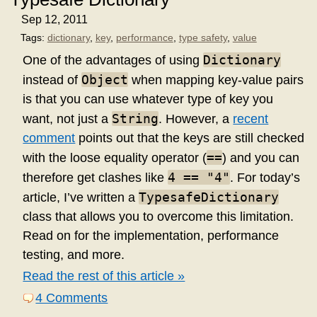
Sep 12, 2011
Tags:
dictionary
,
key
,
performance
,
type safety
,
value
Dictionary
One of the advantages of using
Object
instead of
when mapping key-value pairs
is that you can use whatever type of key you
String
want, not just a
. However, a
recent
comment
points out that the keys are still checked
==
with the loose equality operator (
) and you can
4 == "4"
therefore get clashes like
. For today’s
TypesafeDictionary
article, I’ve written a
class that allows you to overcome this limitation.
Read on for the implementation, performance
testing, and more.
Read the rest of this article »
4 Comments