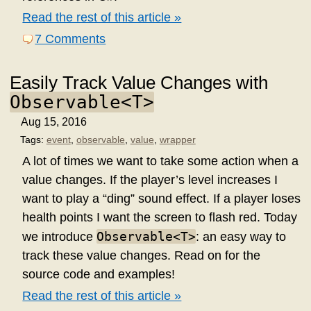
Read the rest of this article »
7 Comments
Easily Track Value Changes with
Observable<T>
Aug 15, 2016
Tags:
event
,
observable
,
value
,
wrapper
A lot of times we want to take some action when a
value changes. If the player’s level increases I
want to play a “ding” sound effect. If a player loses
health points I want the screen to flash red. Today
Observable<T>
we introduce
: an easy way to
track these value changes. Read on for the
source code and examples!
Read the rest of this article »