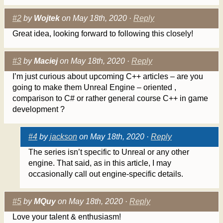
#2
by
Wojtek
on May 18th, 2020 ·
Reply
Great idea, looking forward to following this closely!
#3
by
Maciej
on May 18th, 2020 ·
Reply
I’m just curious about upcoming C++ articles – are you
going to make them Unreal Engine – oriented ,
comparison to C# or rather general course C++ in game
development ?
#4
by
jackson
on May 18th, 2020 ·
Reply
The series isn’t specific to Unreal or any other
engine. That said, as in this article, I may
occasionally call out engine-specific details.
#5
by
MQuy
on May 18th, 2020 ·
Reply
Love your talent & enthusiasm!