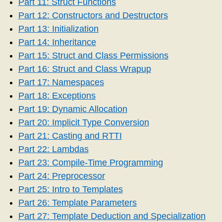
Part 11: Struct Functions
Part 12: Constructors and Destructors
Part 13: Initialization
Part 14: Inheritance
Part 15: Struct and Class Permissions
Part 16: Struct and Class Wrapup
Part 17: Namespaces
Part 18: Exceptions
Part 19: Dynamic Allocation
Part 20: Implicit Type Conversion
Part 21: Casting and RTTI
Part 22: Lambdas
Part 23: Compile-Time Programming
Part 24: Preprocessor
Part 25: Intro to Templates
Part 26: Template Parameters
Part 27: Template Deduction and Specialization