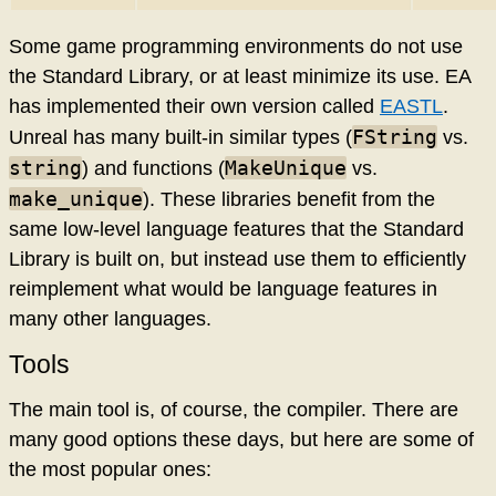
Some game programming environments do not use
the Standard Library, or at least minimize its use. EA
has implemented their own version called
EASTL
.
FString
Unreal has many built-in similar types (
vs.
string
MakeUnique
) and functions (
vs.
make_unique
). These libraries benefit from the
same low-level language features that the Standard
Library is built on, but instead use them to efficiently
reimplement what would be language features in
many other languages.
Tools
The main tool is, of course, the compiler. There are
many good options these days, but here are some of
the most popular ones: