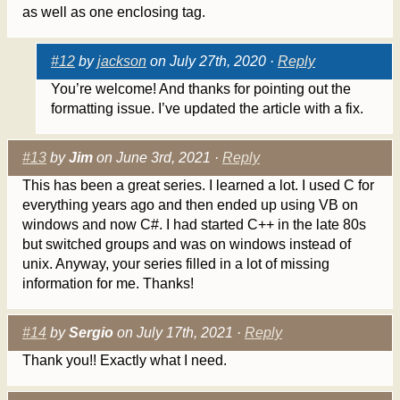
as well as one enclosing tag.
#12
by
jackson
on July 27th, 2020 ·
Reply
You’re welcome! And thanks for pointing out the
formatting issue. I’ve updated the article with a fix.
#13
by
Jim
on June 3rd, 2021 ·
Reply
This has been a great series. I learned a lot. I used C for
everything years ago and then ended up using VB on
windows and now C#. I had started C++ in the late 80s
but switched groups and was on windows instead of
unix. Anyway, your series filled in a lot of missing
information for me. Thanks!
#14
by
Sergio
on July 17th, 2021 ·
Reply
Thank you!! Exactly what I need.