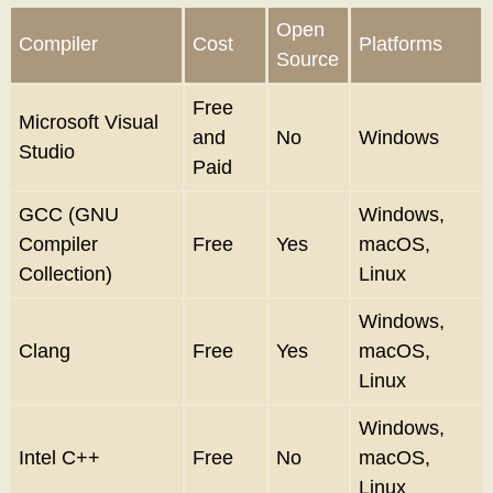
Open
Compiler
Cost
Platforms
Source
Free
Microsoft Visual
and
No
Windows
Studio
Paid
GCC (GNU
Windows,
Compiler
Free
Yes
macOS,
Collection)
Linux
Windows,
Clang
Free
Yes
macOS,
Linux
Windows,
Intel C++
Free
No
macOS,
Linux