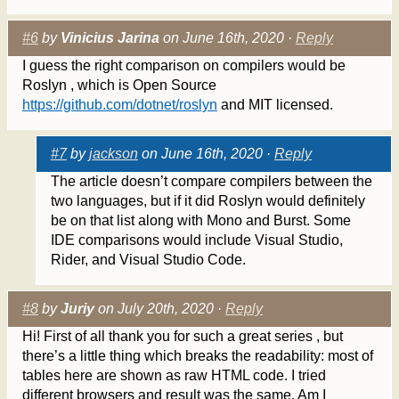
#6
by
Vinicius Jarina
on June 16th, 2020 ·
Reply
I guess the right comparison on compilers would be
Roslyn , which is Open Source
https://github.com/dotnet/roslyn
and MIT licensed.
#7
by
jackson
on June 16th, 2020 ·
Reply
The article doesn’t compare compilers between the
two languages, but if it did Roslyn would definitely
be on that list along with Mono and Burst. Some
IDE comparisons would include Visual Studio,
Rider, and Visual Studio Code.
#8
by
Juriy
on July 20th, 2020 ·
Reply
Hi! First of all thank you for such a great series , but
there’s a little thing which breaks the readability: most of
tables here are shown as raw HTML code. I tried
different browsers and result was the same. Am I