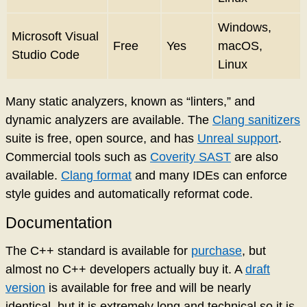
Windows,
Microsoft Visual
Free
Yes
macOS,
Studio Code
Linux
Many static analyzers, known as “linters,” and
dynamic analyzers are available. The
Clang sanitizers
suite is free, open source, and has
Unreal support
.
Commercial tools such as
Coverity SAST
are also
available.
Clang format
and many IDEs can enforce
style guides and automatically reformat code.
Documentation
The C++ standard is available for
purchase
, but
almost no C++ developers actually buy it. A
draft
version
is available for free and will be nearly
identical, but it is extremely long and technical so it is