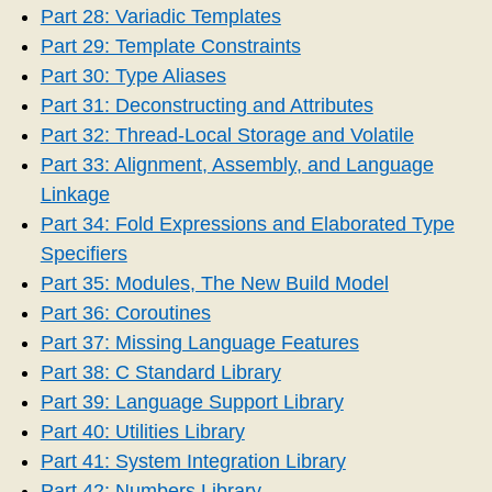
Part 28: Variadic Templates
Part 29: Template Constraints
Part 30: Type Aliases
Part 31: Deconstructing and Attributes
Part 32: Thread-Local Storage and Volatile
Part 33: Alignment, Assembly, and Language
Linkage
Part 34: Fold Expressions and Elaborated Type
Specifiers
Part 35: Modules, The New Build Model
Part 36: Coroutines
Part 37: Missing Language Features
Part 38: C Standard Library
Part 39: Language Support Library
Part 40: Utilities Library
Part 41: System Integration Library
Part 42: Numbers Library