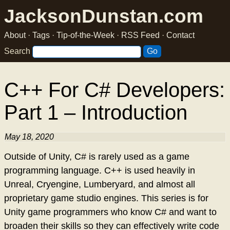
JacksonDunstan.com
About
·
Tags
·
Tip-of-the-Week
·
RSS Feed
·
Contact
Search
C++ For C# Developers:
Part 1 – Introduction
May 18, 2020
Outside of Unity, C# is rarely used as a game
programming language. C++ is used heavily in
Unreal, Cryengine, Lumberyard, and almost all
proprietary game studio engines. This series is for
Unity game programmers who know C# and want to
broaden their skills so they can effectively write code