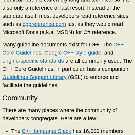
also only a reference of last resort. Instead of the
standard itself, most developers read reference sites
such as
cppreference.com
just as they would read
Microsoft Docs (a.k.a. MSDN) for C# reference.
Many guideline documents exist for C++. The
C++
Core Guidelines
,
Google C++ style guide
, and
engine-specific standards
are all commonly used. The
C++ Core Guidelines, in particular, has a companion
Guidelines Support Library
(GSL) to enforce and
facilitate the guidelines.
Community
There are many places where the community of
developers congregate. Here are a few:
The
C++ language Slack
has 16,000 members