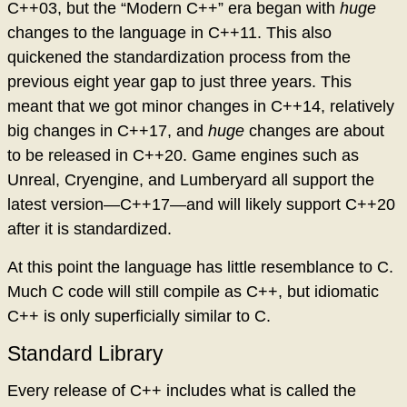
C++03, but the “Modern C++” era began with
huge
changes to the language in C++11. This also
quickened the standardization process from the
previous eight year gap to just three years. This
meant that we got minor changes in C++14, relatively
big changes in C++17, and
huge
changes are about
to be released in C++20. Game engines such as
Unreal, Cryengine, and Lumberyard all support the
latest version—C++17—and will likely support C++20
after it is standardized.
At this point the language has little resemblance to C.
Much C code will still compile as C++, but idiomatic
C++ is only superficially similar to C.
Standard Library
Every release of C++ includes what is called the