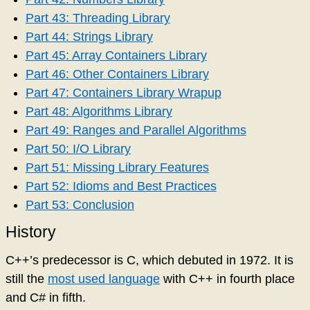
Part 43: Threading Library
Part 44: Strings Library
Part 45: Array Containers Library
Part 46: Other Containers Library
Part 47: Containers Library Wrapup
Part 48: Algorithms Library
Part 49: Ranges and Parallel Algorithms
Part 50: I/O Library
Part 51: Missing Library Features
Part 52: Idioms and Best Practices
Part 53: Conclusion
History
C++’s predecessor is C, which debuted in 1972. It is
still the
most used language
with C++ in fourth place
and C# in fifth.