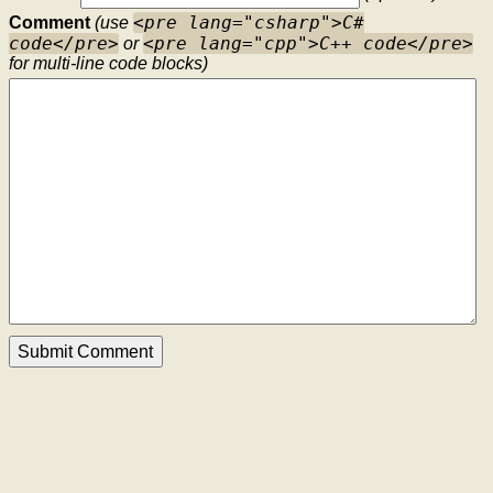
<pre lang="csharp">C#
Comment
(use
code</pre>
<pre lang="cpp">C++ code</pre>
or
for multi-line code blocks)