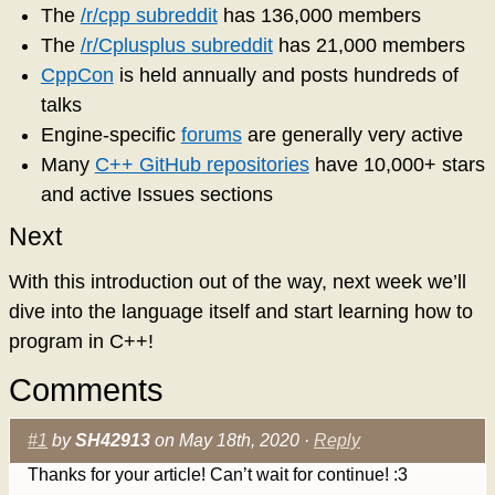
The
/r/cpp subreddit
has 136,000 members
The
/r/Cplusplus subreddit
has 21,000 members
CppCon
is held annually and posts hundreds of
talks
Engine-specific
forums
are generally very active
Many
C++ GitHub repositories
have 10,000+ stars
and active Issues sections
Next
With this introduction out of the way, next week we’ll
dive into the language itself and start learning how to
program in C++!
Comments
#1
by
SH42913
on May 18th, 2020 ·
Reply
Thanks for your article! Can’t wait for continue! :3