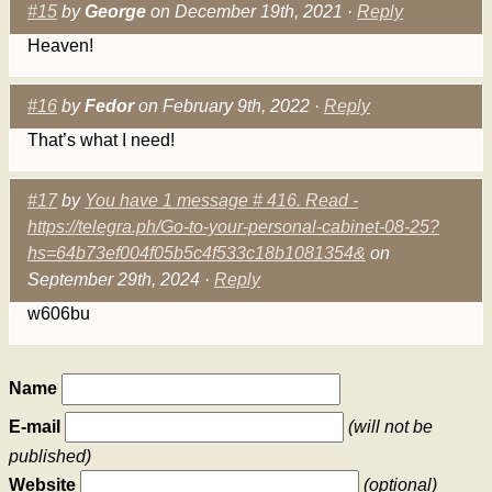
#15
by
George
on December 19th, 2021 ·
Reply
Heaven!
#16
by
Fedor
on February 9th, 2022 ·
Reply
That’s what I need!
#17
by
You have 1 message # 416. Read -
https://telegra.ph/Go-to-your-personal-cabinet-08-25?
hs=64b73ef004f05b5c4f533c18b1081354&
on
September 29th, 2024 ·
Reply
w606bu
Name
E-mail
(will not be
published)
Website
(optional)