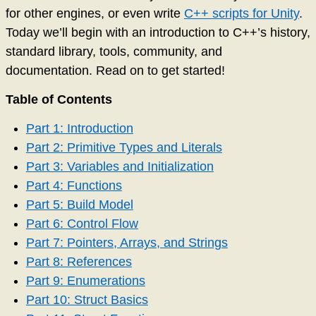
for other engines, or even write
C++ scripts for Unity
.
Today we’ll begin with an introduction to C++’s history,
standard library, tools, community, and
documentation. Read on to get started!
Table of Contents
Part 1: Introduction
Part 2: Primitive Types and Literals
Part 3: Variables and Initialization
Part 4: Functions
Part 5: Build Model
Part 6: Control Flow
Part 7: Pointers, Arrays, and Strings
Part 8: References
Part 9: Enumerations
Part 10: Struct Basics