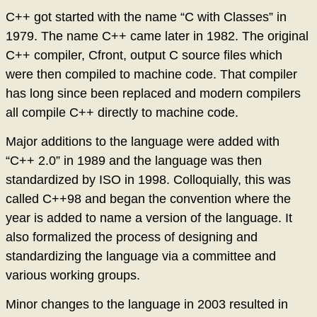
C++ got started with the name “C with Classes” in
1979. The name C++ came later in 1982. The original
C++ compiler, Cfront, output C source files which
were then compiled to machine code. That compiler
has long since been replaced and modern compilers
all compile C++ directly to machine code.
Major additions to the language were added with
“C++ 2.0” in 1989 and the language was then
standardized by ISO in 1998. Colloquially, this was
called C++98 and began the convention where the
year is added to name a version of the language. It
also formalized the process of designing and
standardizing the language via a committee and
various working groups.
Minor changes to the language in 2003 resulted in