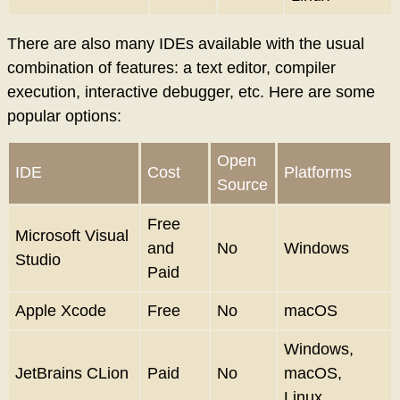
There are also many IDEs available with the usual
combination of features: a text editor, compiler
execution, interactive debugger, etc. Here are some
popular options:
Open
IDE
Cost
Platforms
Source
Free
Microsoft Visual
and
No
Windows
Studio
Paid
Apple Xcode
Free
No
macOS
Windows,
JetBrains CLion
Paid
No
macOS,
Linux