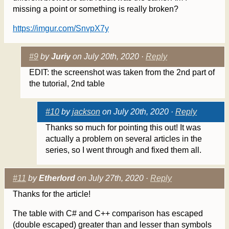
missing a point or something is really broken?
https://imgur.com/SnvpX7y
#9
by
Juriy
on July 20th, 2020 ·
Reply
EDIT: the screenshot was taken from the 2nd part of
the tutorial, 2nd table
#10
by
jackson
on July 20th, 2020 ·
Reply
Thanks so much for pointing this out! It was
actually a problem on several articles in the
series, so I went through and fixed them all.
#11
by
Etherlord
on July 27th, 2020 ·
Reply
Thanks for the article!
The table with C# and C++ comparison has escaped
(double escaped) greater than and lesser than symbols