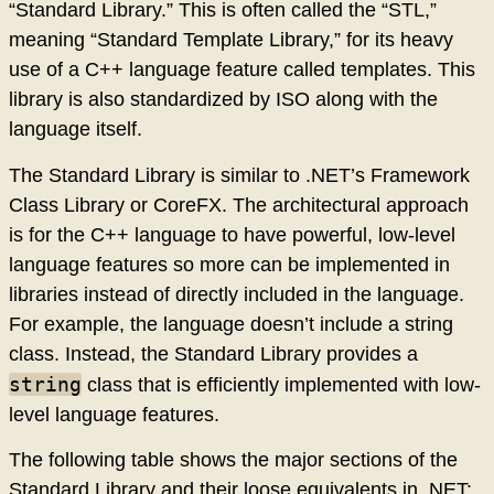
“Standard Library.” This is often called the “STL,”
meaning “Standard Template Library,” for its heavy
use of a C++ language feature called templates. This
library is also standardized by ISO along with the
language itself.
The Standard Library is similar to .NET’s Framework
Class Library or CoreFX. The architectural approach
is for the C++ language to have powerful, low-level
language features so more can be implemented in
libraries instead of directly included in the language.
For example, the language doesn’t include a string
class. Instead, the Standard Library provides a
string
class that is efficiently implemented with low-
level language features.
The following table shows the major sections of the
Standard Library and their loose equivalents in .NET: