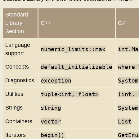
Standard
Library
C++
C#
Section
Language
numeric_limits
::max
int.Ma
support
Concepts
default_initializable
where 
Diagnostics
exception
System
Utilities
tuple<int, float>
(int, 
Strings
string
System
Containers
vector
List
Iterators
begin()
GetEnu