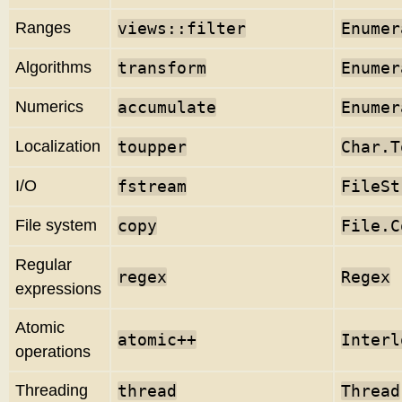
Ranges
views::filter
Enumer
Algorithms
transform
Enumer
Numerics
accumulate
Enumer
Localization
toupper
Char.T
I/O
fstream
FileSt
File system
copy
File.C
Regular
regex
Regex
expressions
Atomic
atomic
++
Interl
operations
Threading
thread
Thread