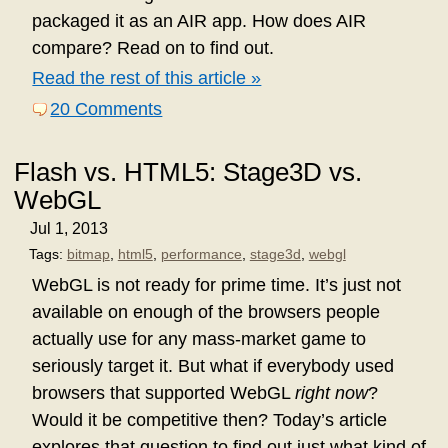
packaged it as an AIR app. How does AIR
compare? Read on to find out.
Read the rest of this article »
20 Comments
Flash vs. HTML5: Stage3D vs.
WebGL
Jul 1, 2013
Tags:
bitmap
,
html5
,
performance
,
stage3d
,
webgl
WebGL is not ready for prime time. It’s just not
available on enough of the browsers people
actually use for any mass-market game to
seriously target it. But what if everybody used
browsers that supported WebGL
right now
?
Would it be competitive then? Today’s article
explores that question to find out just what kind of