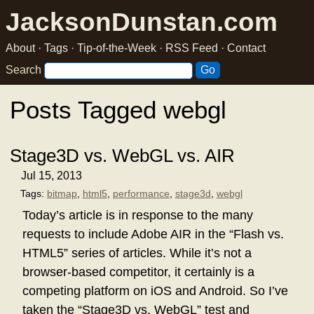
JacksonDunstan.com
About
·
Tags
·
Tip-of-the-Week
·
RSS Feed
·
Contact
Search
Posts Tagged webgl
Stage3D vs. WebGL vs. AIR
Jul 15, 2013
Tags:
bitmap
,
html5
,
performance
,
stage3d
,
webgl
Today’s article is in response to the many
requests to include Adobe AIR in the “Flash vs.
HTML5” series of articles. While it’s not a
browser-based competitor, it certainly is a
competing platform on iOS and Android. So I’ve
taken the “Stage3D vs. WebGL” test and