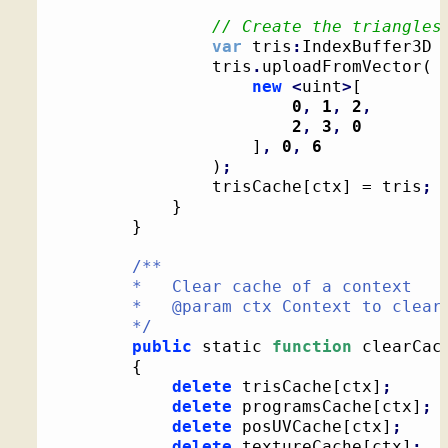
// Create the triangles
var
 tris
:
IndexBuffer3D 
				tris
.
uploadFromVector
(
new
<
uint
>
[
0
,
1
,
2
,
2
,
3
,
0
]
,
0
,
6
)
;
				trisCache
[
ctx
]
 = tris
;
}
}
/**

		*   Clear cache of a context

		*   @param ctx Context to clear cache for

		*/
public
 static 
function
 clearCac
{
delete
 trisCache
[
ctx
]
;
delete
 programsCache
[
ctx
]
;
delete
 posUVCache
[
ctx
]
;
delete
 textureCache
[
ctx
]
;