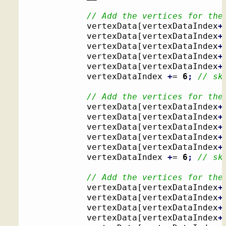
// Add the vertices for the
			vertexData
[
vertexDataIndex
+
			vertexData
[
vertexDataIndex
+
			vertexData
[
vertexDataIndex
+
			vertexData
[
vertexDataIndex
+
			vertexData
[
vertexDataIndex
+
			vertexDataIndex 
+
= 
6
;
// sk
// Add the vertices for the
			vertexData
[
vertexDataIndex
+
			vertexData
[
vertexDataIndex
+
			vertexData
[
vertexDataIndex
+
			vertexData
[
vertexDataIndex
+
			vertexData
[
vertexDataIndex
+
			vertexDataIndex 
+
= 
6
;
// sk
// Add the vertices for the
			vertexData
[
vertexDataIndex
+
			vertexData
[
vertexDataIndex
+
			vertexData
[
vertexDataIndex
+
			vertexData
[
vertexDataIndex
+