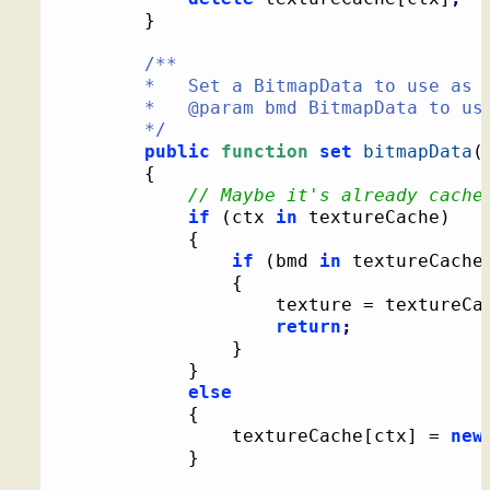
}
/**

		*   Set a BitmapData to use as a texture

		*   @param bmd BitmapData to use as a texture

		*/
public
function
set
bitmapData
(
{
// Maybe it's already cache
if
(
ctx 
in
 textureCache
)
{
if
(
bmd 
in
 textureCache
{
					texture = textureCa
return
;
}
}
else
{
				textureCache
[
ctx
]
 = 
new
}