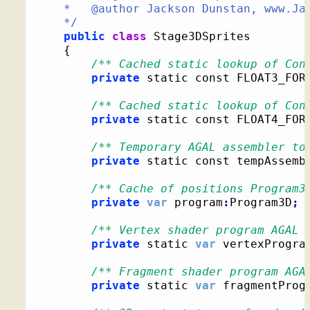
	*   @author Jackson Dunstan, www.JacksonDunstan.com

	*/
public
class
 Stage3DSprites

{
/** Cached static lookup of Con
private
 static const FLOAT3_FOR
/** Cached static lookup of Con
private
 static const FLOAT4_FOR
/** Temporary AGAL assembler to
private
 static const tempAssemb
/** Cache of positions Program3
private
var
 program
:
Program3D
;
/** Vertex shader program AGAL 
private
 static 
var
 vertexProgra
/** Fragment shader program AGA
private
 static 
var
 fragmentProg