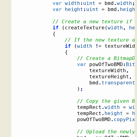
var
width
:
uint
 = bmd
.
width
;
var
height
:
uint
 = bmd
.
heigh
// Create a new texture if 
if
(
createTexture
(
width
,
he
{
// If the new texture d
if
(
width
!
= textureWid
{
// Create a BitmapD
var
 powOfTwoBMD
:
Bit
						textureWidth
,
						textureHeight
,
						bmd
.
transparent
)
;
// Copy the given B
					tempRect
.
width
 = 
wi
					tempRect
.
height
 = 
h
					powOfTwoBMD
.
copyPix
// Upload the newly