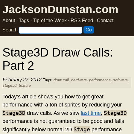
JacksonDunstan.com
About
·
Tags
·
Tip-of-the-Week
·
RSS Feed
·
Contact
Search
Stage3D Draw Calls:
Part 2
February 27, 2012
Tags:
draw call
,
hardware
,
performance
,
software
,
stage3d
,
texture
Today’s article shows you how to get great
performance with a ton of sprites by reducing your
Stage3D
Stage3D
draw calls. As we saw
last time
,
performance is not guaranteed to be good and falls
Stage
significantly below normal 2D
performance