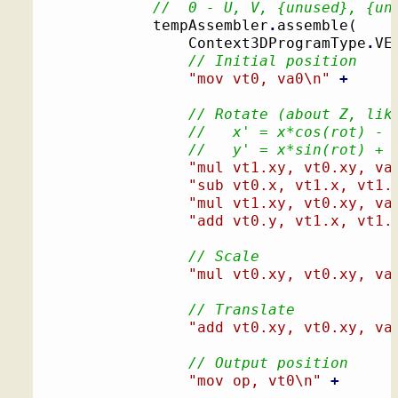
//  0 - U, V, {unused}, {un
			tempAssembler
.
assemble
(
				Context3DProgramType
.
VE
// Initial position
"mov vt0, va0
\n
"
+
// Rotate (about Z, lik
//   x' = x*cos(rot) - 
//   y' = x*sin(rot) + 
"mul vt1.xy, vt0.xy, va
"sub vt0.x, vt1.x, vt1.
"mul vt1.xy, vt0.xy, va
"add vt0.y, vt1.x, vt1.
// Scale
"mul vt0.xy, vt0.xy, va
// Translate
"add vt0.xy, vt0.xy, va
// Output position
"mov op, vt0
\n
"
+