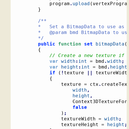
			program
.
upload
(
vertexProgra
}
/**

		*   Set a BitmapData to use as a texture

		*   @param bmd BitmapData to use as a texture

		*/
public
function
set
bitmapData
(
{
// Create a new texture if 
var
width
:
int
 = bmd
.
width
;
var
height
:
int
 = bmd
.
height
if
(
!
texture 
||
 textureWidt
{
				texture = ctx
.
createTex
width
,
height
,
					Context3DTextureFor
false
)
;
				textureWidth = 
width
;
				textureHeight = 
height
;