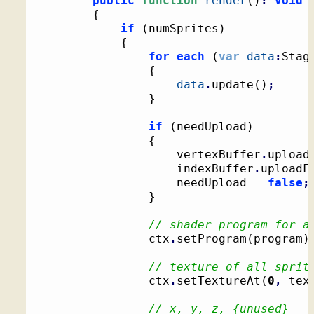
public
function
render
(
)
:
void
{
if
(
numSprites
)
{
for
each
(
var
data
:
Stag
{
data
.
update
(
)
;
}
if
(
needUpload
)
{
					vertexBuffer
.
upload
					indexBuffer
.
uploadF
					needUpload = 
false
;
}
// shader program for a
				ctx
.
setProgram
(
program
)
// texture of all sprit
				ctx
.
setTextureAt
(
0
,
 tex
// x, y, z, {unused}