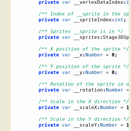
private
var
 __vertexDataIndex
:
i
/** Index of __sprite in the sp
private
var
 __spriteIndex
:
int
;
/** Sprites __sprite is in */
private
var
 __sprites
:
Stage3DSp
/** X position of the sprite */
private
var
 __x
:
Number
 = 
0
;
/** Y position of the sprite */
private
var
 __y
:
Number
 = 
0
;
/** Rotation of the sprite in d
private
var
 __rotation
:
Number
 =
/** Scale in the X direction */
private
var
 __scaleX
:
Number
 = 
1
/** Scale in the Y direction */
private
var
 __scaleY
:
Number
 = 
1