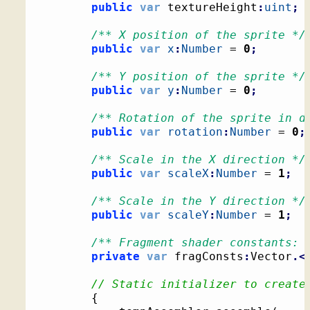
public
var
 textureHeight
:
uint
;
/** X position of the sprite */
public
var
x
:
Number
 = 
0
;
/** Y position of the sprite */
public
var
y
:
Number
 = 
0
;
/** Rotation of the sprite in d
public
var
rotation
:
Number
 = 
0
;
/** Scale in the X direction */
public
var
scaleX
:
Number
 = 
1
;
/** Scale in the Y direction */
public
var
scaleY
:
Number
 = 
1
;
/** Fragment shader constants: 
private
var
 fragConsts
:
Vector
.<
// Static initializer to create
{