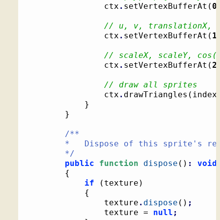
				ctx
.
setVertexBufferAt
(
0
// u, v, translationX, 
				ctx
.
setVertexBufferAt
(
1
// scaleX, scaleY, cos(
				ctx
.
setVertexBufferAt
(
2
// draw all sprites
				ctx
.
drawTriangles
(
index
}
}
/**

		*   Dispose of this sprite's resources

		*/
public
function
dispose
(
)
:
void
{
if
(
texture
)
{
				texture
.
dispose
(
)
;
				texture = 
null
;