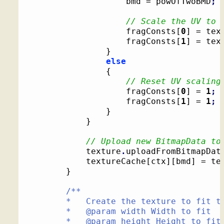
					bmd = powOfTwoBMD
;
// Scale the UV to 
					fragConsts
[
0
]
 = tex
					fragConsts
[
1
]
 = tex
}
else
{
// Reset UV scaling
					fragConsts
[
0
]
 = 
1
;
					fragConsts
[
1
]
 = 
1
;
}
}
// Upload new BitmapData to
			texture
.
uploadFromBitmapDat
			textureCache
[
ctx
]
[
bmd
]
 = te
}
/**

		*   Create the texture to fit the given dimensions

		*   @param width Width to fit

		*   @param height Height to fit
