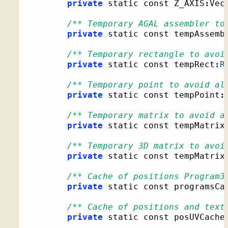
private
 static const Z_AXIS
:
Vec
/** Temporary AGAL assembler to
private
 static const tempAssemb
/** Temporary rectangle to avoi
private
 static const tempRect
:
R
/** Temporary point to avoid al
private
 static const tempPoint
:
/** Temporary matrix to avoid a
private
 static const tempMatrix
/** Temporary 3D matrix to avoi
private
 static const tempMatrix
/** Cache of positions Program3
private
 static const programsCa
/** Cache of positions and text
private
 static const posUVCache