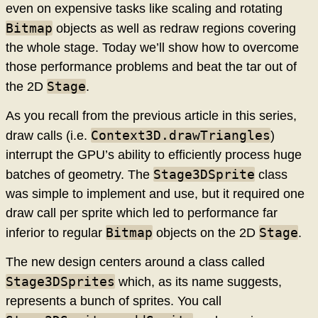
even on expensive tasks like scaling and rotating
Bitmap
objects as well as redraw regions covering
the whole stage. Today we’ll show how to overcome
those performance problems and beat the tar out of
Stage
the 2D
.
As you recall from the previous article in this series,
Context3D.drawTriangles
draw calls (i.e.
)
interrupt the GPU’s ability to efficiently process huge
Stage3DSprite
batches of geometry. The
class
was simple to implement and use, but it required one
draw call per sprite which led to performance far
Bitmap
Stage
inferior to regular
objects on the 2D
.
The new design centers around a class called
Stage3DSprites
which, as its name suggests,
represents a bunch of sprites. You call