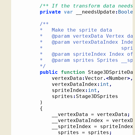
/** If the transform data needs
private
var
 __needsUpdate
:
Boole
/**

		*   Make the sprite data

		*   @param vertexData Vertex data for all sprites

		*   @param vertexDataIndex Index into the vertex data where the

		*                          sprite's data is stored

		*   @param spriteIndex Index of __sprite in the sprites list

		*   @param sprites Sprites __sprite is in

		*/
public
function
 Stage3DSpriteDa
			vertexData
:
Vector
.<
Number
>,
			vertexDataIndex
:
int
,
			spriteIndex
:
int
,
			sprites
:
Stage3DSprites

)
{
			__vertexData = vertexData
;
			__vertexDataIndex = vertex
			__spriteIndex = spriteIndex
			__sprites = sprites
;