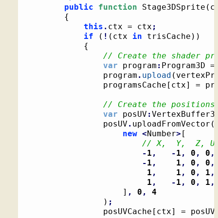
public
function
 Stage3DSprite
(
c
{
this
.
ctx = ctx
;
if
(
!
(
ctx 
in
 trisCache
)
)
{
// Create the shader pr
var
 program
:
Program3D =
				program
.
upload
(
vertexPr
				programsCache
[
ctx
]
 = pr
// Create the positions
var
 posUV
:
VertexBuffer3
				posUV
.
uploadFromVector
(
new
<
Number
>
[
// X,  Y,  Z, U
-
1
,
-
1
,
0
,
0
,
-
1
,
1
,
0
,
0
,
1
,
1
,
0
,
1
,
1
,
-
1
,
0
,
1
,
]
,
0
,
4
)
;
				posUVCache
[
ctx
]
 = posUV