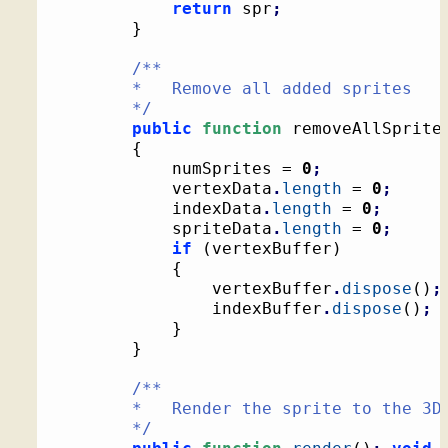
return
 spr
;
}
/**

		*   Remove all added sprites

		*/
public
function
 removeAllSprite
{
			numSprites = 
0
;
			vertexData
.
length
 = 
0
;
			indexData
.
length
 = 
0
;
			spriteData
.
length
 = 
0
;
if
(
vertexBuffer
)
{
				vertexBuffer
.
dispose
(
)
;
				indexBuffer
.
dispose
(
)
;
}
}
/**

		*   Render the sprite to the 3D context

		*/