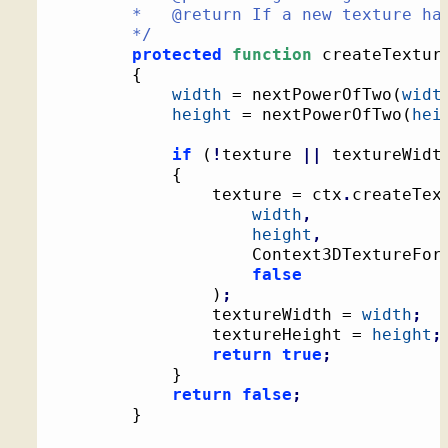
		*   @return If a new texture had to be created

		*/
protected
function
 createTextur
{
width
 = nextPowerOfTwo
(
widt
height
 = nextPowerOfTwo
(
hei
if
(
!
texture 
||
 textureWidt
{
				texture = ctx
.
createTex
width
,
height
,
					Context3DTextureFor
false
)
;
				textureWidth = 
width
;
				textureHeight = 
height
;
return
true
;
}
return
false
;
}