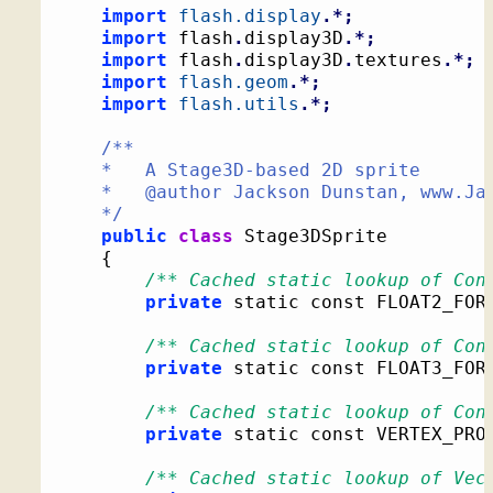
import
flash.display
.*;
import
 flash
.
display3D
.*;
import
 flash
.
display3D
.
textures
.*;
import
flash.geom
.*;
import
flash.utils
.*;
/**

	*   A Stage3D-based 2D sprite

	*   @author Jackson Dunstan, www.JacksonDunstan.com

	*/
public
class
 Stage3DSprite

{
/** Cached static lookup of Con
private
 static const FLOAT2_FOR
/** Cached static lookup of Con
private
 static const FLOAT3_FOR
/** Cached static lookup of Con
private
 static const VERTEX_PRO
/** Cached static lookup of Vec