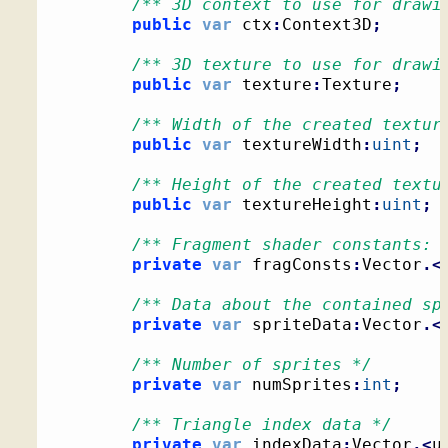
/** 3D context to use for drawi
public
var
 ctx
:
Context3D
;
/** 3D texture to use for drawi
public
var
 texture
:
Texture
;
/** Width of the created textur
public
var
 textureWidth
:
uint
;
/** Height of the created textu
public
var
 textureHeight
:
uint
;
/** Fragment shader constants: 
private
var
 fragConsts
:
Vector
.<
/** Data about the contained sp
private
var
 spriteData
:
Vector
.<
/** Number of sprites */
private
var
 numSprites
:
int
;
/** Triangle index data */
private
var
 indexData
:
Vector
.<
u