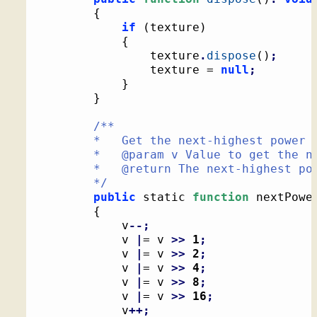
{
if
(
texture
)
{
				texture
.
dispose
(
)
;
				texture = 
null
;
}
}
/**

		*   Get the next-highest power of two

		*   @param v Value to get the next-highest power of two from

		*   @return The next-highest power of two from the given value

		*/
public
 static 
function
 nextPowe
{
			v
--;
			v 
|
= v 
>>
1
;
			v 
|
= v 
>>
2
;
			v 
|
= v 
>>
4
;
			v 
|
= v 
>>
8
;
			v 
|
= v 
>>
16
;
			v
++;