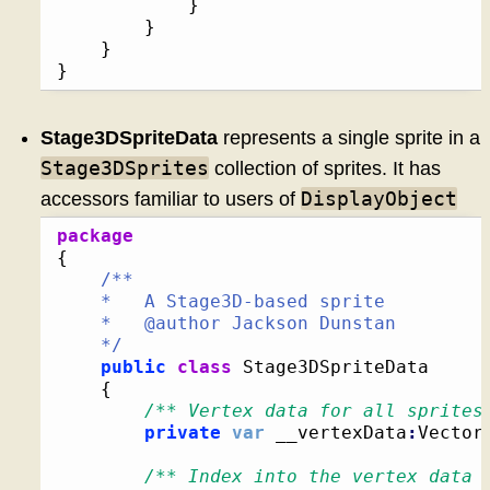
}
}
}
}
Stage3DSpriteData
represents a single sprite in a
Stage3DSprites
collection of sprites. It has
DisplayObject
accessors familiar to users of
package
{
/**

	*   A Stage3D-based sprite

	*   @author Jackson Dunstan

	*/
public
class
 Stage3DSpriteData

{
/** Vertex data for all sprites
private
var
 __vertexData
:
Vector
/** Index into the vertex data 