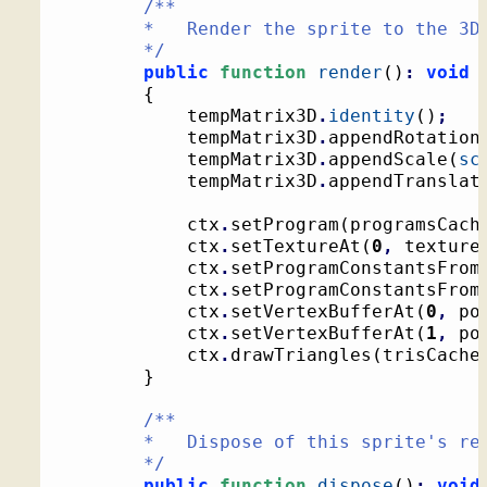
/**

		*   Render the sprite to the 3D context

		*/
public
function
render
(
)
:
void
{
			tempMatrix3D
.
identity
(
)
;
			tempMatrix3D
.
appendRotation
			tempMatrix3D
.
appendScale
(
sc
			tempMatrix3D
.
appendTranslat
			ctx
.
setProgram
(
programsCach
			ctx
.
setTextureAt
(
0
,
 texture
			ctx
.
setProgramConstantsFrom
			ctx
.
setProgramConstantsFrom
			ctx
.
setVertexBufferAt
(
0
,
 po
			ctx
.
setVertexBufferAt
(
1
,
 po
			ctx
.
drawTriangles
(
trisCache
}
/**

		*   Dispose of this sprite's resources

		*/
public
function
dispose
(
)
:
void