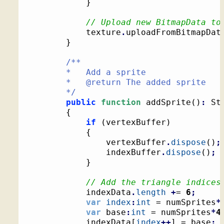
}
// Upload new BitmapData to
			texture
.
uploadFromBitmapDat
}
/**

		*   Add a sprite

		*   @return The added sprite

		*/
public
function
 addSprite
(
)
:
 St
{
if
(
vertexBuffer
)
{
				vertexBuffer
.
dispose
(
)
;
				indexBuffer
.
dispose
(
)
;
}
// Add the triangle indices
			indexData
.
length
+
= 
6
;
var
index
:
int
 = numSprites
*
var
 base
:
int
 = numSprites
*
4
			indexData
[
index
++
]
 = base
;