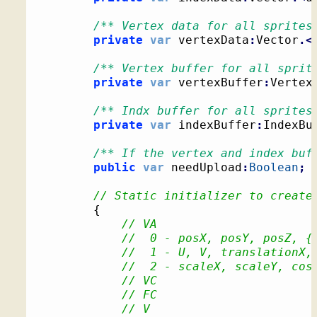
/** Vertex data for all sprites
private
var
 vertexData
:
Vector
.<
/** Vertex buffer for all sprit
private
var
 vertexBuffer
:
Vertex
/** Indx buffer for all sprites
private
var
 indexBuffer
:
IndexBu
/** If the vertex and index buf
public
var
 needUpload
:
Boolean
;
// Static initializer to create
{
// VA
//  0 - posX, posY, posZ, {
//  1 - U, V, translationX,
//  2 - scaleX, scaleY, cos
// VC
// FC
// V