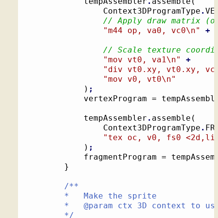
			tempAssembler
.
assemble
(
				Context3DProgramType
.
VE
// Apply draw matrix (o
"m44 op, va0, vc0
\n
"
+
// Scale texture coordi
"mov vt0, va1
\n
"
+
"div vt0.xy, vt0.xy, vc
"mov v0, vt0
\n
"
)
;
			vertexProgram = tempAssembl
			tempAssembler
.
assemble
(
				Context3DProgramType
.
FR
"tex oc, v0, fs0 <2d,li
)
;
			fragmentProgram = tempAssem
}
/**

		*   Make the sprite

		*   @param ctx 3D context to use for drawing

		*/