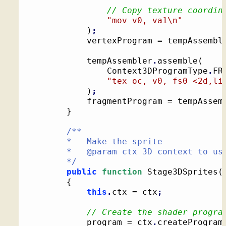
// Copy texture coordin
"mov v0, va1
\n
"
)
;
			vertexProgram = tempAssembl
			tempAssembler
.
assemble
(
				Context3DProgramType
.
FR
"tex oc, v0, fs0 <2d,li
)
;
			fragmentProgram = tempAssem
}
/**

		*   Make the sprite

		*   @param ctx 3D context to use for drawing

		*/
public
function
 Stage3DSprites
(
{
this
.
ctx = ctx
;
// Create the shader progra
			program = ctx
.
createProgram