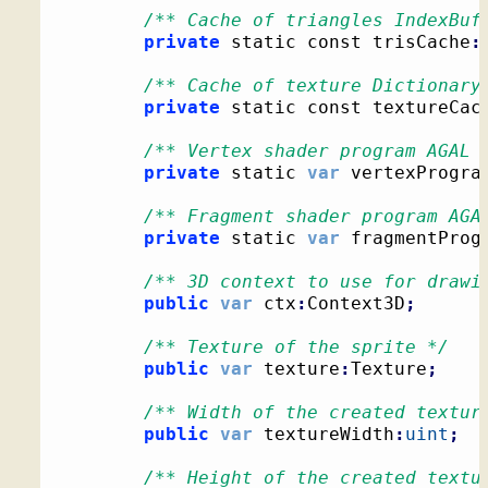
/** Cache of triangles IndexBuf
private
 static const trisCache
:
/** Cache of texture Dictionary
private
 static const textureCac
/** Vertex shader program AGAL 
private
 static 
var
 vertexProgra
/** Fragment shader program AGA
private
 static 
var
 fragmentProg
/** 3D context to use for drawi
public
var
 ctx
:
Context3D
;
/** Texture of the sprite */
public
var
 texture
:
Texture
;
/** Width of the created textur
public
var
 textureWidth
:
uint
;
/** Height of the created textu