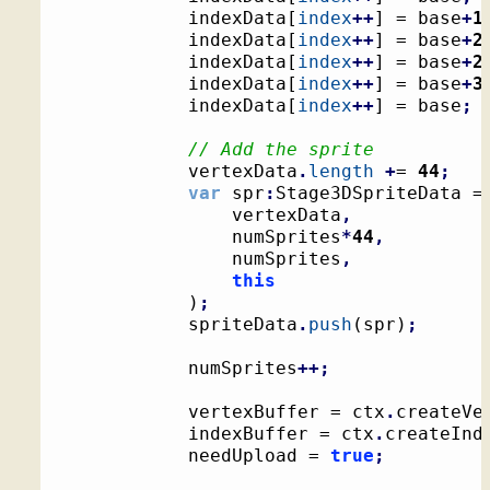
			indexData
[
index
++
]
 = base
+
1
			indexData
[
index
++
]
 = base
+
2
			indexData
[
index
++
]
 = base
+
2
			indexData
[
index
++
]
 = base
+
3
			indexData
[
index
++
]
 = base
;
// Add the sprite
			vertexData
.
length
+
= 
44
;
var
 spr
:
Stage3DSpriteData =
				vertexData
,
				numSprites
*
44
,
				numSprites
,
this
)
;
			spriteData
.
push
(
spr
)
;
			numSprites
++;
			vertexBuffer = ctx
.
createVe
			indexBuffer = ctx
.
createInd
			needUpload = 
true
;