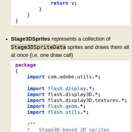
return
 v
;
}
}
}
Stage3DSprites
represents a collection of
Stage3DSpriteData
sprites and draws them all
at once (i.e. one draw call)
package
{
import
 com
.
adobe
.
utils
.*;
import
flash.display
.*;
import
 flash
.
display3D
.*;
import
 flash
.
display3D
.
textures
.*;
import
flash.geom
.*;
import
flash.utils
.*;
/**

	*   Stage3D-based 2D sprites
