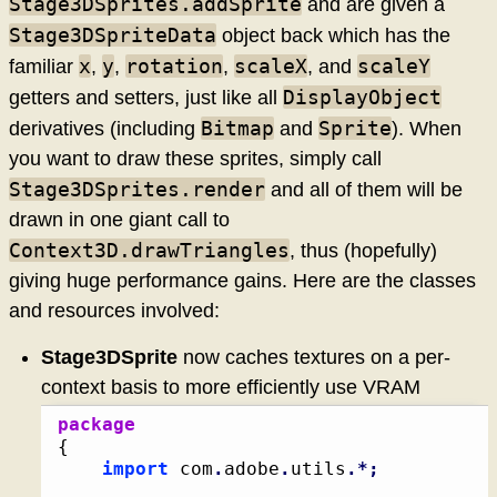
Stage3DSprites.addSprite
and are given a
Stage3DSpriteData
object back which has the
x
y
rotation
scaleX
scaleY
familiar
,
,
,
, and
DisplayObject
getters and setters, just like all
Bitmap
Sprite
derivatives (including
and
). When
you want to draw these sprites, simply call
Stage3DSprites.render
and all of them will be
drawn in one giant call to
Context3D.drawTriangles
, thus (hopefully)
giving huge performance gains. Here are the classes
and resources involved:
Stage3DSprite
now caches textures on a per-
context basis to more efficiently use VRAM
package
{
import
 com
.
adobe
.
utils
.*;