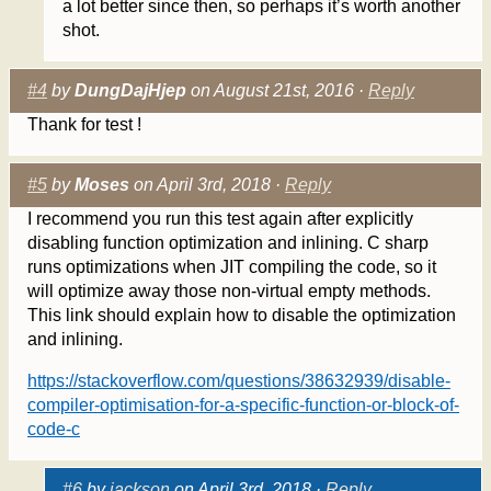
a lot better since then, so perhaps it’s worth another
shot.
#4
by
DungDajHjep
on August 21st, 2016 ·
Reply
Thank for test !
#5
by
Moses
on April 3rd, 2018 ·
Reply
I recommend you run this test again after explicitly
disabling function optimization and inlining. C sharp
runs optimizations when JIT compiling the code, so it
will optimize away those non-virtual empty methods.
This link should explain how to disable the optimization
and inlining.
https://stackoverflow.com/questions/38632939/disable-
compiler-optimisation-for-a-specific-function-or-block-of-
code-c
#6
by
jackson
on April 3rd, 2018 ·
Reply