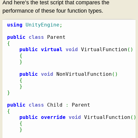
And here’s the test script that compares the
performance of these four function types.
using
UnityEngine
;
public
class
{
public
virtual
void
 VirtualFunction
(
)
{
}
public
void
 NonVirtualFunction
(
)
{
}
}
public
class
 Child 
:
{
public
override
void
 VirtualFunction
(
)
{
}