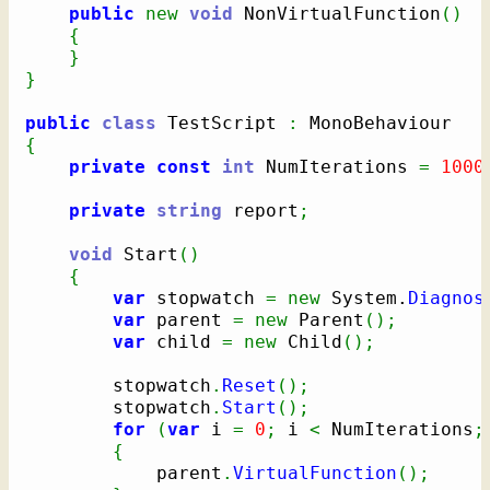
public
new
void
 NonVirtualFunction
(
)
{
}
}
public
class
 TestScript 
:
{
private
const
int
 NumIterations 
=
1000
private
string
 report
;
void
 Start
(
)
{
var
 stopwatch 
=
new
System.
Diagnos
var
 parent 
=
new
 Parent
(
)
;
var
 child 
=
new
 Child
(
)
;
		stopwatch
.
Reset
(
)
;
		stopwatch
.
Start
(
)
;
for
(
var
 i 
=
0
;
 i 
<
 NumIterations
;
{
			parent
.
VirtualFunction
(
)
;