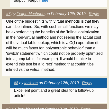
output in-depth
here
.
#7
by
Felipe Machado
on February 12th, 2019 ·
Reply
One of the biggest hits with virtual methods is that they
can’t be inlined. So, with such small functions we may
be experiencing the benefits of the ‘inline’ optimization
in the non-virtual method and not seeing the actual cost
of the virtual table lookup, which is a O(1) operation (it
will be much faster for ‘polymorphic behavior’ than a
‘switch’ statement which could not be properly optimized
into a jump table, for example). It would be nice to
extend this test for a ‘direct’ method that couldn’t be
inlined vs the virtual method.
#8
by
jackson
on February 12th, 2019 ·
Reply
Excellent point and a great idea for a follow-up
article!