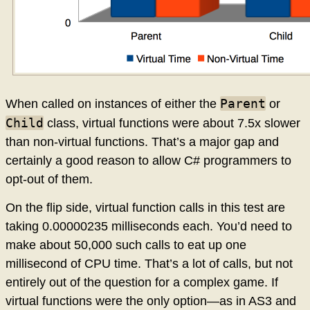
Parent
When called on instances of either the
or
Child
class, virtual functions were about 7.5x slower
than non-virtual functions. That’s a major gap and
certainly a good reason to allow C# programmers to
opt-out of them.
On the flip side, virtual function calls in this test are
taking 0.00000235 milliseconds each. You’d need to
make about 50,000 such calls to eat up one
millisecond of CPU time. That’s a lot of calls, but not
entirely out of the question for a complex game. If
virtual functions were the only option—as in AS3 and