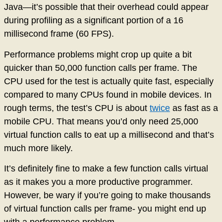
Java—it’s possible that their overhead could appear
during profiling as a significant portion of a 16
millisecond frame (60 FPS).
Performance problems might crop up quite a bit
quicker than 50,000 function calls per frame. The
CPU used for the test is actually quite fast, especially
compared to many CPUs found in mobile devices. In
rough terms, the test’s CPU is about
twice
as fast as a
mobile CPU. That means you’d only need 25,000
virtual function calls to eat up a millisecond and that’s
much more likely.
It’s definitely fine to make a few function calls virtual
as it makes you a more productive programmer.
However, be wary if you’re going to make thousands
of virtual function calls per frame- you might end up
with a performance problem.