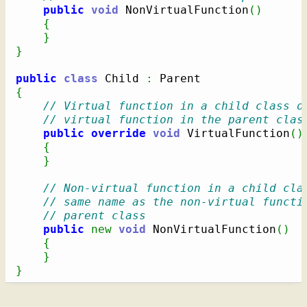
public
void
 NonVirtualFunction
(
)
{
}
}
public
class
 Child 
:
{
// Virtual function in a child class o
// virtual function in the parent clas
public
override
void
 VirtualFunction
(
)
{
}
// Non-virtual function in a child cla
// same name as the non-virtual functi
// parent class
public
new
void
 NonVirtualFunction
(
)
{
}
}