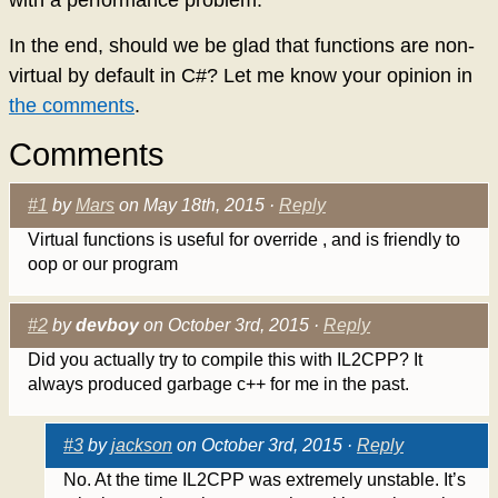
In the end, should we be glad that functions are non-
virtual by default in C#? Let me know your opinion in
the comments
.
Comments
#1
by
Mars
on May 18th, 2015 ·
Reply
Virtual functions is useful for override , and is friendly to
oop or our program
#2
by
devboy
on October 3rd, 2015 ·
Reply
Did you actually try to compile this with IL2CPP? It
always produced garbage c++ for me in the past.
#3
by
jackson
on October 3rd, 2015 ·
Reply
No. At the time IL2CPP was extremely unstable. It’s