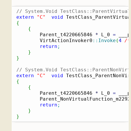
// System.Void TestClass::ParentVirtual
extern
"C"
void
 TestClass_ParentVirtua
{
{
		Parent_t4220665846 
*
 L_0 
=
 ___p
		VirtActionInvoker0
::
Invoke
(
4
/*
return
;
}
}
// System.Void TestClass::ParentNonVirt
extern
"C"
void
 TestClass_ParentNonVir
{
{
		Parent_t4220665846 
*
 L_0 
=
 ___p
		Parent_NonVirtualFunction_m229
return
;
}
}