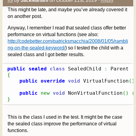
#9
by
JackMariani
on October 21st, 2019 ·
Reply
This might be late, and maybe you’ve already covered it
on another post.
Anyway, I remember I read that sealed class offer better
performance on virtual functions (see also:
http://codebetter.com/patricksmacchia/2008/01/05/rambli
ng-on-the-sealed-keyword/
) so I tested the child with a
sealed class and I got better results.
public
sealed
class
 SealedChild 
:
{
public
override
void
 VirtualFunction
(
)
public
new
void
 NonVirtualFunction
(
)
{
}
This is the class I used in the test. It might be the case
the sealed class improve the performance of virtual
functions.