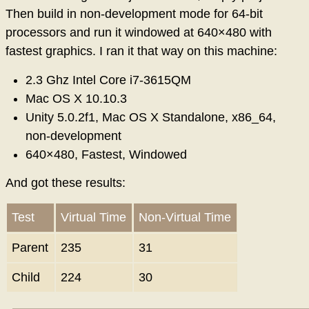
Then build in non-development mode for 64-bit
processors and run it windowed at 640×480 with
fastest graphics. I ran it that way on this machine:
2.3 Ghz Intel Core i7-3615QM
Mac OS X 10.10.3
Unity 5.0.2f1, Mac OS X Standalone, x86_64,
non-development
640×480, Fastest, Windowed
And got these results:
Test
Virtual Time
Non-Virtual Time
Parent
235
31
Child
224
30