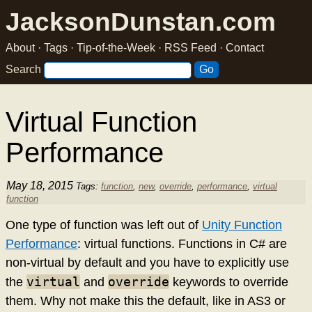
JacksonDunstan.com
About
·
Tags
·
Tip-of-the-Week
·
RSS Feed
·
Contact
Search
Virtual Function
Performance
May 18, 2015
Tags:
function
,
new
,
override
,
performance
,
virtual
function
One type of function was left out of
Unity Function
Performance
: virtual functions. Functions in C# are
non-virtual by default and you have to explicitly use
virtual
override
the
and
keywords to override
them. Why not make this the default, like in AS3 or