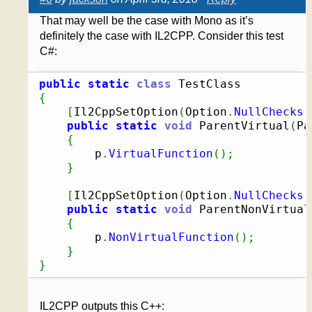
That may well be the case with Mono as it’s
definitely the case with IL2CPP. Consider this test
C#:
public
static
class
{
[
Il2CppSetOption
(
Option
.
NullChecks
,
public
static
void
 ParentVirtual
(
Pa
{
		p
.
VirtualFunction
(
)
;
}
[
Il2CppSetOption
(
Option
.
NullChecks
,
public
static
void
 ParentNonVirtual
{
		p
.
NonVirtualFunction
(
)
;
}
}
IL2CPP outputs this C++: