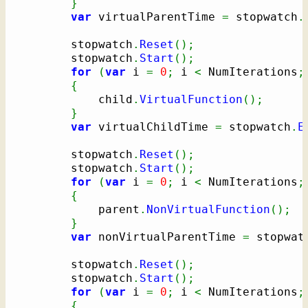
}
var
 virtualParentTime 
=
 stopwatch
.
		stopwatch
.
Reset
(
)
;
		stopwatch
.
Start
(
)
;
for
(
var
 i 
=
0
;
 i 
<
 NumIterations
;
{
			child
.
VirtualFunction
(
)
;
}
var
 virtualChildTime 
=
 stopwatch
.
E
		stopwatch
.
Reset
(
)
;
		stopwatch
.
Start
(
)
;
for
(
var
 i 
=
0
;
 i 
<
 NumIterations
;
{
			parent
.
NonVirtualFunction
(
)
;
}
var
 nonVirtualParentTime 
=
 stopwat
		stopwatch
.
Reset
(
)
;
		stopwatch
.
Start
(
)
;
for
(
var
 i 
=
0
;
 i 
<
 NumIterations
;
{