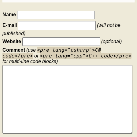
Name
E-mail
(will not be
published)
Website
(optional)
<pre lang="csharp">C#
Comment
(use
code</pre>
<pre lang="cpp">C++ code</pre>
or
for multi-line code blocks)