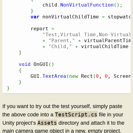
			child
.
NonVirtualFunction
(
)
;
}
var
 nonVirtualChildTime 
=
 stopwatc
		report 
=
"Test,Virtual Time,Non-Virtual
+
"Parent,"
+
 virtualParentTim
+
"Child,"
+
 virtualChildTime 
}
void
 OnGUI
(
)
{
		GUI
.
TextArea
(
new
 Rect
(
0
, 
0
, Screen
}
}
If you want to try out the test yourself, simply paste
TestScript.cs
the above code into a
file in your
Assets
Unity project’s
directory and attach it to the
main camera game object in a new, empty project.