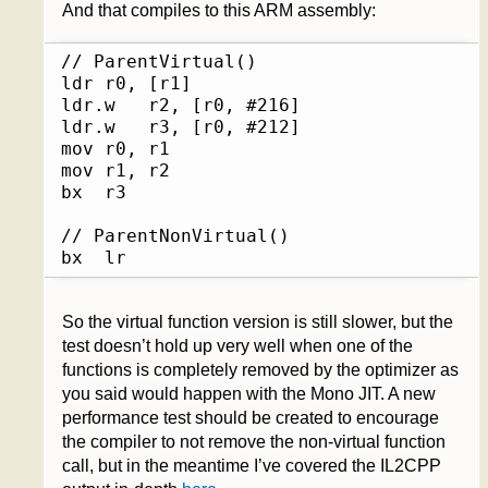
And that compiles to this ARM assembly:
// ParentVirtual()

ldr	r0, [r1]

ldr.w	r2, [r0, #216]

ldr.w	r3, [r0, #212]

mov	r0, r1

mov	r1, r2

bx	r3

// ParentNonVirtual()

bx	lr
So the virtual function version is still slower, but the
test doesn’t hold up very well when one of the
functions is completely removed by the optimizer as
you said would happen with the Mono JIT. A new
performance test should be created to encourage
the compiler to not remove the non-virtual function
call, but in the meantime I’ve covered the IL2CPP