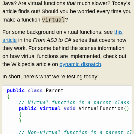
Java? Are virtual functions
that
much slower? Today’s
article finds out! Should you be worried every time you
virtual
make a function
?
For some background on virtual functions, see
this
article
in the
From AS3 to C#
series that covers how
they work. For some behind the scenes information
on how virtual functions are implemented, check out
the Wikipedia article on
dynamic dispatch
.
In short, here’s what we’re testing today:
public
class
{
// Virtual function in a parent class
public
virtual
void
 VirtualFunction
(
)
{
}
// Non-virtual function in a parent cl