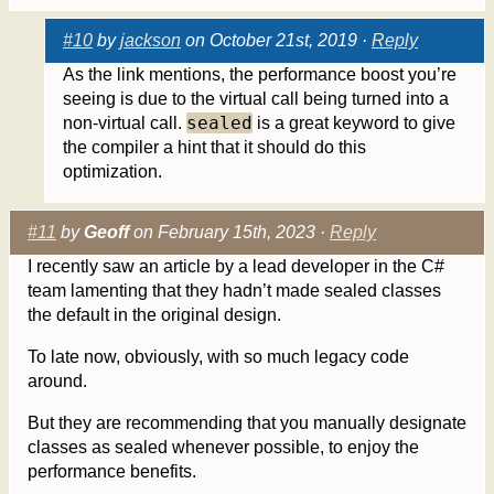
#10
by
jackson
on October 21st, 2019 ·
Reply
As the link mentions, the performance boost you’re
seeing is due to the virtual call being turned into a
sealed
non-virtual call.
is a great keyword to give
the compiler a hint that it should do this
optimization.
#11
by
Geoff
on February 15th, 2023 ·
Reply
I recently saw an article by a lead developer in the C#
team lamenting that they hadn’t made sealed classes
the default in the original design.
To late now, obviously, with so much legacy code
around.
But they are recommending that you manually designate
classes as sealed whenever possible, to enjoy the
performance benefits.