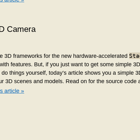
3D Camera
Sta
ne 3D frameworks for the new hardware-accelerated
with features. But, if you just want to get some simple 3
o do things yourself, today’s article shows you a simple
our 3D scenes and models. Read on for the source code
s article »