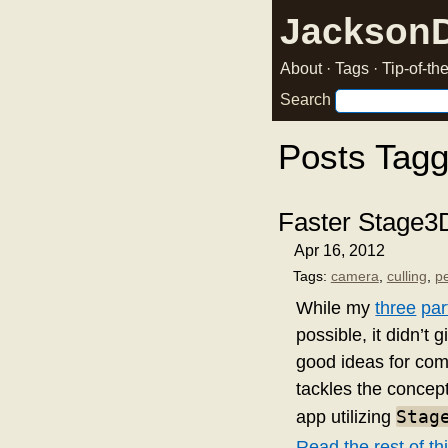
Jackson
About
·
Tags
·
Tip-of-t
Search
Posts Tag
Faster Stage3
Apr 16, 2012
Tags:
camera
,
culling
,
p
While my
three
par
possible, it didn’t
good ideas for com
tackles the concept
Stag
app utilizing
Read the rest of thi