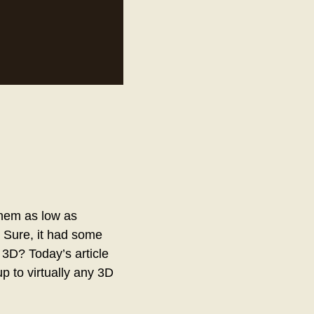
hem as low as
. Sure, it had some
 3D? Today’s article
p to virtually any 3D