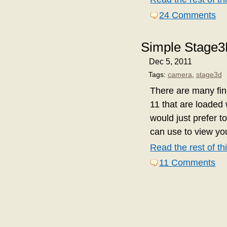
24 Comments
Simple Stage
Dec 5, 2011
Tags:
camera
,
stage3d
There are many fi
11 that are loaded 
would just prefer t
can use to view y
Read the rest of thi
11 Comments