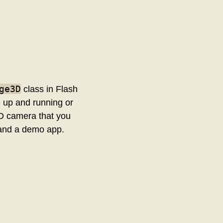
ge3D
class in Flash
D up and running or
 3D camera that you
 and a demo app.