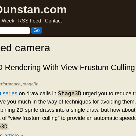
Dunstan.com
he-Week
·
RSS Feed
·
Contact
ged camera
D Rendering With View Frustum Culling
erformance
,
stage3d
Stage3D
t
series
on draw calls in
urged you to reduce t
 give you much in the way of techniques for avoiding them
bining 2D sprite draws into a single draw, but how about
 of “view frustum culling” to provide an automatic speedu
e3D
.
s article »