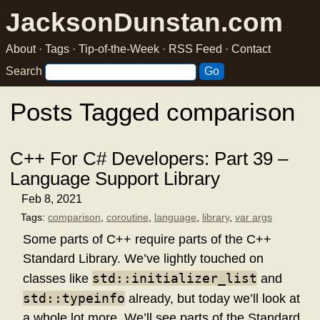
JacksonDunstan.com
About
·
Tags
·
Tip-of-the-Week
·
RSS Feed
·
Contact
Search
Posts Tagged comparison
C++ For C# Developers: Part 39 –
Language Support Library
Feb 8, 2021
Tags:
comparison
,
coroutine
,
language
,
library
,
var args
Some parts of C++ require parts of the C++
Standard Library. We’ve lightly touched on
std::initializer_list
classes like
and
std::typeinfo
already, but today we’ll look at
a whole lot more. We’ll see parts of the Standard