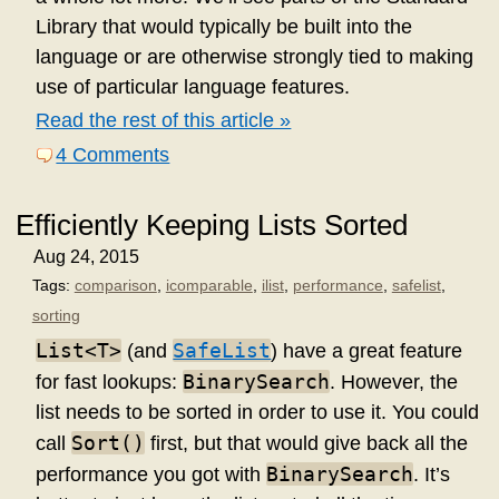
Library that would typically be built into the
language or are otherwise strongly tied to making
use of particular language features.
Read the rest of this article »
4 Comments
Efficiently Keeping Lists Sorted
Aug 24, 2015
Tags:
comparison
,
icomparable
,
ilist
,
performance
,
safelist
,
sorting
List<T>
SafeList
(and
) have a great feature
BinarySearch
for fast lookups:
. However, the
list needs to be sorted in order to use it. You could
Sort()
call
first, but that would give back all the
BinarySearch
performance you got with
. It’s