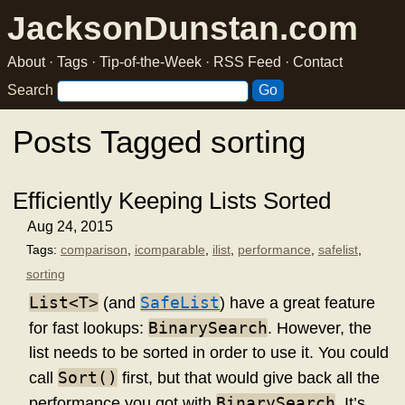
JacksonDunstan.com
About
·
Tags
·
Tip-of-the-Week
·
RSS Feed
·
Contact
Search
Posts Tagged sorting
Efficiently Keeping Lists Sorted
Aug 24, 2015
Tags:
comparison
,
icomparable
,
ilist
,
performance
,
safelist
,
sorting
List<T>
SafeList
(and
) have a great feature
BinarySearch
for fast lookups:
. However, the
list needs to be sorted in order to use it. You could
Sort()
call
first, but that would give back all the
BinarySearch
performance you got with
. It’s