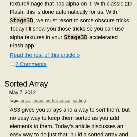
texture/image that has alpha on it. With classic 2D
Flash, this is done automatically for us. With
Stage3D
, we must resort to some obscure tricks.
Today I’ll show you those tricks so you can use
Stage3D
alpha textures in your
-accelerated
Flash app.
Read the rest of this article »
2 Comments
Sorted Array
May 7, 2012
Tags:
array
,
index
,
performance
,
sorting
AS3 gives you arrays and a way to sort them, but
no easy way to keep them sorted as you add
elements to them. Today’s article discusses an
easy way to do just that: build a sorted array and