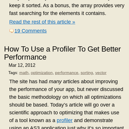
keep it sorted. As a bonus, the array provides very
fast searching for the elements it contains.
Read the rest of this article »
19 Comments
How To Use a Profiler To Get Better
Performance
Mar 12, 2012
Tags:
math
,
optimization
,
performance
,
sorting
,
vector
The site has had
many
articles about improving
the performance of your app, but never discussed
the basic methodology on which all optimizations
should be based. Today’s article will go over a
scientific approach to optimizing that makes use
of a tool known as a
profiler
and demonstrate
using an AS3 application just why it’s so important