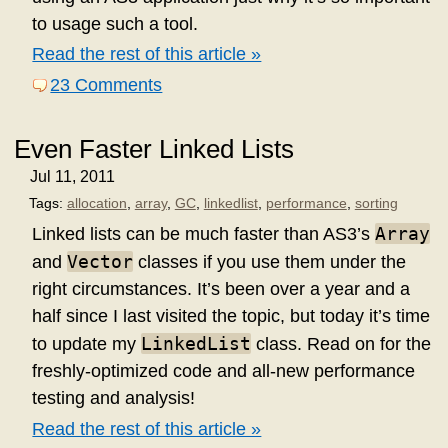
to usage such a tool.
Read the rest of this article »
23 Comments
Even Faster Linked Lists
Jul 11, 2011
Tags:
allocation
,
array
,
GC
,
linkedlist
,
performance
,
sorting
Array
Linked lists can be much faster than AS3’s
Vector
and
classes if you use them under the
right circumstances. It’s been over a year and a
half since I last visited the topic, but today it’s time
LinkedList
to update my
class. Read on for the
freshly-optimized code and all-new performance
testing and analysis!
Read the rest of this article »