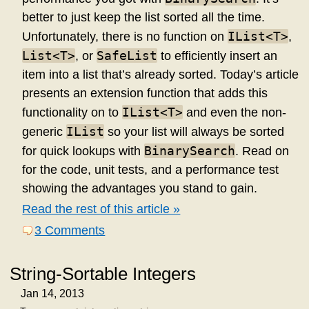
better to just keep the list sorted all the time.
IList<T>
Unfortunately, there is no function on
,
List<T>
SafeList
, or
to efficiently insert an
item into a list that’s already sorted. Today’s article
presents an extension function that adds this
IList<T>
functionality on to
and even the non-
IList
generic
so your list will always be sorted
BinarySearch
for quick lookups with
. Read on
for the code, unit tests, and a performance test
showing the advantages you stand to gain.
Read the rest of this article »
3 Comments
String-Sortable Integers
Jan 14, 2013