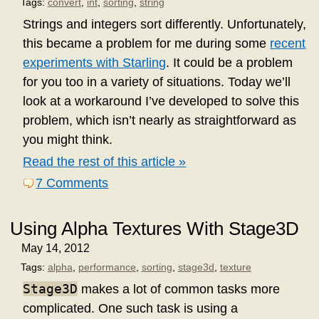
Tags:
convert
,
int
,
sorting
,
string
Strings and integers sort differently. Unfortunately,
this became a problem for me during some
recent
experiments with Starling
. It could be a problem
for you too in a variety of situations. Today we’ll
look at a workaround I’ve developed to solve this
problem, which isn’t nearly as straightforward as
you might think.
Read the rest of this article »
7 Comments
Using Alpha Textures With Stage3D
May 14, 2012
Tags:
alpha
,
performance
,
sorting
,
stage3d
,
texture
Stage3D
makes a lot of common tasks more
complicated. One such task is using a